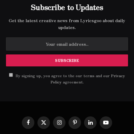
Subscribe to Updates
Get the latest creative news from Lyricsgoo about daily
updates.
By signing up, you agree to the our terms and our
Privacy
Policy
agreement.
Facebook
X
Instagram
Pinterest
LinkedIn
YouTube
(Twitter)