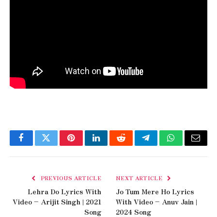
Facebook
Twitter
Pinterest
LinkedIn
Reddit
Telegram
WhatsApp
Email
PREVIOUS ARTICLE
NEXT ARTICLE
Lehra Do Lyrics With
Jo Tum Mere Ho Lyrics
Video – Arijit Singh | 2021
With Video – Anuv Jain |
Song
2024 Song