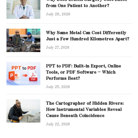
from One Patient to Another?
July 28, 2026
Why Same Metal Can Cost Differently
Just a Few Hundred Kilometres Apart?
July 27, 2026
PPT to PDF: Built-in Export, Online
Tools, or PDF Software – Which
Performs Best?
July 25, 2026
The Cartographer of Hidden Rivers:
How Instrumental Variables Reveal
Cause Beneath Coincidence
July 22, 2026