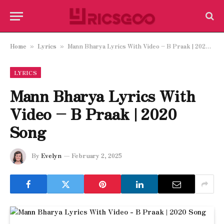
Home
Lyrics
Mann Bharya Lyrics With Video – B Praak | 2020 Song
»
»
LYRICS
Mann Bharya Lyrics With
Video – B Praak | 2020
Song
By
Evelyn
February 2, 2025