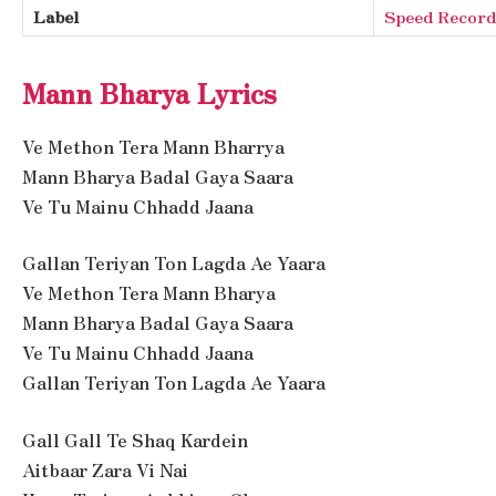
Label
Speed Record
Mann Bharya Lyrics
Ve Methon Tera Mann Bharrya
Mann Bharya Badal Gaya Saara
Ve Tu Mainu Chhadd Jaana
Gallan Teriyan Ton Lagda Ae Yaara
Ve Methon Tera Mann Bharya
Mann Bharya Badal Gaya Saara
Ve Tu Mainu Chhadd Jaana
Gallan Teriyan Ton Lagda Ae Yaara
Gall Gall Te Shaq Kardein
Aitbaar Zara Vi Nai