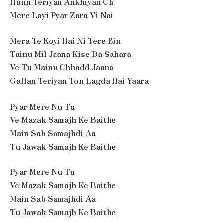
Hunn Teriyan Ankhiyan Ch
Mere Layi Pyar Zara Vi Nai
Mera Te Koyi Hai Ni Tere Bin
Tainu Mil Jaana Kise Da Sahara
Ve Tu Mainu Chhadd Jaana
Gallan Teriyan Ton Lagda Hai Yaara
Pyar Mere Nu Tu
Ve Mazak Samajh Ke Baithe
Main Sab Samajhdi Aa
Tu Jawak Samajh Ke Baithe
Pyar Mere Nu Tu
Ve Mazak Samajh Ke Baithe
Main Sab Samajhdi Aa
Tu Jawak Samajh Ke Baithe