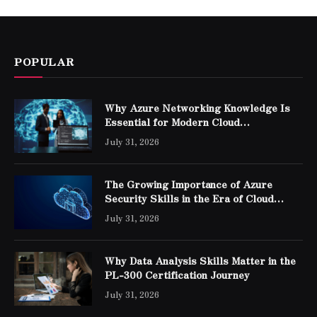
POPULAR
Why Azure Networking Knowledge Is
Essential for Modern Cloud
Professionals
July 31, 2026
The Growing Importance of Azure
Security Skills in the Era of Cloud
Computing
July 31, 2026
Why Data Analysis Skills Matter in the
PL-300 Certification Journey
July 31, 2026