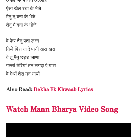
ऐसा खेल रचा के भेजे
मैनु तू बना के भेजे
तैनु मैं बना के भीजे
वे फेर तैनु पता लग्न
किवें पित्त जांदे पानी खरा खरा
वे तू मैनु छड्ड जाणा
गल्लां तेरियां टन लगदा ऐ यारा
वे मेथों तेरा मन भार्या
Also Read:
Dekha Ek Khwaab Lyrics
Watch Mann Bharya Video Song