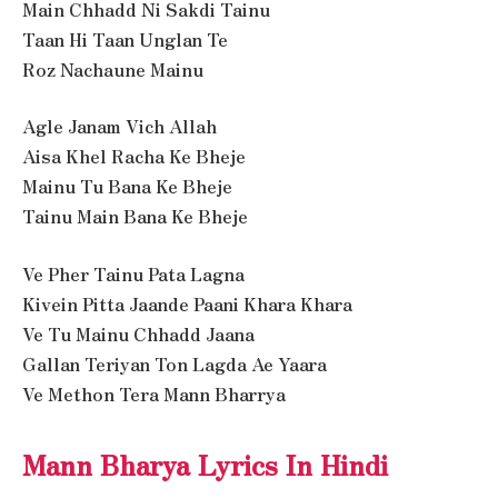
Main Chhadd Ni Sakdi Tainu
Taan Hi Taan Unglan Te
Roz Nachaune Mainu
Agle Janam Vich Allah
Aisa Khel Racha Ke Bheje
Mainu Tu Bana Ke Bheje
Tainu Main Bana Ke Bheje
Ve Pher Tainu Pata Lagna
Kivein Pitta Jaande Paani Khara Khara
Ve Tu Mainu Chhadd Jaana
Gallan Teriyan Ton Lagda Ae Yaara
Ve Methon Tera Mann Bharrya
Mann Bharya Lyrics In Hindi