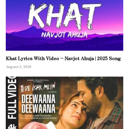
Khat Lyrics With Video – Navjot Ahuja | 2025 Song
August 2, 2026