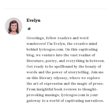
Evelyn
Website
Greetings, fellow readers and word
wanderers! I'm Evelyn, the creative mind
behind lyricsgoo.com. On this captivating
blog, we venture into the vast realms of
literature, poetry, and everything in between.
Get ready to be spellbound by the beauty of
words and the power of storytelling. Join me
on this literary odyssey, where we explore
the art of expression and the magic of prose.
From insightful book reviews to thought-
provoking musings, lyricsgoo.com is your
gateway to a world of captivating narratives.