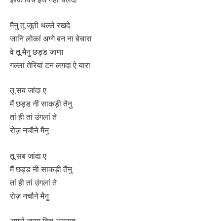
मैनु तू जूती थल्ले रखदे
जानि लोकां अग्गे बन ना बेचारा
वे तू मैनु छड्ड जाणा
गल्लां तेरियां टन लगदा ऐ यारा
तू सब जांदा ए
मैं छड्ड नी साकड़ी तैनु
तां ही तां उंगलां ते
रोज़ नचौने मैनु
तू सब जांदा ए
मैं छड्ड नी साकड़ी तैनु
तां ही तां उंगलां ते
रोज़ नचौने मैनु
अगले जनम विच अल्लाह