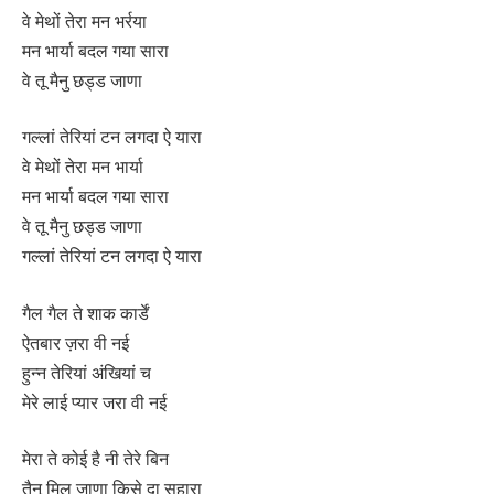
वे मेथों तेरा मन भर्रया
मन भार्या बदल गया सारा
वे तू मैनु छड्ड जाणा
गल्लां तेरियां टन लगदा ऐ यारा
वे मेथों तेरा मन भार्या
मन भार्या बदल गया सारा
वे तू मैनु छड्ड जाणा
गल्लां तेरियां टन लगदा ऐ यारा
गैल गैल ते शाक कार्डें
ऐतबार ज़रा वी नई
हुन्न तेरियां अंखियां च
मेरे लाई प्यार जरा वी नई
मेरा ते कोई है नी तेरे बिन
तैनू मिल जाणा किसे दा सहारा