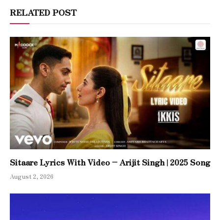
RELATED POST
Sitaare Lyrics With Video – Arijit Singh | 2025 Song
August 2, 2026