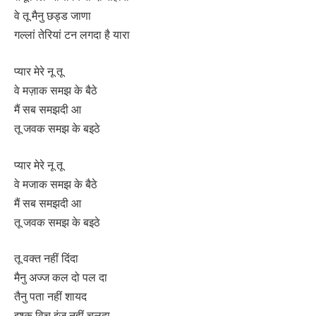
वे तू मैनु छड्ड जाणा
गल्लां तेरियां टन लगदा है यारा
प्यार मेरे नू तू
वे मज़ाक समझ के बैठे
मैं सब समझदी आ
तू जवक समझ के बइठे
प्यार मेरे नू तू
वे मजाक समझ के बैठे
मैं सब समझदी आ
तू जवक समझ के बइठे
तू वक्त नहीं दिंदा
मैनु अज्ज कल दो पल दा
तैनु पता नहीं शायद
इश्क विच इंज नहीं चलदा