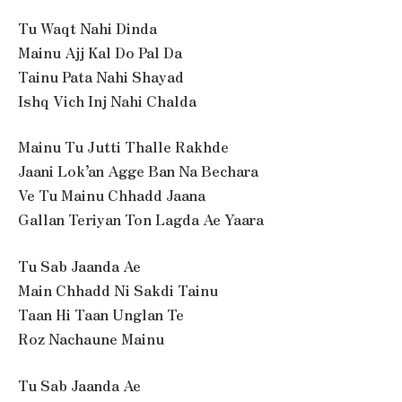
Tu Waqt Nahi Dinda
Mainu Ajj Kal Do Pal Da
Tainu Pata Nahi Shayad
Ishq Vich Inj Nahi Chalda
Mainu Tu Jutti Thalle Rakhde
Jaani Lok’an Agge Ban Na Bechara
Ve Tu Mainu Chhadd Jaana
Gallan Teriyan Ton Lagda Ae Yaara
Tu Sab Jaanda Ae
Main Chhadd Ni Sakdi Tainu
Taan Hi Taan Unglan Te
Roz Nachaune Mainu
Tu Sab Jaanda Ae