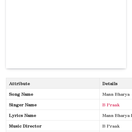
Attribute
Details
Song Name
Mann Bharya
Singer Name
B Praak
Lyrics Name
Mann Bharya 
Music Director
B Praak