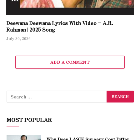
Deewana Deewana Lyrics With Video – A.R.
Rahman | 2025 Song
July 30, 2026
ADD A COMMENT
MOST POPULAR
Why Does LASIK Surgery Cost Differ