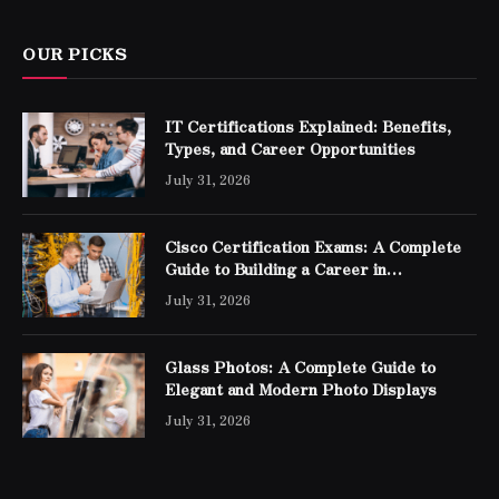
OUR PICKS
IT Certifications Explained: Benefits,
Types, and Career Opportunities
July 31, 2026
Cisco Certification Exams: A Complete
Guide to Building a Career in
Networking
July 31, 2026
Glass Photos: A Complete Guide to
Elegant and Modern Photo Displays
July 31, 2026