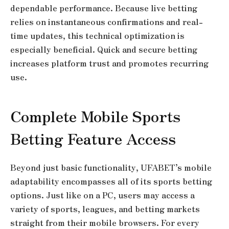
dependable performance. Because live betting
relies on instantaneous confirmations and real-
time updates, this technical optimization is
especially beneficial. Quick and secure betting
increases platform trust and promotes recurring
use.
Complete Mobile Sports
Betting Feature Access
Beyond just basic functionality, UFABET’s mobile
adaptability encompasses all of its sports betting
options. Just like on a PC, users may access a
variety of sports, leagues, and betting markets
straight from their mobile browsers. For every