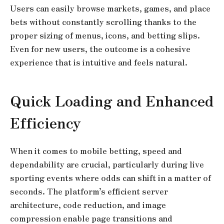
Users can easily browse markets, games, and place
bets without constantly scrolling thanks to the
proper sizing of menus, icons, and betting slips.
Even for new users, the outcome is a cohesive
experience that is intuitive and feels natural.
Quick Loading and Enhanced
Efficiency
When it comes to mobile betting, speed and
dependability are crucial, particularly during live
sporting events where odds can shift in a matter of
seconds. The platform’s efficient server
architecture, code reduction, and image
compression enable page transitions and