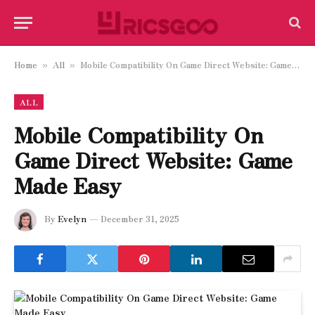
Home
All
Mobile Compatibility On Game Direct Website: Game Made Easy
»
»
ALL
Mobile Compatibility On
Game Direct Website: Game
Made Easy
By
Evelyn
December 31, 2025