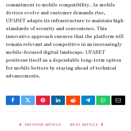
commitment to mobile compatibility. As mobile
devices evolve and customer demands rise,
UFABET adapts its infrastructure to maintain high
standards of security and convenience. This
innovative approach ensures that the platform will
remain relevant and competitive in an increasingly
mobile-focused digital landscape. UFABET
positions itself as a dependable long-term option
for mobile bettors by staying ahead of technical
advancements.
Facebook
Twitter
Pinterest
LinkedIn
Reddit
Telegram
WhatsApp
Email
PREVIOUS ARTICLE
NEXT ARTICLE