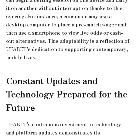
it on another without interruption thanks to this
syncing. For instance, a consumer may use a
desktop computer to place a pre-match wager and
then use a smartphone to view live odds or cash-
out alternatives. This adaptability is a reflection of
UFABET’s dedication to supporting contemporary,
mobile lives.
Constant Updates and
Technology Prepared for the
Future
UFABET’s continuous investment in technology
and platform updates demonstrates its