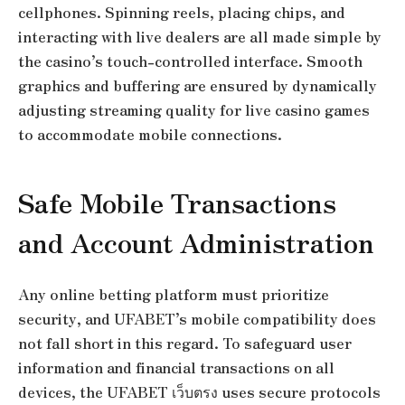
cellphones. Spinning reels, placing chips, and
interacting with live dealers are all made simple by
the casino’s touch-controlled interface. Smooth
graphics and buffering are ensured by dynamically
adjusting streaming quality for live casino games
to accommodate mobile connections.
Safe Mobile Transactions
and Account Administration
Any online betting platform must prioritize
security, and UFABET’s mobile compatibility does
not fall short in this regard. To safeguard user
information and financial transactions on all
devices, the
UFABET เว็บตรง
uses secure protocols