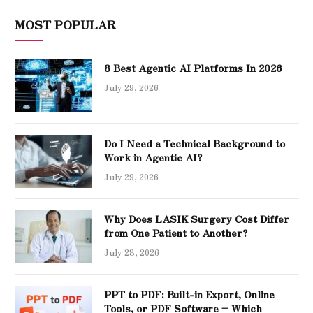
MOST POPULAR
8 Best Agentic AI Platforms In 2026
July 29, 2026
Do I Need a Technical Background to
Work in Agentic AI?
July 29, 2026
Why Does LASIK Surgery Cost Differ
from One Patient to Another?
July 28, 2026
PPT to PDF: Built-in Export, Online
Tools, or PDF Software – Which