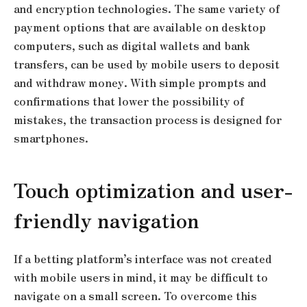
and encryption technologies. The same variety of
payment options that are available on desktop
computers, such as digital wallets and bank
transfers, can be used by mobile users to deposit
and withdraw money. With simple prompts and
confirmations that lower the possibility of
mistakes, the transaction process is designed for
smartphones.
Touch optimization and user-
friendly navigation
If a betting platform’s interface was not created
with mobile users in mind, it may be difficult to
navigate on a small screen. To overcome this