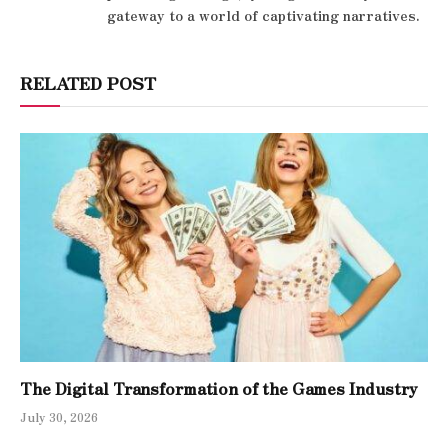
gateway to a world of captivating narratives.
RELATED POST
The Digital Transformation of the Games Industry
July 30, 2026