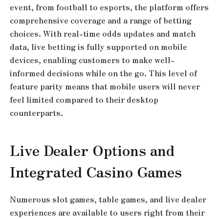
event, from football to esports, the platform offers
comprehensive coverage and a range of betting
choices. With real-time odds updates and match
data, live betting is fully supported on mobile
devices, enabling customers to make well-
informed decisions while on the go. This level of
feature parity means that mobile users will never
feel limited compared to their desktop
counterparts.
Live Dealer Options and
Integrated Casino Games
Numerous slot games, table games, and live dealer
experiences are available to users right from their