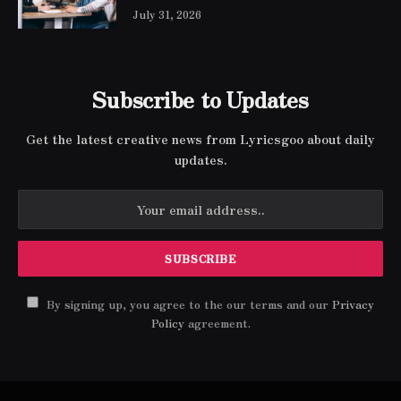
July 31, 2026
Subscribe to Updates
Get the latest creative news from Lyricsgoo about daily
updates.
By signing up, you agree to the our terms and our
Privacy
Policy
agreement.