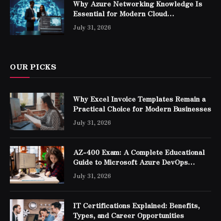
Why Azure Networking Knowledge Is
Essential for Modern Cloud
Professionals
July 31, 2026
OUR PICKS
Why Excel Invoice Templates Remain a
Practical Choice for Modern Businesses
July 31, 2026
AZ-400 Exam: A Complete Educational
Guide to Microsoft Azure DevOps
Engineer Expert Certification
July 31, 2026
IT Certifications Explained: Benefits,
Types, and Career Opportunities