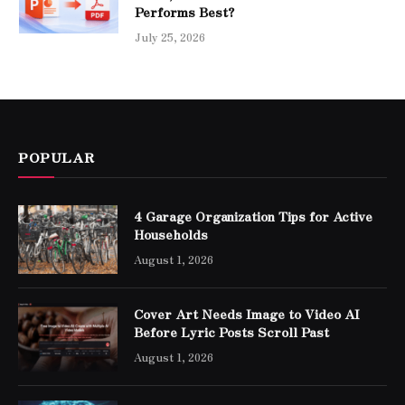
Performs Best?
July 25, 2026
POPULAR
4 Garage Organization Tips for Active
Households
August 1, 2026
Cover Art Needs Image to Video AI
Before Lyric Posts Scroll Past
August 1, 2026