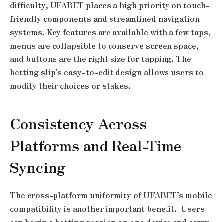
difficulty, UFABET places a high priority on touch-
friendly components and streamlined navigation
systems. Key features are available with a few taps,
menus are collapsible to conserve screen space,
and buttons are the right size for tapping. The
betting slip’s easy-to-edit design allows users to
modify their choices or stakes.
Consistency Across
Platforms and Real-Time
Syncing
The cross-platform uniformity of UFABET’s mobile
compatibility is another important benefit. Users
can begin a betting session on one device and carry