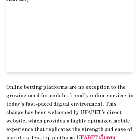
Online betting platforms are no exception to the
growing need for mobile-friendly online services in
today’s fast-paced digital environment. This
change has been welcomed by UFABET’s direct
website, which provides a highly optimized mobile
experience that replicates the strength and ease of
use of its desktop platform.
UFABET เว็บตรง