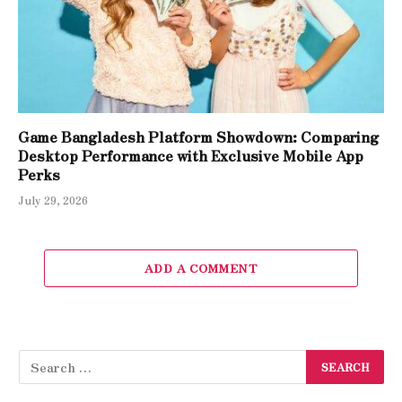
Game Bangladesh Platform Showdown: Comparing
Desktop Performance with Exclusive Mobile App
Perks
July 29, 2026
ADD A COMMENT