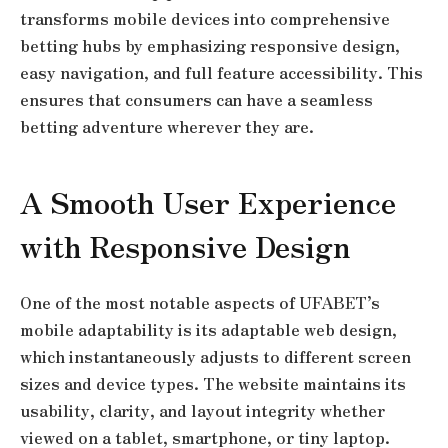
transforms mobile devices into comprehensive
betting hubs by emphasizing responsive design,
easy navigation, and full feature accessibility. This
ensures that consumers can have a seamless
betting adventure wherever they are.
A Smooth User Experience
with Responsive Design
One of the most notable aspects of UFABET’s
mobile adaptability is its adaptable web design,
which instantaneously adjusts to different screen
sizes and device types. The website maintains its
usability, clarity, and layout integrity whether
viewed on a tablet, smartphone, or tiny laptop.