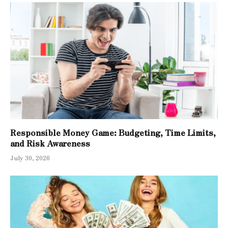
Responsible Money Game: Budgeting, Time Limits,
and Risk Awareness
July 30, 2026