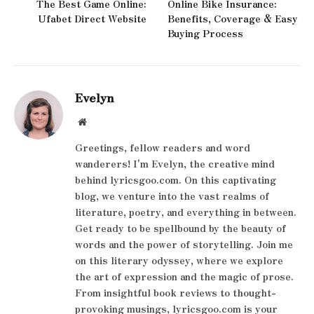
The Best Game Online:
Online Bike Insurance:
Ufabet Direct Website
Benefits, Coverage & Easy
Buying Process
Evelyn
Website
Greetings, fellow readers and word
wanderers! I'm Evelyn, the creative mind
behind lyricsgoo.com. On this captivating
blog, we venture into the vast realms of
literature, poetry, and everything in between.
Get ready to be spellbound by the beauty of
words and the power of storytelling. Join me
on this literary odyssey, where we explore
the art of expression and the magic of prose.
From insightful book reviews to thought-
provoking musings, lyricsgoo.com is your