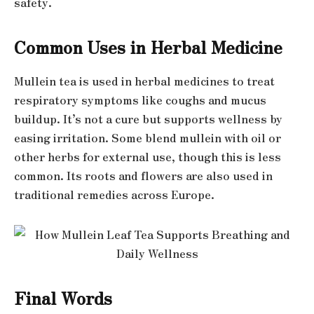
safety.
Common Uses in Herbal Medicine
Mullein tea is used in herbal medicines to treat
respiratory symptoms like coughs and mucus
buildup. It’s not a cure but supports wellness by
easing irritation. Some blend mullein with oil or
other herbs for external use, though this is less
common. Its roots and flowers are also used in
traditional remedies across Europe.
Final Words