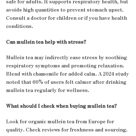
safe for adults. It supports respiratory health, but
avoids high quantities to prevent stomach upset.
Consult a doctor for children or if you have health
conditions.
Can mullein tea help with stress?
Mullein tea may indirectly ease stress by soothing
respiratory symptoms and promoting relaxation.
Blend with chamomile for added calm. A 2024 study
noted that 60% of users felt calmer after drinking
mullein tea regularly for wellness.
What should I check when buying mullein tea?
Look for organic mullein tea from Europe for
quality. Check reviews for freshness and sourcing.