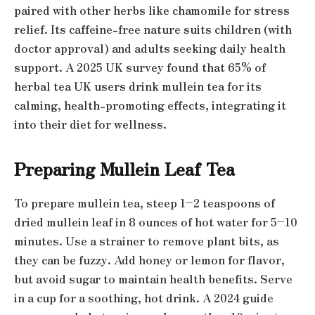
paired with other herbs like chamomile for stress
relief. Its caffeine-free nature suits children (with
doctor approval) and adults seeking daily health
support. A 2025 UK survey found that 65% of
herbal tea UK users drink mullein tea for its
calming, health-promoting effects, integrating it
into their diet for wellness.
Preparing Mullein Leaf Tea
To prepare mullein tea, steep 1–2 teaspoons of
dried mullein leaf in 8 ounces of hot water for 5–10
minutes. Use a strainer to remove plant bits, as
they can be fuzzy. Add honey or lemon for flavor,
but avoid sugar to maintain health benefits. Serve
in a cup for a soothing, hot drink. A 2024 guide