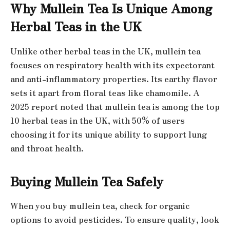
Why Mullein Tea Is Unique Among
Herbal Teas in the UK
Unlike other herbal teas in the UK, mullein tea
focuses on respiratory health with its expectorant
and anti-inflammatory properties. Its earthy flavor
sets it apart from floral teas like chamomile. A
2025 report noted that mullein tea is among the top
10 herbal teas in the UK, with 50% of users
choosing it for its unique ability to support lung
and throat health.
Buying Mullein Tea Safely
When you buy mullein tea, check for organic
options to avoid pesticides. To ensure quality, look