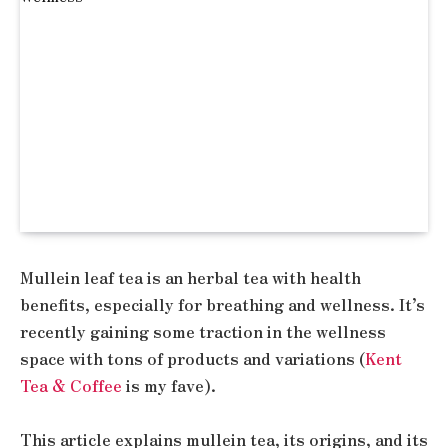
Mullein leaf tea is an herbal tea with health
benefits, especially for breathing and wellness. It’s
recently gaining some traction in the wellness
space with tons of products and variations (
Kent
Tea & Coffee
is my fave).
This article explains mullein tea, its origins, and its