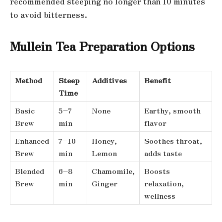
recommended steeping no longer than 10 minutes
to avoid bitterness.
Mullein Tea Preparation Options
Method
Steep
Additives
Benefit
Time
Basic
5–7
None
Earthy, smooth
Brew
min
flavor
Enhanced
7–10
Honey,
Soothes throat,
Brew
min
Lemon
adds taste
Blended
6–8
Chamomile,
Boosts
Brew
min
Ginger
relaxation,
wellness