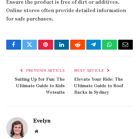
Ensure the product is free of dirt or additives.
Online stores often provide detailed information
for safe purchases.
Facebook
Twitter
Pinterest
LinkedIn
Reddit
Telegram
WhatsApp
Email
PREVIOUS ARTICLE
NEXT ARTICLE
Suiting Up for Fun: The
Elevate Your Ride: The
Ultimate Guide to Kids
Ultimate Guide to Roof
Wetsuits
Racks in Sydney
Evelyn
Website