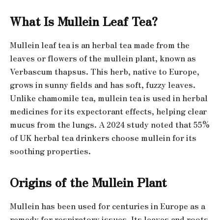
What Is Mullein Leaf Tea?
Mullein leaf tea is an herbal tea made from the
leaves or flowers of the mullein plant, known as
Verbascum thapsus. This herb, native to Europe,
grows in sunny fields and has soft, fuzzy leaves.
Unlike chamomile tea, mullein tea is used in herbal
medicines for its expectorant effects, helping clear
mucus from the lungs. A 2024 study noted that 55%
of UK herbal tea drinkers choose mullein for its
soothing properties.
Origins of the Mullein Plant
Mullein has been used for centuries in Europe as a
remedy for respiratory issues. Its leaves and roots