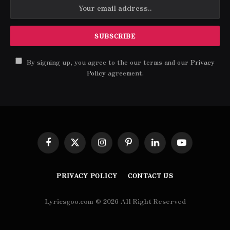
By signing up, you agree to the our terms and our
Privacy
Policy
agreement.
Facebook
X
Instagram
Pinterest
LinkedIn
YouTube
(Twitter)
PRIVACY POLICY
CONTACT US
Lyricsgoo.com © 2026 All Right Reserved