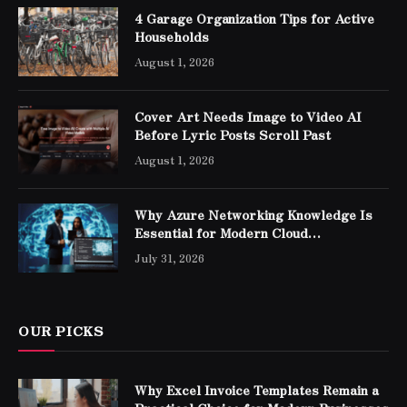
4 Garage Organization Tips for Active
Households
August 1, 2026
Cover Art Needs Image to Video AI
Before Lyric Posts Scroll Past
August 1, 2026
Why Azure Networking Knowledge Is
Essential for Modern Cloud
Professionals
July 31, 2026
OUR PICKS
Why Excel Invoice Templates Remain a