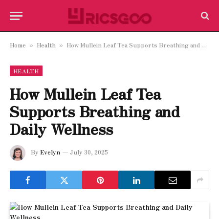
Home
Health
How Mullein Leaf Tea Supports Breathing and Daily Wellness
»
»
HEALTH
How Mullein Leaf Tea
Supports Breathing and
Daily Wellness
By
Evelyn
July 30, 2025