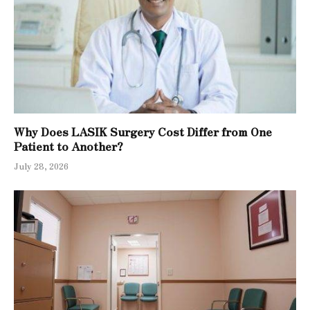
Why Does LASIK Surgery Cost Differ from One
Patient to Another?
July 28, 2026