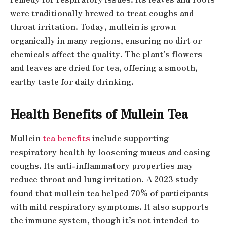
were traditionally brewed to treat coughs and
throat irritation. Today, mullein is grown
organically in many regions, ensuring no dirt or
chemicals affect the quality. The plant’s flowers
and leaves are dried for tea, offering a smooth,
earthy taste for daily drinking.
Health Benefits of Mullein Tea
Mullein
tea benefits
include supporting
respiratory health by loosening mucus and easing
coughs. Its anti-inflammatory properties may
reduce throat and lung irritation. A 2023 study
found that mullein tea helped 70% of participants
with mild respiratory symptoms. It also supports
the immune system, though it’s not intended to