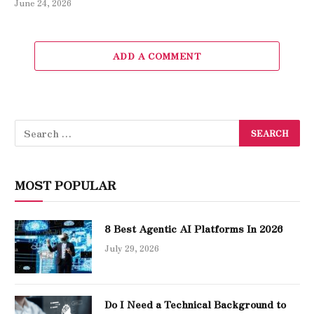
June 24, 2026
ADD A COMMENT
MOST POPULAR
8 Best Agentic AI Platforms In 2026
July 29, 2026
Do I Need a Technical Background to