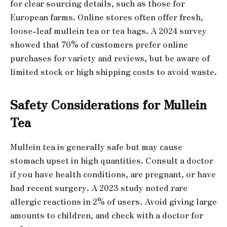
for clear sourcing details, such as those for
European farms. Online stores often offer fresh,
loose-leaf mullein tea or tea bags. A 2024 survey
showed that 70% of customers prefer online
purchases for variety and reviews, but be aware of
limited stock or high shipping costs to avoid waste.
Safety Considerations for Mullein
Tea
Mullein tea is generally safe but may cause
stomach upset in high quantities. Consult a doctor
if you have health conditions, are pregnant, or have
had recent surgery. A 2023 study noted rare
allergic reactions in 2% of users. Avoid giving large
amounts to children, and check with a doctor for