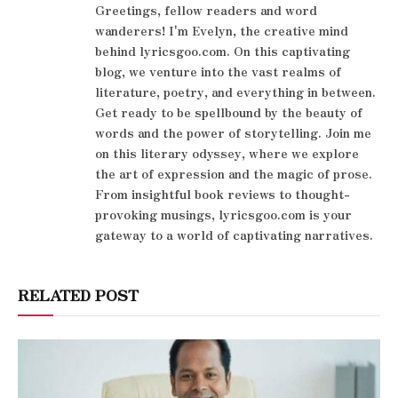
Greetings, fellow readers and word
wanderers! I'm Evelyn, the creative mind
behind lyricsgoo.com. On this captivating
blog, we venture into the vast realms of
literature, poetry, and everything in between.
Get ready to be spellbound by the beauty of
words and the power of storytelling. Join me
on this literary odyssey, where we explore
the art of expression and the magic of prose.
From insightful book reviews to thought-
provoking musings, lyricsgoo.com is your
gateway to a world of captivating narratives.
RELATED POST