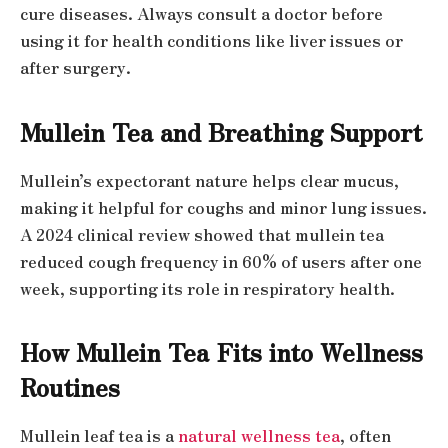
cure diseases. Always consult a doctor before
using it for health conditions like liver issues or
after surgery.
Mullein Tea and Breathing Support
Mullein’s expectorant nature helps clear mucus,
making it helpful for coughs and minor lung issues.
A 2024 clinical review showed that mullein tea
reduced cough frequency in 60% of users after one
week, supporting its role in respiratory health.
How Mullein Tea Fits into Wellness
Routines
Mullein leaf tea is a
natural wellness tea
, often