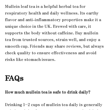
Mullein leaf tea is a helpful herbal tea for
respiratory health and daily wellness. Its earthy
flavor and anti-inflammatory properties make it a
unique choice in the UK. Brewed with care, it
supports the body without caffeine. Buy mullein
tea from trusted sources, strain well, and enjoy a
smooth cup. Friends may share reviews, but always
check quality to ensure effectiveness and avoid
risks like stomach issues.
FAQs
How much mullein tea is safe to drink daily?
Drinking 1–2 cups of mullein tea daily is generally