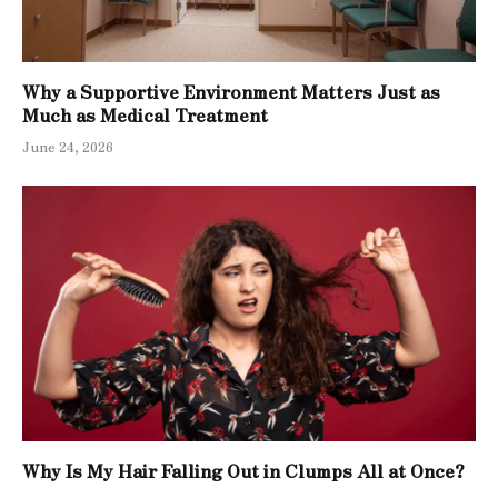
Why a Supportive Environment Matters Just as
Much as Medical Treatment
June 24, 2026
Why Is My Hair Falling Out in Clumps All at Once?