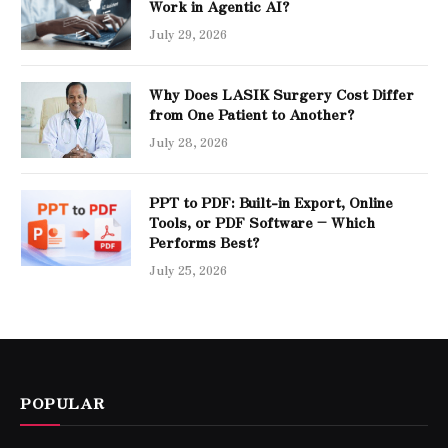
Work in Agentic AI?
July 29, 2026
Why Does LASIK Surgery Cost Differ
from One Patient to Another?
July 28, 2026
PPT to PDF: Built-in Export, Online
Tools, or PDF Software – Which
Performs Best?
July 25, 2026
POPULAR