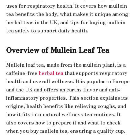
uses for respiratory health. It covers how mullein
tea benefits the body, what makes it unique among
herbal teas in the UK, and tips for buying mullein
tea safely to support daily health.
Overview of Mullein Leaf Tea
Mullein leaf tea, made from the mullein plant, is a
caffeine-free
herbal tea
that supports respiratory
health and overall wellness. It is popular in Europe
and the UK and offers an earthy flavor and anti-
inflammatory properties. This section explains its
origins, health benefits like relieving coughs, and
how it fits into natural wellness tea routines. It
also covers how to prepare it and what to check
when you buy mullein tea, ensuring a quality cup.