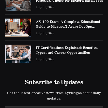
Practical Choice for Modern Businesses
July 31, 2026
AZ-400 Exam: A Complete Educational
Guide to Microsoft Azure DevOps
Engineer Expert Certification
July 31, 2026
IT Certifications Explained: Benefits,
Types, and Career Opportunities
July 31, 2026
Subscribe to Updates
Get the latest creative news from Lyricsgoo about daily
updates.