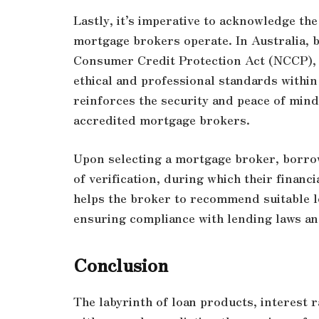
Lastly, it’s imperative to acknowledge th
mortgage brokers operate. In Australia, 
Consumer Credit Protection Act (NCCP),
ethical and professional standards within
reinforces the security and peace of mind
accredited mortgage brokers.
Upon selecting a mortgage broker, borrow
of verification, during which their financ
helps the broker to recommend suitable l
ensuring compliance with lending laws an
Conclusion
The labyrinth of loan products, interest 