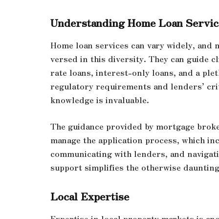
Understanding Home Loan Servic
Home loan services can vary widely, and 
versed in this diversity. They can guide c
rate loans, interest-only loans, and a ple
regulatory requirements and lenders’ cri
knowledge is invaluable.
The guidance provided by mortgage broker
manage the application process, which in
communicating with lenders, and navigati
support simplifies the otherwise daunting
Local Expertise
Expertise in local property markets is an