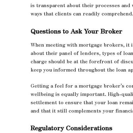
is transparent about their processes and 
ways that clients can readily comprehend
Questions to Ask Your Broker
When meeting with mortgage brokers, it is
about their panel of lenders, types of loa
charge should be at the forefront of discu
keep you informed throughout the loan ap
Getting a feel for a mortgage broker’s c
wellbeing is equally important. High-quali
settlement to ensure that your loan rema
and that it still complements your financi
Regulatory Considerations