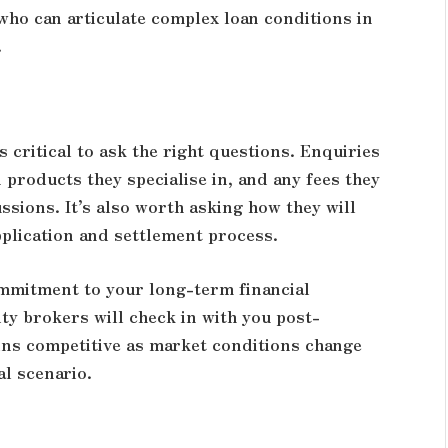
who can articulate complex loan conditions in
.
 critical to ask the right questions. Enquiries
n products they specialise in, and any fees they
ssions. It’s also worth asking how they will
plication and settlement process.
ommitment to your long-term financial
ty brokers will check in with you post-
ins competitive as market conditions change
al scenario.