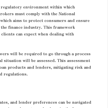
e regulatory environment within which
brokers must comply with the National
 which aims to protect consumers and ensure
 the finance industry. This framework
 clients can expect when dealing with
ers will be required to go through a process
ial situation will be assessed. This assessment
oan products and lenders, mitigating risk and
d regulations.
rates, and lender preferences can be navigated