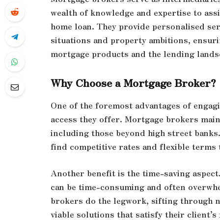
wealth of knowledge and expertise to assi
home loan. They provide personalised ser
situations and property ambitions, ensuri
mortgage products and the lending lands
Why Choose a Mortgage Broker?
One of the foremost advantages of engagi
access they offer. Mortgage brokers maint
including those beyond high street banks
find competitive rates and flexible terms t
Another benefit is the time-saving aspec
can be time-consuming and often overwh
brokers do the legwork, sifting through 
viable solutions that satisfy their client’s