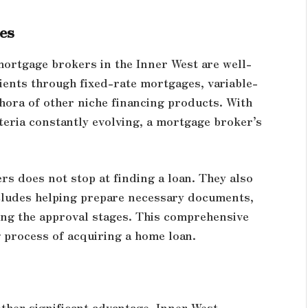
es
mortgage brokers in the Inner West are well-
lients through fixed-rate mortgages, variable-
thora of other niche financing products. With
teria constantly evolving, a mortgage broker’s
s does not stop at finding a loan. They also
cludes helping prepare necessary documents,
ng the approval stages. This comprehensive
 process of acquiring a home loan.
other significant advantage. Inner West