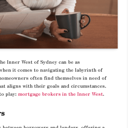
the Inner West of Sydney can be as
 when it comes to navigating the labyrinth of
 homeowners often find themselves in need of
hat aligns with their goals and circumstances.
to play:
mortgage brokers in the Inner West
.
rs
s between borrowers and lenders, offering a