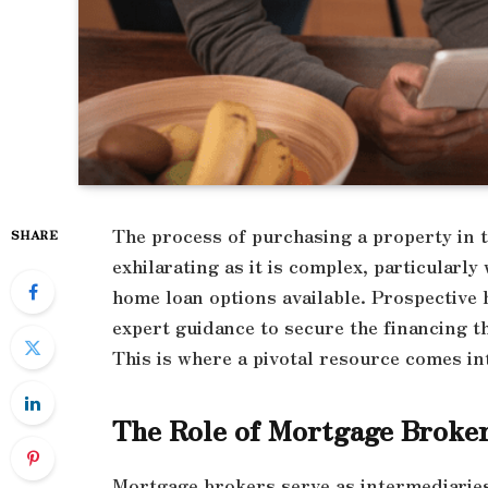
The process of purchasing a property in 
SHARE
exhilarating as it is complex, particularly
home loan options available. Prospective
expert guidance to secure the financing t
This is where a pivotal resource comes in
The Role of Mortgage Broke
Mortgage brokers serve as intermediarie