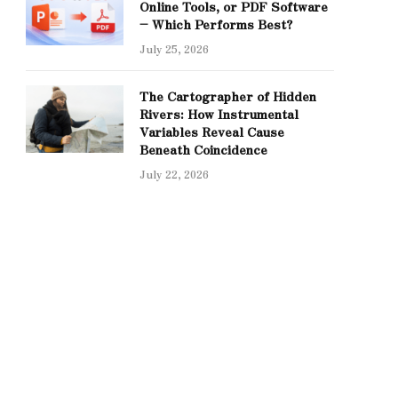
Online Tools, or PDF Software
– Which Performs Best?
July 25, 2026
The Cartographer of Hidden
Rivers: How Instrumental
Variables Reveal Cause
Beneath Coincidence
July 22, 2026