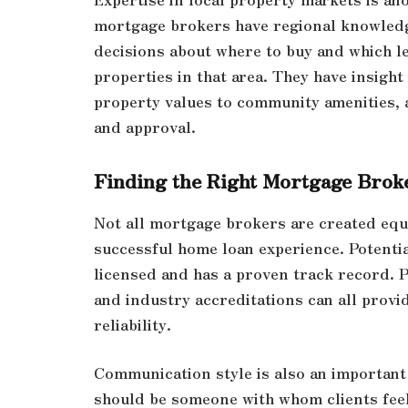
mortgage brokers have regional knowledg
decisions about where to buy and which l
properties in that area. They have insight
property values to community amenities, 
and approval.
Finding the Right Mortgage Brok
Not all mortgage brokers are created equal
successful home loan experience. Potenti
licensed and has a proven track record. 
and industry accreditations can all provi
reliability.
Communication style is also an importan
should be someone with whom clients feel