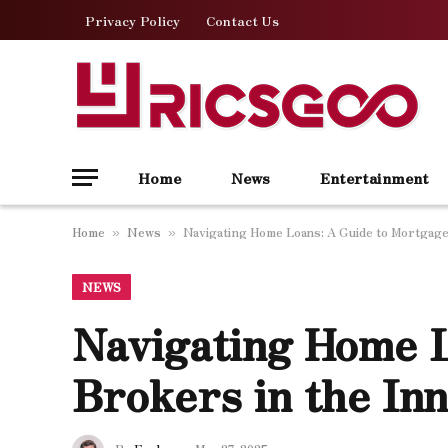
Privacy Policy
Contact Us
Home
News
Entertainment
Home
News
Navigating Home Loans: A Guide to Mortgage
»
»
NEWS
Navigating Home L
Brokers in the In