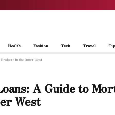
Health
Fashion
Tech
Travel
Tip
 Brokers in the Inner West
oans: A Guide to Mor
ner West