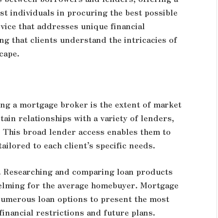
st individuals in procuring the best possible
vice that addresses unique financial
ng that clients understand the intricacies of
cape.
ng a mortgage broker is the extent of market
ain relationships with a variety of lenders,
. This broad lender access enables them to
ailored to each client’s specific needs.
t. Researching and comparing loan products
elming for the average homebuyer. Mortgage
numerous loan options to present the most
 financial restrictions and future plans.