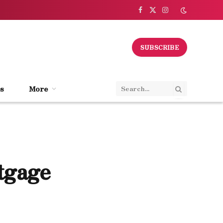
Facebook
X
Instagram
(Twitter)
SUBSCRIBE
s
More
tgage