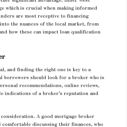
e which is crucial when making informed
enders are most receptive to financing
 into the nuances of the local market, from
and how these can impact loan qualification
er
, and finding the right one is key to a
al borrowers should look for a broker who is
Personal recommendations, online reviews,
de indications of a broker’s reputation and
t consideration. A good mortgage broker
 comfortable discussing their finances, who