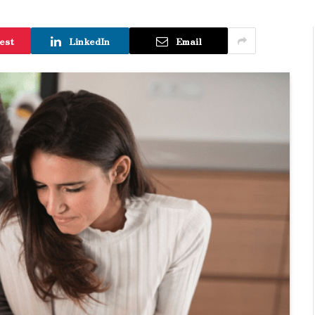
est
LinkedIn
Email