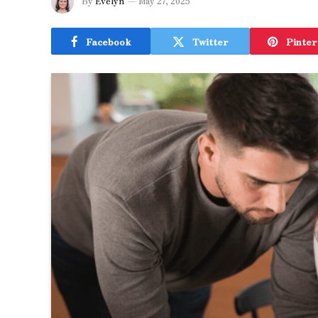
By
Evelyn
May 27, 2025
Facebook
Twitter
Pinter