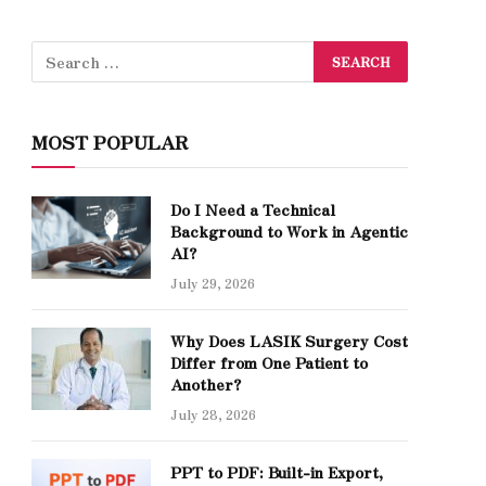
MOST POPULAR
Do I Need a Technical
Background to Work in Agentic
AI?
July 29, 2026
Why Does LASIK Surgery Cost
Differ from One Patient to
Another?
July 28, 2026
PPT to PDF: Built-in Export,