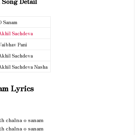
 Song Detail
O Sanam
Akhil Sachdeva
Vaibhav Pani
Akhil Sachdeva
Akhil Sachdeva Nasha
am Lyrics
th chalna o sanam
th chalna o sanam