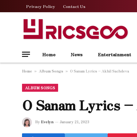
Privacy Policy
Contact Us
Home
News
Entertainment
Home
Album Songs
O Sanam Lyrics – Akhil Sachdeva
»
»
ALBUM SONGS
O Sanam Lyrics –
By
Evelyn
January 21, 2023