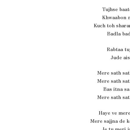
Tujhse baat
Khwaabon m
Kuch toh sharar
Badla bad
Rabtaa tu
Jude ai
Mere sath sa
Mere sath sa
Bas itna s
Mere sath sa
Haye ve mere
Mere sajjna de 
Je tu meri 