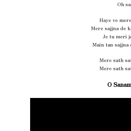
Oh sa
Haye ve mere
Mere sajjna de 
Je tu meri 
Main tan sajjna
Mere sath sa
Mere sath sa
O Sanam