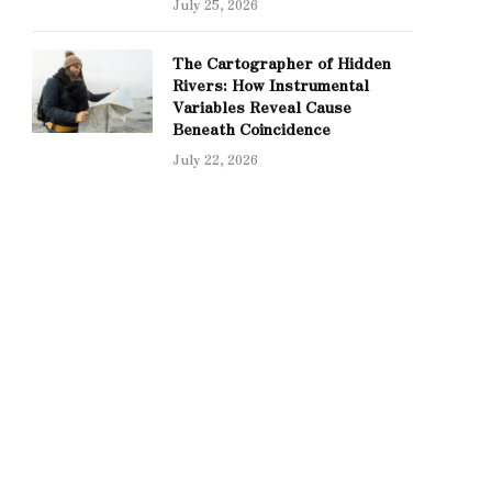
July 25, 2026
The Cartographer of Hidden
Rivers: How Instrumental
Variables Reveal Cause
Beneath Coincidence
July 22, 2026