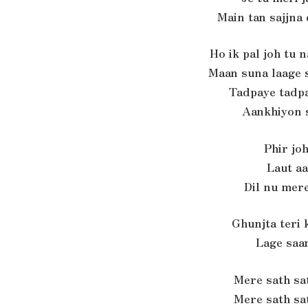
Main tan sajjna
Ho ik pal joh tu 
Maan suna laage s
Tadpaye tadpa
Aankhiyon 
Phir joh
Laut aa
Dil nu mere
Ghunjta teri
Lage saa
Mere sath sa
Mere sath sa