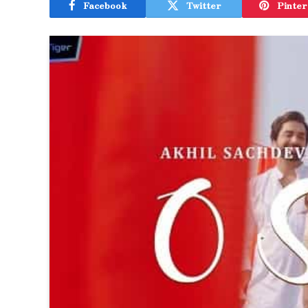
Facebook
Twitter
Pinter