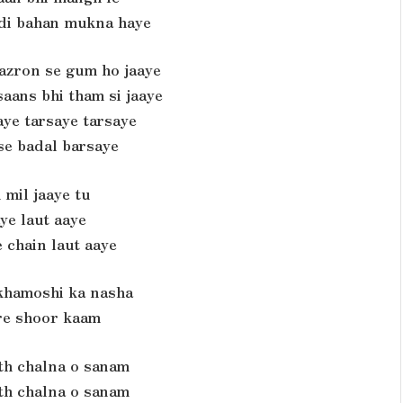
 di bahan mukna haye
nazron se gum ho jaaye
aans bhi tham si jaaye
ye tarsaye tarsaye
se badal barsaye
 mil jaaye tu
ye laut aaye
 chain laut aaye
 khamoshi ka nasha
re shoor kaam
th chalna o sanam
th chalna o sanam