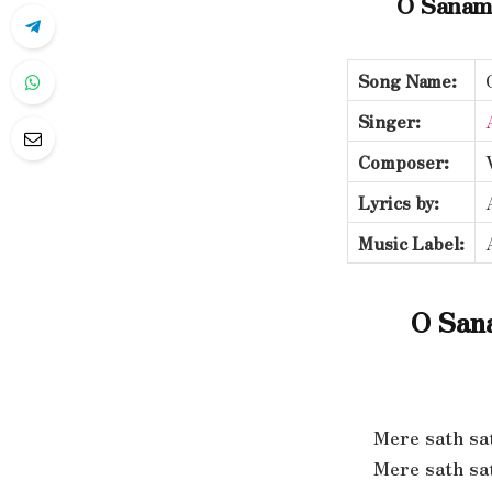
O Sanam
Song Name:
Singer:
Composer:
Lyrics by:
Music Label:
O San
Mere sath sa
Mere sath sa