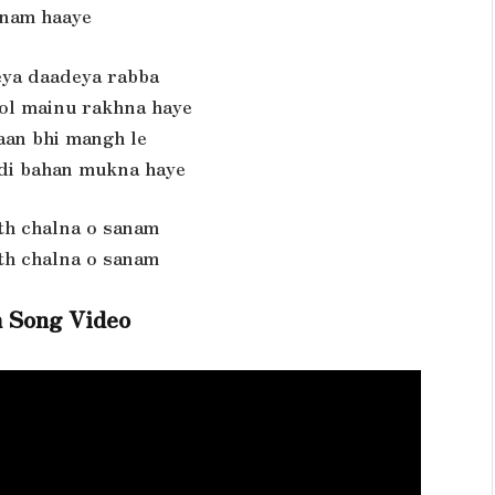
nam haaye
ya daadeya rabba
kol mainu rakhna haye
jaan bhi mangh le
 di bahan mukna haye
th chalna o sanam
th chalna o sanam
 Song Video