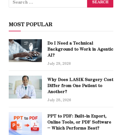
MOST POPULAR
Do I Need a Technical
Background to Work in Agentic
AI?
July 29, 2026
Why Does LASIK Surgery Cost
Differ from One Patient to
Another?
July 28, 2026
PPT to PDF: Built-in Export,
Online Tools, or PDF Software
– Which Performs Best?