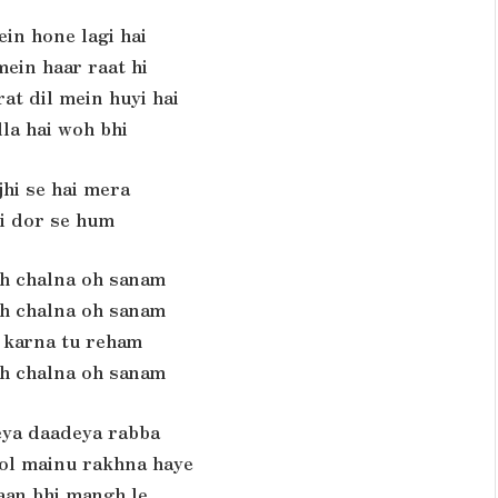
ein hone lagi hai
ein haar raat hi
at dil mein huyi hai
la hai woh bhi
jhi se hai mera
si dor se hum
th chalna oh sanam
th chalna oh sanam
a karna tu reham
th chalna oh sanam
ya daadeya rabba
kol mainu rakhna haye
jaan bhi mangh le