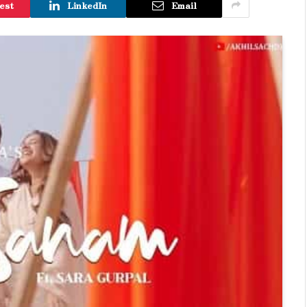
est
LinkedIn
Email