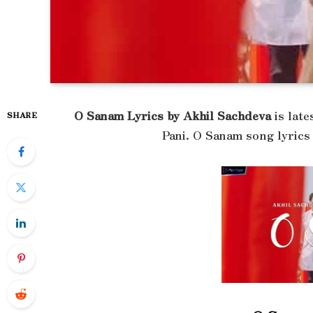
O Sanam Lyrics by Akhil Sachdeva
is late
SHARE
Pani. O Sanam song lyrics