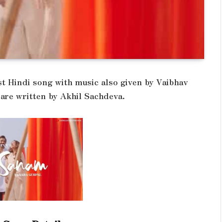
st Hindi song with music also given by Vaibhav
 are written by Akhil Sachdeva.