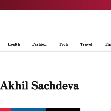
Health
Fashion
Tech
Travel
Tip
 Akhil Sachdeva