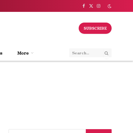
Facebook
X
Instagram
(Twitter)
SUBSCRIBE
s
More