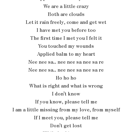
We are a little crazy
Both are clouds
Let it rain freely, come and get wet
I have met you before too
The first time I met you I felt it
You touched my wounds
Applied balm to my heart
Nee nee sa.. nee nee sa nee sa re
Nee nee sa.. nee nee sa nee sa re
Ho ho ho
What is right and what is wrong
I don’t know
If you know, please tell me
I am a little missing from my love, from myself
If I meet you, please tell me
Don’t get lost