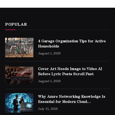
POPULAR
4 Garage Organization Tips for Active
Households
August 1, 2026
Cover Art Needs Image to Video AI
Before Lyric Posts Scroll Past
August 1, 2026
Why Azure Networking Knowledge Is
Essential for Modern Cloud
Professionals
July 31, 2026