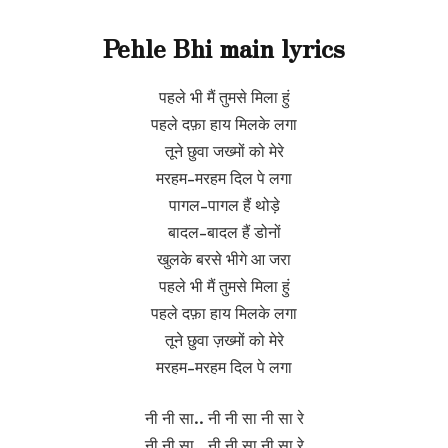
Pehle Bhi main lyrics
पहले भी मैं तुमसे मिला हुं
पहले दफ़ा हाय मिलके लगा
तूने छुवा जख्मों को मेरे
मरहम-मरहम दिल पे लगा
पागल-पागल हैं थोड़े
बादल-बादल हैं डोनों
खुलके बरसे भीगे आ जरा
पहले भी मैं तुमसे मिला हुं
पहले दफ़ा हाय मिलके लगा
तूने छुवा ज़ख्मों को मेरे
मरहम-मरहम दिल पे लगा
नी नी सा.. नी नी सा नी सा रे
नी नी सा.. नी नी सा नी सा रे