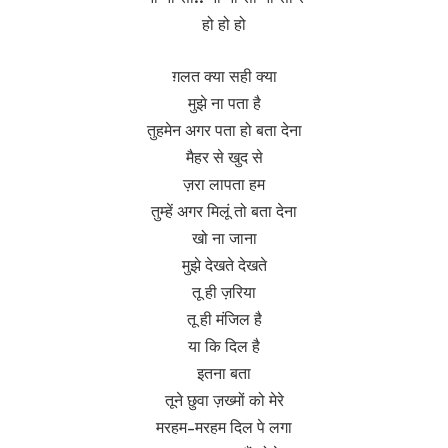
हो हो हो
ग़लत क्या सही क्या
मुझे ना पता है
तुहमेन अगर पता हो बता देना
मैहर से खुद से
ज़रा लापता हम
तुम्हें अगर मिलूं तो बता देना
खो ना जाना
मुझे देखते देखते
तू ही ज़रिया
तू ही मंजिल है
या कि दिल है
इतना बता
तूने छुवा ज़ख्मों को मेरे
मरहम-मरहम दिल पे लगा