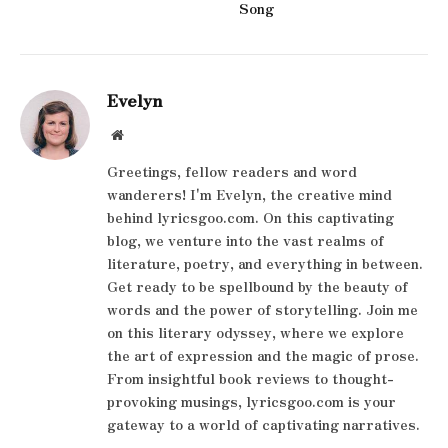
Song
Evelyn
Website
Greetings, fellow readers and word
wanderers! I'm Evelyn, the creative mind
behind lyricsgoo.com. On this captivating
blog, we venture into the vast realms of
literature, poetry, and everything in between.
Get ready to be spellbound by the beauty of
words and the power of storytelling. Join me
on this literary odyssey, where we explore
the art of expression and the magic of prose.
From insightful book reviews to thought-
provoking musings, lyricsgoo.com is your
gateway to a world of captivating narratives.