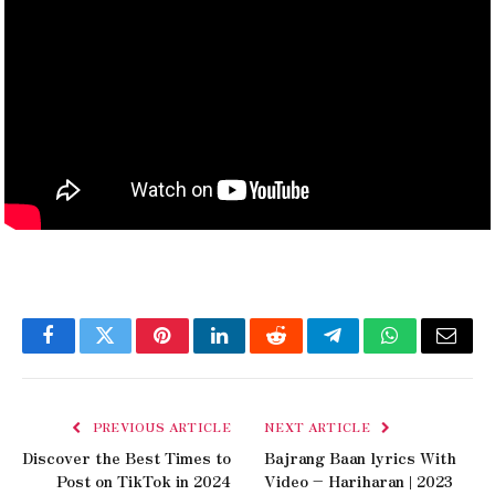
Facebook
Twitter
Pinterest
LinkedIn
Reddit
Telegram
WhatsApp
Email
PREVIOUS ARTICLE
NEXT ARTICLE
Discover the Best Times to
Bajrang Baan lyrics With
Post on TikTok in 2024
Video – Hariharan | 2023