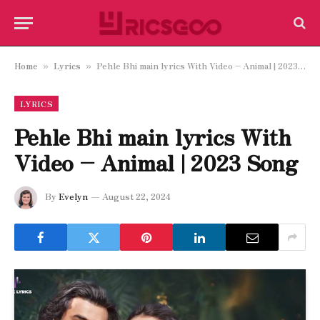
Home
Lyrics
Pehle Bhi main lyrics With Video – Animal | 2023 Song
»
»
LYRICS
Pehle Bhi main lyrics With
Video – Animal | 2023 Song
By
Evelyn
August 22, 2024