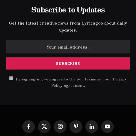
Subscribe to Updates
Get the latest creative news from Lyricsgoo about daily
updates.
By signing up, you agree to the our terms and our
Privacy
Policy
agreement.
Facebook
X
Instagram
Pinterest
LinkedIn
YouTube
(Twitter)