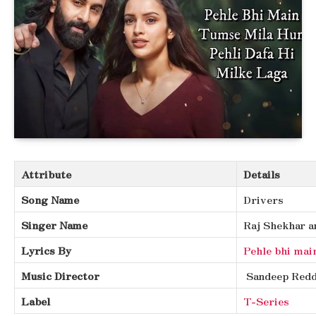
Attribute
Details
Song Name
Drivers
Singer Name
Raj Shekhar a
Lyrics By
Pehle bhi mai
Music Director
Sandeep Redd
Label
T-Series