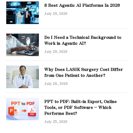
8 Best Agentic AI Platforms In 2026
July 29, 2026
Do I Need a Technical Background to
Work in Agentic AI?
July 29, 2026
Why Does LASIK Surgery Cost Differ
from One Patient to Another?
July 28, 2026
PPT to PDF: Built-in Export, Online
Tools, or PDF Software – Which
Performs Best?
July 25, 2026