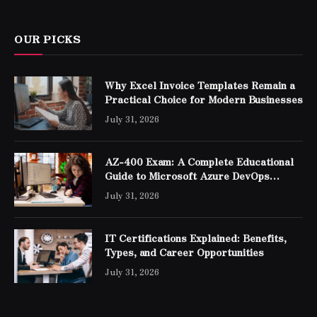
OUR PICKS
Why Excel Invoice Templates Remain a
Practical Choice for Modern Businesses
July 31, 2026
AZ-400 Exam: A Complete Educational
Guide to Microsoft Azure DevOps
Engineer Expert Certification
July 31, 2026
IT Certifications Explained: Benefits,
Types, and Career Opportunities
July 31, 2026