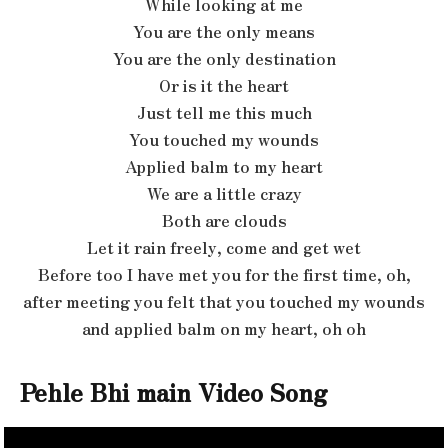
While looking at me
You are the only means
You are the only destination
Or is it the heart
Just tell me this much
You touched my wounds
Applied balm to my heart
We are a little crazy
Both are clouds
Let it rain freely, come and get wet
Before too I have met you for the first time, oh,
after meeting you felt that you touched my wounds
and applied balm on my heart, oh oh
Pehle Bhi main Video Song