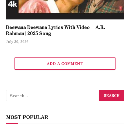
Deewana Deewana Lyrics With Video – A.R.
Rahman | 2025 Song
July 30, 2026
ADD A COMMENT
MOST POPULAR