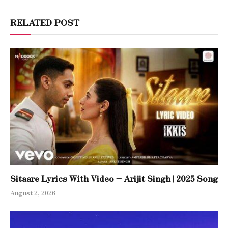
RELATED POST
Sitaare Lyrics With Video – Arijit Singh | 2025 Song
August 2, 2026