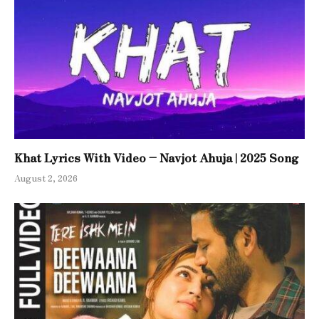
Khat Lyrics With Video – Navjot Ahuja | 2025 Song
August 2, 2026