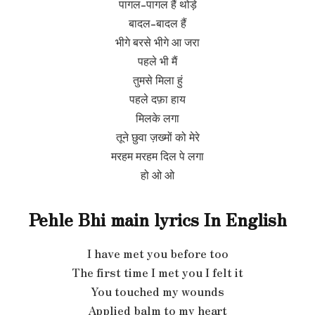
पागल-पागल हैं थोड़े
बादल-बादल हैं
भीगे बरसे भीगे आ जरा
पहले भी मैं
तुमसे मिला हुं
पहले दफ़ा हाय
मिलके लगा
तूने छुवा ज़ख्मों को मेरे
मरहम मरहम दिल पे लगा
हो ओ ओ
Pehle Bhi main lyrics In
English
I have met you before too
The first time I met you I felt it
You touched my wounds
Applied balm to my heart