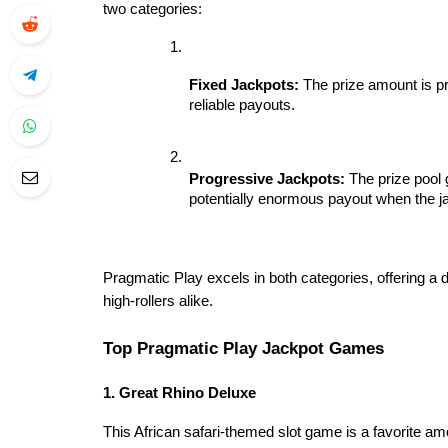
two categories:
Fixed Jackpots:
 The prize amount is p
reliable payouts.
Progressive Jackpots:
 The prize pool 
potentially enormous payout when the j
Pragmatic Play excels in both categories, offering a di
high-rollers alike.
Top Pragmatic Play Jackpot Games
1. Great Rhino Deluxe
This African safari-themed slot game is a favorite am