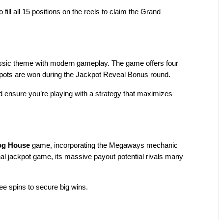
ill all 15 positions on the reels to claim the Grand 
ssic theme with modern gameplay. The game offers four 
ckpots are won during the Jackpot Reveal Bonus round.
 ensure you’re playing with a strategy that maximizes 
og House
 game, incorporating the Megaways mechanic 
onal jackpot game, its massive payout potential rivals many 
ree spins to secure big wins.