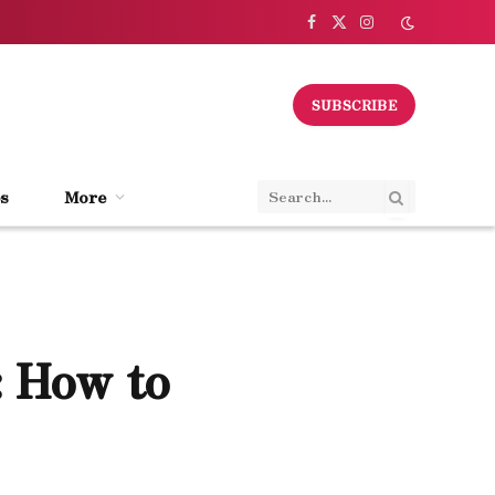
Facebook
X
Instagram
(Twitter)
SUBSCRIBE
s
More
: How to