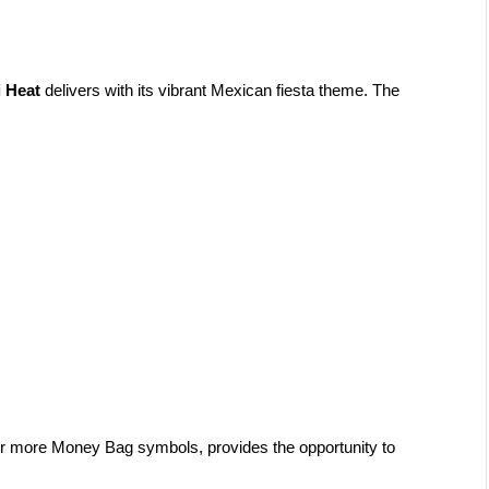
i Heat
 delivers with its vibrant Mexican fiesta theme. The 
or more Money Bag symbols, provides the opportunity to 