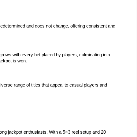
redetermined and does not change, offering consistent and 
grows with every bet placed by players, culminating in a 
ackpot is won.
verse range of titles that appeal to casual players and 
ong jackpot enthusiasts. With a 5×3 reel setup and 20 