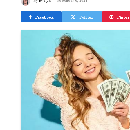
By
Evelyn
December 6, 2024
Facebook
Twitter
Pinter