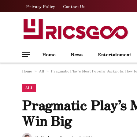
Privacy Policy
Contact Us
Home
News
Entertainment
Home
All
Pragmatic Play’s Most Popular Jackpots: How t
»
»
ALL
Pragmatic Play’s 
Win Big