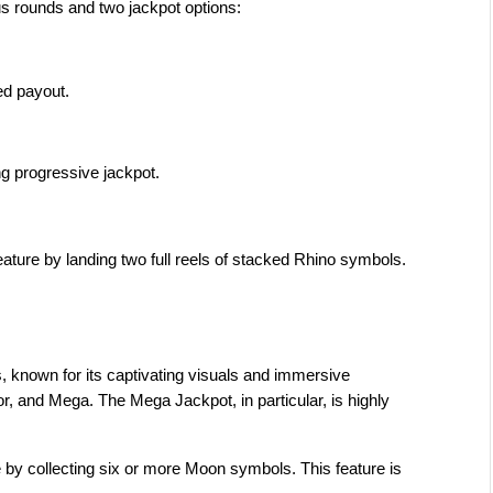
us rounds and two jackpot options:
xed payout.
ng progressive jackpot.
ature by landing two full reels of stacked Rhino symbols. 
, known for its captivating visuals and immersive 
, and Mega. The Mega Jackpot, in particular, is highly 
 by collecting six or more Moon symbols. This feature is 