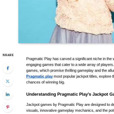
SHARE
Pragmatic Play has carved a significant niche in the wo
engaging games that cater to a wide array of players. 
Pragmatic play
 most popular jackpot titles, explore 
chances of winning big.
Understanding Pragmatic Play’s Jackpot 
Jackpot games by Pragmatic Play are designed to del
visuals, innovative gameplay mechanics, and the poten