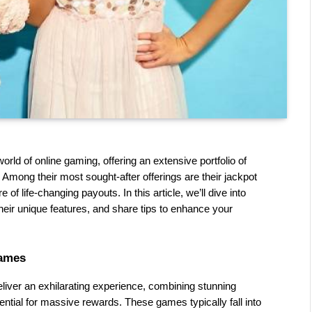
rld of online gaming, offering an extensive portfolio of 
Among their most sought-after offerings are their jackpot 
games, which promise thrilling gameplay and the allure of life-changing payouts. In this article, we’ll dive into 
their unique features, and share tips to enhance your 
Games
iver an exhilarating experience, combining stunning 
tial for massive rewards. These games typically fall into 