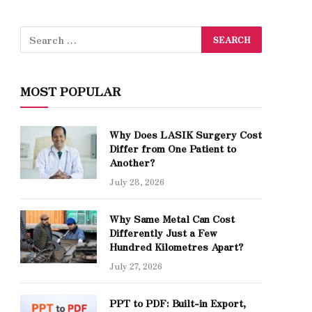
MOST POPULAR
Why Does LASIK Surgery Cost
Differ from One Patient to
Another?
July 28, 2026
Why Same Metal Can Cost
Differently Just a Few
Hundred Kilometres Apart?
July 27, 2026
PPT to PDF: Built-in Export,