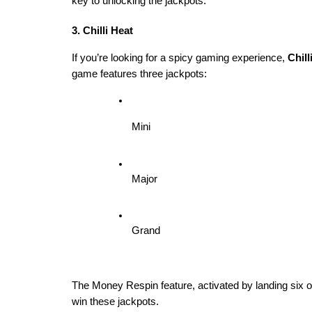
key to unlocking the jackpots.
3. Chilli Heat
If you’re looking for a spicy gaming experience, 
Chill
game features three jackpots:
Mini
Major
Grand
The Money Respin feature, activated by landing six 
win these jackpots.