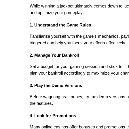
While winning a jackpot ultimately comes down to luc
and optimize your gameplay:
1. Understand the Game Rules
Familiarize yourself with the game’s mechanics, payl
triggered can help you focus your efforts effectively.
2. Manage Your Bankroll
Set a budget for your gaming session and stick to it. P
plan your bankroll accordingly to maximize your cha
3. Play the Demo Versions
Before wagering real money, try the demo versions of
the features.
4. Look for Promotions
Many online casinos offer bonuses and promotions tha