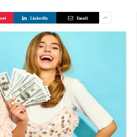
est
LinkedIn
Email