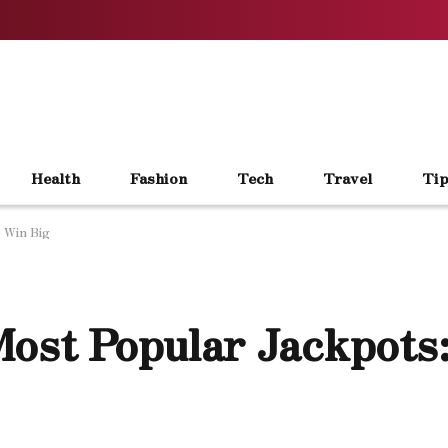
Health
Fashion
Tech
Travel
Tip
o Win Big
Most Popular Jackpots