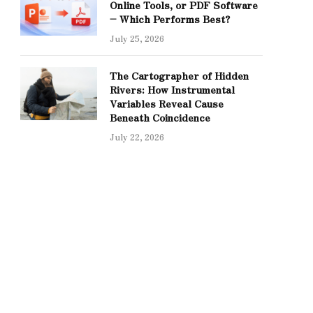
Online Tools, or PDF Software
– Which Performs Best?
July 25, 2026
The Cartographer of Hidden
Rivers: How Instrumental
Variables Reveal Cause
Beneath Coincidence
July 22, 2026