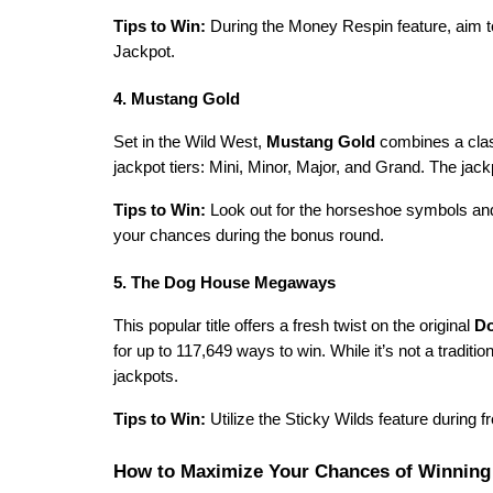
Tips to Win:
 During the Money Respin feature, aim to f
Jackpot.
4. Mustang Gold
Set in the Wild West, 
Mustang Gold
 combines a cla
jackpot tiers: Mini, Minor, Major, and Grand. The ja
Tips to Win:
 Look out for the horseshoe symbols and
your chances during the bonus round.
5. The Dog House Megaways
This popular title offers a fresh twist on the original 
D
for up to 117,649 ways to win. While it’s not a traditi
jackpots.
Tips to Win:
 Utilize the Sticky Wilds feature during f
How to Maximize Your Chances of Winning