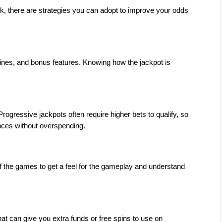
k, there are strategies you can adopt to improve your odds 
ines, and bonus features. Knowing how the jackpot is 
rogressive jackpots often require higher bets to qualify, so 
nces without overspending.
 the games to get a feel for the gameplay and understand 
t can give you extra funds or free spins to use on 