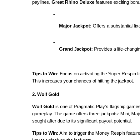
paylines, 
Great Rhino Deluxe
 features exciting bon
Major Jackpot:
 Offers a substantial fi
Grand Jackpot:
 Provides a life-changi
Tips to Win:
 Focus on activating the Super Respin fe
This increases your chances of hitting the jackpot.
2. Wolf Gold
Wolf Gold
 is one of Pragmatic Play’s flagship games
gameplay. The game offers three jackpots: Mini, Major
sought after due to its significant payout potential.
Tips to Win:
 Aim to trigger the Money Respin feature