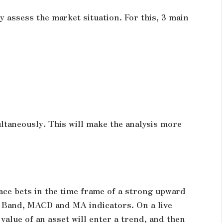
y assess the market situation. For this, 3 main
ultaneously. This will make the analysis more
lace bets in the time frame of a strong upward
er Band, MACD and MA indicators. On a live
value of an asset will enter a trend, and then