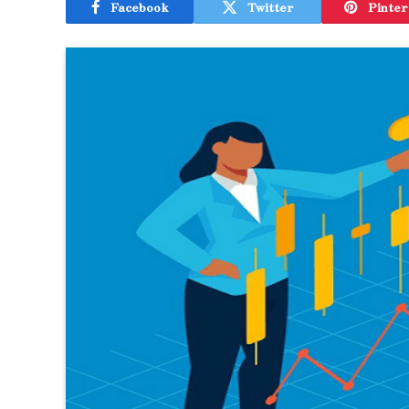
Facebook
Twitter
Pinter