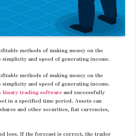
rofitable methods of making money on the
e simplicity and speed of generating income.
rofitable methods of making money on the
e simplicity and speed of generating income.
n
binary trading software
and successfully
set in a specified time period. Assets can
hares and other securities, fiat currencies,
 loss. If the forecast is correct, the trader