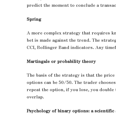
predict the moment to conclude a transac
Spring
A more complex strategy that requires kn
bet is made against the trend. The strateg
CCI, Bollinger Band indicators. Any time
Martingale or probability theory
The basis of the strategy is that the pric
options can be 50/50. The trader chooses a
repeat the option, if you lose, you double
overlap.
Psychology of binary options: a scientifi