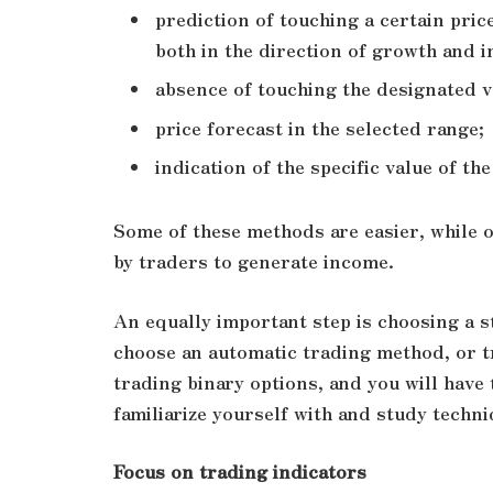
prediction of touching a certain pric
both in the direction of growth and in
absence of touching the designated v
price forecast in the selected range;
indication of the specific value of the
Some of these methods are easier, while o
by traders to generate income.
An equally important step is choosing a s
choose an automatic trading method, or t
trading binary options, and you will have 
familiarize yourself with and study techn
Focus on trading indicators