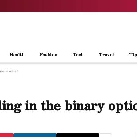
Health
Fashion
Tech
Travel
Tip
ons market
ing in the binary opt