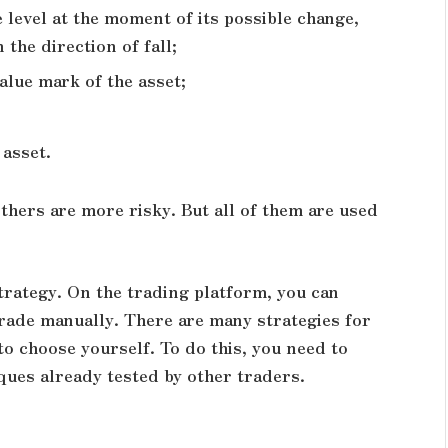
e level at the moment of its possible change,
 the direction of fall;
alue mark of the asset;
 asset.
thers are more risky. But all of them are used
trategy. On the trading platform, you can
rade manually. There are many strategies for
to choose yourself. To do this, you need to
iques already tested by other traders.