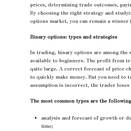
prices, determining trade outcomes, payin
By choosing the right strategy and studyi
options market, you can remain a winner 
Binary options: types and strategies
In trading, binary options are among th
available to beginners. The profit from t
quite large. A correct forecast of price c
to quickly make money. But you need to ta
assumption is incorrect, the trader loses
The most common types are the following 
analysis and forecast of growth or dec
time;