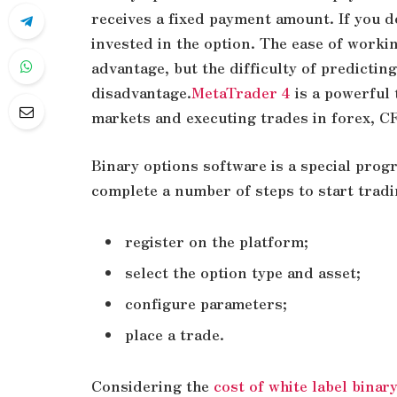
receives a fixed payment amount. If you d
invested in the option. The ease of worki
advantage, but the difficulty of predicting
disadvantage.
MetaTrader 4
is a powerful 
markets and executing trades in forex, C
Binary options software is a special prog
complete a number of steps to start tradi
register on the platform;
select the option type and asset;
configure parameters;
place a trade.
Considering the
cost of white label binar