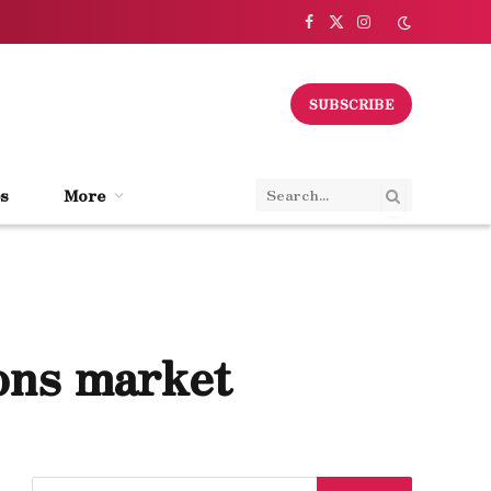
Facebook
X
Instagram
(Twitter)
SUBSCRIBE
s
More
ions market