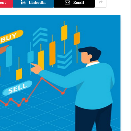
est
LinkedIn
Email