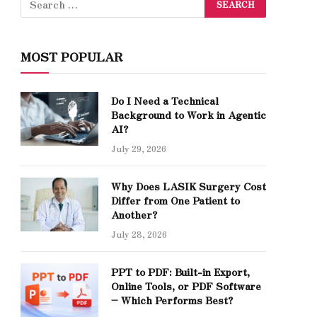
MOST POPULAR
Do I Need a Technical
Background to Work in Agentic
AI?
July 29, 2026
Why Does LASIK Surgery Cost
Differ from One Patient to
Another?
July 28, 2026
PPT to PDF: Built-in Export,
Online Tools, or PDF Software
– Which Performs Best?