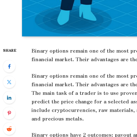
Binary options remain one of the most p
SHARE
financial market. Their advantages are th
Binary options remain one of the most p
financial market. Their advantages are th
The main task of a trader is to use prove
predict the price change for a selected as
include cryptocurrencies, raw materials, s
and precious metals.
Binary options have 2 outcomes: payout and