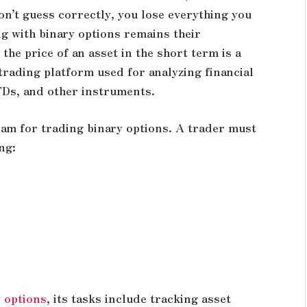
on’t guess correctly, you lose everything you
ng with binary options remains their
 the price of an asset in the short term is a
trading platform used for analyzing financial
FDs, and other instruments.
ram for trading binary options. A trader must
ng:
y options
, its tasks include tracking asset