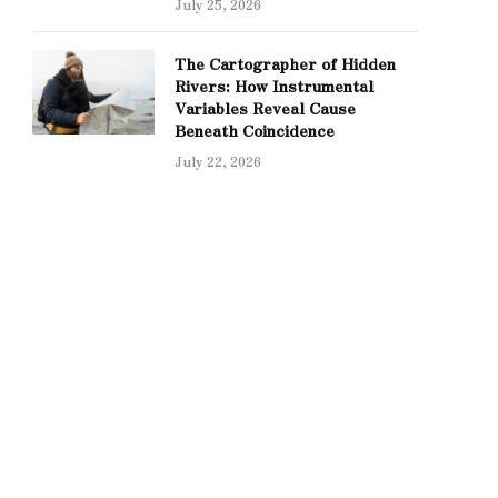
July 25, 2026
The Cartographer of Hidden
Rivers: How Instrumental
Variables Reveal Cause
Beneath Coincidence
July 22, 2026