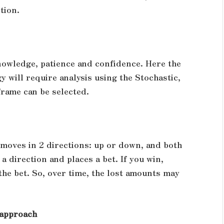
tion.
owledge, patience and confidence. Here the
y will require analysis using the Stochastic,
frame can be selected.
e moves in 2 directions: up or down, and both
 direction and places a bet. If you win,
 the bet. So, over time, the lost amounts may
c approach