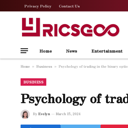
Privacy Policy
Contact Us
Home
News
Entertainment
Home
Business
Psychology of trading in the binary opti
»
»
BUSINESS
Psychology of trad
By
Evelyn
March 15, 2024