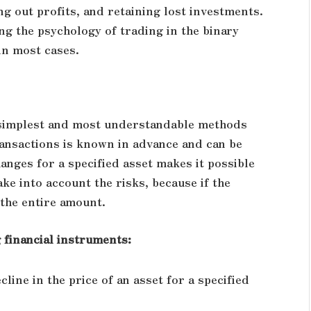
g out profits, and retaining lost investments.
ng the psychology of trading in the binary
in most cases.
e simplest and most understandable methods
ransactions is known in advance and can be
hanges for a specified asset makes it possible
ke into account the risks, because if the
 the entire amount.
financial instruments:
line in the price of an asset for a specified