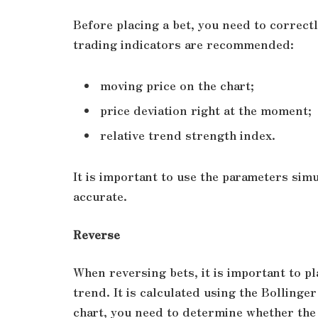
Before placing a bet, you need to correctl
trading indicators are recommended:
moving price on the chart;
price deviation right at the moment;
relative trend strength index.
It is important to use the parameters sim
accurate.
Reverse
When reversing bets, it is important to p
trend. It is calculated using the Bolling
chart, you need to determine whether the 