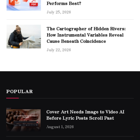
Performs Best?
July 25, 2026
The Cartographer of Hidden Rivers:
How Instrumental Variables Reveal
Cause Beneath Coincidence
July 22, 2026
POPULAR
Cover Art Needs Image to Video AI
Before Lyric Posts Scroll Past
August 1, 2026