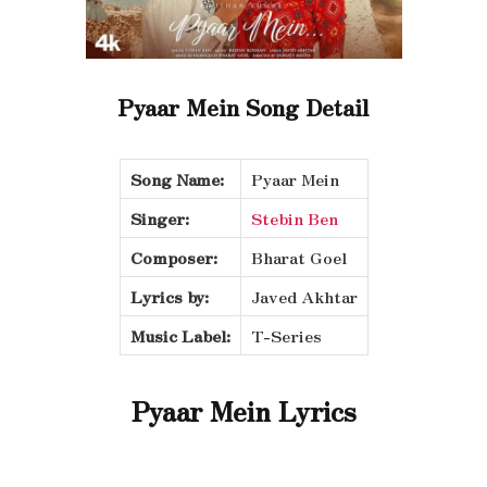
Pyaar Mein Song Detail
Song Name:
Pyaar Mein
Singer:
Stebin Ben
Composer:
Bharat Goel
Lyrics by:
Javed Akhtar
Music Label:
T-Series
Pyaar Mein Lyrics