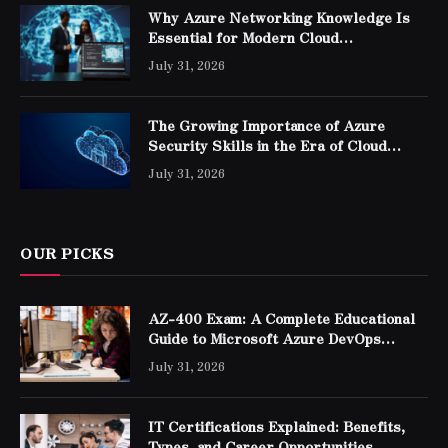
Why Azure Networking Knowledge Is
Essential for Modern Cloud
Professionals
July 31, 2026
The Growing Importance of Azure
Security Skills in the Era of Cloud
Computing
July 31, 2026
OUR PICKS
AZ-400 Exam: A Complete Educational
Guide to Microsoft Azure DevOps
Engineer Expert Certification
July 31, 2026
IT Certifications Explained: Benefits,
Types, and Career Opportunities