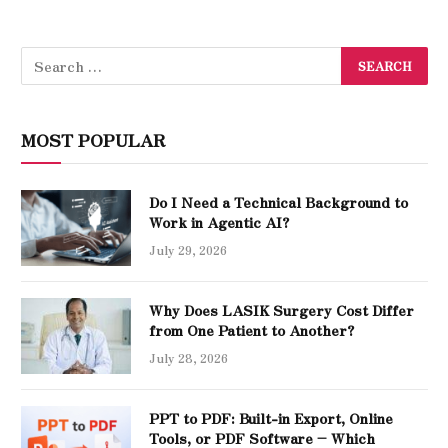
MOST POPULAR
Do I Need a Technical Background to
Work in Agentic AI?
July 29, 2026
Why Does LASIK Surgery Cost Differ
from One Patient to Another?
July 28, 2026
PPT to PDF: Built-in Export, Online
Tools, or PDF Software – Which