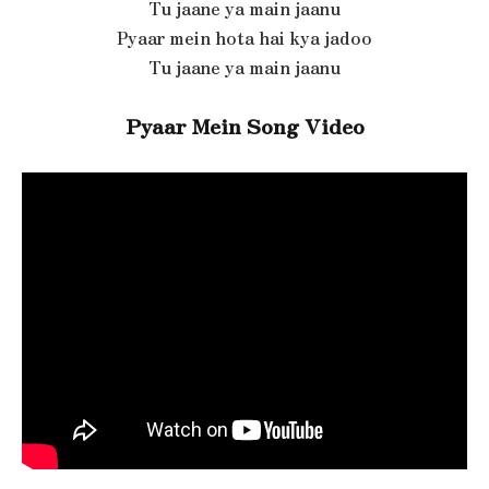
Tu jaane ya main jaanu
Pyaar mein hota hai kya jadoo
Tu jaane ya main jaanu
Pyaar Mein Song Video