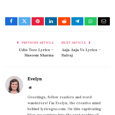
Facebook
Twitter
Pinterest
LinkedIn
Reddit
Telegram
WhatsApp
Email
PREVIOUS ARTICLE
NEXT ARTICLE
Udte Teer Lyrics –
Aaja Aaja Ve Lyrics –
Masoom Sharma
Balraj
Evelyn
Website
Greetings, fellow readers and word
wanderers! I'm Evelyn, the creative mind
behind lyricsgoo.com. On this captivating
blog, we venture into the vast realms of