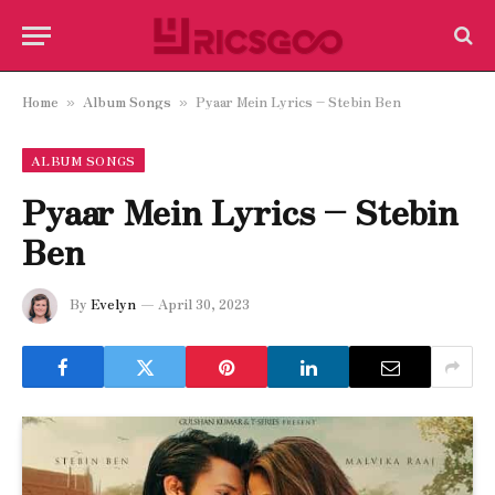
Home
Album Songs
Pyaar Mein Lyrics – Stebin Ben
»
»
ALBUM SONGS
Pyaar Mein Lyrics – Stebin
Ben
By
Evelyn
April 30, 2023