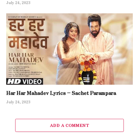
July 24, 2023
Har Har Mahadev Lyrics – Sachet Parampara
July 24, 2023
ADD A COMMENT