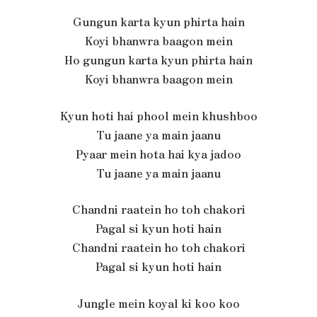
Gungun karta kyun phirta hain
Koyi bhanwra baagon mein
Ho gungun karta kyun phirta hain
Koyi bhanwra baagon mein
Kyun hoti hai phool mein khushboo
Tu jaane ya main jaanu
Pyaar mein hota hai kya jadoo
Tu jaane ya main jaanu
Chandni raatein ho toh chakori
Pagal si kyun hoti hain
Chandni raatein ho toh chakori
Pagal si kyun hoti hain
Jungle mein koyal ki koo koo