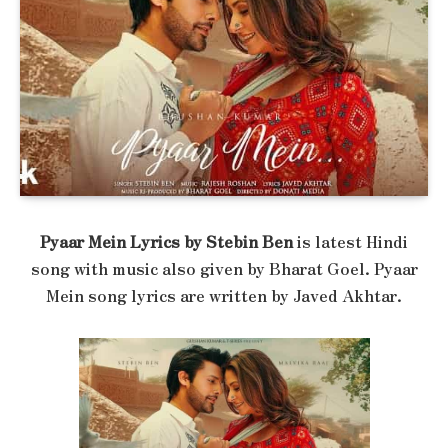
Pyaar Mein Lyrics by Stebin Ben
is latest Hindi
song with music also given by Bharat Goel. Pyaar
Mein song lyrics are written by Javed Akhtar.