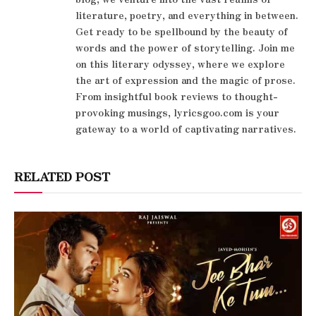
literature, poetry, and everything in between.
Get ready to be spellbound by the beauty of
words and the power of storytelling. Join me
on this literary odyssey, where we explore
the art of expression and the magic of prose.
From insightful book reviews to thought-
provoking musings, lyricsgoo.com is your
gateway to a world of captivating narratives.
RELATED POST