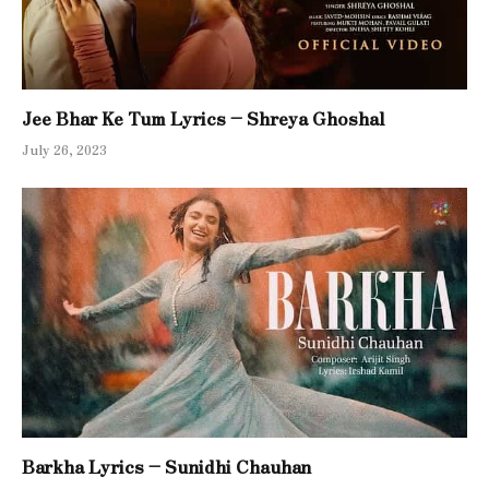
Jee Bhar Ke Tum Lyrics – Shreya Ghoshal
July 26, 2023
Barkha Lyrics – Sunidhi Chauhan