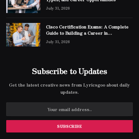
July 31, 2026
Cisco Certification Exams: A Complete
Guide to Building a Career in
Networking
July 31, 2026
Subscribe to Updates
Get the latest creative news from Lyricsgoo about daily
updates.