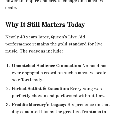
power to inspire and create change on a massive
scale.
Why It Still Matters Today
Nearly 40 years later, Queen’s Live Aid
performance remains the gold standard for live
music. The reasons include:
Unmatched Audience Connection:
No band has
ever engaged a crowd on such a massive scale
so effortlessly.
Perfect Setlist & Execution:
Every song was
perfectly chosen and performed without flaw.
Freddie Mercury’s Legacy:
His presence on that
day cemented him as the greatest frontman in