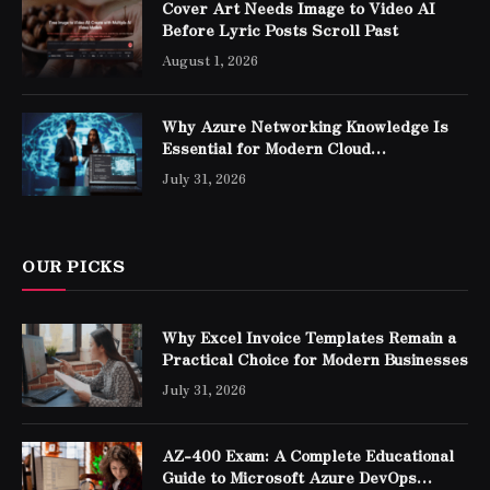
Cover Art Needs Image to Video AI
Before Lyric Posts Scroll Past
August 1, 2026
Why Azure Networking Knowledge Is
Essential for Modern Cloud
Professionals
July 31, 2026
OUR PICKS
Why Excel Invoice Templates Remain a
Practical Choice for Modern Businesses
July 31, 2026
AZ-400 Exam: A Complete Educational
Guide to Microsoft Azure DevOps