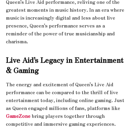
Queen’s Live Aid performance, reliving one of the
greatest moments in music history. In an era where
music is increasingly digital and less about live
presence, Queen’s performance serves as a
reminder of the power of true musicianship and
charisma.
Live Aid’s Legacy in Entertainment
& Gaming
The energy and excitement of Queen’s Live Aid
performance can be compared to the thrill of live
entertainment today, including online gaming. Just
as Queen engaged millions of fans, platforms like
GameZone
bring players together through
competitive and immersive gaming experiences.