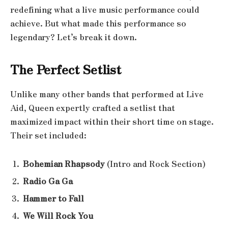
redefining what a live music performance could
achieve. But what made this performance so
legendary? Let’s break it down.
The Perfect Setlist
Unlike many other bands that performed at Live
Aid, Queen expertly crafted a setlist that
maximized impact within their short time on stage.
Their set included:
Bohemian Rhapsody
(Intro and Rock Section)
Radio Ga Ga
Hammer to Fall
We Will Rock You