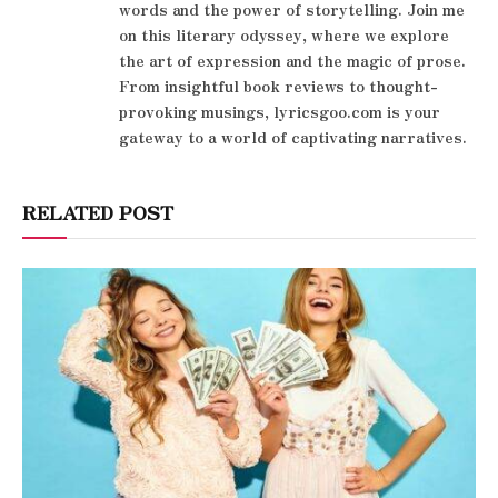
words and the power of storytelling. Join me
on this literary odyssey, where we explore
the art of expression and the magic of prose.
From insightful book reviews to thought-
provoking musings, lyricsgoo.com is your
gateway to a world of captivating narratives.
RELATED POST