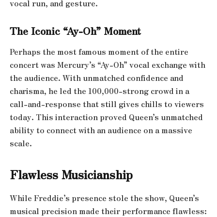
vocal run, and gesture.
The Iconic “Ay-Oh” Moment
Perhaps the most famous moment of the entire
concert was Mercury’s “Ay-Oh” vocal exchange with
the audience. With unmatched confidence and
charisma, he led the 100,000-strong crowd in a
call-and-response that still gives chills to viewers
today. This interaction proved Queen’s unmatched
ability to connect with an audience on a massive
scale.
Flawless Musicianship
While Freddie’s presence stole the show, Queen’s
musical precision made their performance flawless: