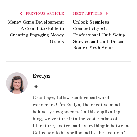
PREVIOUS ARTICLE
NEXT ARTICLE
Money Game Development:
Unlock Seamless
A Complete Guide to
Connectivity with
Creating Engaging Money
Professional Unifi Setup
Games
Service and Unifi Dream
Router Mesh Setup
Evelyn
Website
Greetings, fellow readers and word
wanderers! I'm Evelyn, the creative mind
behind lyricsgoo.com. On this captivating
blog, we venture into the vast realms of
literature, poetry, and everything in between.
Get ready to be spellbound by the beauty of