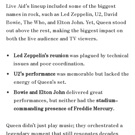
Live Aid’s lineup included some of the biggest
names in rock, such as Led Zeppelin, U2, David
Bowie, The Who, and Elton John. Yet, Queen stood
out above the rest, making the biggest impact on
both the live audience and TV viewers.
Led Zeppelin’s reunion
was plagued by technical
issues and poor coordination.
U2’s performance
was memorable but lacked the
energy of Queen’s set.
Bowie and Elton John
delivered great
performances, but neither had the
stadium-
commanding presence of Freddie Mercury
.
Queen didn’t just play music; they orchestrated a
legendary moment that still resonates decades