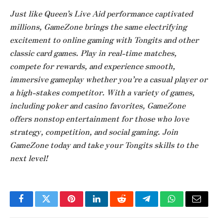
Just like Queen’s Live Aid performance captivated
millions, GameZone brings the same electrifying
excitement to online gaming with Tongits and other
classic card games. Play in real-time matches,
compete for rewards, and experience smooth,
immersive gameplay whether you’re a casual player or
a high-stakes competitor. With a variety of games,
including poker and casino favorites, GameZone
offers nonstop entertainment for those who love
strategy, competition, and social gaming. Join
GameZone today and take your Tongits skills to the
next level!
Facebook
Twitter
Pinterest
LinkedIn
Reddit
Telegram
WhatsApp
Email