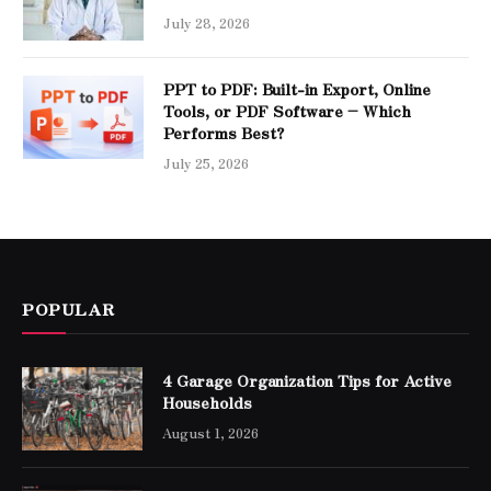
July 28, 2026
PPT to PDF: Built-in Export, Online
Tools, or PDF Software – Which
Performs Best?
July 25, 2026
POPULAR
4 Garage Organization Tips for Active
Households
August 1, 2026