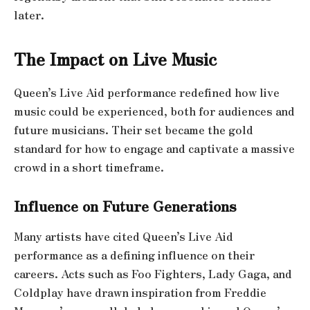
later.
The Impact on Live Music
Queen’s Live Aid performance redefined how live
music could be experienced, both for audiences and
future musicians. Their set became the gold
standard for how to engage and captivate a massive
crowd in a short timeframe.
Influence on Future Generations
Many artists have cited Queen’s Live Aid
performance as a defining influence on their
careers. Acts such as Foo Fighters, Lady Gaga, and
Coldplay have drawn inspiration from Freddie