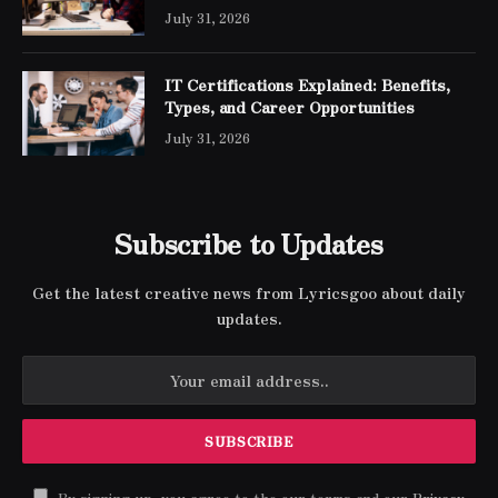
Engineer Expert Certification
July 31, 2026
IT Certifications Explained: Benefits,
Types, and Career Opportunities
July 31, 2026
Subscribe to Updates
Get the latest creative news from Lyricsgoo about daily
updates.
By signing up, you agree to the our terms and our
Privacy