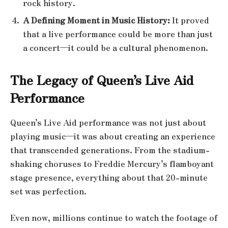
rock history.
A Defining Moment in Music History:
It proved
that a live performance could be more than just
a concert—it could be a cultural phenomenon.
The Legacy of Queen’s Live Aid
Performance
Queen’s Live Aid performance was not just about
playing music—it was about creating an experience
that transcended generations. From the stadium-
shaking choruses to Freddie Mercury’s flamboyant
stage presence, everything about that 20-minute
set was perfection.
Even now, millions continue to watch the footage of