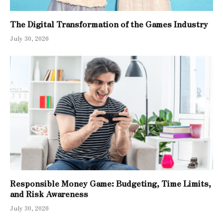
The Digital Transformation of the Games Industry
July 30, 2026
Responsible Money Game: Budgeting, Time Limits,
and Risk Awareness
July 30, 2026