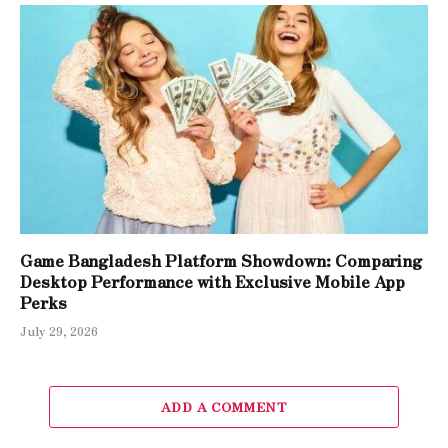
Game Bangladesh Platform Showdown: Comparing
Desktop Performance with Exclusive Mobile App
Perks
July 29, 2026
ADD A COMMENT