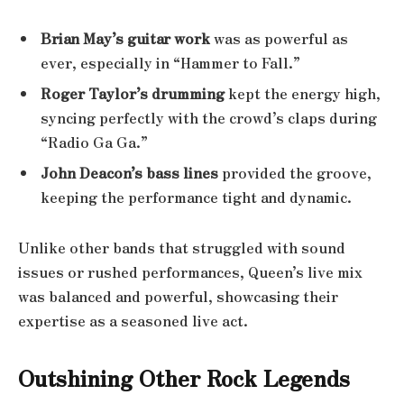
Brian May’s guitar work
was as powerful as
ever, especially in “Hammer to Fall.”
Roger Taylor’s drumming
kept the energy high,
syncing perfectly with the crowd’s claps during
“Radio Ga Ga.”
John Deacon’s bass lines
provided the groove,
keeping the performance tight and dynamic.
Unlike other bands that struggled with sound
issues or rushed performances, Queen’s live mix
was balanced and powerful, showcasing their
expertise as a seasoned live act.
Outshining Other Rock Legends