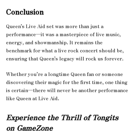
Conclusion
Queen’s Live Aid set was more than just a
performance—it was a masterpiece of live music,
energy, and showmanship. It remains the
benchmark for what a live rock concert should be,
ensuring that Queen’s legacy will rock us forever.
Whether you’re a longtime Queen fan or someone
discovering their magic for the first time, one thing
is certain—there will never be another performance
like Queen at Live Aid.
Experience the Thrill of Tongits
on GameZone