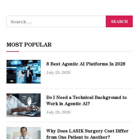
MOST POPULAR
8 Best Agentic AI Platforms In 2026
July 29, 2026
Do I Need a Technical Background to
Work in Agentic AI?
July 29, 2026
Why Does LASIK Surgery Cost Differ
from One Patient to Another?