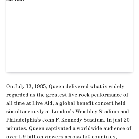
On July 13, 1985, Queen delivered what is widely
regarded as the greatest live rock performance of
all time at Live Aid, a global benefit concert held
simultaneously at London’s Wembley Stadium and
Philadelphia’s John F. Kennedy Stadium. In just 20
minutes, Queen captivated a worldwide audience of
over 1.9 billion viewers across 150 countries,