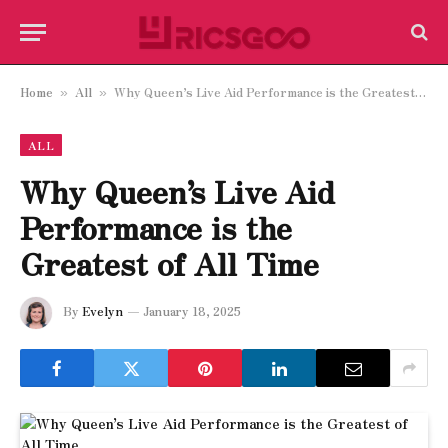
Home
All
Why Queen’s Live Aid Performance is the Greatest of All Time
»
»
ALL
Why Queen’s Live Aid
Performance is the
Greatest of All Time
By
Evelyn
January 18, 2025