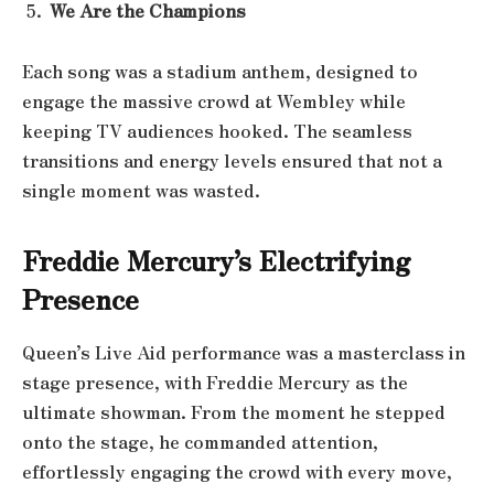
We Are the Champions
Each song was a stadium anthem, designed to
engage the massive crowd at Wembley while
keeping TV audiences hooked. The seamless
transitions and energy levels ensured that not a
single moment was wasted.
Freddie Mercury’s Electrifying
Presence
Queen’s Live Aid performance was a masterclass in
stage presence, with Freddie Mercury as the
ultimate showman. From the moment he stepped
onto the stage, he commanded attention,
effortlessly engaging the crowd with every move,