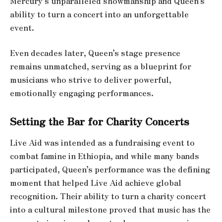
Mercury’s unparalleled showmanship and Queen’s
ability to turn a concert into an unforgettable
event.
Even decades later, Queen’s stage presence
remains unmatched, serving as a blueprint for
musicians who strive to deliver powerful,
emotionally engaging performances.
Setting the Bar for Charity Concerts
Live Aid was intended as a fundraising event to
combat famine in Ethiopia, and while many bands
participated, Queen’s performance was the defining
moment that helped Live Aid achieve global
recognition. Their ability to turn a charity concert
into a cultural milestone proved that music has the