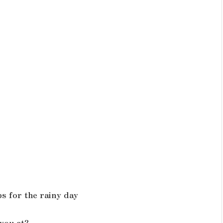
ps for the rainy day
you at?