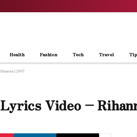
Health
Fashion
Tech
Travel
Tip
Rihanna | 2007
Lyrics Video – Rihann