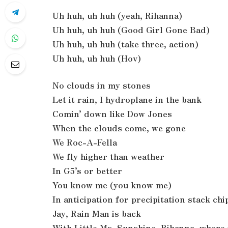
Uh huh, uh huh (yeah, Rihanna)
Uh huh, uh huh (Good Girl Gone Bad)
Uh huh, uh huh (take three, action)
Uh huh, uh huh (Hov)
No clouds in my stones
Let it rain, I hydroplane in the bank
Comin’ down like Dow Jones
When the clouds come, we gone
We Roc-A-Fella
We fly higher than weather
In G5’s or better
You know me (you know me)
In anticipation for precipitation stack chi
Jay, Rain Man is back
With Little Ms. Sunshine, Rihanna, where 