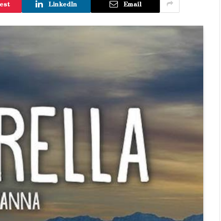
est
LinkedIn
Email