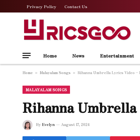
Privacy Policy
Contact Us
Home
News
Entertainment
Home
Malayalam Songs
Rihanna Umbrella Lyrics Video – 
»
»
MALAYALAM SONGS
Rihanna Umbrella 
By
Evelyn
August 17, 2024