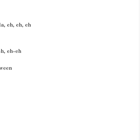
a, eh, eh, eh
eh, eh-eh
tween