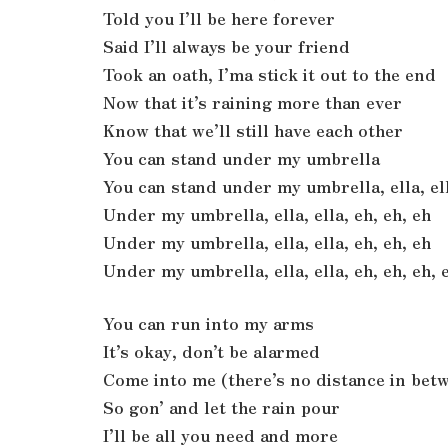
Told you I’ll be here forever
Said I’ll always be your friend
Took an oath, I’ma stick it out to the end
Now that it’s raining more than ever
Know that we’ll still have each other
You can stand under my umbrella
You can stand under my umbrella, ella, ell
Under my umbrella, ella, ella, eh, eh, eh
Under my umbrella, ella, ella, eh, eh, eh
Under my umbrella, ella, ella, eh, eh, eh, 
You can run into my arms
It’s okay, don’t be alarmed
Come into me (there’s no distance in bet
So gon’ and let the rain pour
I’ll be all you need and more