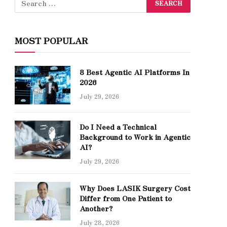
MOST POPULAR
8 Best Agentic AI Platforms In
2026
July 29, 2026
Do I Need a Technical
Background to Work in Agentic
AI?
July 29, 2026
Why Does LASIK Surgery Cost
Differ from One Patient to
Another?
July 28, 2026