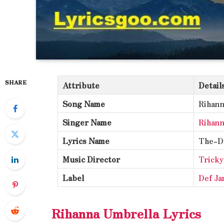
SHARE
Attribute
Detail
Song Name
Rihann
Singer Name
Rihann
Lyrics Name
The-D
Music Director
Tricky
Label
Def Ja
Rihanna Umbrella Lyrics