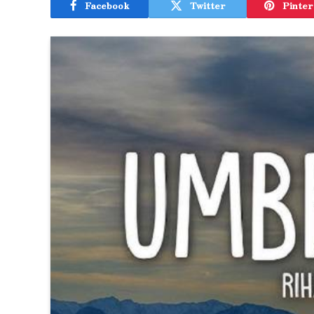
Facebook
Twitter
Pinter