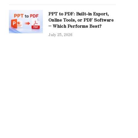
PPT to PDF: Built-in Export,
Online Tools, or PDF Software
– Which Performs Best?
July 25, 2026