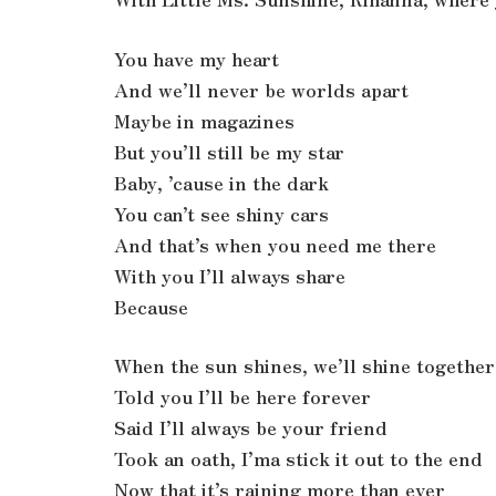
You have my heart
And we’ll never be worlds apart
Maybe in magazines
But you’ll still be my star
Baby, ’cause in the dark
You can’t see shiny cars
And that’s when you need me there
With you I’ll always share
Because
When the sun shines, we’ll shine together
Told you I’ll be here forever
Said I’ll always be your friend
Took an oath, I’ma stick it out to the end
Now that it’s raining more than ever