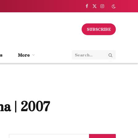
Facebook
X
Instagram
(Twitter)
SUBSCRIBE
s
More
a | 2007