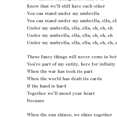
Know that we’ll still have each other
You can stand under my umbrella
You can stand under my umbrella, ella, ell
Under my umbrella, ella, ella, eh, eh, eh
Under my umbrella, ella, ella, eh, eh, eh
Under my umbrella, ella, ella, eh, eh, eh, 
These fancy things will never come in be
You’re part of my entity, here for infinity
When the war has took its part
When the world has dealt its cards
If the hand is hard
Together we’ll mend your heart
Because
When the sun shines, we shine together