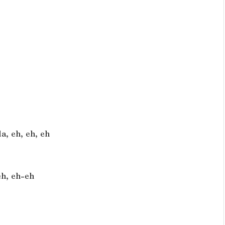
a, eh, eh, eh
eh, eh-eh