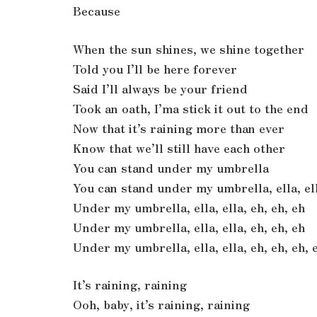
Because
When the sun shines, we shine together
Told you I’ll be here forever
Said I’ll always be your friend
Took an oath, I’ma stick it out to the end
Now that it’s raining more than ever
Know that we’ll still have each other
You can stand under my umbrella
You can stand under my umbrella, ella, ell
Under my umbrella, ella, ella, eh, eh, eh
Under my umbrella, ella, ella, eh, eh, eh
Under my umbrella, ella, ella, eh, eh, eh, 
It’s raining, raining
Ooh, baby, it’s raining, raining