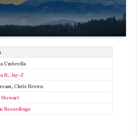
s
a Umbrella
a ft
.
Jay-Z
ream, Chris Brown
 Stewart
m Recordings