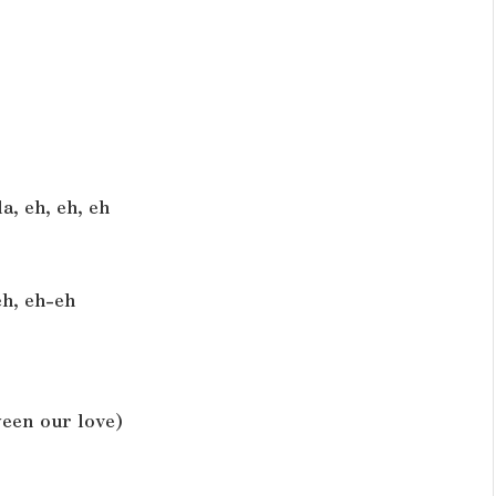
a, eh, eh, eh
eh, eh-eh
ween our love)