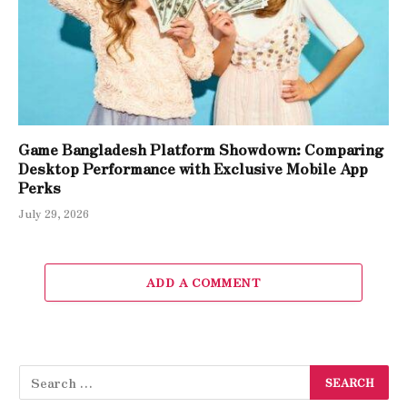
Game Bangladesh Platform Showdown: Comparing
Desktop Performance with Exclusive Mobile App
Perks
July 29, 2026
ADD A COMMENT