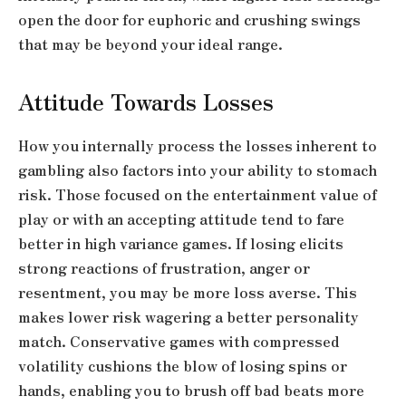
open the door for euphoric and crushing swings
that may be beyond your ideal range.
Attitude Towards Losses
How you internally process the losses inherent to
gambling also factors into your ability to stomach
risk. Those focused on the entertainment value of
play or with an accepting attitude tend to fare
better in high variance games. If losing elicits
strong reactions of frustration, anger or
resentment, you may be more loss averse. This
makes lower risk wagering a better personality
match. Conservative games with compressed
volatility cushions the blow of losing spins or
hands, enabling you to brush off bad beats more