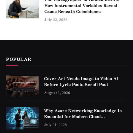
How Instrumental Variables Reveal
Cause Beneath Coincidence
July 22, 2026
POPULAR
Cover Art Needs Image to Video AI
Before Lyric Posts Scroll Past
August 1, 2026
Why Azure Networking Knowledge Is
Essential for Modern Cloud
Professionals
July 31, 2026