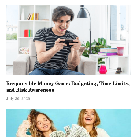
Responsible Money Game: Budgeting, Time Limits,
and Risk Awareness
July 30, 2026