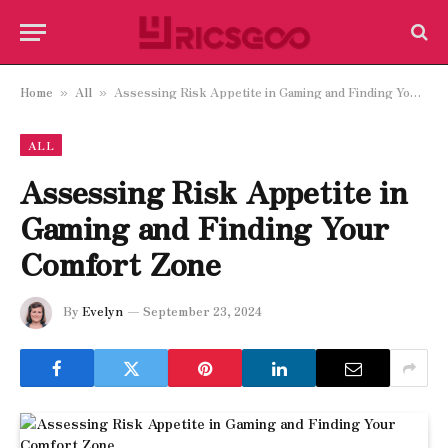
Home
All
Assessing Risk Appetite in Gaming and Finding Your Comfort Zone
»
»
ALL
Assessing Risk Appetite in
Gaming and Finding Your
Comfort Zone
By
Evelyn
September 23, 2024