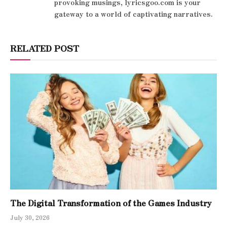
provoking musings, lyricsgoo.com is your
gateway to a world of captivating narratives.
RELATED POST
The Digital Transformation of the Games Industry
July 30, 2026