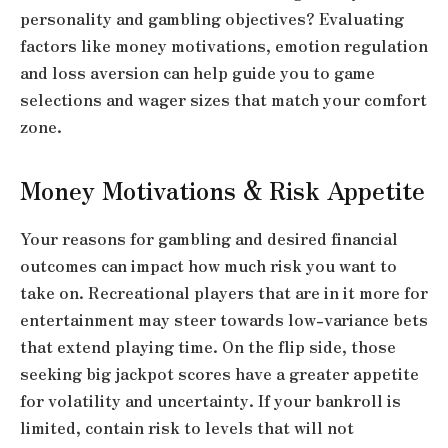
personality and gambling objectives? Evaluating
factors like money motivations, emotion regulation
and loss aversion can help guide you to game
selections and wager sizes that match your comfort
zone.
Money Motivations & Risk Appetite
Your reasons for gambling and desired financial
outcomes can impact how much risk you want to
take on. Recreational players that are in it more for
entertainment may steer towards low-variance bets
that extend playing time. On the flip side, those
seeking big jackpot scores have a greater appetite
for volatility and uncertainty. If your bankroll is
limited, contain risk to levels that will not