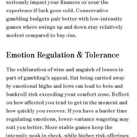
seriously impact your finances or sour the
experience if luck goes cold. Conservative
gambling budgets pair better with low-intensity
games where swings up and down stay relatively
modest compared to buy-ins.
Emotion Regulation & Tolerance
The exhilaration of wins and anguish of losses is
part of gambling’s appeal. But being carried away
by emotional highs and lows can lead to bets and
bankroll risk exceeding your comfort zone. Reflect
on how affected you tend to get in the moment and
how quickly you recover. If you have a harder time
regulating emotions, lower-variance wagering may
suit you better. More stable games keep the
intensity peak in check, while higher risk offerings