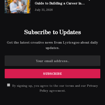
Guide to Building a Career in
Networking
July 31, 2026
Subscribe to Updates
Get the latest creative news from Lyricsgoo about daily
updates.
By signing up, you agree to the our terms and our
Privacy
Policy
agreement.