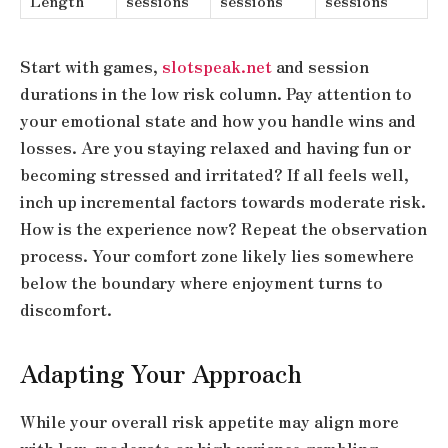
Length
sessions
sessions
sessions
Start with games,
slotspeak.net
and session
durations in the low risk column. Pay attention to
your emotional state and how you handle wins and
losses. Are you staying relaxed and having fun or
becoming stressed and irritated? If all feels well,
inch up incremental factors towards moderate risk.
How is the experience now? Repeat the observation
process. Your comfort zone likely lies somewhere
below the boundary where enjoyment turns to
discomfort.
Adapting Your Approach
While your overall risk appetite may align more