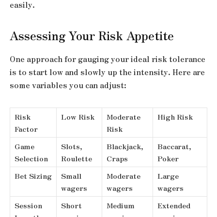
easily.
Assessing Your Risk Appetite
One approach for gauging your ideal risk tolerance
is to start low and slowly up the intensity. Here are
some variables you can adjust:
Risk
Low Risk
Moderate
High Risk
Factor
Risk
Game
Slots,
Blackjack,
Baccarat,
Selection
Roulette
Craps
Poker
Bet Sizing
Small
Moderate
Large
wagers
wagers
wagers
Session
Short
Medium
Extended