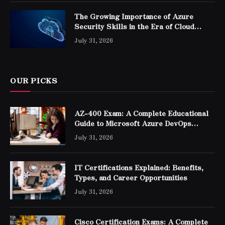
The Growing Importance of Azure
Security Skills in the Era of Cloud
Computing
July 31, 2026
OUR PICKS
AZ-400 Exam: A Complete Educational
Guide to Microsoft Azure DevOps
Engineer Expert Certification
July 31, 2026
IT Certifications Explained: Benefits,
Types, and Career Opportunities
July 31, 2026
Cisco Certification Exams: A Complete