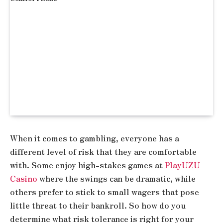
When it comes to gambling, everyone has a
different level of risk that they are comfortable
with. Some enjoy high-stakes games at
PlayUZU
Casino
where the swings can be dramatic, while
others prefer to stick to small wagers that pose
little threat to their bankroll. So how do you
determine what risk tolerance is right for your