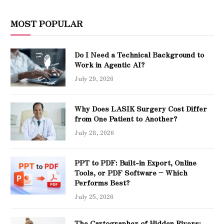
MOST POPULAR
Do I Need a Technical Background to
Work in Agentic AI?
July 29, 2026
Why Does LASIK Surgery Cost Differ
from One Patient to Another?
July 28, 2026
PPT to PDF: Built-in Export, Online
Tools, or PDF Software – Which
Performs Best?
July 25, 2026
The Cartographer of Hidden Rivers: