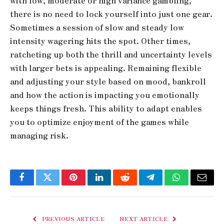
with low, moderate or high variance gambling,
there is no need to lock yourself into just one gear.
Sometimes a session of slow and steady low
intensity wagering hits the spot. Other times,
ratcheting up both the thrill and uncertainty levels
with larger bets is appealing. Remaining flexible
and adjusting your style based on mood, bankroll
and how the action is impacting you emotionally
keeps things fresh. This ability to adapt enables
you to optimize enjoyment of the games while
managing risk.
Facebook
Twitter
Pinterest
LinkedIn
Reddit
Telegram
WhatsApp
Email
PREVIOUS ARTICLE
NEXT ARTICLE