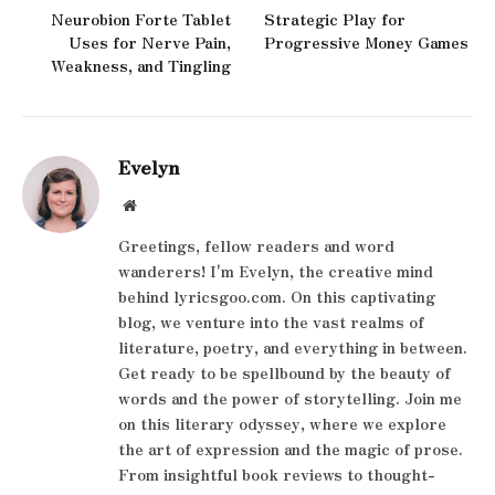
Neurobion Forte Tablet
Strategic Play for
Uses for Nerve Pain,
Progressive Money Games
Weakness, and Tingling
Evelyn
Website
Greetings, fellow readers and word
wanderers! I'm Evelyn, the creative mind
behind lyricsgoo.com. On this captivating
blog, we venture into the vast realms of
literature, poetry, and everything in between.
Get ready to be spellbound by the beauty of
words and the power of storytelling. Join me
on this literary odyssey, where we explore
the art of expression and the magic of prose.
From insightful book reviews to thought-