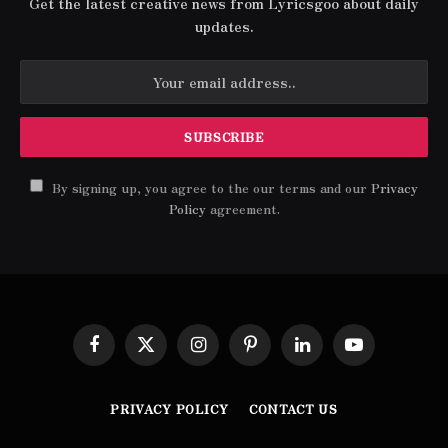
Get the latest creative news from Lyricsgoo about daily
updates.
By signing up, you agree to the our terms and our
Privacy
Policy
agreement.
Facebook
X
Instagram
Pinterest
LinkedIn
YouTube
(Twitter)
PRIVACY POLICY
CONTACT US