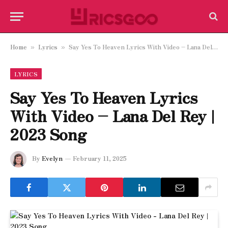
Home
Lyrics
Say Yes To Heaven Lyrics With Video – Lana Del Rey | 2023 Song
»
»
LYRICS
Say Yes To Heaven Lyrics
With Video – Lana Del Rey |
2023 Song
By
Evelyn
February 11, 2025