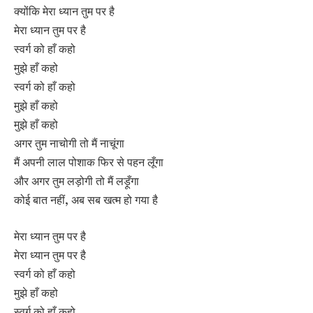
क्योंकि मेरा ध्यान तुम पर है
मेरा ध्यान तुम पर है
स्वर्ग को हाँ कहो
मुझे हाँ कहो
स्वर्ग को हाँ कहो
मुझे हाँ कहो
मुझे हाँ कहो
अगर तुम नाचोगी तो मैं नाचूंगा
मैं अपनी लाल पोशाक फिर से पहन लूँगा
और अगर तुम लड़ोगी तो मैं लड़ूँगा
कोई बात नहीं, अब सब खत्म हो गया है
मेरा ध्यान तुम पर है
मेरा ध्यान तुम पर है
स्वर्ग को हाँ कहो
मुझे हाँ कहो
स्वर्ग को हाँ कहो