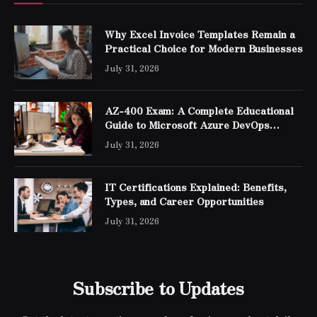
Why Excel Invoice Templates Remain a
Practical Choice for Modern Businesses
July 31, 2026
AZ-400 Exam: A Complete Educational
Guide to Microsoft Azure DevOps
Engineer Expert Certification
July 31, 2026
IT Certifications Explained: Benefits,
Types, and Career Opportunities
July 31, 2026
Subscribe to Updates