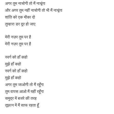
अगर तुम नाचोगी तो मैं नाचूंगा
और अगर तुम नहीं नाचोगी तो भी मैं नाचूंगा
शांति को एक मौका दो
तुम्हारा डर दूर हो जाए
मेरी नज़र तुम पर है
मेरी नज़र तुम पर है
स्वर्ग को हाँ कहो
मुझे हाँ कहो
स्वर्ग को हाँ कहो
मुझे हाँ कहो
अगर तुम जाओगी तो मैं रहूँगा
तुम वापस आओ मैं यहीं रहूँगा
समुद्र में बजरे की तरह
तूफ़ान में मैं साफ रहता हूँ