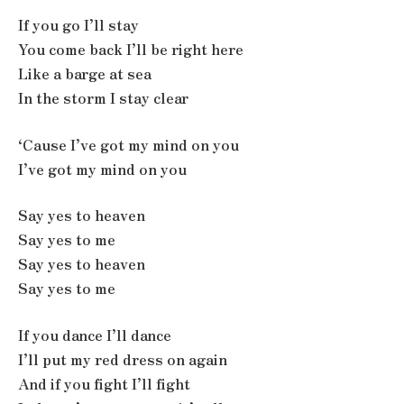
If you go I’ll stay
You come back I’ll be right here
Like a barge at sea
In the storm I stay clear
‘Cause I’ve got my mind on you
I’ve got my mind on you
Say yes to heaven
Say yes to me
Say yes to heaven
Say yes to me
If you dance I’ll dance
I’ll put my red dress on again
And if you fight I’ll fight