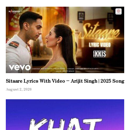
Sitaare Lyrics With Video – Arijit Singh | 2025 Song
August 2, 2026