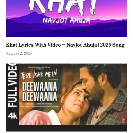
Khat Lyrics With Video – Navjot Ahuja | 2025 Song
August 2, 2026