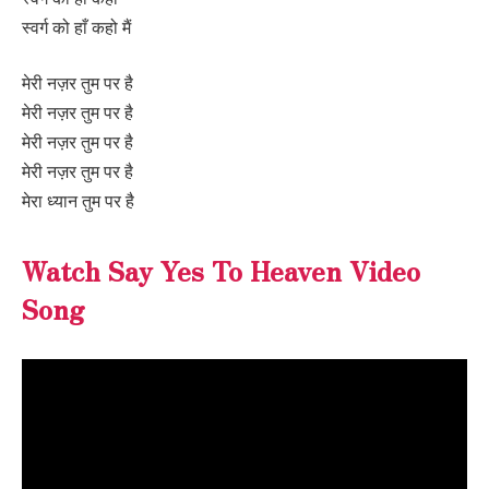
स्वर्ग को हाँ कहो मैं
मेरी नज़र तुम पर है
मेरी नज़र तुम पर है
मेरी नज़र तुम पर है
मेरी नज़र तुम पर है
मेरा ध्यान तुम पर है
Watch Say Yes To Heaven Video
Song