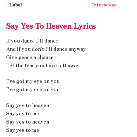
Label
Interscope
Say Yes To Heaven Lyrics
If you dance I’ll dance
And if you don’t I’ll dance anyway
Give peace a chance
Let the fear you have fall away
I’ve got my eye on you
I’ve got my eye on you
Say yes to heaven
Say yes to me
Say yes to heaven
Say yes to me