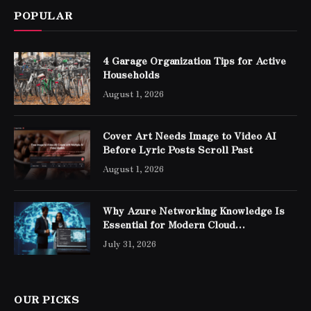
POPULAR
4 Garage Organization Tips for Active
Households
August 1, 2026
Cover Art Needs Image to Video AI
Before Lyric Posts Scroll Past
August 1, 2026
Why Azure Networking Knowledge Is
Essential for Modern Cloud
Professionals
July 31, 2026
OUR PICKS