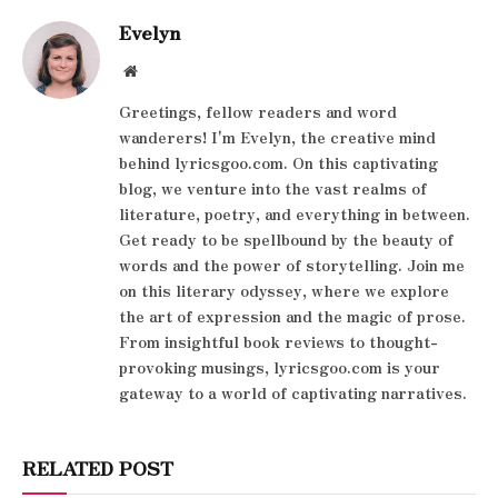
Evelyn
Website
Greetings, fellow readers and word
wanderers! I'm Evelyn, the creative mind
behind lyricsgoo.com. On this captivating
blog, we venture into the vast realms of
literature, poetry, and everything in between.
Get ready to be spellbound by the beauty of
words and the power of storytelling. Join me
on this literary odyssey, where we explore
the art of expression and the magic of prose.
From insightful book reviews to thought-
provoking musings, lyricsgoo.com is your
gateway to a world of captivating narratives.
RELATED POST