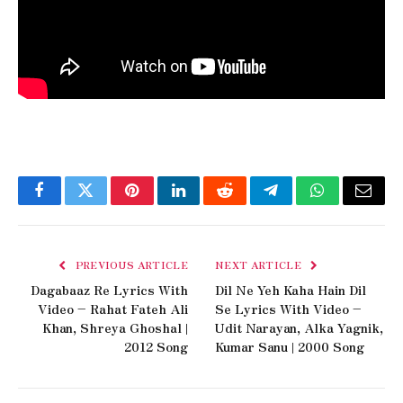
Facebook
Twitter
Pinterest
LinkedIn
Reddit
Telegram
WhatsApp
Email
PREVIOUS ARTICLE
NEXT ARTICLE
Dagabaaz Re Lyrics With
Dil Ne Yeh Kaha Hain Dil
Video – Rahat Fateh Ali
Se Lyrics With Video –
Khan, Shreya Ghoshal |
Udit Narayan, Alka Yagnik,
2012 Song
Kumar Sanu | 2000 Song