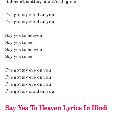
It doesn’t matter, now it’s all gone
I’ve got my mind on you
I’ve got my mind on you
Say yes to heaven
Say yes to me
Say yes to heaven
Say yes to me
I’ve got my eye on you
I’ve got my eye on you
I’ve got my eye on you
I’ve got my mind on you
Say Yes To Heaven Lyrics In Hindi