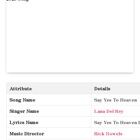
Attribute
Details
Song Name
Say Yes To Heaven
Singer Name
Lana Del Rey
Lyrics Name
Say Yes To Heaven 
Music Director
Rick Nowels