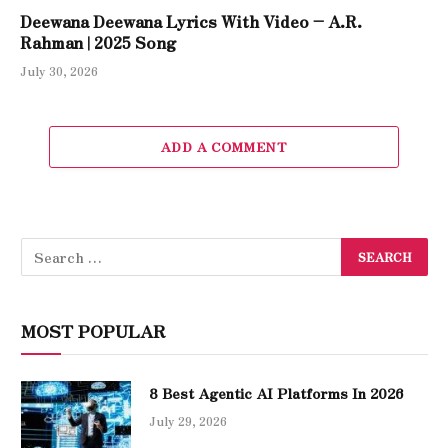
Deewana Deewana Lyrics With Video – A.R.
Rahman | 2025 Song
July 30, 2026
ADD A COMMENT
MOST POPULAR
8 Best Agentic AI Platforms In 2026
July 29, 2026