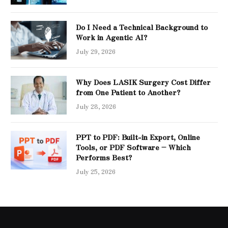
Do I Need a Technical Background to
Work in Agentic AI?
July 29, 2026
Why Does LASIK Surgery Cost Differ
from One Patient to Another?
July 28, 2026
PPT to PDF: Built-in Export, Online
Tools, or PDF Software – Which
Performs Best?
July 25, 2026