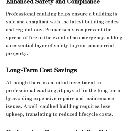
Enhanced Safety and Compliance
Professional caulking helps ensure a building is
safe and compliant with the latest building codes
and regulations. Proper seals can prevent the
spread of fire in the event of an emergency, adding
an essential layer of safety to your commercial
property.
Long-Term Cost Savings
Although there is an initial investment in
professional caulking, it pays off in the long term
by avoiding expensive repairs and maintenance
issues. A well-caulked building requires less
upkeep, translating to reduced lifecycle costs.