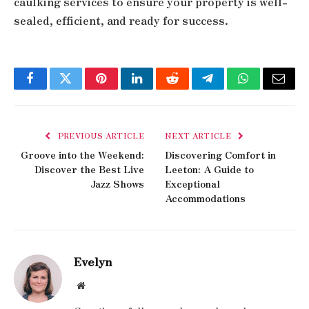
caulking services to ensure your property is well-
sealed, efficient, and ready for success.
Facebook
Twitter
Pinterest
LinkedIn
Reddit
Telegram
WhatsApp
Email
PREVIOUS ARTICLE
NEXT ARTICLE
Groove into the Weekend:
Discovering Comfort in
Discover the Best Live
Leeton: A Guide to
Jazz Shows
Exceptional
Accommodations
Evelyn
Website