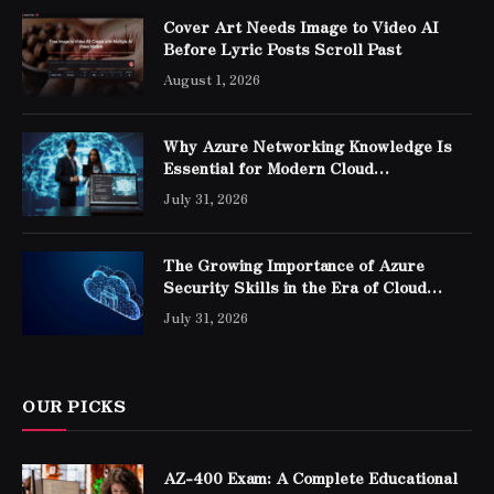
Cover Art Needs Image to Video AI
Before Lyric Posts Scroll Past
August 1, 2026
Why Azure Networking Knowledge Is
Essential for Modern Cloud
Professionals
July 31, 2026
The Growing Importance of Azure
Security Skills in the Era of Cloud
Computing
July 31, 2026
OUR PICKS
AZ-400 Exam: A Complete Educational