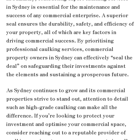
in Sydney is essential for the maintenance and
success of any commercial enterprise. A superior
seal ensures the durability, safety, and efficiency of
your property, all of which are key factors in
driving commercial success. By prioritising
professional caulking services, commercial
property owners in Sydney can effectively “seal the
deal” on safeguarding their investments against
the elements and sustaining a prosperous future.
As Sydney continues to grow and its commercial
properties strive to stand out, attention to detail
such as high-grade caulking can make all the
difference. If you’re looking to protect your
investment and optimise your commercial space,
consider reaching out to a reputable provider of