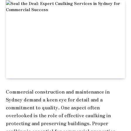
Commercial construction and maintenance in
Sydney demand a keen eye for detail and a
commitment to quality. One aspect often
overlooked is the role of effective caulking in
protecting and preserving buildings. Proper