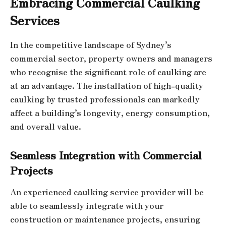
Embracing Commercial Caulking
Services
In the competitive landscape of Sydney’s
commercial sector, property owners and managers
who recognise the significant role of caulking are
at an advantage. The installation of high-quality
caulking by trusted professionals can markedly
affect a building’s longevity, energy consumption,
and overall value.
Seamless Integration with Commercial
Projects
An experienced caulking service provider will be
able to seamlessly integrate with your
construction or maintenance projects, ensuring