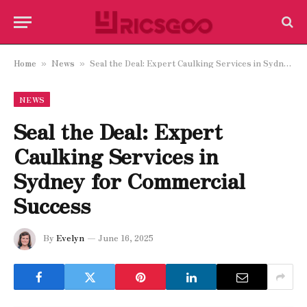
Home
News
Seal the Deal: Expert Caulking Services in Sydney for Commercial Success
»
»
NEWS
Seal the Deal: Expert
Caulking Services in
Sydney for Commercial
Success
By
Evelyn
June 16, 2025