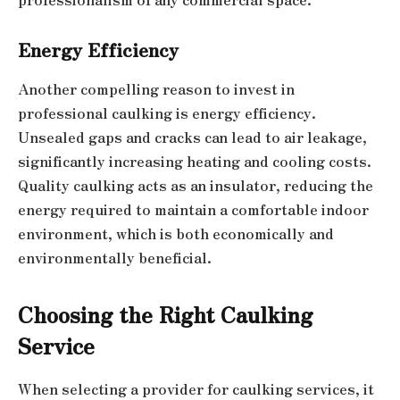
Energy Efficiency
Another compelling reason to invest in
professional caulking is energy efficiency.
Unsealed gaps and cracks can lead to air leakage,
significantly increasing heating and cooling costs.
Quality caulking acts as an insulator, reducing the
energy required to maintain a comfortable indoor
environment, which is both economically and
environmentally beneficial.
Choosing the Right Caulking
Service
When selecting a provider for caulking services, it