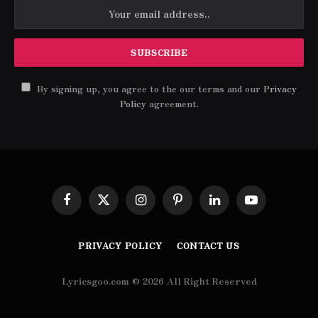
By signing up, you agree to the our terms and our
Privacy
Policy
agreement.
Facebook
X
Instagram
Pinterest
LinkedIn
YouTube
(Twitter)
PRIVACY POLICY
CONTACT US
Lyricsgoo.com © 2026 All Right Reserved