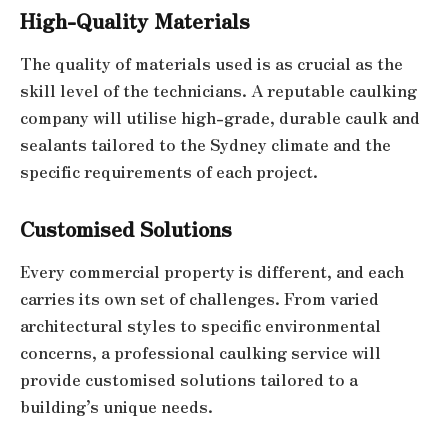
High-Quality Materials
The quality of materials used is as crucial as the
skill level of the technicians. A reputable caulking
company will utilise high-grade, durable caulk and
sealants tailored to the Sydney climate and the
specific requirements of each project.
Customised Solutions
Every commercial property is different, and each
carries its own set of challenges. From varied
architectural styles to specific environmental
concerns, a professional caulking service will
provide customised solutions tailored to a
building’s unique needs.