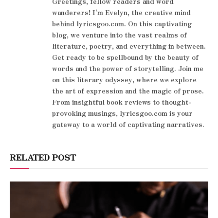
Greetings, fellow readers and word
wanderers! I'm Evelyn, the creative mind
behind lyricsgoo.com. On this captivating
blog, we venture into the vast realms of
literature, poetry, and everything in between.
Get ready to be spellbound by the beauty of
words and the power of storytelling. Join me
on this literary odyssey, where we explore
the art of expression and the magic of prose.
From insightful book reviews to thought-
provoking musings, lyricsgoo.com is your
gateway to a world of captivating narratives.
RELATED POST