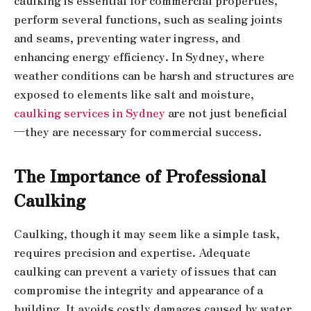
caulking is essential for commercial properties,
perform several functions, such as sealing joints
and seams, preventing water ingress, and
enhancing energy efficiency. In Sydney, where
weather conditions can be harsh and structures are
exposed to elements like salt and moisture,
caulking services in Sydney
are not just beneficial
—they are necessary for commercial success.
The Importance of Professional
Caulking
Caulking, though it may seem like a simple task,
requires precision and expertise. Adequate
caulking can prevent a variety of issues that can
compromise the integrity and appearance of a
building. It avoids costly damages caused by water