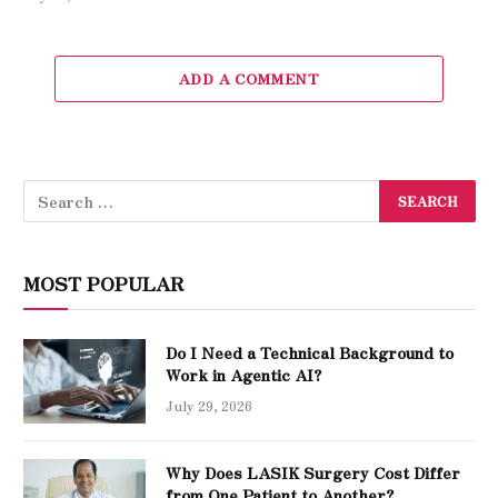
ADD A COMMENT
MOST POPULAR
Do I Need a Technical Background to
Work in Agentic AI?
July 29, 2026
Why Does LASIK Surgery Cost Differ
from One Patient to Another?