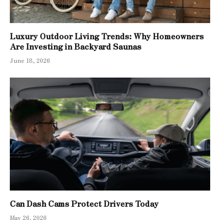
Luxury Outdoor Living Trends: Why Homeowners
Are Investing in Backyard Saunas
June 18, 2026
Can Dash Cams Protect Drivers Today
May 26, 2026