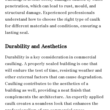
penetration, which can lead to rust, mould, and
structural damage. Experienced professionals
understand how to choose the right type of caulk
for different materials and conditions, ensuring a
lasting seal.
Durability and Aesthetics
Durability is a key consideration in commercial
caulking. A properly sealed building is one that
will endure the test of time, resisting weather and
other external factors that can cause degradation.
Caulking contributes to the aesthetics of a
building as well, providing a neat finish that
complements the architecture. An expertly applied
caulk creates a seamless look that enhances the
professionalism of any commercial space.