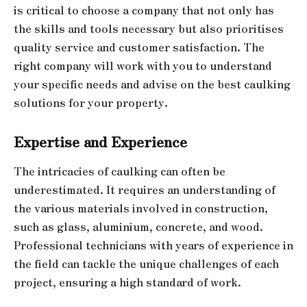
is critical to choose a company that not only has
the skills and tools necessary but also prioritises
quality service and customer satisfaction. The
right company will work with you to understand
your specific needs and advise on the best caulking
solutions for your property.
Expertise and Experience
The intricacies of caulking can often be
underestimated. It requires an understanding of
the various materials involved in construction,
such as glass, aluminium, concrete, and wood.
Professional technicians with years of experience in
the field can tackle the unique challenges of each
project, ensuring a high standard of work.