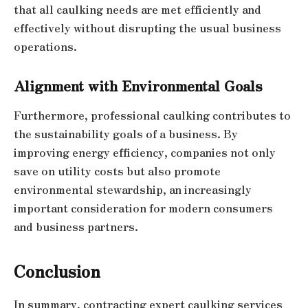
that all caulking needs are met efficiently and
effectively without disrupting the usual business
operations.
Alignment with Environmental Goals
Furthermore, professional caulking contributes to
the sustainability goals of a business. By
improving energy efficiency, companies not only
save on utility costs but also promote
environmental stewardship, an increasingly
important consideration for modern consumers
and business partners.
Conclusion
In summary, contracting expert caulking services