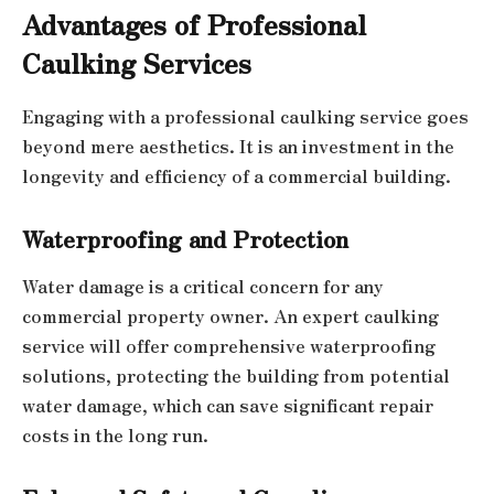
Advantages of Professional
Caulking Services
Engaging with a professional caulking service goes
beyond mere aesthetics. It is an investment in the
longevity and efficiency of a commercial building.
Waterproofing and Protection
Water damage is a critical concern for any
commercial property owner. An expert caulking
service will offer comprehensive waterproofing
solutions, protecting the building from potential
water damage, which can save significant repair
costs in the long run.