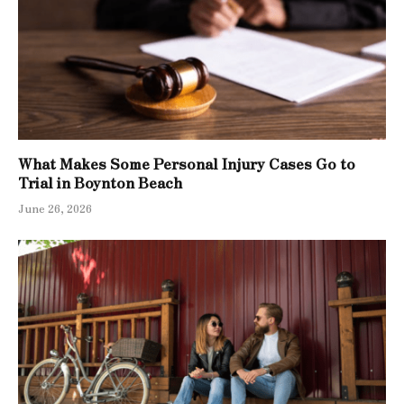
What Makes Some Personal Injury Cases Go to
Trial in Boynton Beach
June 26, 2026