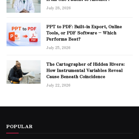
July 28, 2026
PPT to PDF: Built-in Export, Online
Tools, or PDF Software – Which
Performs Best?
July 25, 2026
The Cartographer of Hidden Rivers:
How Instrumental Variables Reveal
Cause Beneath Coincidence
July 22, 2026
POPULAR