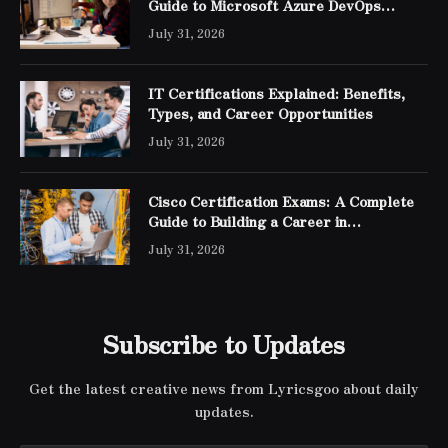
Guide to Microsoft Azure DevOps
Engineer Expert Certification
July 31, 2026
IT Certifications Explained: Benefits,
Types, and Career Opportunities
July 31, 2026
Cisco Certification Exams: A Complete
Guide to Building a Career in
Networking
July 31, 2026
Subscribe to Updates
Get the latest creative news from Lyricsgoo about daily
updates.