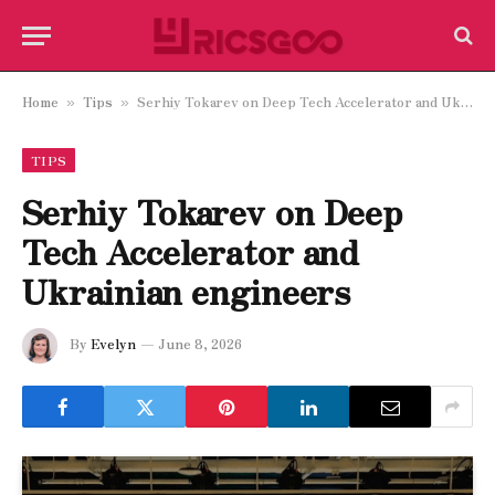
Home
Tips
Serhiy Tokarev on Deep Tech Accelerator and Ukrainian engineers
»
»
TIPS
Serhiy Tokarev on Deep
Tech Accelerator and
Ukrainian engineers
By
Evelyn
June 8, 2026