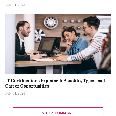
July 31, 2026
IT Certifications Explained: Benefits, Types, and
Career Opportunities
July 31, 2026
ADD A COMMENT