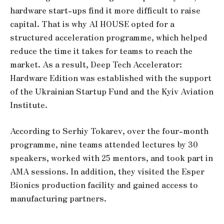
hardware start-ups find it more difficult to raise
capital. That is why AI HOUSE opted for a
structured acceleration programme, which helped
reduce the time it takes for teams to reach the
market. As a result, Deep Tech Accelerator:
Hardware Edition was established with the support
of the Ukrainian Startup Fund and the Kyiv Aviation
Institute.
According to Serhiy Tokarev, over the four-month
programme, nine teams attended lectures by 30
speakers, worked with 25 mentors, and took part in
AMA sessions. In addition, they visited the Esper
Bionics production facility and gained access to
manufacturing partners.