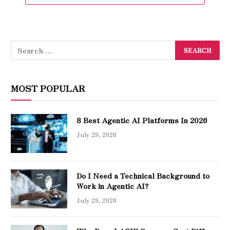
MOST POPULAR
8 Best Agentic AI Platforms In 2026
July 29, 2026
Do I Need a Technical Background to
Work in Agentic AI?
July 29, 2026