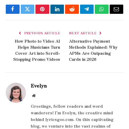
Facebook
Twitter
Pinterest
LinkedIn
Reddit
Telegram
WhatsApp
Email
PREVIOUS ARTICLE
NEXT ARTICLE
How Photo to Video AI
Alternative Payment
Helps Musicians Turn
Methods Explained: Why
Cover Art into Scroll-
APMs Are Outpacing
Stopping Promo Videos
Cards in 2026
Evelyn
Website
Greetings, fellow readers and word
wanderers! I'm Evelyn, the creative mind
behind lyricsgoo.com. On this captivating
blog, we venture into the vast realms of