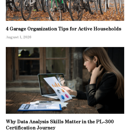
4 Garage Organization Tips for Active Households
August 1, 2026
Why Data Analysis Skills Matter in the PL-300
Certification Journey