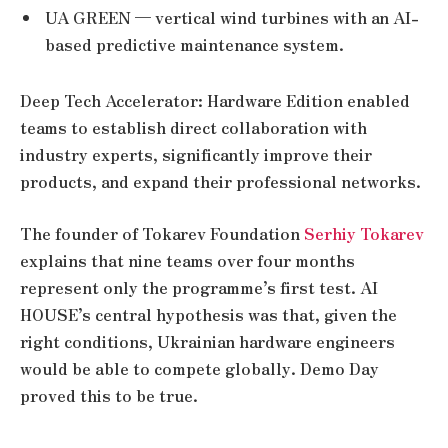
UA GREEN — vertical wind turbines with an AI-
based predictive maintenance system.
Deep Tech Accelerator: Hardware Edition enabled
teams to establish direct collaboration with
industry experts, significantly improve their
products, and expand their professional networks.
The founder of Tokarev Foundation
Serhiy Tokarev
explains that nine teams over four months
represent only the programme’s first test. AI
HOUSE’s central hypothesis was that, given the
right conditions, Ukrainian hardware engineers
would be able to compete globally. Demo Day
proved this to be true.