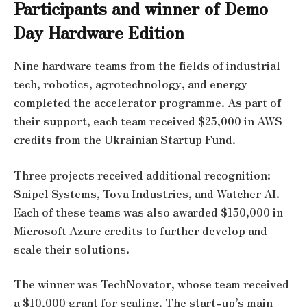
Participants and winner of Demo
Day Hardware Edition
Nine hardware teams from the fields of industrial
tech, robotics, agrotechnology, and energy
completed the accelerator programme. As part of
their support, each team received $25,000 in AWS
credits from the Ukrainian Startup Fund.
Three projects received additional recognition:
Snipel Systems, Tova Industries, and Watcher AI.
Each of these teams was also awarded $150,000 in
Microsoft Azure credits to further develop and
scale their solutions.
The winner was TechNovator, whose team received
a $10,000 grant for scaling. The start-up’s main