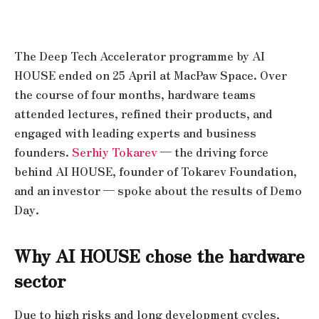
The Deep Tech Accelerator programme by AI
HOUSE ended on 25 April at MacPaw Space. Over
the course of four months, hardware teams
attended lectures, refined their products, and
engaged with leading experts and business
founders.
Serhiy Tokarev
— the driving force
behind AI HOUSE, founder of Tokarev Foundation,
and an investor — spoke about the results of Demo
Day.
Why AI HOUSE chose the hardware
sector
Due to high risks and long development cycles,