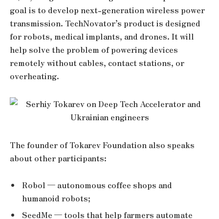
goal is to develop next-generation wireless power
transmission. TechNovator’s product is designed
for robots, medical implants, and drones. It will
help solve the problem of powering devices
remotely without cables, contact stations, or
overheating.
The founder of Tokarev Foundation also speaks
about other participants:
Robol — autonomous coffee shops and
humanoid robots;
SeedMe — tools that help farmers automate