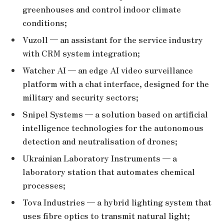
greenhouses and control indoor climate
conditions;
Vuzoll — an assistant for the service industry
with CRM system integration;
Watcher AI — an edge AI video surveillance
platform with a chat interface, designed for the
military and security sectors;
Snipel Systems — a solution based on artificial
intelligence technologies for the autonomous
detection and neutralisation of drones;
Ukrainian Laboratory Instruments — a
laboratory station that automates chemical
processes;
Tova Industries — a hybrid lighting system that
uses fibre optics to transmit natural light;