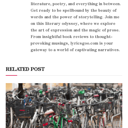
literature, poetry, and everything in between.
Get ready to be spellbound by the beauty of
words and the power of storytelling. Join me
on this literary odyssey, where we explore
the art of expression and the magic of prose.
From insightful book reviews to thought-
provoking musings, lyricsgoo.com is your
gateway to a world of captivating narratives.
RELATED POST