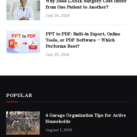
Why Does LASIK Surgery Cost Differ
from One Patient to Another?
July 28, 2026
PPT to PDF: Built-in Export, Online
Tools, or PDF Software – Which
Performs Best?
July 25, 2026
POPULAR
4 Garage Organization Tips for Active
Households
August 1, 2026