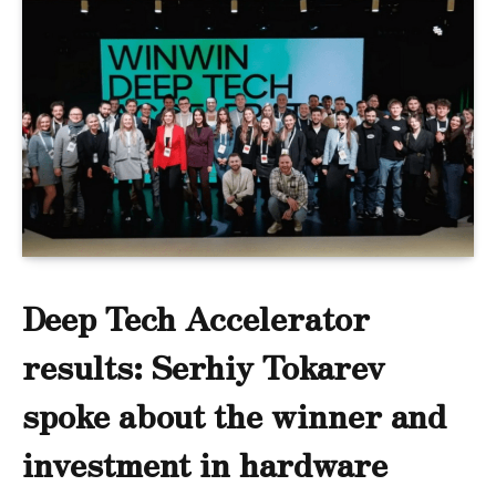
Deep Tech Accelerator
results: Serhiy Tokarev
spoke about the winner and
investment in hardware