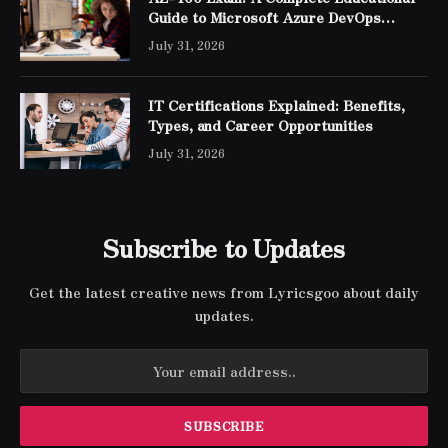
Guide to Microsoft Azure DevOps
Engineer Expert Certification
July 31, 2026
IT Certifications Explained: Benefits,
Types, and Career Opportunities
July 31, 2026
Subscribe to Updates
Get the latest creative news from Lyricsgoo about daily
updates.