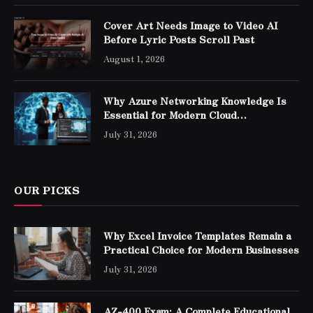
Cover Art Needs Image to Video AI
Before Lyric Posts Scroll Past
August 1, 2026
Why Azure Networking Knowledge Is
Essential for Modern Cloud
Professionals
July 31, 2026
OUR PICKS
Why Excel Invoice Templates Remain a
Practical Choice for Modern Businesses
July 31, 2026
AZ-400 Exam: A Complete Educational