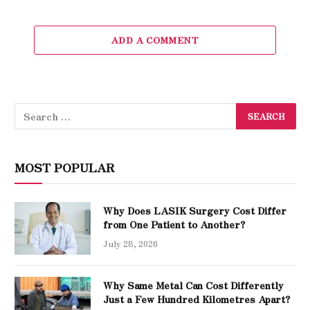
ADD A COMMENT
MOST POPULAR
Why Does LASIK Surgery Cost Differ
from One Patient to Another?
July 28, 2026
Why Same Metal Can Cost Differently
Just a Few Hundred Kilometres Apart?