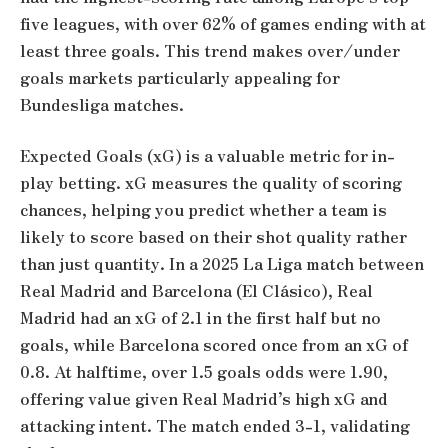
five leagues, with over 62% of games ending with at
least three goals. This trend makes over/under
goals markets particularly appealing for
Bundesliga matches.
Expected Goals (xG) is a valuable metric for in-
play betting. xG measures the quality of scoring
chances, helping you predict whether a team is
likely to score based on their shot quality rather
than just quantity. In a 2025 La Liga match between
Real Madrid and Barcelona (El Clásico), Real
Madrid had an xG of 2.1 in the first half but no
goals, while Barcelona scored once from an xG of
0.8. At halftime, over 1.5 goals odds were 1.90,
offering value given Real Madrid’s high xG and
attacking intent. The match ended 3-1, validating