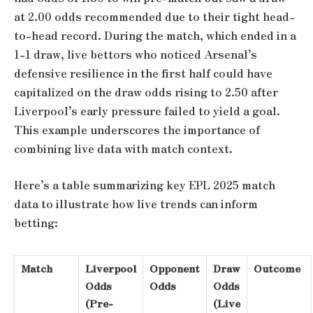
at 2.00 odds recommended due to their tight head-
to-head record. During the match, which ended in a
1-1 draw, live bettors who noticed Arsenal’s
defensive resilience in the first half could have
capitalized on the draw odds rising to 2.50 after
Liverpool’s early pressure failed to yield a goal.
This example underscores the importance of
combining live data with match context.
Here’s a table summarizing key EPL 2025 match
data to illustrate how live trends can inform
betting:
Match
Liverpool
Opponent
Draw
Outcome
Odds
Odds
Odds
(Pre-
(Live