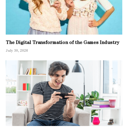
The Digital Transformation of the Games Industry
July 30, 2026