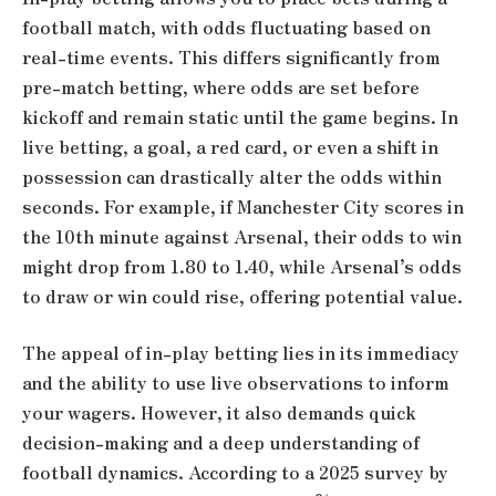
football match, with odds fluctuating based on
real-time events. This differs significantly from
pre-match betting, where odds are set before
kickoff and remain static until the game begins. In
live betting, a goal, a red card, or even a shift in
possession can drastically alter the odds within
seconds. For example, if Manchester City scores in
the 10th minute against Arsenal, their odds to win
might drop from 1.80 to 1.40, while Arsenal’s odds
to draw or win could rise, offering potential value.
The appeal of in-play betting lies in its immediacy
and the ability to use live observations to inform
your wagers. However, it also demands quick
decision-making and a deep understanding of
football dynamics. According to a 2025 survey by