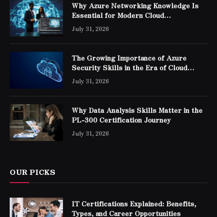
Why Azure Networking Knowledge Is
Essential for Modern Cloud
Professionals
July 31, 2026
The Growing Importance of Azure
Security Skills in the Era of Cloud
Computing
July 31, 2026
Why Data Analysis Skills Matter in the
PL-300 Certification Journey
July 31, 2026
OUR PICKS
IT Certifications Explained: Benefits,
Types, and Career Opportunities