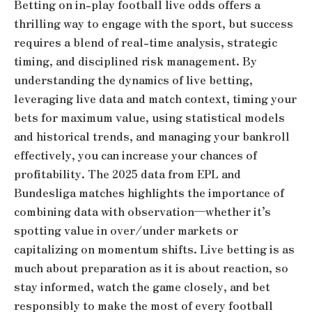
Betting on in-play football live odds offers a
thrilling way to engage with the sport, but success
requires a blend of real-time analysis, strategic
timing, and disciplined risk management. By
understanding the dynamics of live betting,
leveraging live data and match context, timing your
bets for maximum value, using statistical models
and historical trends, and managing your bankroll
effectively, you can increase your chances of
profitability. The 2025 data from EPL and
Bundesliga matches highlights the importance of
combining data with observation—whether it’s
spotting value in over/under markets or
capitalizing on momentum shifts. Live betting is as
much about preparation as it is about reaction, so
stay informed, watch the game closely, and bet
responsibly to make the most of every football