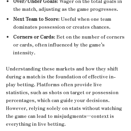
Over/Under Goals
: Wager on the total goals in
the match, adjusting as the game progresses.
Next Team to Score
: Useful when one team
dominates possession or creates chances.
Corners or Cards
: Bet on the number of corners
or cards, often influenced by the game’s
intensity.
Understanding these markets and how they shift
during a match is the foundation of effective in-
play betting. Platforms often provide live
statistics, such as shots on target or possession
percentages, which can guide your decisions.
However, relying solely on stats without watching
the game can lead to misjudgments—context is
everything in live betting.