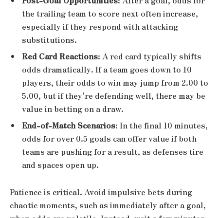
Post-Goal Opportunities
: After a goal, odds for
the trailing team to score next often increase,
especially if they respond with attacking
substitutions.
Red Card Reactions
: A red card typically shifts
odds dramatically. If a team goes down to 10
players, their odds to win may jump from 2.00 to
5.00, but if they’re defending well, there may be
value in betting on a draw.
End-of-Match Scenarios
: In the final 10 minutes,
odds for over 0.5 goals can offer value if both
teams are pushing for a result, as defenses tire
and spaces open up.
Patience is critical. Avoid impulsive bets during
chaotic moments, such as immediately after a goal,