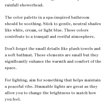
rainfall showerhead.
The color palette in a spa-inspired bathroom
should be soothing. Stick to gentle, neutral shades
like white, cream, or light blue. These colors
contribute to a tranquil and restful atmosphere.
Don’t forget the small details like plush towels and
a soft bathmat. These elements are small but they
significantly enhance the warmth and comfort of the
space.
For lighting, aim for something that helps maintain
a peaceful vibe. Dimmable lights are great as they
allow you to change the brightness to match how
you feel.