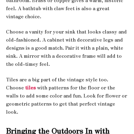
bathroom. Brass or copper gives a warm, historic
feel. A bathtub with claw feet is also a great
vintage choice.
Choose a vanity for your sink that looks classy and
old-fashioned. A cabinet with decorative legs and
designs is a good match. Pair it with a plain, white
sink. A mirror with a decorative frame will add to
the old-timey feel.
Tiles are a big part of the vintage style too.
Choose
tiles
with patterns for the floor or the
walls to add some color and fun. Look for flower or
geometric patterns to get that perfect vintage
look.
Bringing the Outdoors In with