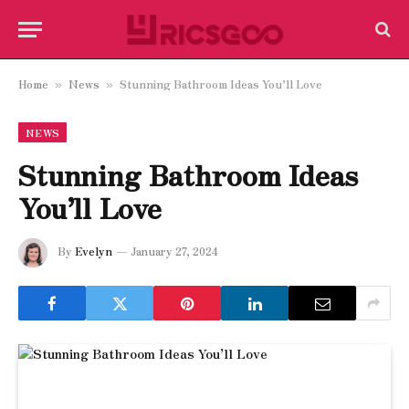
Home
News
Stunning Bathroom Ideas You’ll Love
»
»
NEWS
Stunning Bathroom Ideas
You’ll Love
By
Evelyn
January 27, 2024