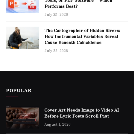
Performs Best?
July 25, 2026
The Cartographer of Hidden Rivers:
How Instrumental Variables Reveal
Cause Beneath Coincidence
July 22, 2026
POPULAR
Cover Art Needs Image to Video AI
Before Lyric Posts Scroll Past
August 1, 2026