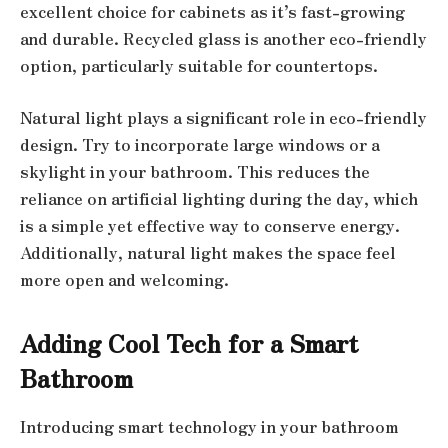
excellent choice for cabinets as it’s fast-growing
and durable. Recycled glass is another eco-friendly
option, particularly suitable for countertops.
Natural light plays a significant role in eco-friendly
design. Try to incorporate large windows or a
skylight in your bathroom. This reduces the
reliance on artificial lighting during the day, which
is a simple yet effective way to conserve energy.
Additionally, natural light makes the space feel
more open and welcoming.
Adding Cool Tech for a Smart
Bathroom
Introducing smart technology in your bathroom