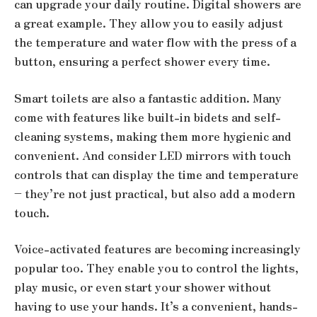
can upgrade your daily routine. Digital showers are
a great example. They allow you to easily adjust
the temperature and water flow with the press of a
button, ensuring a perfect shower every time.
Smart toilets are also a fantastic addition. Many
come with features like built-in bidets and self-
cleaning systems, making them more hygienic and
convenient. And consider LED mirrors with touch
controls that can display the time and temperature
– they’re not just practical, but also add a modern
touch.
Voice-activated features are becoming increasingly
popular too. They enable you to control the lights,
play music, or even start your shower without
having to use your hands. It’s a convenient, hands-