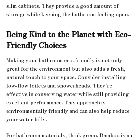
slim cabinets. They provide a good amount of
storage while keeping the bathroom feeling open.
Being Kind to the Planet with Eco-
Friendly Choices
Making your bathroom eco-friendly is not only
great for the environment but also adds a fresh,
natural touch to your space. Consider installing
low-flow toilets and showerheads. They’re
effective in conserving water while still providing
excellent performance. This approach is
environmentally friendly and can also help reduce
your water bills.
For bathroom materials, think green. Bamboo is an