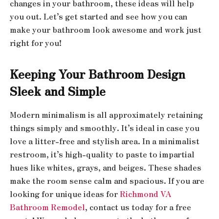
changes in your bathroom, these ideas will help
you out. Let’s get started and see how you can
make your bathroom look awesome and work just
right for you!
Keeping Your Bathroom Design
Sleek and Simple
Modern minimalism is all approximately retaining
things simply and smoothly. It’s ideal in case you
love a litter-free and stylish area. In a minimalist
restroom, it’s high-quality to paste to impartial
hues like whites, grays, and beiges. These shades
make the room sense calm and spacious. If you are
looking for unique ideas for
Richmond VA
Bathroom Remodel
, contact us today for a free