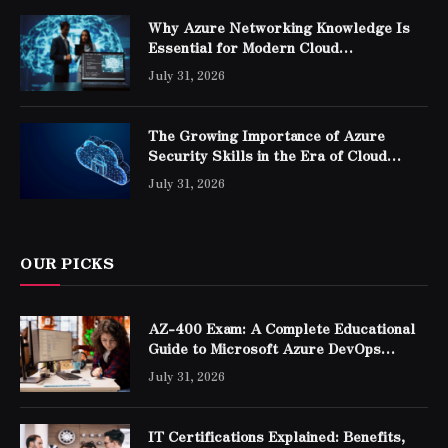
Why Azure Networking Knowledge Is
Essential for Modern Cloud
Professionals
July 31, 2026
The Growing Importance of Azure
Security Skills in the Era of Cloud
Computing
July 31, 2026
OUR PICKS
AZ-400 Exam: A Complete Educational
Guide to Microsoft Azure DevOps
Engineer Expert Certification
July 31, 2026
IT Certifications Explained: Benefits,