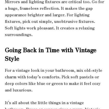
Mirrors and lighting fixtures are critical too. Go for
a huge, frameless reflection. It makes the gap
appearance brighter and larger. For lighting
fixtures, pick out simple, unobtrusive fixtures.
Soft lights work pleasant. It creates a relaxing
surroundings.
Going Back in Time with Vintage
Style
For a vintage look in your bathroom, mix old-style
charm with today’s comforts. Pick soft pastels or
deep colors like blue or green to make it feel cozy
and luxurious.
It’s all about the little things in a vintage