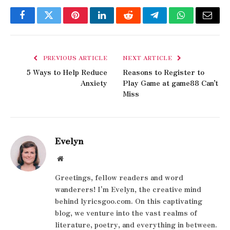
Facebook
Twitter
Pinterest
LinkedIn
Reddit
Telegram
WhatsApp
Email
PREVIOUS ARTICLE
NEXT ARTICLE
5 Ways to Help Reduce
Reasons to Register to
Anxiety
Play Game at game88 Can’t
Miss
Evelyn
Website
Greetings, fellow readers and word
wanderers! I'm Evelyn, the creative mind
behind lyricsgoo.com. On this captivating
blog, we venture into the vast realms of
literature, poetry, and everything in between.