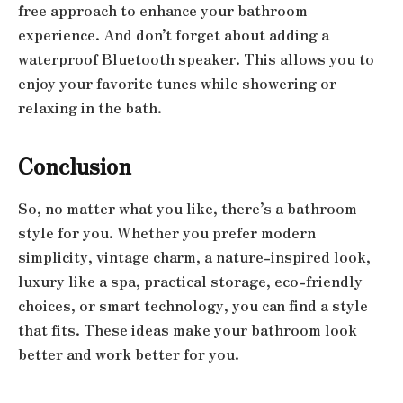
free approach to enhance your bathroom
experience. And don’t forget about adding a
waterproof Bluetooth speaker. This allows you to
enjoy your favorite tunes while showering or
relaxing in the bath.
Conclusion
So, no matter what you like, there’s a bathroom
style for you. Whether you prefer modern
simplicity, vintage charm, a nature-inspired look,
luxury like a spa, practical storage, eco-friendly
choices, or smart technology, you can find a style
that fits. These ideas make your bathroom look
better and work better for you.