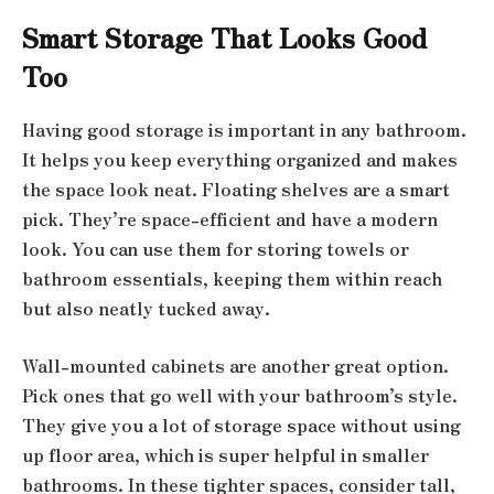
Smart Storage That Looks Good
Too
Having good storage is important in any bathroom.
It helps you keep everything organized and makes
the space look neat. Floating shelves are a smart
pick. They’re space-efficient and have a modern
look. You can use them for storing towels or
bathroom essentials, keeping them within reach
but also neatly tucked away.
Wall-mounted cabinets are another great option.
Pick ones that go well with your bathroom’s style.
They give you a lot of storage space without using
up floor area, which is super helpful in smaller
bathrooms. In these tighter spaces, consider tall,