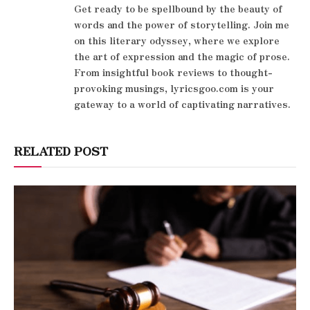
Get ready to be spellbound by the beauty of
words and the power of storytelling. Join me
on this literary odyssey, where we explore
the art of expression and the magic of prose.
From insightful book reviews to thought-
provoking musings, lyricsgoo.com is your
gateway to a world of captivating narratives.
RELATED POST