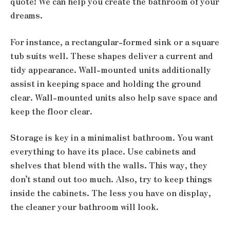
quote! We can help you create the bathroom of your
dreams.
For instance, a rectangular-formed sink or a square
tub suits well. These shapes deliver a current and
tidy appearance. Wall-mounted units additionally
assist in keeping space and holding the ground
clear. Wall-mounted units also help save space and
keep the floor clear.
Storage is key in a minimalist bathroom. You want
everything to have its place. Use cabinets and
shelves that blend with the walls. This way, they
don’t stand out too much. Also, try to keep things
inside the cabinets. The less you have on display,
the cleaner your bathroom will look.