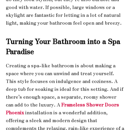
good with water. If possible, large windows or a
skylight are fantastic for letting in a lot of natural
light, making your bathroom feel open and breezy.
Turning Your Bathroom into a Spa
Paradise
Creating a spa-like bathroom is about making a
space where you can unwind and treat yourself.
This style focuses on indulgence and coziness. A
deep tub for soaking is ideal for this setting. And if
there’s enough space, a separate, roomy shower
can add to the luxury. A
Frameless Shower Doors
Phoenix
installation is a wonderful addition,
offering a sleek and modern design that
complements the relaxing, rain-like experience of a