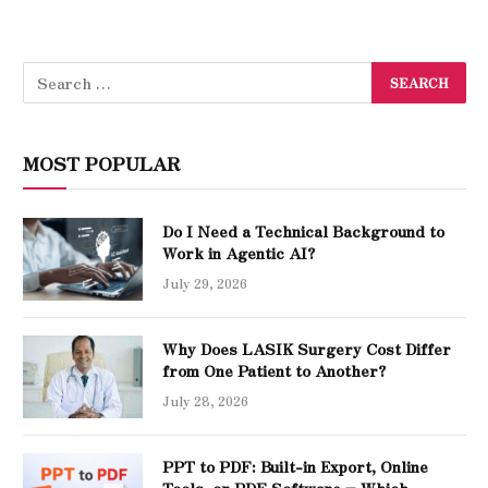
MOST POPULAR
Do I Need a Technical Background to
Work in Agentic AI?
July 29, 2026
Why Does LASIK Surgery Cost Differ
from One Patient to Another?
July 28, 2026
PPT to PDF: Built-in Export, Online
Tools, or PDF Software – Which