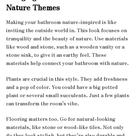
Nature Themes
Making your bathroom nature-inspired is like
inviting the outside world in. This look focuses on
tranquility and the beauty of nature. Use materials
like wood and stone, such as a wooden vanity or a
stone sink, to give it an earthy feel. These
materials help connect your bathroom with nature.
Plants are crucial in this style. They add freshness
and a pop of color. You could have a big potted
plant or several small succulents. Just a few plants
can transform the room’s vibe.
Flooring matters too. Go for natural-looking
materials, like stone or wood-like tiles. Not only
do they look stylish, but they’re also durable and