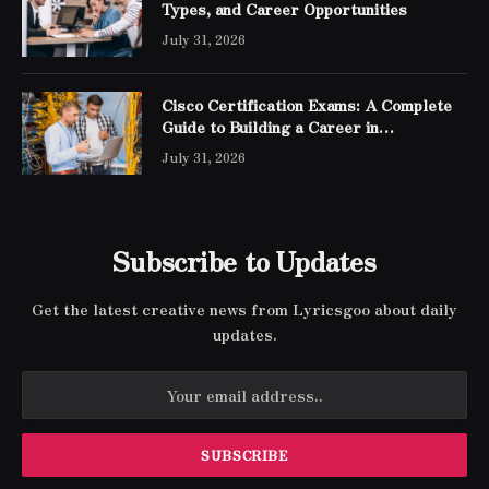
Types, and Career Opportunities
July 31, 2026
Cisco Certification Exams: A Complete
Guide to Building a Career in
Networking
July 31, 2026
Subscribe to Updates
Get the latest creative news from Lyricsgoo about daily
updates.