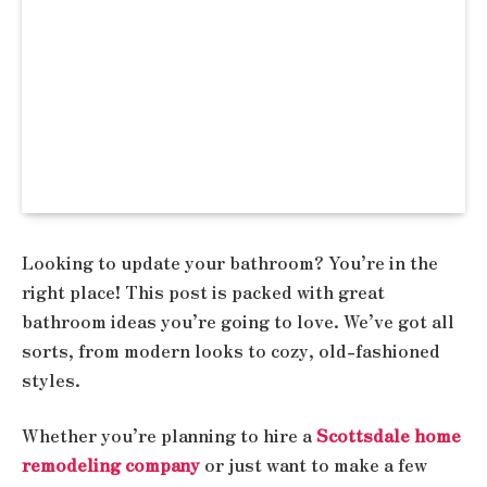
Looking to update your bathroom? You’re in the
right place! This post is packed with great
bathroom ideas you’re going to love. We’ve got all
sorts, from modern looks to cozy, old-fashioned
styles.
Whether you’re planning to hire a
Scottsdale home
remodeling company
or just want to make a few