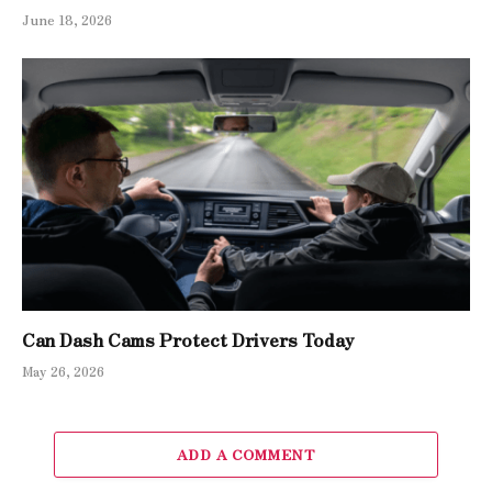
June 18, 2026
Can Dash Cams Protect Drivers Today
May 26, 2026
ADD A COMMENT