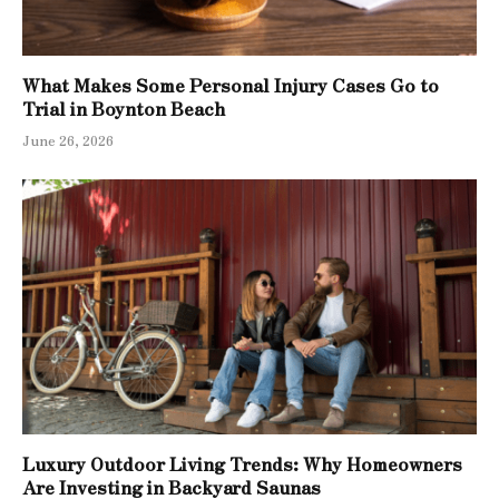
What Makes Some Personal Injury Cases Go to
Trial in Boynton Beach
June 26, 2026
Luxury Outdoor Living Trends: Why Homeowners
Are Investing in Backyard Saunas