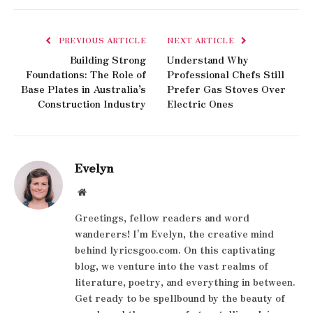
PREVIOUS ARTICLE
NEXT ARTICLE
Building Strong
Understand Why
Foundations: The Role of
Professional Chefs Still
Base Plates in Australia’s
Prefer Gas Stoves Over
Construction Industry
Electric Ones
Evelyn
Website
Greetings, fellow readers and word
wanderers! I'm Evelyn, the creative mind
behind lyricsgoo.com. On this captivating
blog, we venture into the vast realms of
literature, poetry, and everything in between.
Get ready to be spellbound by the beauty of