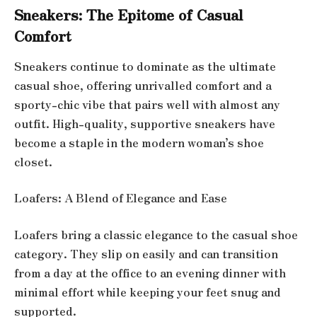
Sneakers: The Epitome of Casual
Comfort
Sneakers continue to dominate as the ultimate
casual shoe, offering unrivalled comfort and a
sporty-chic vibe that pairs well with almost any
outfit. High-quality, supportive sneakers have
become a staple in the modern woman’s shoe
closet.
Loafers: A Blend of Elegance and Ease
Loafers bring a classic elegance to the casual shoe
category. They slip on easily and can transition
from a day at the office to an evening dinner with
minimal effort while keeping your feet snug and
supported.