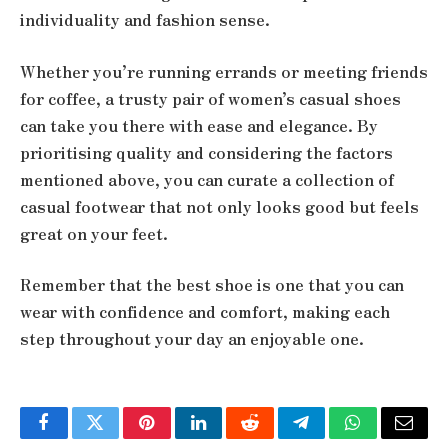
individuality and fashion sense.
Whether you’re running errands or meeting friends
for coffee, a trusty pair of women’s casual shoes
can take you there with ease and elegance. By
prioritising quality and considering the factors
mentioned above, you can curate a collection of
casual footwear that not only looks good but feels
great on your feet.
Remember that the best shoe is one that you can
wear with confidence and comfort, making each
step throughout your day an enjoyable one.
Facebook
Twitter
Pinterest
LinkedIn
Reddit
Telegram
WhatsApp
Email