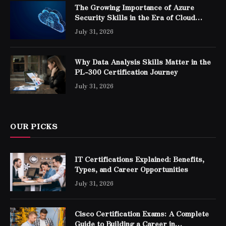
The Growing Importance of Azure
Security Skills in the Era of Cloud
Computing
July 31, 2026
Why Data Analysis Skills Matter in the
PL-300 Certification Journey
July 31, 2026
OUR PICKS
IT Certifications Explained: Benefits,
Types, and Career Opportunities
July 31, 2026
Cisco Certification Exams: A Complete
Guide to Building a Career in