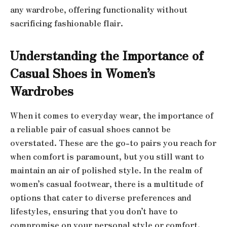
any wardrobe, offering functionality without
sacrificing fashionable flair.
Understanding the Importance of
Casual Shoes in Women’s
Wardrobes
When it comes to everyday wear, the importance of
a reliable pair of casual shoes cannot be
overstated. These are the go-to pairs you reach for
when comfort is paramount, but you still want to
maintain an air of polished style. In the realm of
women’s casual footwear, there is a multitude of
options that cater to diverse preferences and
lifestyles, ensuring that you don’t have to
compromise on your personal style or comfort.