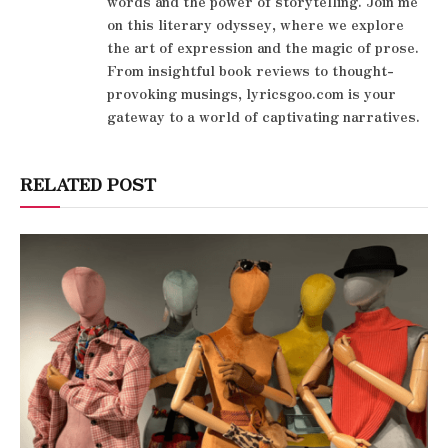
words and the power of storytelling. Join me
on this literary odyssey, where we explore
the art of expression and the magic of prose.
From insightful book reviews to thought-
provoking musings, lyricsgoo.com is your
gateway to a world of captivating narratives.
RELATED POST