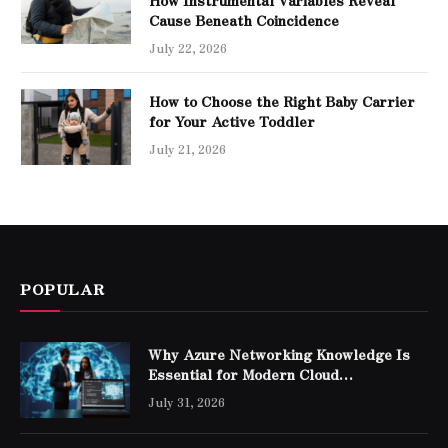
Cause Beneath Coincidence
July 22, 2026
How to Choose the Right Baby Carrier
for Your Active Toddler
July 21, 2026
POPULAR
Why Azure Networking Knowledge Is
Essential for Modern Cloud
Professionals
July 31, 2026