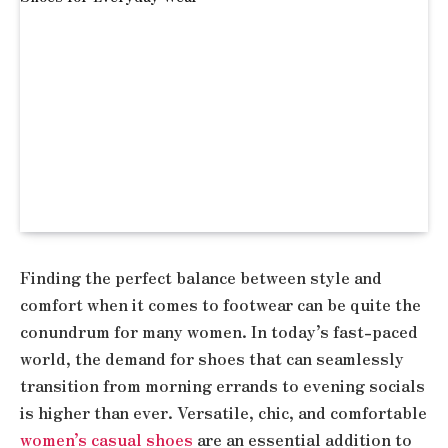
Finding the perfect balance between style and
comfort when it comes to footwear can be quite the
conundrum for many women. In today’s fast-paced
world, the demand for shoes that can seamlessly
transition from morning errands to evening socials
is higher than ever. Versatile, chic, and comfortable
women’s casual shoes
are an essential addition to