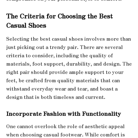
The Criteria for Choosing the Best
Casual Shoes
Selecting the best casual shoes involves more than
just picking out a trendy pair. There are several
criteria to consider, including the quality of
materials, foot support, durability, and design. The
right pair should provide ample support to your
feet, be crafted from quality materials that can
withstand everyday wear and tear, and boast a
design that is both timeless and current.
Incorporate Fashion with Functionality
One cannot overlook the role of aesthetic appeal
when choosing casual footwear. While comfort is