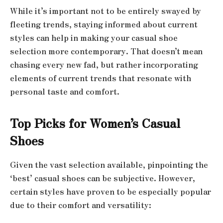
While it’s important not to be entirely swayed by
fleeting trends, staying informed about current
styles can help in making your casual shoe
selection more contemporary. That doesn’t mean
chasing every new fad, but rather incorporating
elements of current trends that resonate with
personal taste and comfort.
Top Picks for Women’s Casual
Shoes
Given the vast selection available, pinpointing the
‘best’ casual shoes can be subjective. However,
certain styles have proven to be especially popular
due to their comfort and versatility: