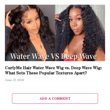
CurlyMe Hair Water Wave Wig vs. Deep Wave Wig:
What Sets These Popular Textures Apart?
June 17, 2026
ADD A COMMENT