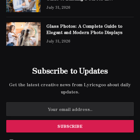
Networking
July 31, 2026
Glass Photos: A Complete Guide to
Elegant and Modern Photo Displays
July 31, 2026
Subscribe to Updates
Get the latest creative news from Lyricsgoo about daily
updates.