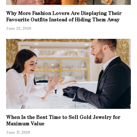
Why More Fashion Lovers Are Displaying Their
Favourite Outfits Instead of Hiding Them Away
June 22, 2026
When Is the Best Time to Sell Gold Jewelry for
Maximum Value
June 17, 2026