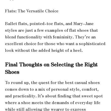
Flats: The Versatile Choice
Ballet flats, pointed-toe flats, and Mary-Jane
styles are just a few examples of flat shoes that
blend functionality with femininity. They’re an
excellent choice for those who want a sophisticated
look without the added height of a heel.
Final Thoughts on Selecting the Right
Shoes
To round up, the quest for the best casual shoes
comes down to a mix of personal style, comfort,
and practicality. It’s about finding that sweet spot
where a shoe meets the demands of everyday life
while still allowing the wearer to express