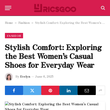
Home
Fashion
Stylish Comfort: Exploring the Best Women’s Casual Shoes for Everyday Wear
»
»
FASHION
Stylish Comfort: Exploring
the Best Women’s Casual
Shoes for Everyday Wear
By
Evelyn
June 6, 2025