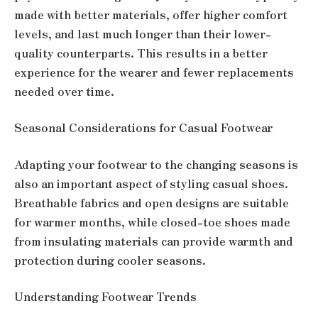
made with better materials, offer higher comfort
levels, and last much longer than their lower-
quality counterparts. This results in a better
experience for the wearer and fewer replacements
needed over time.
Seasonal Considerations for Casual Footwear
Adapting your footwear to the changing seasons is
also an important aspect of styling casual shoes.
Breathable fabrics and open designs are suitable
for warmer months, while closed-toe shoes made
from insulating materials can provide warmth and
protection during cooler seasons.
Understanding Footwear Trends