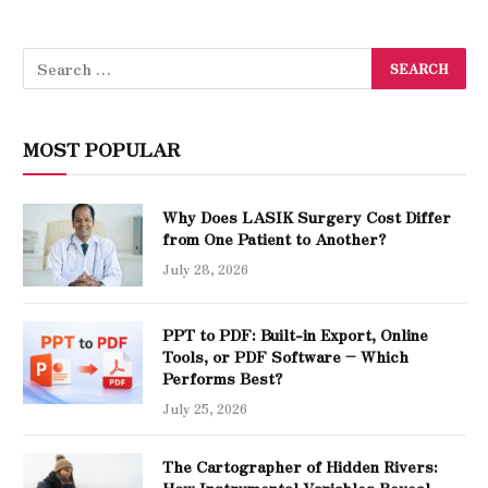
MOST POPULAR
Why Does LASIK Surgery Cost Differ
from One Patient to Another?
July 28, 2026
PPT to PDF: Built-in Export, Online
Tools, or PDF Software – Which
Performs Best?
July 25, 2026
The Cartographer of Hidden Rivers:
How Instrumental Variables Reveal