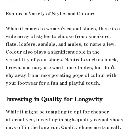
Explore a Variety of Styles and Colours
When it comes to women’s casual shoes, there is a
wide array of styles to choose from: sneakers,
flats, loafers, sandals, and mules, to name a few.
Colour also plays a significant role in the
versatility of your shoes. Neutrals such as black,
brown, and navy are wardrobe staples, but don’t
shy away from incorporating pops of colour with
your footwear for a fun and playful touch.
Investing in Quality for Longevity
While it might be tempting to opt for cheaper
alternatives, investing in high-quality casual shoes
pays off in the long run. Quality shoes are typically