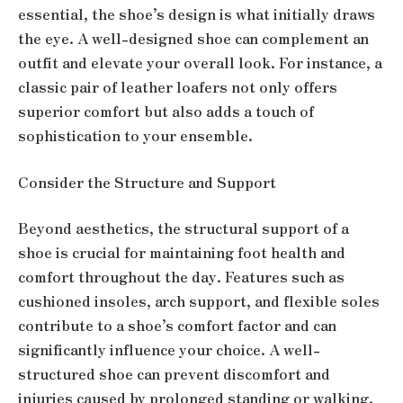
essential, the shoe’s design is what initially draws
the eye. A well-designed shoe can complement an
outfit and elevate your overall look. For instance, a
classic pair of leather loafers not only offers
superior comfort but also adds a touch of
sophistication to your ensemble.
Consider the Structure and Support
Beyond aesthetics, the structural support of a
shoe is crucial for maintaining foot health and
comfort throughout the day. Features such as
cushioned insoles, arch support, and flexible soles
contribute to a shoe’s comfort factor and can
significantly influence your choice. A well-
structured shoe can prevent discomfort and
injuries caused by prolonged standing or walking.