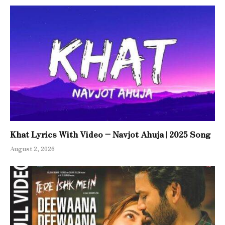
Khat Lyrics With Video – Navjot Ahuja | 2025 Song
August 2, 2026