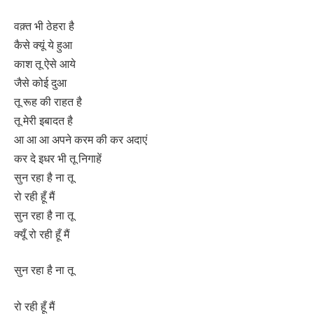
वक़्त भी ठेहरा है
कैसे क्यूं ये हुआ
काश तू ऐसे आये
जैसे कोई दुआ
तू रूह की राहत है
तू मेरी इबादत है
आ आ आ अपने करम की कर अदाएं
कर दे इधर भी तू निगाहें
सुन रहा है ना तू
रो रही हूँ मैं
सुन रहा है ना तू
क्यूँ रो रही हूँ मैं
सुन रहा है ना तू
रो रही हूँ मैं