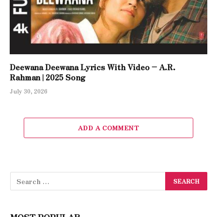
Deewana Deewana Lyrics With Video – A.R.
Rahman | 2025 Song
July 30, 2026
ADD A COMMENT
MOST POPULAR