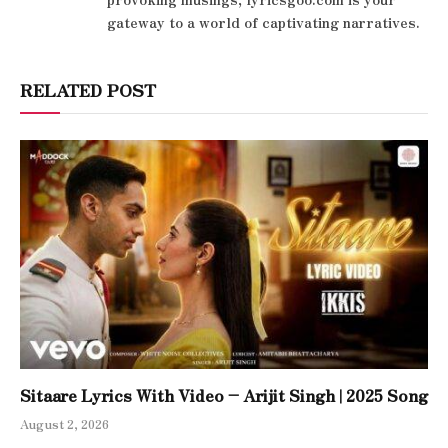
gateway to a world of captivating narratives.
RELATED POST
Sitaare Lyrics With Video – Arijit Singh | 2025 Song
August 2, 2026