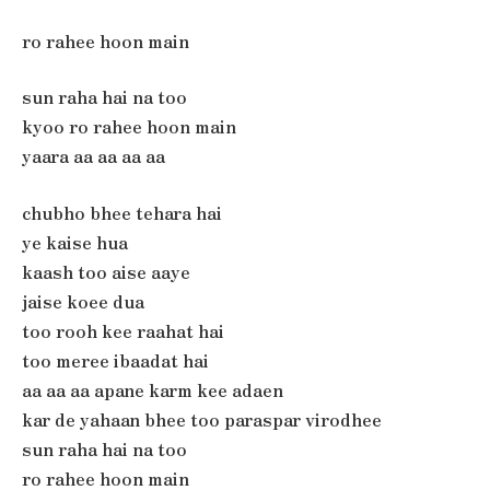
ro rahee hoon main
sun raha hai na too
kyoo ro rahee hoon main
yaara aa aa aa aa
chubho bhee tehara hai
ye kaise hua
kaash too aise aaye
jaise koee dua
too rooh kee raahat hai
too meree ibaadat hai
aa aa aa apane karm kee adaen
kar de yahaan bhee too paraspar virodhee
sun raha hai na too
ro rahee hoon main