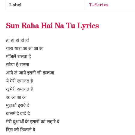
Label
T-Series
Sun Raha Hai Na Tu Lyrics
हां हां हां हां हां
यारा यारा आ आ आ आ
मंजिलें रुसवा है
खोया है रास्ता
आये ले जाये इतनी सी इल्तजा
ये मेरी ज़मानत है
तू मेरी अमानत है
आ आ आ आ
मुझको इरादे दे
कसमें दे वादे दे
मेरी दुआओं के इशारों को सहारे दे
दिल को ठिकाने दे