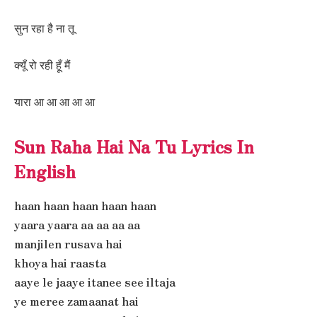
सुन रहा है ना तू
क्यूँ रो रही हूँ मैं
यारा आ आ आ आ आ
Sun Raha Hai Na Tu Lyrics In
English
haan haan haan haan haan
yaara yaara aa aa aa aa
manjilen rusava hai
khoya hai raasta
aaye le jaaye itanee see iltaja
ye meree zamaanat hai