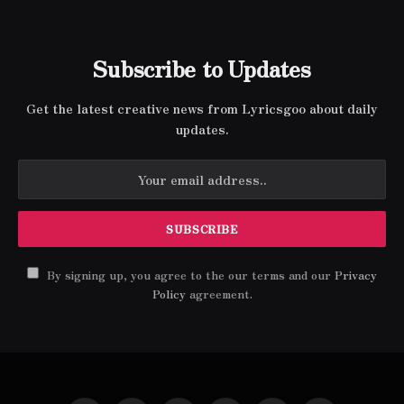
Subscribe to Updates
Get the latest creative news from Lyricsgoo about daily
updates.
By signing up, you agree to the our terms and our
Privacy
Policy
agreement.