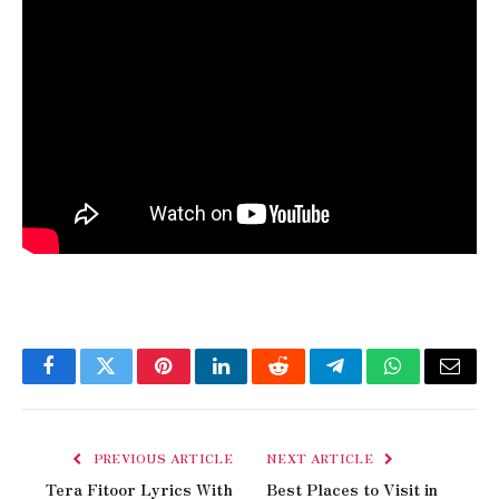
Facebook
Twitter
Pinterest
LinkedIn
Reddit
Telegram
WhatsApp
Email
PREVIOUS ARTICLE
NEXT ARTICLE
Tera Fitoor Lyrics With
Best Places to Visit in