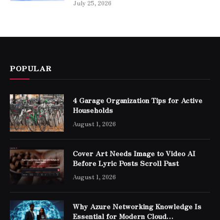
July 25, 2026
POPULAR
4 Garage Organization Tips for Active
Households
August 1, 2026
Cover Art Needs Image to Video AI
Before Lyric Posts Scroll Past
August 1, 2026
Why Azure Networking Knowledge Is
Essential for Modern Cloud