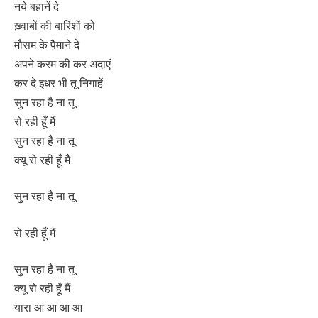
नये बहानें दे
ख़्वाबों की बारिशों को
मौसम के पैमाने दे
अपने करम की कर अदाएं
कर दे इधर भी तू निगाहें
सुन रहा है ना तू
रो रही हूँ मैं
सुन रहा है ना तू
क्यू रो रही हूँ मैं
सुन रहा है ना तू
रो रही हूँ मैं
सुन रहा है ना तू
क्यू रो रही हूँ मैं
यारा आ आ आ आ