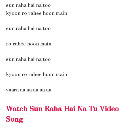
sun raha hai na too
kyoon ro rahee hoon main
sun raha hai na too
ro rahee hoon main
sun raha hai na too
kyoon ro rahee hoon main
yaara aa aa aa aa aa
Watch Sun Raha Hai Na Tu Video
Song