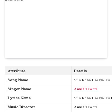
Attribute
Details
Song Name
Sun Raha Hai Na Tu
Singer Name
Ankit Tiwari
Lyrics Name
Sun Raha Hai Na Tu 
Music Director
Ankit Tiwari