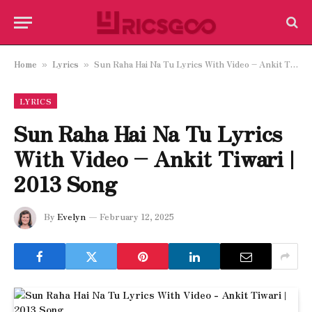
Home
Lyrics
Sun Raha Hai Na Tu Lyrics With Video – Ankit Tiwari | 2013 Song
»
»
LYRICS
Sun Raha Hai Na Tu Lyrics
With Video – Ankit Tiwari |
2013 Song
By
Evelyn
February 12, 2025