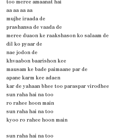
too meree amaanat hai
aa aa aa aa
mujhe iraada de
prashansa de vaada de
meree duaon ke raakshason ko salaam de
dil ko pyaar de
nae jodon de
khvaabon baarishon kee
mausam ke bade paimaane par de
apane karm kee adaen
kar de yahaan bhee too paraspar virodhee
sun raha hai na too
ro rahee hoon main
sun raha hai na too
kyoo ro rahee hoon main
sun raha hai na too