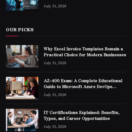
Professionals
July 31, 2026
OUR PICKS
Why Excel Invoice Templates Remain a
Practical Choice for Modern Businesses
July 31, 2026
AZ-400 Exam: A Complete Educational
Guide to Microsoft Azure DevOps
Engineer Expert Certification
July 31, 2026
IT Certifications Explained: Benefits,
Types, and Career Opportunities
July 31, 2026