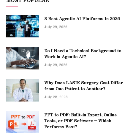
8 Best Agentic AI Platforms In 2026
July 29, 2026
Do I Need a Technical Background to
Work in Agentic AI?
July 29, 2026
Why Does LASIK Surgery Cost Differ
from One Patient to Another?
July 28, 2026
PPT to PDF: Built-in Export, Online
Tools, or PDF Software – Which
Performs Best?