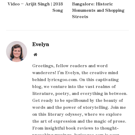
Video – Arijit Singh | 2018
Bangalore: Historic
Song
Monuments and Shopping
Streets
Evelyn
Website
Greetings, fellow readers and word
wanderers! I'm Evelyn, the creative mind
behind lyricsgoo.com. On this captivating
blog, we venture into the vast realms of
literature, poetry, and everything in between.
Get ready to be spellbound by the beauty of
words and the power of storytelling. Join me
on this literary odyssey, where we explore
the art of expression and the magic of prose.
From insightful book reviews to thought-
provoking musings, lyricsgoo.com is your