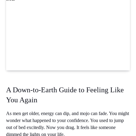
A Down-to-Earth Guide to Feeling Like 
You Again
As men get older, energy can dip, and mojo can fade. You might 
wonder what happened to your confidence. You used to jump 
out of bed excitedly. Now you drag. It feels like someone 
dimmed the lights on your life.