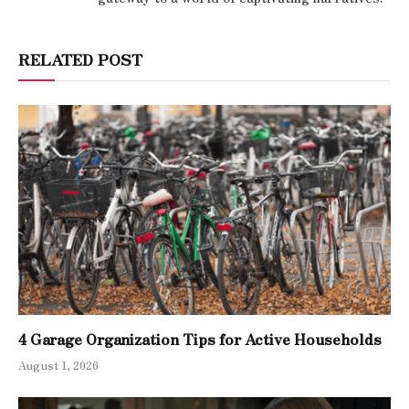
RELATED POST
4 Garage Organization Tips for Active Households
August 1, 2026