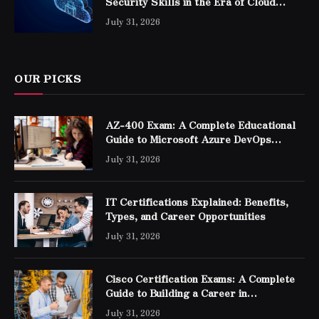
Security Skills in the Era of Cloud
Computing
July 31, 2026
OUR PICKS
AZ-400 Exam: A Complete Educational
Guide to Microsoft Azure DevOps
Engineer Expert Certification
July 31, 2026
IT Certifications Explained: Benefits,
Types, and Career Opportunities
July 31, 2026
Cisco Certification Exams: A Complete
Guide to Building a Career in
Networking
July 31, 2026