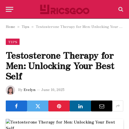
Home
Tips
Testosterone Therapy for Men: Unlocking Your Best Self
»
»
TIPS
Testosterone Therapy for
Men: Unlocking Your Best
Self
By
Evelyn
June 10, 2025