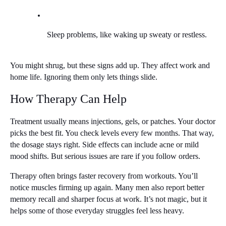
Sleep problems, like waking up sweaty or restless.
You might shrug, but these signs add up. They affect work and 
home life. Ignoring them only lets things slide.
How Therapy Can Help
Treatment usually means injections, gels, or patches. Your doctor 
picks the best fit. You check levels every few months. That way, 
the dosage stays right. Side effects can include acne or mild 
mood shifts. But serious issues are rare if you follow orders.
Therapy often brings faster recovery from workouts. You’ll 
notice muscles firming up again. Many men also report better 
memory recall and sharper focus at work. It’s not magic, but it 
helps some of those everyday struggles feel less heavy.