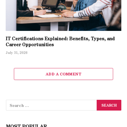
IT Certifications Explained: Benefits, Types, and
Career Opportunities
July 31, 2026
ADD A COMMENT
MOST POPULAR