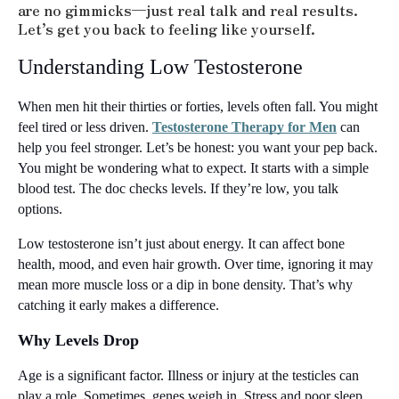
are no gimmicks—just real talk and real results.
Let’s get you back to feeling like yourself.
Understanding Low Testosterone
When men hit their thirties or forties, levels often fall. You might 
feel tired or less driven. 
Testosterone Therapy for Men
 can 
help you feel stronger. Let’s be honest: you want your pep back. 
You might be wondering what to expect. It starts with a simple 
blood test. The doc checks levels. If they’re low, you talk 
options.
Low testosterone isn’t just about energy. It can affect bone 
health, mood, and even hair growth. Over time, ignoring it may 
mean more muscle loss or a dip in bone density. That’s why 
catching it early makes a difference.
Why Levels Drop
Age is a significant factor. Illness or injury at the testicles can 
play a role. Sometimes, genes weigh in. Stress and poor sleep 