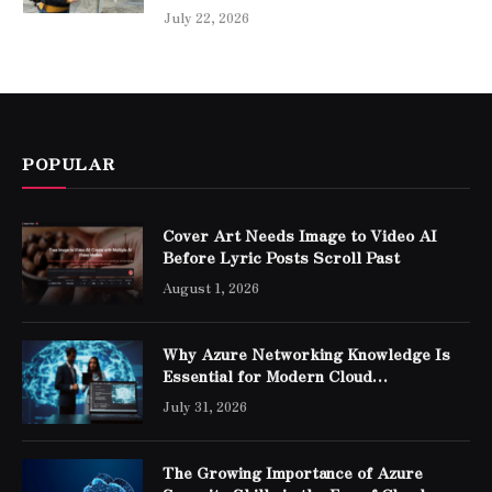
July 22, 2026
POPULAR
Cover Art Needs Image to Video AI
Before Lyric Posts Scroll Past
August 1, 2026
Why Azure Networking Knowledge Is
Essential for Modern Cloud
Professionals
July 31, 2026
The Growing Importance of Azure