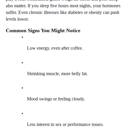
also matter. If you sleep five hours most nights, your hormones 
suffer. Even chronic illnesses like diabetes or obesity can push 
levels lower.
Common Signs You Might Notice
Low energy, even after coffee.
Shrinking muscle, more belly fat.
Mood swings or feeling cloudy.
Less interest in sex or performance issues.