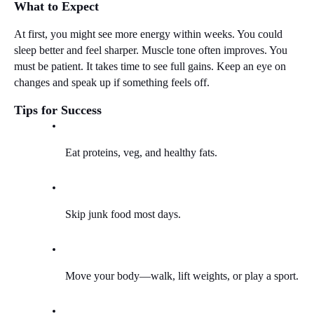
What to Expect
At first, you might see more energy within weeks. You could 
sleep better and feel sharper. Muscle tone often improves. You 
must be patient. It takes time to see full gains. Keep an eye on 
changes and speak up if something feels off.
Tips for Success
Eat proteins, veg, and healthy fats.
Skip junk food most days.
Move your body—walk, lift weights, or play a sport.