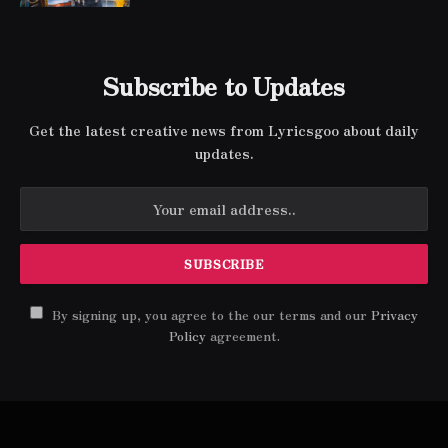
Subscribe to Updates
Get the latest creative news from Lyricsgoo about daily
updates.
By signing up, you agree to the our terms and our
Privacy
Policy
agreement.