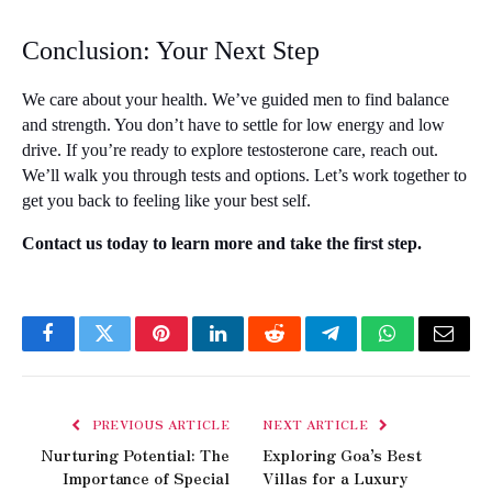
Conclusion: Your Next Step
We care about your health. We’ve guided men to find balance 
and strength. You don’t have to settle for low energy and low 
drive. If you’re ready to explore testosterone care, reach out. 
We’ll walk you through tests and options. Let’s work together to 
get you back to feeling like your best self.
Contact us today to learn more and take the first step.
Facebook
Twitter
Pinterest
LinkedIn
Reddit
Telegram
WhatsApp
Email
PREVIOUS ARTICLE
NEXT ARTICLE
Nurturing Potential: The
Exploring Goa’s Best
Importance of Special
Villas for a Luxury