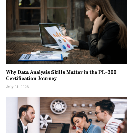
Why Data Analysis Skills Matter in the PL-300
Certification Journey
July 31, 2026