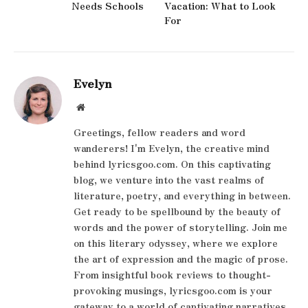
Needs Schools
Vacation: What to Look
For
Evelyn
Website
Greetings, fellow readers and word
wanderers! I'm Evelyn, the creative mind
behind lyricsgoo.com. On this captivating
blog, we venture into the vast realms of
literature, poetry, and everything in between.
Get ready to be spellbound by the beauty of
words and the power of storytelling. Join me
on this literary odyssey, where we explore
the art of expression and the magic of prose.
From insightful book reviews to thought-
provoking musings, lyricsgoo.com is your
gateway to a world of captivating narratives.