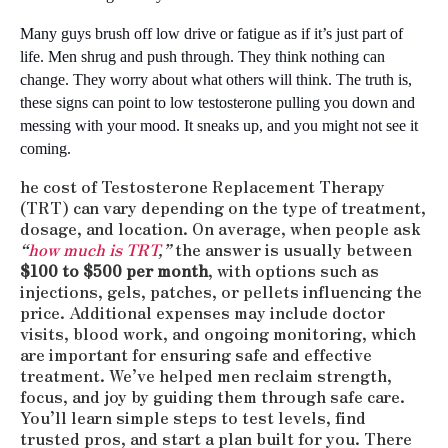
Many guys brush off low drive or fatigue as if it’s just part of 
life. Men shrug and push through. They think nothing can 
change. They worry about what others will think. The truth is, 
these signs can point to low testosterone pulling you down and 
messing with your mood. It sneaks up, and you might not see it 
coming.
he cost of Testosterone Replacement Therapy
(TRT) can vary depending on the type of treatment,
dosage, and location. On average, when people ask
“
how much is TRT
,”
the answer is usually between
$100 to $500 per month
, with options such as
injections, gels, patches, or pellets influencing the
price. Additional expenses may include doctor
visits, blood work, and ongoing monitoring, which
are important for ensuring safe and effective
treatment. We’ve helped men reclaim strength,
focus, and joy by guiding them through safe care.
You’ll learn simple steps to test levels, find
trusted pros, and start a plan built for you. There