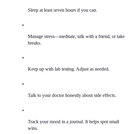
Sleep at least seven hours if you can.
Manage stress—meditate, talk with a friend, or take 
breaks.
Keep up with lab testing. Adjust as needed.
Talk to your doctor honestly about side effects.
Track your mood in a journal. It helps spot small 
wins.