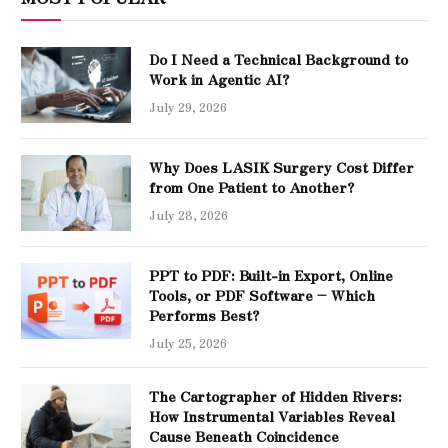
Do I Need a Technical Background to
Work in Agentic AI?
July 29, 2026
Why Does LASIK Surgery Cost Differ
from One Patient to Another?
July 28, 2026
PPT to PDF: Built-in Export, Online
Tools, or PDF Software – Which
Performs Best?
July 25, 2026
The Cartographer of Hidden Rivers:
How Instrumental Variables Reveal
Cause Beneath Coincidence