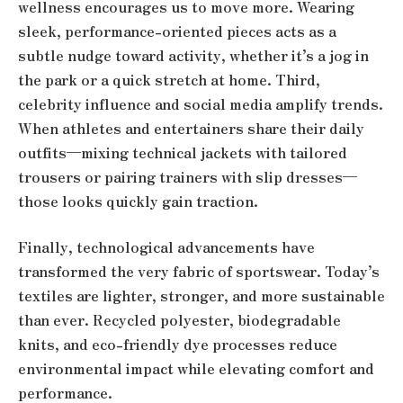
wellness encourages us to move more. Wearing
sleek, performance-oriented pieces acts as a
subtle nudge toward activity, whether it’s a jog in
the park or a quick stretch at home. Third,
celebrity influence and social media amplify trends.
When athletes and entertainers share their daily
outfits—mixing technical jackets with tailored
trousers or pairing trainers with slip dresses—
those looks quickly gain traction.
Finally, technological advancements have
transformed the very fabric of sportswear. Today’s
textiles are lighter, stronger, and more sustainable
than ever. Recycled polyester, biodegradable
knits, and eco-friendly dye processes reduce
environmental impact while elevating comfort and
performance.