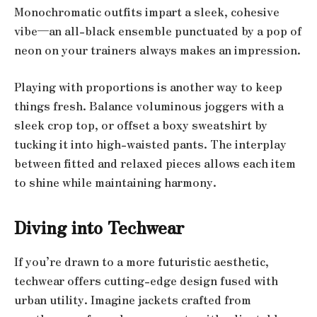
Monochromatic outfits impart a sleek, cohesive
vibe—an all-black ensemble punctuated by a pop of
neon on your trainers always makes an impression.
Playing with proportions is another way to keep
things fresh. Balance voluminous joggers with a
sleek crop top, or offset a boxy sweatshirt by
tucking it into high-waisted pants. The interplay
between fitted and relaxed pieces allows each item
to shine while maintaining harmony.
Diving into Techwear
If you’re drawn to a more futuristic aesthetic,
techwear offers cutting-edge design fused with
urban utility. Imagine jackets crafted from