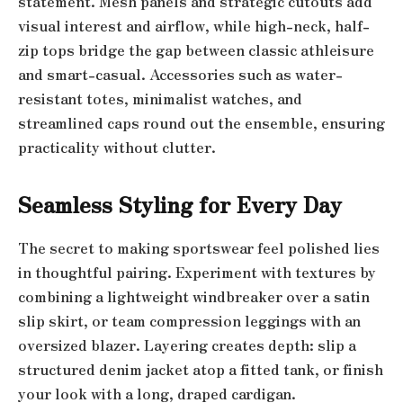
statement. Mesh panels and strategic cutouts add
visual interest and airflow, while high-neck, half-
zip tops bridge the gap between classic athleisure
and smart-casual. Accessories such as water-
resistant totes, minimalist watches, and
streamlined caps round out the ensemble, ensuring
practicality without clutter.
Seamless Styling for Every Day
The secret to making sportswear feel polished lies
in thoughtful pairing. Experiment with textures by
combining a lightweight windbreaker over a satin
slip skirt, or team compression leggings with an
oversized blazer. Layering creates depth: slip a
structured denim jacket atop a fitted tank, or finish
your look with a long, draped cardigan.