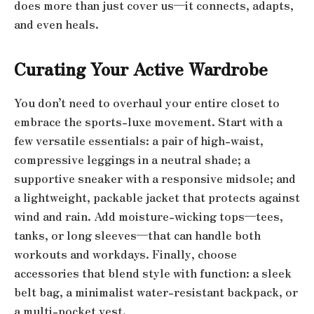
does more than just cover us—it connects, adapts,
and even heals.
Curating Your Active Wardrobe
You don’t need to overhaul your entire closet to
embrace the sports-luxe movement. Start with a
few versatile essentials: a pair of high-waist,
compressive leggings in a neutral shade; a
supportive sneaker with a responsive midsole; and
a lightweight, packable jacket that protects against
wind and rain. Add moisture-wicking tops—tees,
tanks, or long sleeves—that can handle both
workouts and workdays. Finally, choose
accessories that blend style with function: a sleek
belt bag, a minimalist water-resistant backpack, or
a multi-pocket vest.