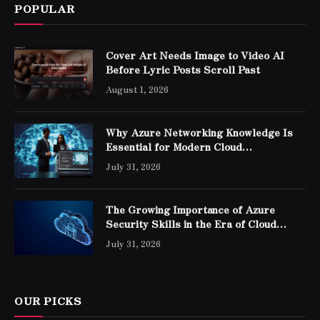
POPULAR
Cover Art Needs Image to Video AI
Before Lyric Posts Scroll Past
August 1, 2026
Why Azure Networking Knowledge Is
Essential for Modern Cloud
Professionals
July 31, 2026
The Growing Importance of Azure
Security Skills in the Era of Cloud
Computing
July 31, 2026
OUR PICKS