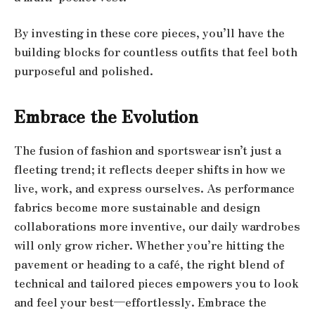
By investing in these core pieces, you’ll have the
building blocks for countless outfits that feel both
purposeful and polished.
Embrace the Evolution
The fusion of fashion and sportswear isn’t just a
fleeting trend; it reflects deeper shifts in how we
live, work, and express ourselves. As performance
fabrics become more sustainable and design
collaborations more inventive, our daily wardrobes
will only grow richer. Whether you’re hitting the
pavement or heading to a café, the right blend of
technical and tailored pieces empowers you to look
and feel your best—effortlessly. Embrace the