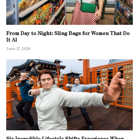
From Day to Night: Sling Bags for Women That Do
It Al
June 17, 2026
Six Incredible Lifestyle Shifts Experience When