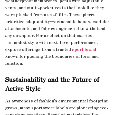
weatherproof membranes, pants with adjustable
vents, and multi-pocket vests that look like they
were plucked from a sci-fi film. These pieces
prioritize adaptability—detachable hoods, modular
attachments, and fabrics engineered to withstand
any downpour. For a selection that marries
minimalist style with next-level performance,
explore offerings from a trusted
sport brand
known for pushing the boundaries of form and
function.
Sustainability and the Future of
Active Style
As awareness of fashion’s environmental footprint
grows, many sportswear labels are pioneering eco-
conscious practices. Recycled materials—like