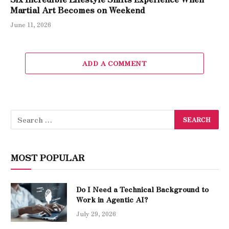
Martial Art Becomes on Weekend
June 11, 2026
ADD A COMMENT
MOST POPULAR
Do I Need a Technical Background to
Work in Agentic AI?
July 29, 2026