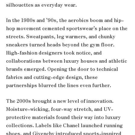
silhouettes as everyday wear.
In the 1980s and ’90s, the aerobics boom and hip-
hop movement cemented sportswear’s place on the
streets. Sweatpants, leg warmers, and chunky
sneakers turned heads beyond the gym floor.
High-fashion designers took notice, and
collaborations between luxury houses and athletic
brands emerged. Opening the door to technical
fabrics and cutting-edge design, these
partnerships blurred the lines even further.
The 2000s brought a new level of innovation.
Moisture-wicking, four-way stretch, and UV-
protective materials found their way into luxury
collections. Labels like Chanel launched running
shoes, and Givenchy introduced sports-inspired