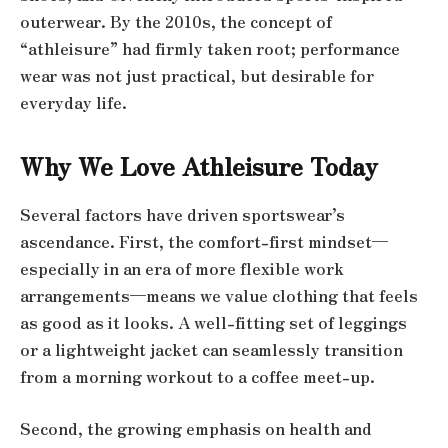
outerwear. By the 2010s, the concept of
“athleisure” had firmly taken root; performance
wear was not just practical, but desirable for
everyday life.
Why We Love Athleisure Today
Several factors have driven sportswear’s
ascendance. First, the comfort-first mindset—
especially in an era of more flexible work
arrangements—means we value clothing that feels
as good as it looks. A well-fitting set of leggings
or a lightweight jacket can seamlessly transition
from a morning workout to a coffee meet-up.
Second, the growing emphasis on health and