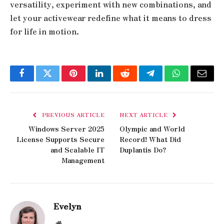
versatility, experiment with new combinations, and
let your activewear redefine what it means to dress
for life in motion.
Facebook
Twitter
Pinterest
LinkedIn
Reddit
Telegram
WhatsApp
Email
PREVIOUS ARTICLE
NEXT ARTICLE
Windows Server 2025
Olympic and World
License Supports Secure
Record! What Did
and Scalable IT
Duplantis Do?
Management
Evelyn
Website