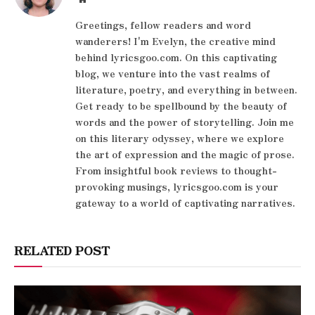
Greetings, fellow readers and word
wanderers! I'm Evelyn, the creative mind
behind lyricsgoo.com. On this captivating
blog, we venture into the vast realms of
literature, poetry, and everything in between.
Get ready to be spellbound by the beauty of
words and the power of storytelling. Join me
on this literary odyssey, where we explore
the art of expression and the magic of prose.
From insightful book reviews to thought-
provoking musings, lyricsgoo.com is your
gateway to a world of captivating narratives.
RELATED POST