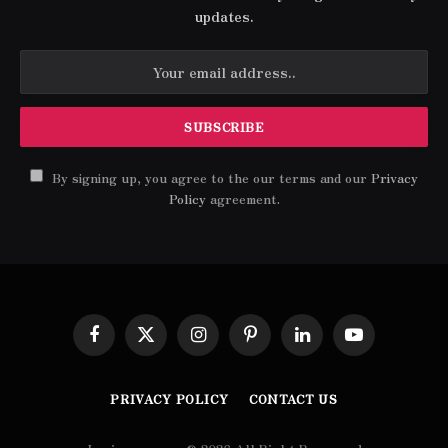
updates.
By signing up, you agree to the our terms and our
Privacy
Policy
agreement.
Facebook
X
Instagram
Pinterest
LinkedIn
YouTube
(Twitter)
PRIVACY POLICY
CONTACT US