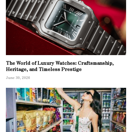
The World of Luxury Watches: Craftsmanship,
Heritage, and Timeless Prestige
June 30, 2026