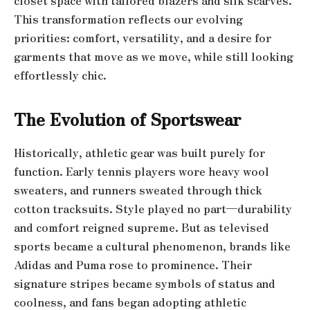
closet space with tailored blazers and silk scarves.
This transformation reflects our evolving
priorities: comfort, versatility, and a desire for
garments that move as we move, while still looking
effortlessly chic.
The Evolution of Sportswear
Historically, athletic gear was built purely for
function. Early tennis players wore heavy wool
sweaters, and runners sweated through thick
cotton tracksuits. Style played no part—durability
and comfort reigned supreme. But as televised
sports became a cultural phenomenon, brands like
Adidas and Puma rose to prominence. Their
signature stripes became symbols of status and
coolness, and fans began adopting athletic