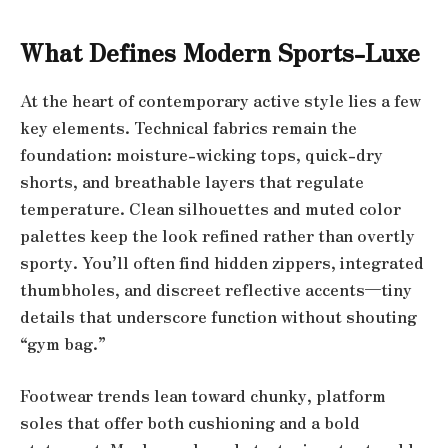
What Defines Modern Sports-Luxe
At the heart of contemporary active style lies a few
key elements. Technical fabrics remain the
foundation: moisture-wicking tops, quick-dry
shorts, and breathable layers that regulate
temperature. Clean silhouettes and muted color
palettes keep the look refined rather than overtly
sporty. You’ll often find hidden zippers, integrated
thumbholes, and discreet reflective accents—tiny
details that underscore function without shouting
“gym bag.”
Footwear trends lean toward chunky, platform
soles that offer both cushioning and a bold