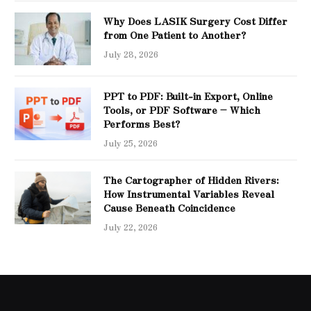
Why Does LASIK Surgery Cost Differ
from One Patient to Another?
July 28, 2026
PPT to PDF: Built-in Export, Online
Tools, or PDF Software – Which
Performs Best?
July 25, 2026
The Cartographer of Hidden Rivers:
How Instrumental Variables Reveal
Cause Beneath Coincidence
July 22, 2026