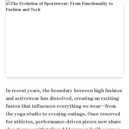
In recent years, the boundary between high fashion
and activewear has dissolved, creating an exciting
fusion that influences everything we wear—from
the yoga studio to evening outings. Once reserved
for athletes, performance-driven pieces now share