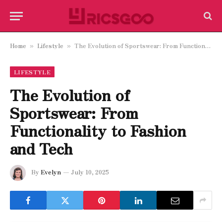
Home
Lifestyle
The Evolution of Sportswear: From Functionality to Fashion and Tech
»
»
LIFESTYLE
The Evolution of
Sportswear: From
Functionality to Fashion
and Tech
By
Evelyn
July 10, 2025