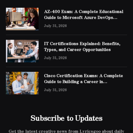
AZ-400 Exam: A Complete Educational
Guide to Microsoft Azure DevOps
Engineer Expert Certification
July 31, 2026
IT Certifications Explained: Benefits,
Types, and Career Opportunities
July 31, 2026
Cisco Certification Exams: A Complete
Guide to Building a Career in
Networking
July 31, 2026
Subscribe to Updates
Get the latest creative news from Lyricsgoo about daily