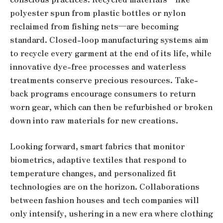
polyester spun from plastic bottles or nylon
reclaimed from fishing nets—are becoming
standard. Closed-loop manufacturing systems aim
to recycle every garment at the end of its life, while
innovative dye-free processes and waterless
treatments conserve precious resources. Take-
back programs encourage consumers to return
worn gear, which can then be refurbished or broken
down into raw materials for new creations.
Looking forward, smart fabrics that monitor
biometrics, adaptive textiles that respond to
temperature changes, and personalized fit
technologies are on the horizon. Collaborations
between fashion houses and tech companies will
only intensify, ushering in a new era where clothing