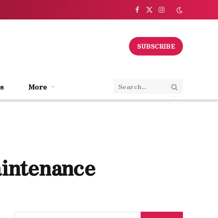
Facebook
X
Instagram
(Twitter)
SUBSCRIBE
s
More
aintenance