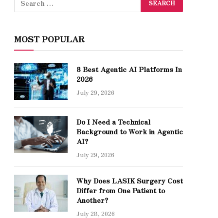
MOST POPULAR
8 Best Agentic AI Platforms In
2026
July 29, 2026
Do I Need a Technical
Background to Work in Agentic
AI?
July 29, 2026
Why Does LASIK Surgery Cost
Differ from One Patient to
Another?
July 28, 2026