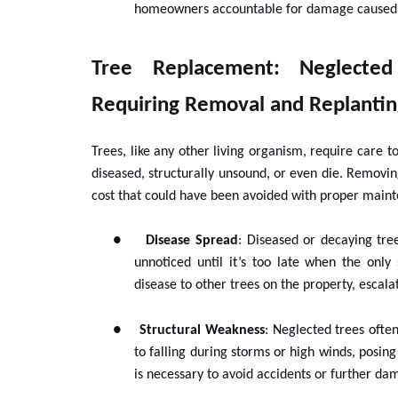
homeowners accountable for damage caused b
Tree Replacement: Neglecte
Requiring Removal and Replantin
Trees, like any other living organism, require care
diseased, structurally unsound, or even die. Removin
cost that could have been avoided with proper main
●
Disease Spread
: Diseased or decaying tre
unnoticed until it’s too late when the only
disease to other trees on the property, escal
●
Structural Weakness
: Neglected trees ofte
to falling during storms or high winds, posing
is necessary to avoid accidents or further da