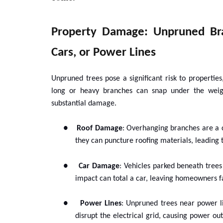
Property Damage: Unpruned Br
Cars, or Power Lines
Unpruned trees pose a significant risk to properti
long or heavy branches can snap under the weigh
substantial damage.
●
Roof Damage
: Overhanging branches are a 
they can puncture roofing materials, leading 
●
Car Damage
: Vehicles parked beneath trees 
impact can total a car, leaving homeowners fa
●
Power Lines
: Unpruned trees near power li
disrupt the electrical grid, causing power ou