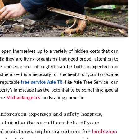
open themselves up to a variety of hidden costs that can
ts; they are living organisms that need proper attention to
 the consequences of neglect can be both unexpected and
thetics—it is a necessity for the health of your landscape
a reputable
tree service Azle TX
, like Azle Tree Service, can
perty’s landscape has the potential to be something special
here
Michaelangelo’s
landscaping comes in.
unforeseen expenses and safety hazards,
s but also the overall aesthetic of your
al assistance, exploring options for
landscape