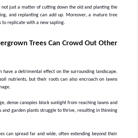
 not just a matter of cutting down the old and planting the
ding, and replanting can add up. Moreover, a mature tree
 to replicate with a new sapling.
ergrown Trees Can Crowd Out Other
 have a detrimental effect on the surrounding landscape.
oil nutrients, but their roots can also encroach on lawns
amage.
ge, dense canopies block sunlight from reaching lawns and
 and garden plants struggle to thrive, resulting in thinning
rees can spread far and wide, often extending beyond their