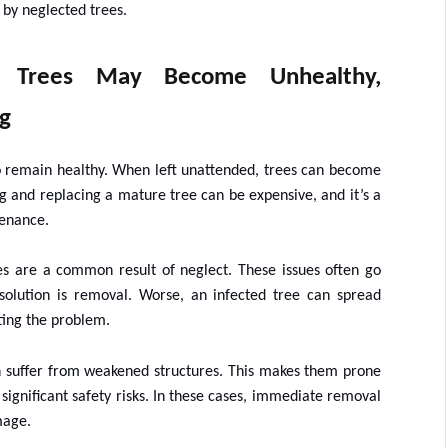
y neglected trees.
d Trees May Become Unhealthy,
g
 to remain healthy. When left unattended, trees can become
g and replacing a mature tree can be expensive, and it’s a
tenance.
es are a common result of neglect. These issues often go
 solution is removal. Worse, an infected tree can spread
ating the problem.
n suffer from weakened structures. This makes them prone
 significant safety risks. In these cases, immediate removal
mage.