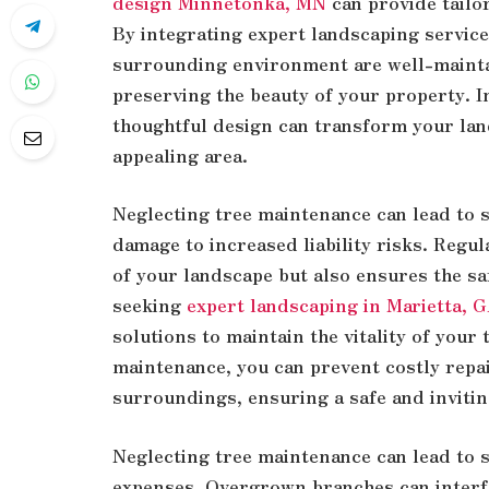
design Minnetonka, MN
can provide tailo
By integrating expert landscaping service
surrounding environment are well-mainta
preserving the beauty of your property. 
thoughtful design can transform your land
appealing area.
Neglecting tree maintenance can lead to s
damage to increased liability risks. Regul
of your landscape but also ensures the sa
seeking
expert landscaping in Marietta, 
solutions to maintain the vitality of your
maintenance, you can prevent costly repa
surroundings, ensuring a safe and inviti
Neglecting tree maintenance can lead to 
expenses. Overgrown branches can interfe