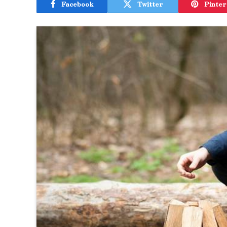
Facebook
Twitter
Pinter