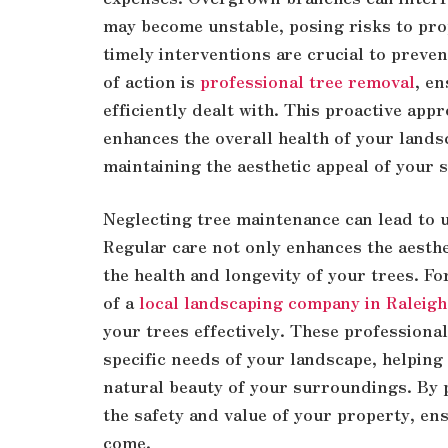
may become unstable, posing risks to pro
timely interventions are crucial to preven
of action is
professional tree removal
, en
efficiently dealt with. This proactive app
enhances the overall health of your land
maintaining the aesthetic appeal of your
Neglecting tree maintenance can lead to 
Regular care not only enhances the aesthe
the health and longevity of your trees. Fo
of a
local landscaping company in Raleigh
your trees effectively. These professional
specific needs of your landscape, helping
natural beauty of your surroundings. By p
the safety and value of your property, en
come.