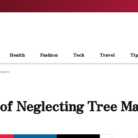
Health
Fashion
Tech
Travel
Tip
enance
of Neglecting Tree M