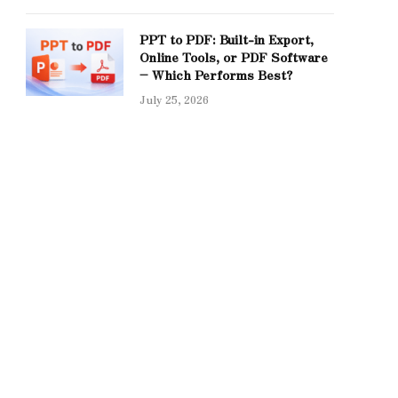
PPT to PDF: Built-in Export,
Online Tools, or PDF Software
– Which Performs Best?
July 25, 2026