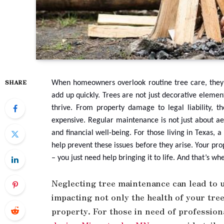
SHARE
When homeowners overlook routine tree care, they 
add up quickly. Trees are not just decorative elemen
thrive. From property damage to legal liability,
expensive. Regular maintenance is not just about aes
and financial well-being. For those living in Texas, 
help prevent these issues before they arise. Your pro
– you just need help bringing it to life. And that’s w
Neglecting tree maintenance can lead to 
impacting not only the health of your tree
property. For those in need of profession