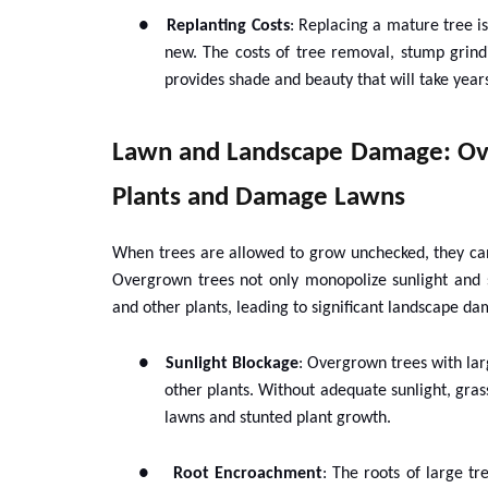
●
Replanting Costs
: Replacing a mature tree is
new. The costs of tree removal, stump grin
provides shade and beauty that will take years
Lawn and Landscape Damage: Ov
Plants and Damage Lawns
When trees are allowed to grow unchecked, they can
Overgrown trees not only monopolize sunlight and s
and other plants, leading to significant landscape d
●
Sunlight Blockage
: Overgrown trees with lar
other plants. Without adequate sunlight, grass
lawns and stunted plant growth.
●
Root Encroachment
: The roots of large t