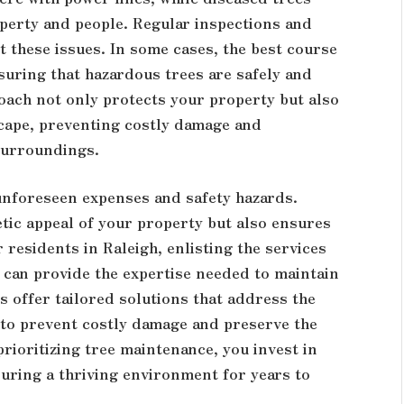
perty and people. Regular inspections and
t these issues. In some cases, the best course
suring that hazardous trees are safely and
roach not only protects your property but also
scape, preventing costly damage and
 surroundings.
unforeseen expenses and safety hazards.
tic appeal of your property but also ensures
r residents in Raleigh, enlisting the services
can provide the expertise needed to maintain
s offer tailored solutions that address the
 to prevent costly damage and preserve the
rioritizing tree maintenance, you invest in
suring a thriving environment for years to