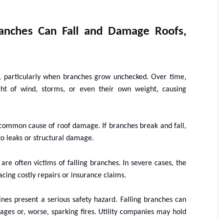
anches Can Fall and Damage Roofs,
es, particularly when branches grow unchecked. Over time,
t of wind, storms, or even their own weight, causing
common cause of roof damage. If branches break and fall,
to leaks or structural damage.
are often victims of falling branches. In severe cases, the
cing costly repairs or insurance claims.
nes present a serious safety hazard. Falling branches can
tages or, worse, sparking fires. Utility companies may hold