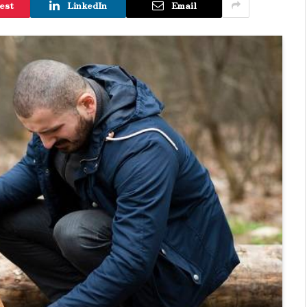
est
LinkedIn
Email