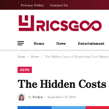
Privacy Policy
Contact Us
Home
News
Entertainment
Home
News
The Hidden Costs of Neglecting Tree Maint
»
»
NEWS
The Hidden Costs 
By
Evelyn
September 27, 2024