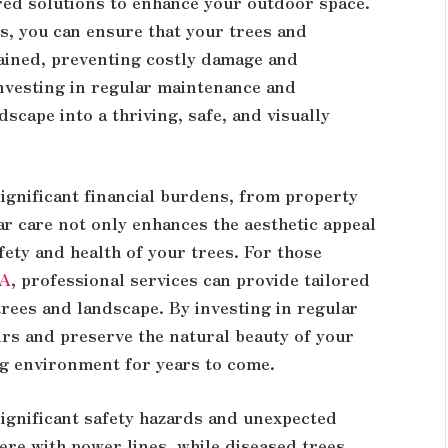
red solutions to enhance your outdoor space.
s, you can ensure that your trees and
ined, preventing costly damage and
Investing in regular maintenance and
scape into a thriving, safe, and visually
ignificant financial burdens, from property
ar care not only enhances the aesthetic appeal
fety and health of your trees. For those
GA
, professional services can provide tailored
 trees and landscape. By investing in regular
irs and preserve the natural beauty of your
ng environment for years to come.
significant safety hazards and unexpected
re with power lines, while diseased trees