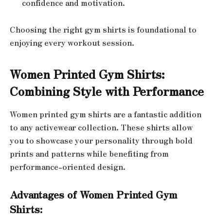
confidence and motivation.
Choosing the right gym shirts is foundational to
enjoying every workout session.
Women Printed Gym Shirts:
Combining Style with Performance
Women printed gym shirts are a fantastic addition
to any activewear collection. These shirts allow
you to showcase your personality through bold
prints and patterns while benefiting from
performance-oriented design.
Advantages of Women Printed Gym
Shirts: