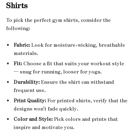
Shirts
To pick the perfect gym shirts, consider the
following:
Fabric:
Look for moisture-wicking, breathable
materials.
Fit:
Choose a fit that suits your workout style
— snug for running, looser for yoga.
Durability:
Ensure the shirt can withstand
frequent use.
Print Quality:
For printed shirts, verify that the
designs won’t fade quickly.
Color and Style:
Pick colors and prints that
inspire and motivate you.