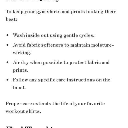
To keep your gym shirts and prints looking their
best:
Wash inside out using gentle cycles.
Avoid fabric softeners to maintain moisture-
wicking.
Air dry when possible to protect fabric and
prints.
Follow any specific care instructions on the
label.
Proper care extends the life of your favorite
workout shirts.