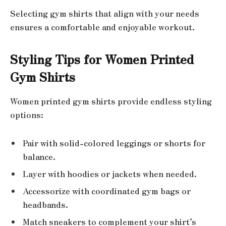
Selecting gym shirts that align with your needs
ensures a comfortable and enjoyable workout.
Styling Tips for Women Printed
Gym Shirts
Women printed gym shirts provide endless styling
options:
Pair with solid-colored leggings or shorts for
balance.
Layer with hoodies or jackets when needed.
Accessorize with coordinated gym bags or
headbands.
Match sneakers to complement your shirt’s