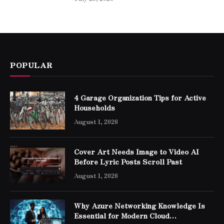
POPULAR
4 Garage Organization Tips for Active
Households
August 1, 2026
Cover Art Needs Image to Video AI
Before Lyric Posts Scroll Past
August 1, 2026
Why Azure Networking Knowledge Is
Essential for Modern Cloud