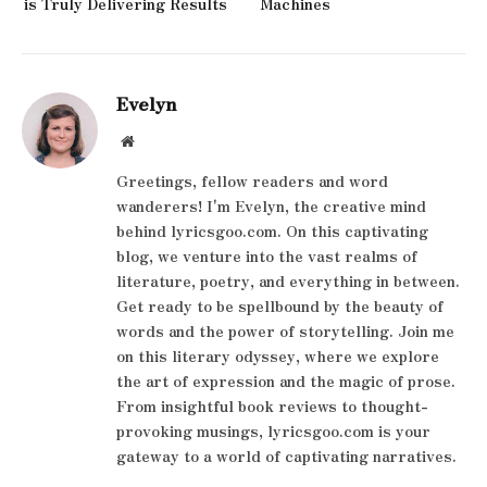
is Truly Delivering Results
Machines
Evelyn
Website
Greetings, fellow readers and word
wanderers! I'm Evelyn, the creative mind
behind lyricsgoo.com. On this captivating
blog, we venture into the vast realms of
literature, poetry, and everything in between.
Get ready to be spellbound by the beauty of
words and the power of storytelling. Join me
on this literary odyssey, where we explore
the art of expression and the magic of prose.
From insightful book reviews to thought-
provoking musings, lyricsgoo.com is your
gateway to a world of captivating narratives.