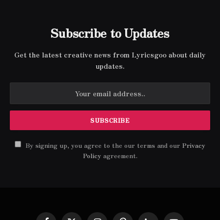
Subscribe to Updates
Get the latest creative news from Lyricsgoo about daily
updates.
By signing up, you agree to the our terms and our
Privacy
Policy
agreement.