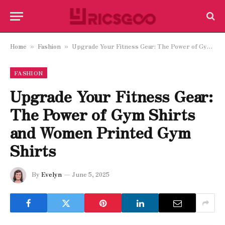
Home
Fashion
Upgrade Your Fitness Gear: The Power of Gym Shirts and Women Printed Gym Shirts
»
»
FASHION
Upgrade Your Fitness Gear:
The Power of Gym Shirts
and Women Printed Gym
Shirts
By
Evelyn
June 5, 2025