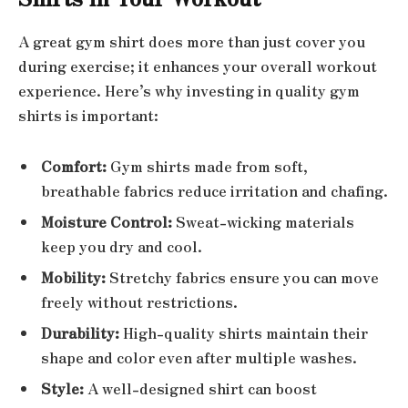
A great gym shirt does more than just cover you
during exercise; it enhances your overall workout
experience. Here’s why investing in quality gym
shirts is important:
Comfort:
Gym shirts made from soft,
breathable fabrics reduce irritation and chafing.
Moisture Control:
Sweat-wicking materials
keep you dry and cool.
Mobility:
Stretchy fabrics ensure you can move
freely without restrictions.
Durability:
High-quality shirts maintain their
shape and color even after multiple washes.
Style:
A well-designed shirt can boost