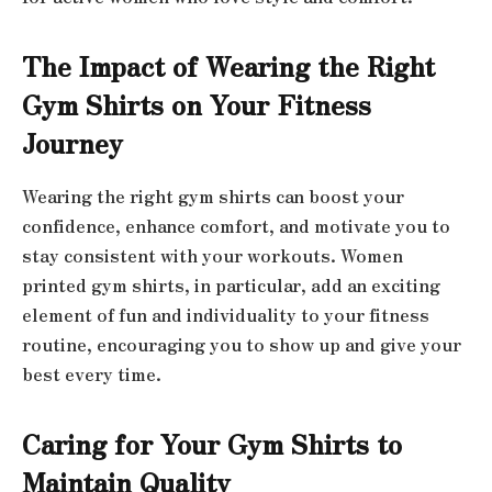
The Impact of Wearing the Right
Gym Shirts on Your Fitness
Journey
Wearing the right gym shirts can boost your
confidence, enhance comfort, and motivate you to
stay consistent with your workouts. Women
printed gym shirts, in particular, add an exciting
element of fun and individuality to your fitness
routine, encouraging you to show up and give your
best every time.
Caring for Your Gym Shirts to
Maintain Quality