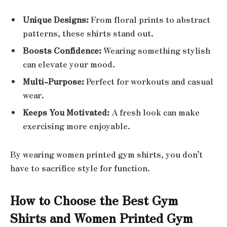
Unique Designs:
From floral prints to abstract
patterns, these shirts stand out.
Boosts Confidence:
Wearing something stylish
can elevate your mood.
Multi-Purpose:
Perfect for workouts and casual
wear.
Keeps You Motivated:
A fresh look can make
exercising more enjoyable.
By wearing women printed gym shirts, you don’t
have to sacrifice style for function.
How to Choose the Best Gym
Shirts and Women Printed Gym