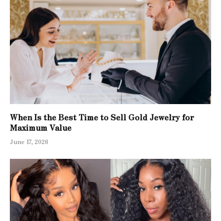
When Is the Best Time to Sell Gold Jewelry for
Maximum Value
June 17, 2026