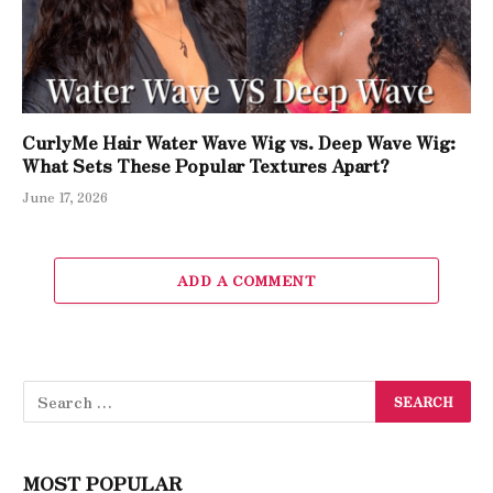
CurlyMe Hair Water Wave Wig vs. Deep Wave Wig:
What Sets These Popular Textures Apart?
June 17, 2026
ADD A COMMENT
MOST POPULAR