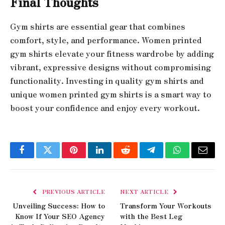
Final Thoughts
Gym shirts are essential gear that combines
comfort, style, and performance. Women printed
gym shirts elevate your fitness wardrobe by adding
vibrant, expressive designs without compromising
functionality. Investing in quality gym shirts and
unique women printed gym shirts is a smart way to
boost your confidence and enjoy every workout.
Facebook
Twitter
Pinterest
LinkedIn
Reddit
Telegram
WhatsApp
Email
PREVIOUS ARTICLE
NEXT ARTICLE
Unveiling Success: How to
Transform Your Workouts
Know If Your SEO Agency
with the Best Leg