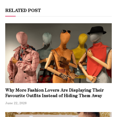
RELATED POST
Why More Fashion Lovers Are Displaying Their
Favourite Outfits Instead of Hiding Them Away
June 22, 2026