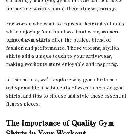
durability, and style, gym shirts are a must-have
for anyone serious about their fitness journey.
For women who want to express their individuality
while enjoying functional workout wear,
women
printed gym shirts
offer the perfect blend of
fashion and performance. These vibrant, stylish
shirts add a unique touch to your activewear,
making workouts more enjoyable and inspiring.
In this article, we’ll explore why gym shirts are
indispensable, the benefits of women printed gym
shirts, and tips to choose and style these essential
fitness pieces.
The Importance of Quality Gym
Shirts in Your Workout