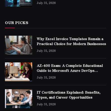
Professionals
July 31, 2026
OUR PICKS
Why Excel Invoice Templates Remain a
Practical Choice for Modern Businesses
July 31, 2026
AZ-400 Exam: A Complete Educational
Guide to Microsoft Azure DevOps
Engineer Expert Certification
July 31, 2026
IT Certifications Explained: Benefits,
Types, and Career Opportunities
July 31, 2026