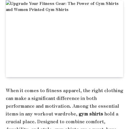
When it comes to fitness apparel, the right clothing
can make a significant difference in both
performance and motivation. Among the essential
items in any workout wardrobe,
gym shirts
hold a
crucial place. Designed to combine comfort,