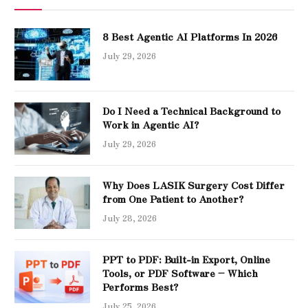
8 Best Agentic AI Platforms In 2026
July 29, 2026
Do I Need a Technical Background to
Work in Agentic AI?
July 29, 2026
Why Does LASIK Surgery Cost Differ
from One Patient to Another?
July 28, 2026
PPT to PDF: Built-in Export, Online
Tools, or PDF Software – Which
Performs Best?
July 25, 2026