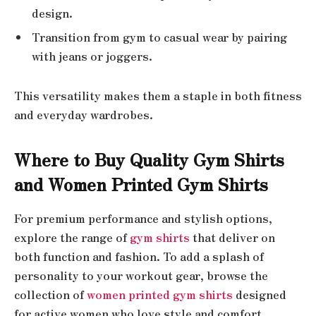
design.
Transition from gym to casual wear by pairing
with jeans or joggers.
This versatility makes them a staple in both fitness
and everyday wardrobes.
Where to Buy Quality Gym Shirts
and Women Printed Gym Shirts
For premium performance and stylish options,
explore the range of
gym shirts
that deliver on
both function and fashion. To add a splash of
personality to your workout gear, browse the
collection of
women printed gym shirts
designed
for active women who love style and comfort.