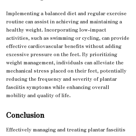
Implementing a balanced diet and regular exercise
routine can assist in achieving and maintaining a
healthy weight. Incorporating low-impact
activities, such as swimming or cycling, can provide
effective cardiovascular benefits without adding
excessive pressure on the feet. By prioritizing
weight management, individuals can alleviate the
mechanical stress placed on their feet, potentially
reducing the frequency and severity of plantar
fasciitis symptoms while enhancing overall
mobility and quality of life.
Conclusion
Effectively managing and treating plantar fasciitis