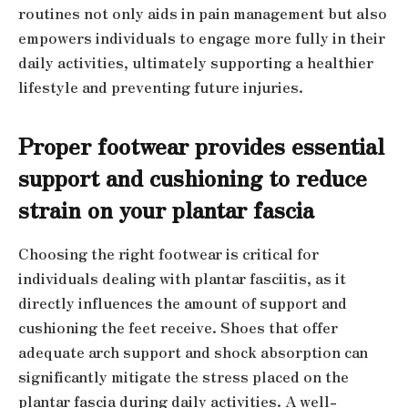
routines not only aids in pain management but also
empowers individuals to engage more fully in their
daily activities, ultimately supporting a healthier
lifestyle and preventing future injuries.
Proper footwear provides essential
support and cushioning to reduce
strain on your plantar fascia
Choosing the right footwear is critical for
individuals dealing with plantar fasciitis, as it
directly influences the amount of support and
cushioning the feet receive. Shoes that offer
adequate arch support and shock absorption can
significantly mitigate the stress placed on the
plantar fascia during daily activities. A well-