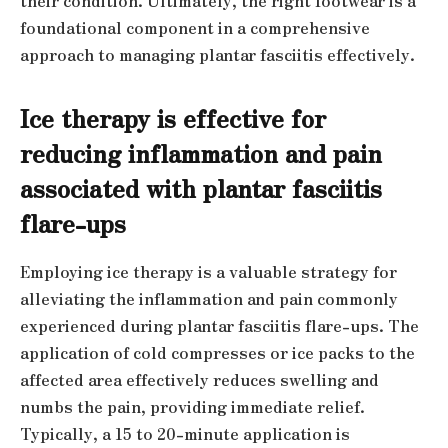
their condition. Ultimately, the right footwear is a
foundational component in a comprehensive
approach to managing plantar fasciitis effectively.
Ice therapy is effective for
reducing inflammation and pain
associated with plantar fasciitis
flare-ups
Employing ice therapy is a valuable strategy for
alleviating the inflammation and pain commonly
experienced during plantar fasciitis flare-ups. The
application of cold compresses or ice packs to the
affected area effectively reduces swelling and
numbs the pain, providing immediate relief.
Typically, a 15 to 20-minute application is