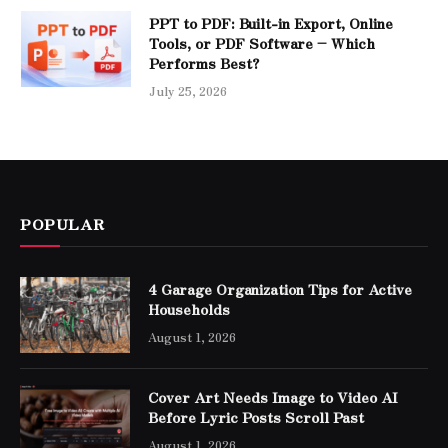
PPT to PDF: Built-in Export, Online
Tools, or PDF Software – Which
Performs Best?
July 25, 2026
POPULAR
4 Garage Organization Tips for Active
Households
August 1, 2026
Cover Art Needs Image to Video AI
Before Lyric Posts Scroll Past
August 1, 2026