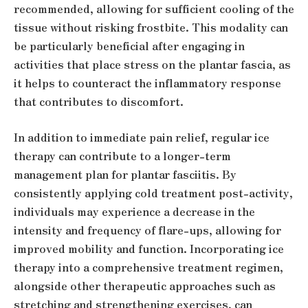
recommended, allowing for sufficient cooling of the
tissue without risking frostbite. This modality can
be particularly beneficial after engaging in
activities that place stress on the plantar fascia, as
it helps to counteract the inflammatory response
that contributes to discomfort.
In addition to immediate pain relief, regular ice
therapy can contribute to a longer-term
management plan for plantar fasciitis. By
consistently applying cold treatment post-activity,
individuals may experience a decrease in the
intensity and frequency of flare-ups, allowing for
improved mobility and function. Incorporating ice
therapy into a comprehensive treatment regimen,
alongside other therapeutic approaches such as
stretching and strengthening exercises, can