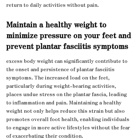
return to daily activities without pain.
Maintain a healthy weight to
minimize pressure on your feet and
prevent plantar fasciitis symptoms
excess body weight can significantly contribute to
the onset and persistence of plantar fasciitis
symptoms. The increased load on the feet,
particularly during weight-bearing activities,
places undue stress on the plantar fascia, leading
to inflammation and pain. Maintaining a healthy
weight not only helps reduce this strain but also
promotes overall foot health, enabling individuals
to engage in more active lifestyles without the fear
of exacerbating their condition.