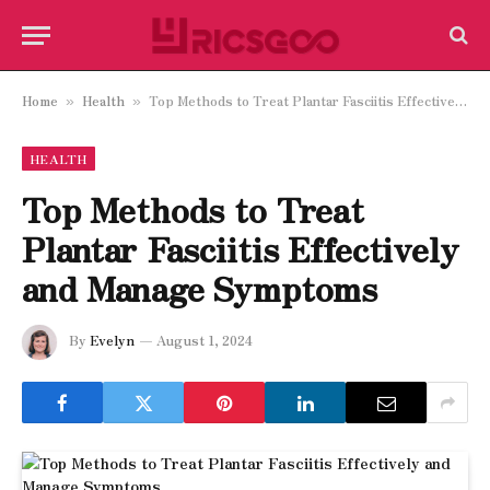
Home
Health
Top Methods to Treat Plantar Fasciitis Effectively and Manage Symptoms
»
»
HEALTH
Top Methods to Treat
Plantar Fasciitis Effectively
and Manage Symptoms
By
Evelyn
August 1, 2024