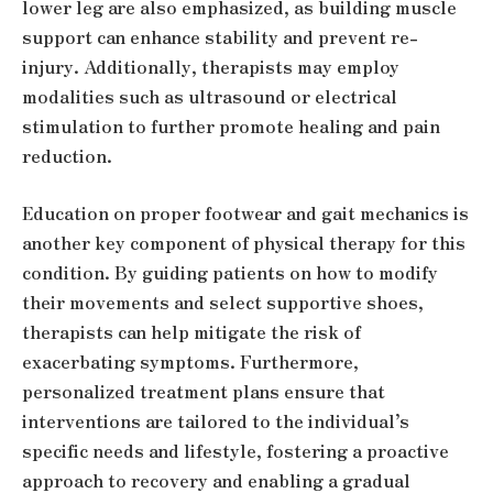
lower leg are also emphasized, as building muscle
support can enhance stability and prevent re-
injury. Additionally, therapists may employ
modalities such as ultrasound or electrical
stimulation to further promote healing and pain
reduction.
Education on proper footwear and gait mechanics is
another key component of physical therapy for this
condition. By guiding patients on how to modify
their movements and select supportive shoes,
therapists can help mitigate the risk of
exacerbating symptoms. Furthermore,
personalized treatment plans ensure that
interventions are tailored to the individual’s
specific needs and lifestyle, fostering a proactive
approach to recovery and enabling a gradual