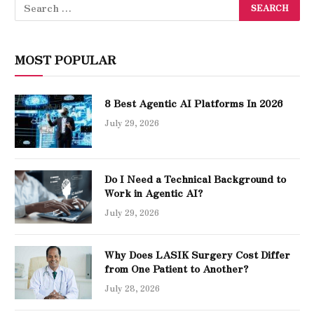
MOST POPULAR
8 Best Agentic AI Platforms In 2026
July 29, 2026
Do I Need a Technical Background to
Work in Agentic AI?
July 29, 2026
Why Does LASIK Surgery Cost Differ
from One Patient to Another?
July 28, 2026