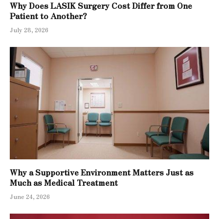
Why Does LASIK Surgery Cost Differ from One
Patient to Another?
July 28, 2026
Why a Supportive Environment Matters Just as
Much as Medical Treatment
June 24, 2026