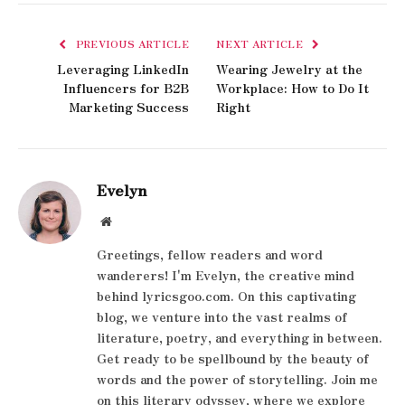
PREVIOUS ARTICLE
NEXT ARTICLE
Leveraging LinkedIn
Wearing Jewelry at the
Influencers for B2B
Workplace: How to Do It
Marketing Success
Right
Evelyn
Website
Greetings, fellow readers and word
wanderers! I'm Evelyn, the creative mind
behind lyricsgoo.com. On this captivating
blog, we venture into the vast realms of
literature, poetry, and everything in between.
Get ready to be spellbound by the beauty of
words and the power of storytelling. Join me
on this literary odyssey, where we explore