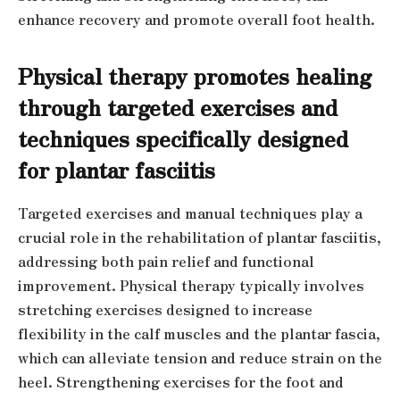
enhance recovery and promote overall foot health.
Physical therapy promotes healing
through targeted exercises and
techniques specifically designed
for plantar fasciitis
Targeted exercises and manual techniques play a
crucial role in the rehabilitation of plantar fasciitis,
addressing both pain relief and functional
improvement. Physical therapy typically involves
stretching exercises designed to increase
flexibility in the calf muscles and the plantar fascia,
which can alleviate tension and reduce strain on the
heel. Strengthening exercises for the foot and