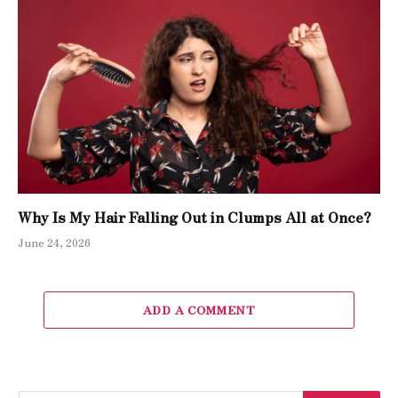
Why Is My Hair Falling Out in Clumps All at Once?
June 24, 2026
ADD A COMMENT