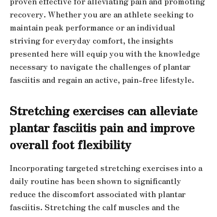
proven effective for alleviating pain and promoting
recovery. Whether you are an athlete seeking to
maintain peak performance or an individual
striving for everyday comfort, the insights
presented here will equip you with the knowledge
necessary to navigate the challenges of plantar
fasciitis and regain an active, pain-free lifestyle.
Stretching exercises can alleviate
plantar fasciitis pain and improve
overall foot flexibility
Incorporating targeted stretching exercises into a
daily routine has been shown to significantly
reduce the discomfort associated with plantar
fasciitis. Stretching the calf muscles and the