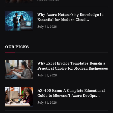
Why Azure Networking Knowledge Is
Essential for Modern Cloud
Professionals
July 31, 2026
OUR PICKS
Why Excel Invoice Templates Remain a
Practical Choice for Modern Businesses
July 31, 2026
AZ-400 Exam: A Complete Educational
Guide to Microsoft Azure DevOps
Engineer Expert Certification
July 31, 2026