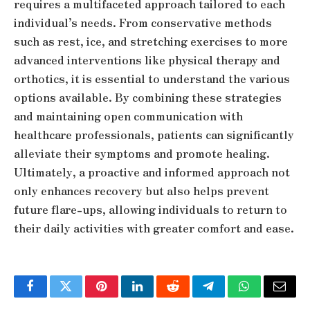
requires a multifaceted approach tailored to each
individual’s needs. From conservative methods
such as rest, ice, and stretching exercises to more
advanced interventions like physical therapy and
orthotics, it is essential to understand the various
options available. By combining these strategies
and maintaining open communication with
healthcare professionals, patients can significantly
alleviate their symptoms and promote healing.
Ultimately, a proactive and informed approach not
only enhances recovery but also helps prevent
future flare-ups, allowing individuals to return to
their daily activities with greater comfort and ease.
Facebook
Twitter
Pinterest
LinkedIn
Reddit
Telegram
WhatsApp
Email