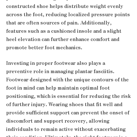
constructed shoe helps distribute weight evenly
across the foot, reducing localized pressure points
that are often sources of pain. Additionally,
features such as a cushioned insole and a slight
heel elevation can further enhance comfort and
promote better foot mechanics.
Investing in proper footwear also plays a
preventive role in managing plantar fasciitis.
Footwear designed with the unique contours of the
foot in mind can help maintain optimal foot
positioning, which is essential for reducing the risk
of further injury. Wearing shoes that fit well and
provide sufficient support can prevent the onset of
discomfort and support recovery, allowing
individuals to remain active without exacerbating