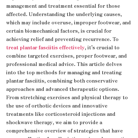
management and treatment essential for those
affected. Understanding the underlying causes,
which may include overuse, improper footwear, and
certain biomechanical factors, is crucial for
achieving relief and preventing recurrence. To
treat plantar fasciitis effectively
, it’s crucial to
combine targeted exercises, proper footwear, and
professional medical advice. This article delves
into the top methods for managing and treating
plantar fasciitis, combining both conservative
approaches and advanced therapeutic options.
From stretching exercises and physical therapy to
the use of orthotic devices and innovative
treatments like corticosteroid injections and
shockwave therapy, we aim to provide a
comprehensive overview of strategies that have