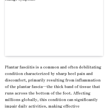
Plantar fasciitis is a common and often debilitating
condition characterized by sharp heel pain and
discomfort, primarily resulting from inflammation
of the plantar fascia—the thick band of tissue that
runs across the bottom of the foot. Affecting
millions globally, this condition can significantly
impair daily activities, making effective