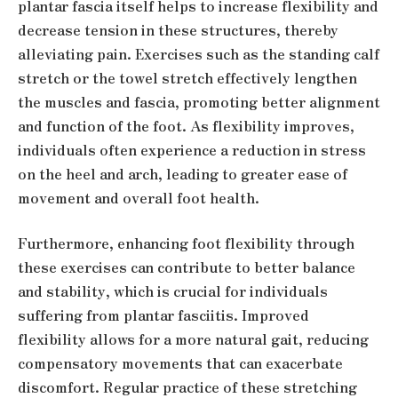
plantar fascia itself helps to increase flexibility and
decrease tension in these structures, thereby
alleviating pain. Exercises such as the standing calf
stretch or the towel stretch effectively lengthen
the muscles and fascia, promoting better alignment
and function of the foot. As flexibility improves,
individuals often experience a reduction in stress
on the heel and arch, leading to greater ease of
movement and overall foot health.
Furthermore, enhancing foot flexibility through
these exercises can contribute to better balance
and stability, which is crucial for individuals
suffering from plantar fasciitis. Improved
flexibility allows for a more natural gait, reducing
compensatory movements that can exacerbate
discomfort. Regular practice of these stretching