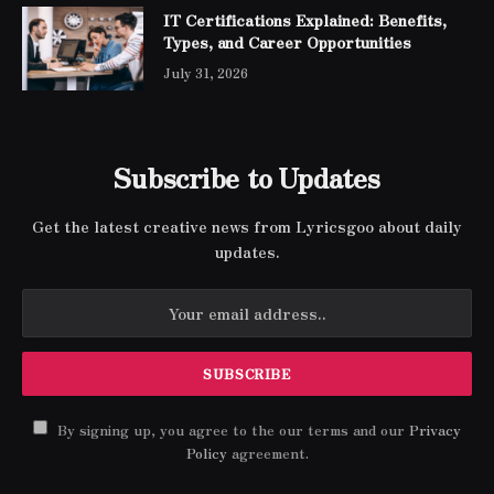
IT Certifications Explained: Benefits,
Types, and Career Opportunities
July 31, 2026
Subscribe to Updates
Get the latest creative news from Lyricsgoo about daily
updates.
By signing up, you agree to the our terms and our
Privacy
Policy
agreement.