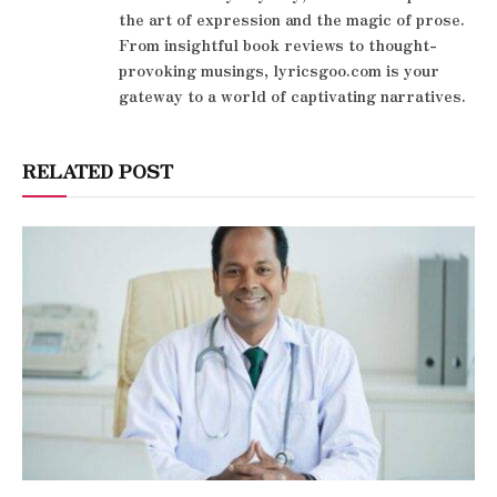
the art of expression and the magic of prose.
From insightful book reviews to thought-
provoking musings, lyricsgoo.com is your
gateway to a world of captivating narratives.
RELATED POST