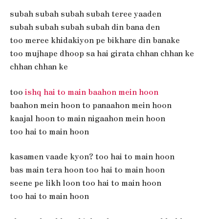
subah subah subah subah teree yaaden
subah subah subah subah din bana den
too meree khidakiyon pe bikhare din banake
too mujhape dhoop sa hai girata chhan chhan ke
chhan chhan ke
too
ishq hai to main baahon mein hoon
baahon mein hoon to panaahon mein hoon
kaajal hoon to main nigaahon mein hoon
too hai to main hoon
kasamen vaade kyon? too hai to main hoon
bas main tera hoon too hai to main hoon
seene pe likh loon too hai to main hoon
too hai to main hoon