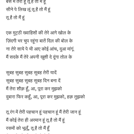
बस मैं तेरा हूं तू है तो मैं हूं
सीने पे लिख लूं तू है तो मैं हूं
तू है तो मैं हूं
एक मुट्ठी ख्वाहिशों की तेरे आगे खोल के
ज़िंदगी भर चुप रहूंगा बातें दिल की बोल के
ना तेरे साये पे भी आए कोई आंच, दुआ मांगूं
मैं सदके मैं तेरे अपनी खुशी दे दूंगा तोल के
सुबह सुबह सुबह सुबह तेरी यादें
सुबह सुबह सुबह सुबह दिन बना दें
मैं तेरा शौक़ हूँ, आ, पूरा कर मुझको
दुबारा फिर कहूँ, आ, पूरा कर मुझको, हक़ तुझको
तू रंग में तेरी पहचान हूं पहचान हूं मैं तेरी जान हूं
मैं कोई तेरा ही अरमान हूं तू है तो मैं हूं
रसमों को भूलूँ, तू है तो मैं हूँ