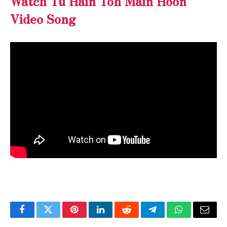
Watch
Tu Hain Toh Main Hoon
Video Song
Facebook
Twitter
Pinterest
LinkedIn
Reddit
Telegram
WhatsApp
Email