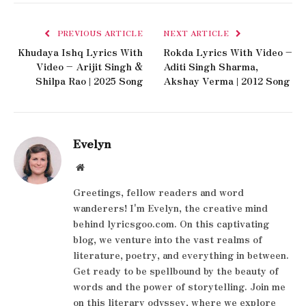
PREVIOUS ARTICLE
NEXT ARTICLE
Khudaya Ishq Lyrics With
Rokda Lyrics With Video –
Video – Arijit Singh &
Aditi Singh Sharma,
Shilpa Rao | 2025 Song
Akshay Verma | 2012 Song
Evelyn
Website
Greetings, fellow readers and word
wanderers! I'm Evelyn, the creative mind
behind lyricsgoo.com. On this captivating
blog, we venture into the vast realms of
literature, poetry, and everything in between.
Get ready to be spellbound by the beauty of
words and the power of storytelling. Join me
on this literary odyssey, where we explore