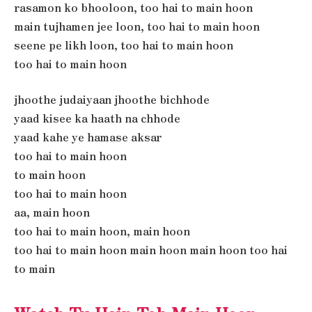
rasamon ko bhooloon, too hai to main hoon
main tujhamen jee loon, too hai to main hoon
seene pe likh loon, too hai to main hoon
too hai to main hoon
jhoothe judaiyaan jhoothe bichhode
yaad kisee ka haath na chhode
yaad kahe ye hamase aksar
too hai to main hoon
to main hoon
too hai to main hoon
aa, main hoon
too hai to main hoon, main hoon
too hai to main hoon main hoon main hoon too hai
to main