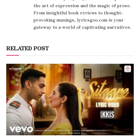
the art of expression and the magic of prose.
From insightful book reviews to thought-
provoking musings, lyricsgoo.com is your
gateway to a world of captivating narratives.
RELATED POST