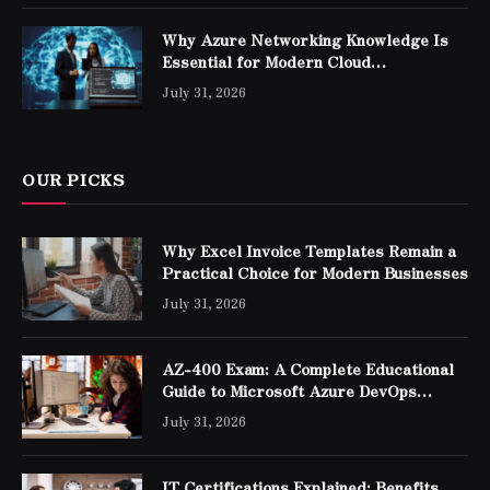
Why Azure Networking Knowledge Is
Essential for Modern Cloud
Professionals
July 31, 2026
OUR PICKS
Why Excel Invoice Templates Remain a
Practical Choice for Modern Businesses
July 31, 2026
AZ-400 Exam: A Complete Educational
Guide to Microsoft Azure DevOps
Engineer Expert Certification
July 31, 2026
IT Certifications Explained: Benefits,