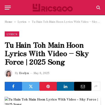
Home
Lyrics
Tu Hain Toh Main Hoon Lyrics With Video – Sky Force | 2025 Song
»
»
LYRICS
Tu Hain Toh Main Hoon
Lyrics With Video – Sky
Force | 2025 Song
By
Evelyn
May 6, 2025