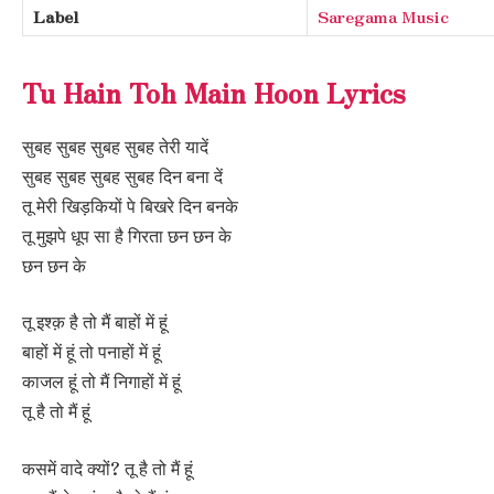
Label
Saregama Music
Tu Hain Toh Main Hoon Lyrics
सुबह सुबह सुबह सुबह तेरी यादें
सुबह सुबह सुबह सुबह दिन बना दें
तू मेरी खिड़कियों पे बिखरे दिन बनके
तू मुझपे धूप सा है गिरता छन छन के
छन छन के
तू इश्क़ है तो मैं बाहों में हूं
बाहों में हूं तो पनाहों में हूं
काजल हूं तो मैं निगाहों में हूं
तू है तो मैं हूं
कसमें वादे क्यों? तू है तो मैं हूं