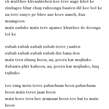
ek mutthee khvaahishon kee tere aage khol ke
zindagee bhar chup rahoonga baaten dil kee bol ke
na tere saaye pe bhee aae koee aanch, dua
maangoon
main sadake main tere apanee khushee de doonga
tol ke
subah subah subah subah teree yaaden
subah subah subah subah din bana den
main tera shauq hoon, aa, poora kar mujhako
dubaara phir kahoon, aa, poora kar mujhako, haq
tujhako
too rang mein teree pahachaan hoon pahachaan
hoon main teree jaan hoon
main koee tera hee aramaan hoon too hai to main
hoon