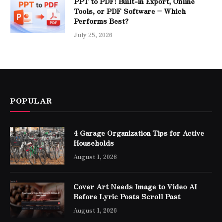
PPT to PDF: Built-in Export, Online
Tools, or PDF Software – Which
Performs Best?
July 25, 2026
POPULAR
4 Garage Organization Tips for Active
Households
August 1, 2026
Cover Art Needs Image to Video AI
Before Lyric Posts Scroll Past
August 1, 2026