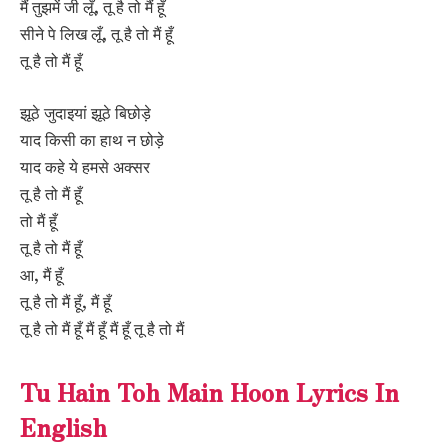
मैं तुझमें जी लूँ, तू है तो मैं हूँ
सीने पे लिख लूँ, तू है तो मैं हूँ
तू है तो मैं हूँ
झूठे जुदाइयां झूठे बिछोड़े
याद किसी का हाथ न छोड़े
याद कहे ये हमसे अक्सर
तू है तो मैं हूँ
तो मैं हूँ
तू है तो मैं हूँ
आ, मैं हूँ
तू है तो मैं हूँ, मैं हूँ
तू है तो मैं हूँ मैं हूँ मैं हूँ तू है तो मैं
Tu Hain Toh Main Hoon Lyrics In
English