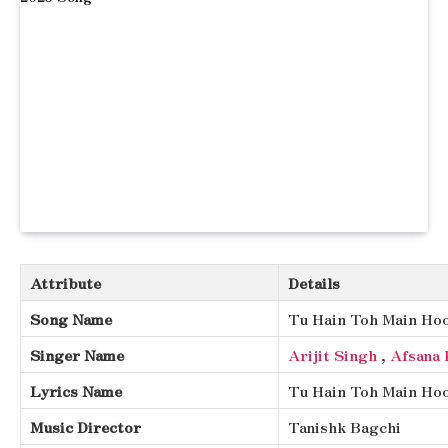
Attribute
Details
Song Name
Tu Hain Toh Main Ho
Singer Name
Arijit Singh
,
Afsana 
Lyrics Name
Tu Hain Toh Main Hoo
Music Director
Tanishk Bagchi