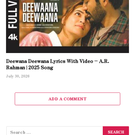
Deewana Deewana Lyrics With Video – A.R.
Rahman | 2025 Song
July 30, 2026
ADD A COMMENT