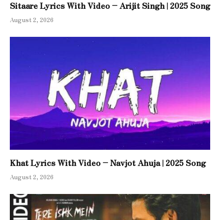
Sitaare Lyrics With Video – Arijit Singh | 2025 Song
August 2, 2026
Khat Lyrics With Video – Navjot Ahuja | 2025 Song
August 2, 2026