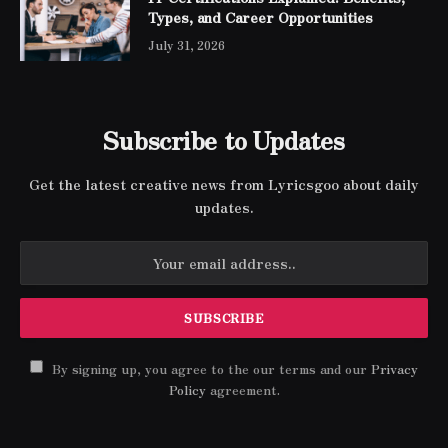
Types, and Career Opportunities
July 31, 2026
Subscribe to Updates
Get the latest creative news from Lyricsgoo about daily
updates.
By signing up, you agree to the our terms and our
Privacy
Policy
agreement.