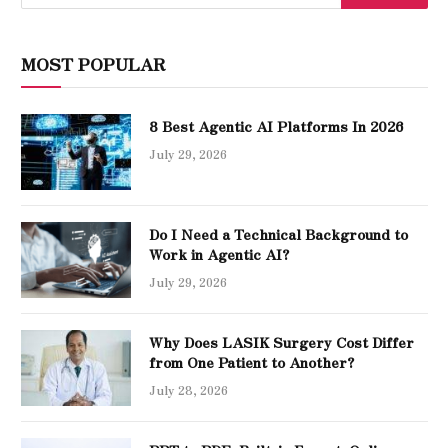
MOST POPULAR
8 Best Agentic AI Platforms In 2026
July 29, 2026
Do I Need a Technical Background to
Work in Agentic AI?
July 29, 2026
Why Does LASIK Surgery Cost Differ
from One Patient to Another?
July 28, 2026