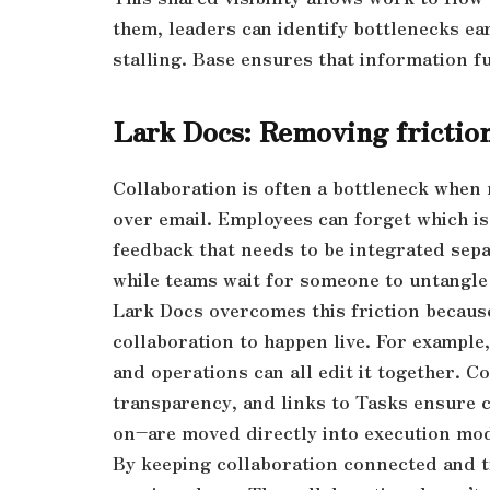
them, leaders can identify bottlenecks ea
stalling. Base ensures that information fu
Lark Docs: Removing friction
Collaboration is often a bottleneck when 
over email. Employees can forget which is
feedback that needs to be integrated sepa
while teams wait for someone to untangle
Lark Docs overcomes this friction becaus
collaboration to happen live. For example,
and operations can all edit it together.
transparency, and links to Tasks ensure 
on–are moved directly into execution mo
By keeping collaboration connected and t