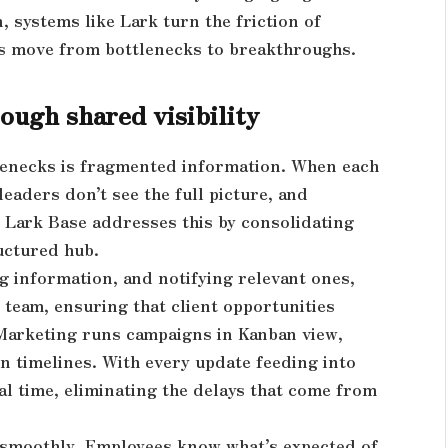
 systems like Lark turn the friction of
ms move from bottlenecks to breakthroughs.
ough shared visibility
enecks is fragmented information. When each
eaders don’t see the full picture, and
 Lark Base addresses this by consolidating
ructured hub.
g information, and notifying relevant ones,
 team, ensuring that client opportunities
 Marketing runs campaigns in Kanban view,
n timelines. With every update feeding into
l time, eliminating the delays that come from
w smoothly. Employees know what’s expected of