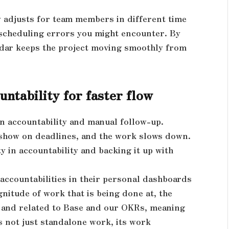
y adjusts for team members in different time
 scheduling errors you might encounter. By
ndar keeps the project moving smoothly from
ntability for faster flow
in accountability and manual follow-up.
show on deadlines, and the work slows down.
ty in accountability and backing it up with
 accountabilities in their personal dashboards
gnitude of work that is being done at, the
d and related to Base and our OKRs, meaning
s not just standalone work, its work