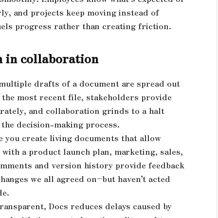
rly, and projects keep moving instead of
els progress rather than creating friction.
 in collaboration
multiple drafts of a document are spread out
 the most recent file, stakeholders provide
rately, and collaboration grinds to a halt
 the decision-making process.
e you create living documents that allow
 with a product launch plan, marketing, sales,
 Comments and version history provide feedback
changes we all agreed on–but haven’t acted
de.
ransparent, Docs reduces delays caused by