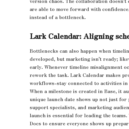
version chaos. The collaboration doesn’t 
are able to move forward with confidence
instead of a bottleneck.
Lark Calendar: Aligning sche
Bottlenecks can also happen when timeline
developed, but marketing isn’t ready; lik
early. Whenever timeline misalignment oc
rework the task. Lark Calendar makes proj
workflows-stay connected to activities in
When a milestone is created in Base, it a
unique launch date shows up not just for
support specialists, and marketing audien
launch is essential for leading the teams
Docs to ensure everyone shows up prepar