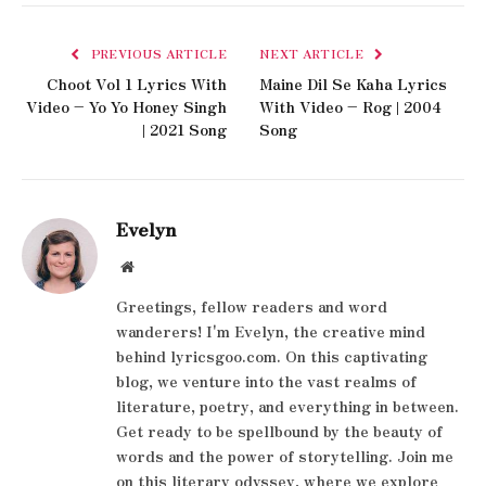
PREVIOUS ARTICLE
NEXT ARTICLE
Choot Vol 1 Lyrics With
Maine Dil Se Kaha Lyrics
Video – Yo Yo Honey Singh
With Video – Rog | 2004
| 2021 Song
Song
Evelyn
Website
Greetings, fellow readers and word
wanderers! I'm Evelyn, the creative mind
behind lyricsgoo.com. On this captivating
blog, we venture into the vast realms of
literature, poetry, and everything in between.
Get ready to be spellbound by the beauty of
words and the power of storytelling. Join me
on this literary odyssey, where we explore