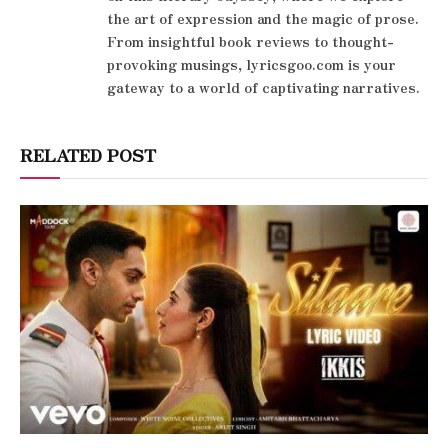
the art of expression and the magic of prose.
From insightful book reviews to thought-
provoking musings, lyricsgoo.com is your
gateway to a world of captivating narratives.
RELATED POST