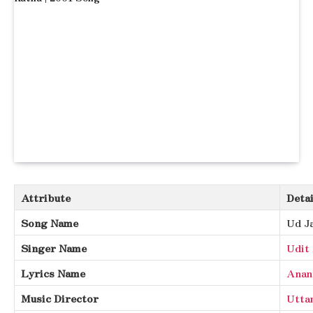
Attribute
Detai
Song Name
Ud J
Singer Name
Udit
Lyrics Name
Anan
Music Director
Utta