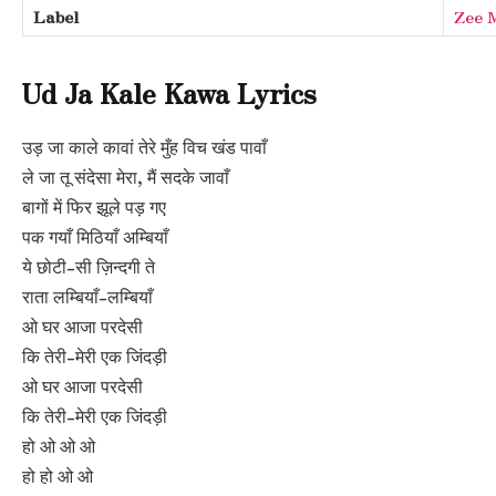
Label
Zee 
Ud Ja Kale Kawa Lyrics
उड़ जा काले कावां तेरे मुँह विच खंड पावाँ
ले जा तू संदेसा मेरा, मैं सदके जावाँ
बागों में फिर झूले पड़ गए
पक गयाँ मिठियाँ अम्बियाँ
ये छोटी-सी ज़िन्दगी ते
राता लम्बियाँ-लम्बियाँ
ओ घर आजा परदेसी
कि तेरी-मेरी एक जिंदड़ी
ओ घर आजा परदेसी
कि तेरी-मेरी एक जिंदड़ी
हो ओ ओ ओ
हो हो ओ ओ