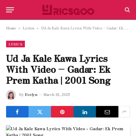
Home
Lyrics
Ud Ja Kale Kawa Lyrics With Video – Gadar: Ek Prem Katha | 2001 Song
»
»
LYRICS
Ud Ja Kale Kawa Lyrics
With Video – Gadar: Ek
Prem Katha | 2001 Song
By
Evelyn
March 18, 2025