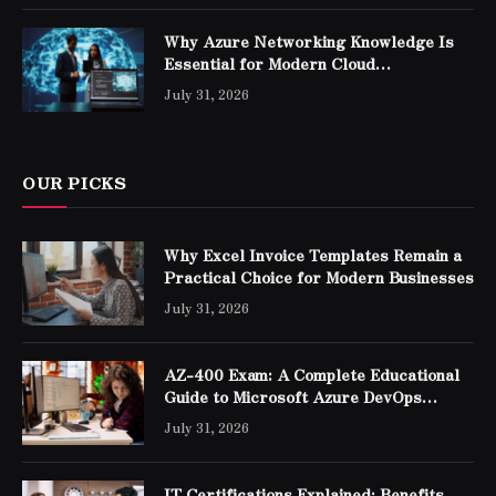
Why Azure Networking Knowledge Is
Essential for Modern Cloud
Professionals
July 31, 2026
OUR PICKS
Why Excel Invoice Templates Remain a
Practical Choice for Modern Businesses
July 31, 2026
AZ-400 Exam: A Complete Educational
Guide to Microsoft Azure DevOps
Engineer Expert Certification
July 31, 2026
IT Certifications Explained: Benefits,