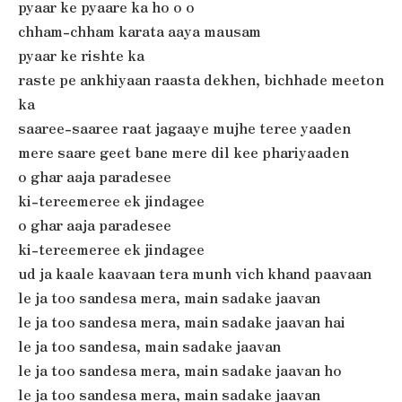
pyaar ke pyaare ka ho o o
chham-chham karata aaya mausam
pyaar ke rishte ka
raste pe ankhiyaan raasta dekhen, bichhade meeton
ka
saaree-saaree raat jagaaye mujhe teree yaaden
mere saare geet bane mere dil kee phariyaaden
o ghar aaja paradesee
ki-tereemeree ek jindagee
o ghar aaja paradesee
ki-tereemeree ek jindagee
ud ja kaale kaavaan tera munh vich khand paavaan
le ja too sandesa mera, main sadake jaavan
le ja too sandesa mera, main sadake jaavan hai
le ja too sandesa, main sadake jaavan
le ja too sandesa mera, main sadake jaavan ho
le ja too sandesa mera, main sadake jaavan