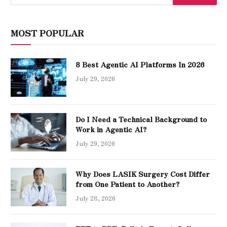
MOST POPULAR
8 Best Agentic AI Platforms In 2026
July 29, 2026
Do I Need a Technical Background to
Work in Agentic AI?
July 29, 2026
Why Does LASIK Surgery Cost Differ
from One Patient to Another?
July 28, 2026