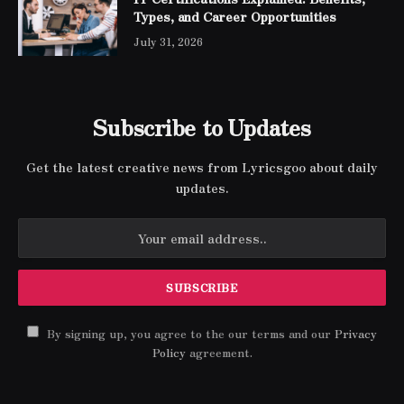
Types, and Career Opportunities
July 31, 2026
Subscribe to Updates
Get the latest creative news from Lyricsgoo about daily
updates.
By signing up, you agree to the our terms and our
Privacy
Policy
agreement.