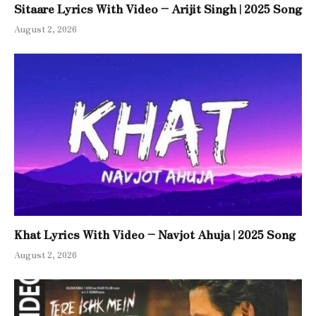
Sitaare Lyrics With Video – Arijit Singh | 2025 Song
August 2, 2026
Khat Lyrics With Video – Navjot Ahuja | 2025 Song
August 2, 2026