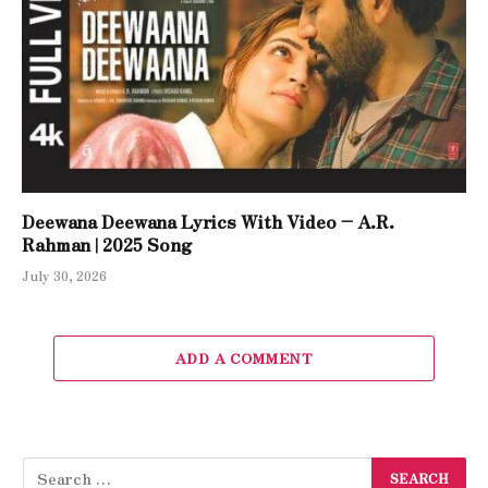
Deewana Deewana Lyrics With Video – A.R.
Rahman | 2025 Song
July 30, 2026
ADD A COMMENT