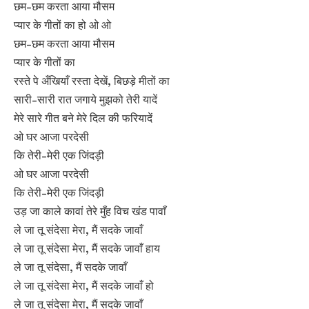
छम-छम करता आया मौसम
प्यार के गीतों का हो ओ ओ
छम-छम करता आया मौसम
प्यार के गीतों का
रस्ते पे अँखियाँ रस्ता देखें, बिछड़े मीतों का
सारी-सारी रात जगाये मुझको तेरी यादें
मेरे सारे गीत बने मेरे दिल की फरियादें
ओ घर आजा परदेसी
कि तेरी-मेरी एक जिंदड़ी
ओ घर आजा परदेसी
कि तेरी-मेरी एक जिंदड़ी
उड़ जा काले कावां तेरे मुँह विच खंड पावाँ
ले जा तू संदेसा मेरा, मैं सदके जावाँ
ले जा तू संदेसा मेरा, मैं सदके जावाँ हाय
ले जा तू संदेसा, मैं सदके जावाँ
ले जा तू संदेसा मेरा, मैं सदके जावाँ हो
ले जा तू संदेसा मेरा, मैं सदके जावाँ