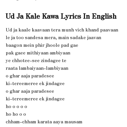
Ud Ja Kale Kawa Lyrics In English
Ud ja kaale kaavaan tera munh vich khand paavaan
le ja too sandesa mera, main sadake jaavan
baagon mein phir jhoole pad gae
pak gaee mithiyaan ambiyaan
ye chhotee-see zindagee te
raata lambaiyaan-lambiyaan
o ghar aaja paradesee
ki-tereemeree ek jindagee
o ghar aaja paradesee
ki-tereemeree ek jindagee
ho o o o o
ho ho o o
chham-chham karata aaya mausam