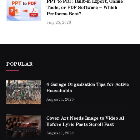
PPT to PDF: Built-in Export, Online
Tools, or PDF Software – Which
Performs Best?
July 25, 2026
POPULAR
4 Garage Organization Tips for Active
Households
August 1, 2026
Cover Art Needs Image to Video AI
Before Lyric Posts Scroll Past
August 1, 2026