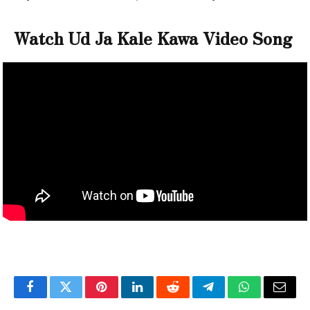
Watch Ud Ja Kale Kawa Video Song
Facebook
Twitter
Pinterest
LinkedIn
Reddit
Telegram
WhatsApp
Email