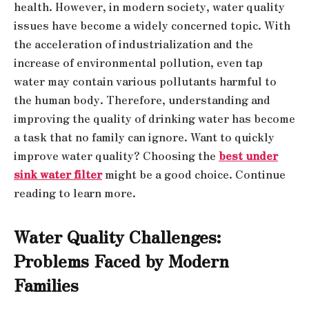
health. However, in modern society, water quality
issues have become a widely concerned topic. With
the acceleration of industrialization and the
increase of environmental pollution, even tap
water may contain various pollutants harmful to
the human body. Therefore, understanding and
improving the quality of drinking water has become
a task that no family can ignore. Want to quickly
improve water quality? Choosing the
best under
sink water filter
might be a good choice. Continue
reading to learn more.
Water Quality Challenges:
Problems Faced by Modern
Families