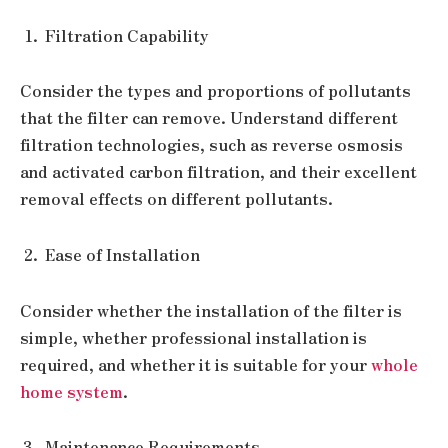
Filtration Capability
Consider the types and proportions of pollutants
that the filter can remove. Understand different
filtration technologies, such as reverse osmosis
and activated carbon filtration, and their excellent
removal effects on different pollutants.
Ease of Installation
Consider whether the installation of the filter is
simple, whether professional installation is
required, and whether it is suitable for your
whole
home system
.
Maintenance Requirements