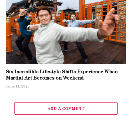
Six Incredible Lifestyle Shifts Experience When
Martial Art Becomes on Weekend
June 11, 2026
ADD A COMMENT