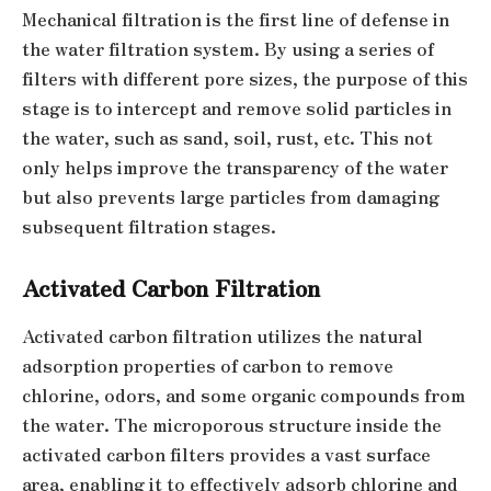
Mechanical filtration is the first line of defense in
the water filtration system. By using a series of
filters with different pore sizes, the purpose of this
stage is to intercept and remove solid particles in
the water, such as sand, soil, rust, etc. This not
only helps improve the transparency of the water
but also prevents large particles from damaging
subsequent filtration stages.
Activated Carbon Filtration
Activated carbon filtration utilizes the natural
adsorption properties of carbon to remove
chlorine, odors, and some organic compounds from
the water. The microporous structure inside the
activated carbon filters provides a vast surface
area, enabling it to effectively adsorb chlorine and