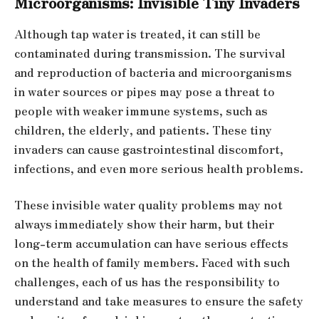
Microorganisms: Invisible Tiny Invaders
Although tap water is treated, it can still be
contaminated during transmission. The survival
and reproduction of bacteria and microorganisms
in water sources or pipes may pose a threat to
people with weaker immune systems, such as
children, the elderly, and patients. These tiny
invaders can cause gastrointestinal discomfort,
infections, and even more serious health problems.
These invisible water quality problems may not
always immediately show their harm, but their
long-term accumulation can have serious effects
on the health of family members. Faced with such
challenges, each of us has the responsibility to
understand and take measures to ensure the safety