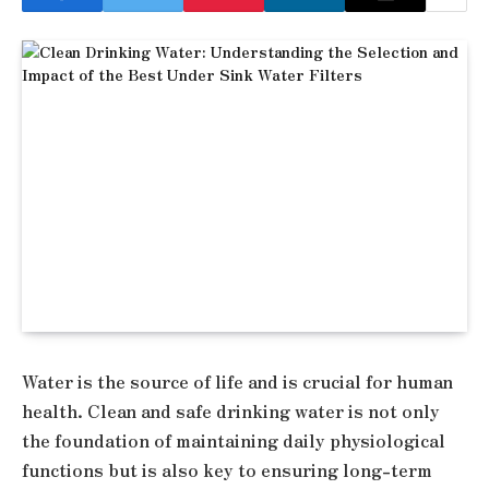
Water is the source of life and is crucial for human
health. Clean and safe drinking water is not only
the foundation of maintaining daily physiological
functions but is also key to ensuring long-term