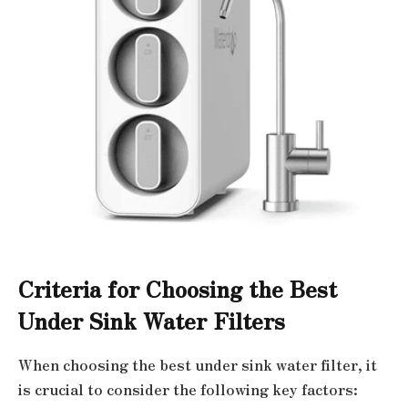
Criteria for Choosing the Best
Under Sink Water Filters
When choosing the best under sink water filter, it
is crucial to consider the following key factors: