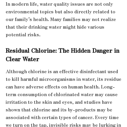
In modern life, water quality issues are not only
environmental topics but also directly related to
our family’s health. Many families may not realize
that their drinking water might hide various
potential risks.
Residual Chlorine: The Hidden Danger in
Clear Water
Although chlorine is an effective disinfectant used
to kill harmful microorganisms in water, its residue
can have adverse effects on human health. Long-
term consumption of chlorinated water may cause
irritation to the skin and eyes, and studies have
shown that chlorine and its by-products may be
associated with certain types of cancer. Every time
we turn on the tap, invisible risks may be lurking in