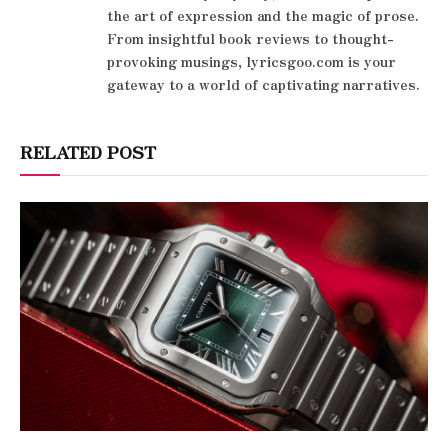
the art of expression and the magic of prose.
From insightful book reviews to thought-
provoking musings, lyricsgoo.com is your
gateway to a world of captivating narratives.
RELATED POST