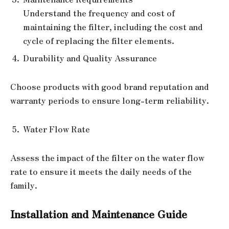
Understand the frequency and cost of
maintaining the filter, including the cost and
cycle of replacing the filter elements.
Durability and Quality Assurance
Choose products with good brand reputation and
warranty periods to ensure long-term reliability.
Water Flow Rate
Assess the impact of the filter on the water flow
rate to ensure it meets the daily needs of the
family.
Installation and Maintenance Guide