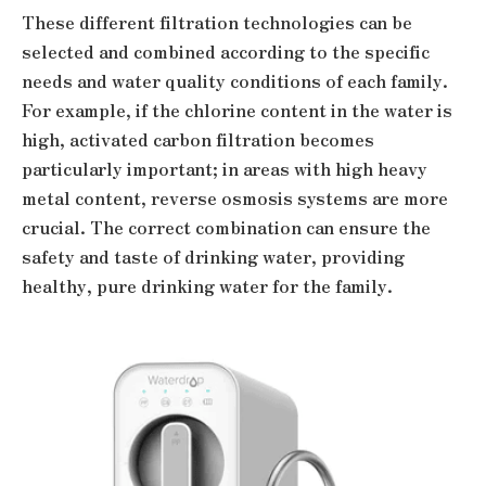
These different filtration technologies can be
selected and combined according to the specific
needs and water quality conditions of each family.
For example, if the chlorine content in the water is
high, activated carbon filtration becomes
particularly important; in areas with high heavy
metal content, reverse osmosis systems are more
crucial. The correct combination can ensure the
safety and taste of drinking water, providing
healthy, pure drinking water for the family.