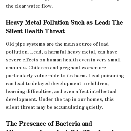
the clear water flow.
Heavy Metal Pollution Such as Lead: The
Silent Health Threat
Old pipe systems are the main source of lead
pollution. Lead, a harmful heavy metal, can have
severe effects on human health even in very small
amounts. Children and pregnant women are
particularly vulnerable to its harm. Lead poisoning
can lead to delayed development in children,
learning difficulties, and even affect intellectual
development. Under the tap in our homes, this
silent threat may be accumulating quietly.
The Presence of Bacteria and