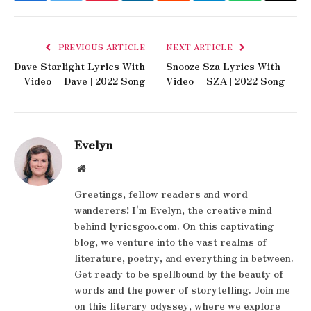
PREVIOUS ARTICLE
NEXT ARTICLE
Dave Starlight Lyrics With
Snooze Sza Lyrics With
Video – Dave | 2022 Song
Video – SZA | 2022 Song
Evelyn
Website
Greetings, fellow readers and word
wanderers! I'm Evelyn, the creative mind
behind lyricsgoo.com. On this captivating
blog, we venture into the vast realms of
literature, poetry, and everything in between.
Get ready to be spellbound by the beauty of
words and the power of storytelling. Join me
on this literary odyssey, where we explore