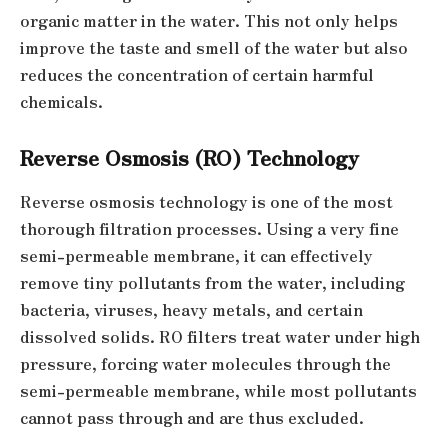
organic matter in the water. This not only helps
improve the taste and smell of the water but also
reduces the concentration of certain harmful
chemicals.
Reverse Osmosis (RO) Technology
Reverse osmosis technology is one of the most
thorough filtration processes. Using a very fine
semi-permeable membrane, it can effectively
remove tiny pollutants from the water, including
bacteria, viruses, heavy metals, and certain
dissolved solids. RO filters treat water under high
pressure, forcing water molecules through the
semi-permeable membrane, while most pollutants
cannot pass through and are thus excluded.