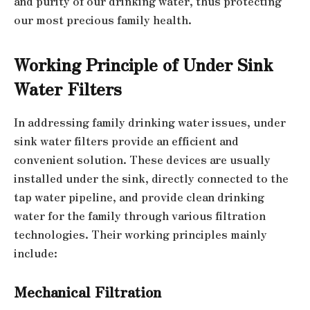
and purity of our drinking water, thus protecting
our most precious family health.
Working Principle of Under Sink
Water Filters
In addressing family drinking water issues, under
sink water filters provide an efficient and
convenient solution. These devices are usually
installed under the sink, directly connected to the
tap water pipeline, and provide clean drinking
water for the family through various filtration
technologies. Their working principles mainly
include:
Mechanical Filtration