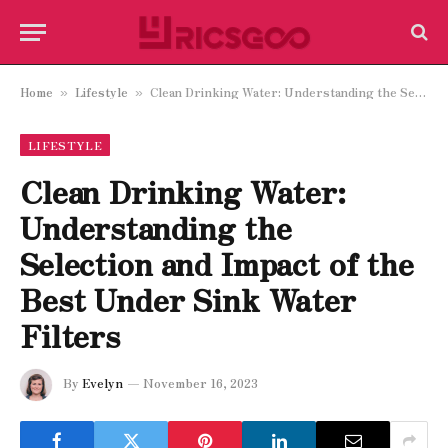
Home
Lifestyle
Clean Drinking Water: Understanding the Selection and Impact of the Best Under Sink Water Filters
»
»
LIFESTYLE
Clean Drinking Water:
Understanding the
Selection and Impact of the
Best Under Sink Water
Filters
By
Evelyn
November 16, 2023