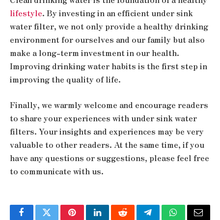
lifestyle
. By investing in an efficient under sink
water filter, we not only provide a healthy drinking
environment for ourselves and our family but also
make a long-term investment in our health.
Improving drinking water habits is the first step in
improving the quality of life.
Finally, we warmly welcome and encourage readers
to share your experiences with under sink water
filters. Your insights and experiences may be very
valuable to other readers. At the same time, if you
have any questions or suggestions, please feel free
to communicate with us.
Facebook
Twitter
Pinterest
LinkedIn
Reddit
Telegram
WhatsApp
Email