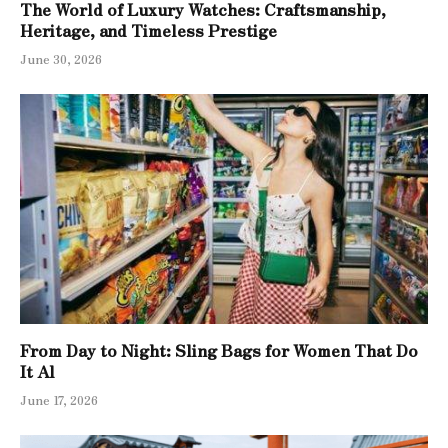
The World of Luxury Watches: Craftsmanship,
Heritage, and Timeless Prestige
June 30, 2026
From Day to Night: Sling Bags for Women That Do
It Al
June 17, 2026