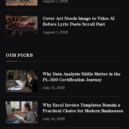
August 1, 2026
Cover Art Needs Image to Video AI
Before Lyric Posts Scroll Past
August 1, 2026
OUR PICKS
Why Data Analysis Skills Matter in the
PL-300 Certification Journey
July 31, 2026
Why Excel Invoice Templates Remain a
Practical Choice for Modern Businesses
July 31, 2026