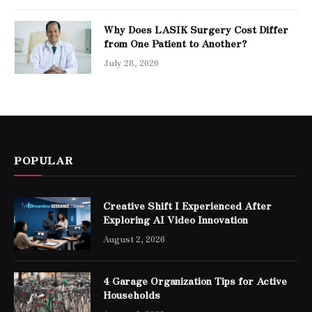
Why Does LASIK Surgery Cost Differ
from One Patient to Another?
July 28, 2026
POPULAR
Creative Shift I Experienced After
Exploring AI Video Innovation
August 2, 2026
4 Garage Organization Tips for Active
Households