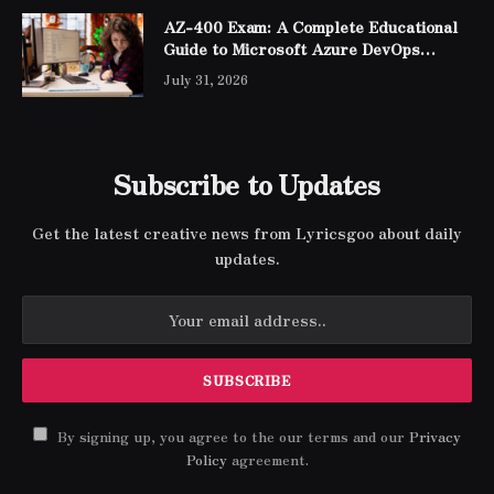
AZ-400 Exam: A Complete Educational
Guide to Microsoft Azure DevOps
Engineer Expert Certification
July 31, 2026
Subscribe to Updates
Get the latest creative news from Lyricsgoo about daily
updates.
By signing up, you agree to the our terms and our
Privacy
Policy
agreement.