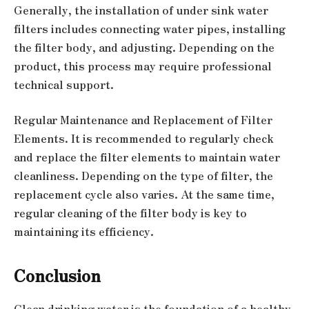
Generally, the installation of under sink water
filters includes connecting water pipes, installing
the filter body, and adjusting. Depending on the
product, this process may require professional
technical support.
Regular Maintenance and Replacement of Filter
Elements. It is recommended to regularly check
and replace the filter elements to maintain water
cleanliness. Depending on the type of filter, the
replacement cycle also varies. At the same time,
regular cleaning of the filter body is key to
maintaining its efficiency.
Conclusion
Clean drinking water is the foundation of a healthy