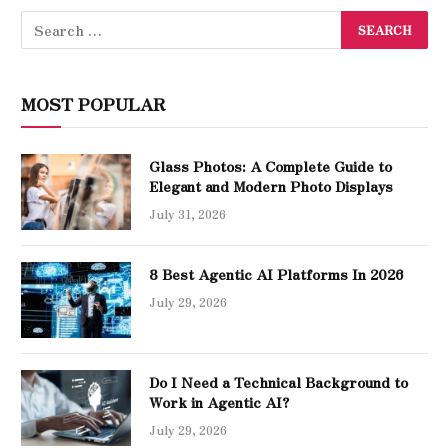
MOST POPULAR
Glass Photos: A Complete Guide to
Elegant and Modern Photo Displays
July 31, 2026
8 Best Agentic AI Platforms In 2026
July 29, 2026
Do I Need a Technical Background to
Work in Agentic AI?
July 29, 2026