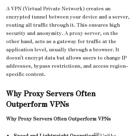
A VPN (Virtual Private Network) creates an
encrypted tunnel between your device and a server,
routing all traffic through it. This ensures high
security and anonymity. A proxy server, on the
other hand, acts as a gateway for traffic at the
application level, usually through a browser. It
doesn’t encrypt data but allows users to change IP
addresses, bypass restrictions, and access region-
specific content.
Why Proxy Servers Often
Outperform VPNs
Why Proxy Servers Often Outperform VPNs
Speed and Lightweight Operation
Unlike