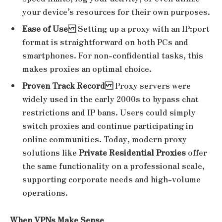
your device’s resources for their own purposes.
Ease of Use
Setting up a proxy with an IP:port
format is straightforward on both PCs and
smartphones. For non-confidential tasks, this
makes proxies an optimal choice.
Proven Track Record
Proxy servers were
widely used in the early 2000s to bypass chat
restrictions and IP bans. Users could simply
switch proxies and continue participating in
online communities. Today, modern proxy
solutions like
Private Residential Proxies
offer
the same functionality on a professional scale,
supporting corporate needs and high-volume
operations.
When VPNs Make Sense