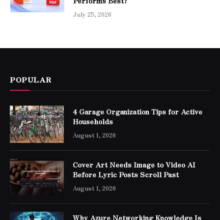
Performs Best?
July 25, 2026
POPULAR
4 Garage Organization Tips for Active
Households
August 1, 2026
Cover Art Needs Image to Video AI
Before Lyric Posts Scroll Past
August 1, 2026
Why Azure Networking Knowledge Is