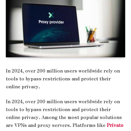
In 2024, over 200 million users worldwide rely on
tools to bypass restrictions and protect their
online privacy.
In 2024, over 200 million users worldwide rely on
tools to bypass restrictions and protect their
online privacy. Among the most popular solutions
are VPNs and proxy servers. Platforms like
Private