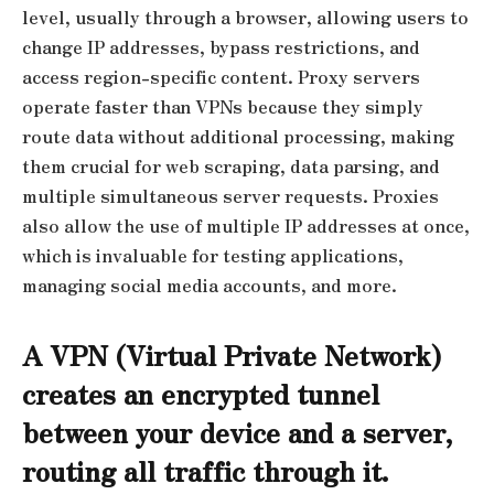
level, usually through a browser, allowing users to
change IP addresses, bypass restrictions, and
access region-specific content. Proxy servers
operate faster than VPNs because they simply
route data without additional processing, making
them crucial for web scraping, data parsing, and
multiple simultaneous server requests. Proxies
also allow the use of multiple IP addresses at once,
which is invaluable for testing applications,
managing social media accounts, and more.
A VPN (Virtual Private Network)
creates an encrypted tunnel
between your device and a server,
routing all traffic through it.