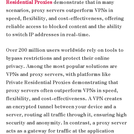
Residential Proxies
demonstrate that in many
scenarios, proxy servers outperform VPNs in
speed, flexibility, and cost-effectiveness, offering
reliable access to blocked content and the ability
to switch IP addresses in real-time.
Over 200 million users worldwide rely on tools to
bypass restrictions and protect their online
privacy. Among the most popular solutions are
VPNs and proxy servers, with platforms like
Private Residential Proxies demonstrating that
proxy servers often outperform VPNs in speed,
flexibility, and cost-effectiveness. A VPN creates
an encrypted tunnel between your device and a
server, routing all traffic through it, ensuring high
security and anonymity. In contrast, a proxy server
acts as a gateway for traffic at the application