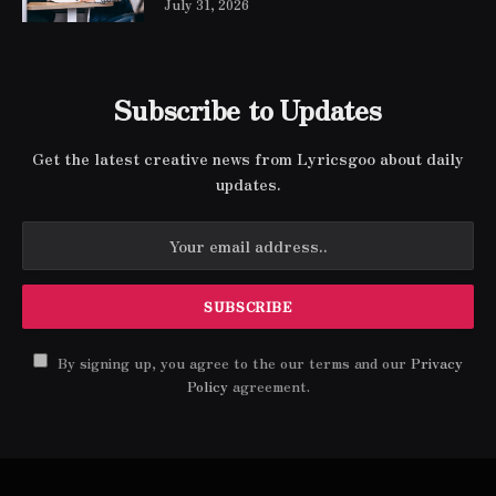
July 31, 2026
Subscribe to Updates
Get the latest creative news from Lyricsgoo about daily
updates.
By signing up, you agree to the our terms and our
Privacy
Policy
agreement.