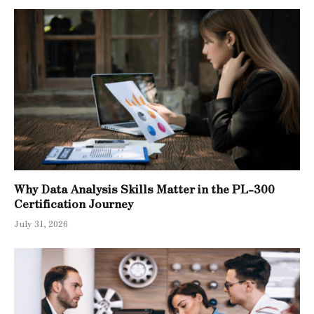
Why Data Analysis Skills Matter in the PL-300
Certification Journey
July 31, 2026