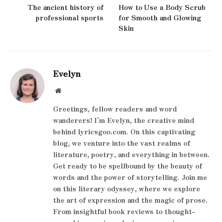
The ancient history of
How to Use a Body Scrub
professional sports
for Smooth and Glowing
Skin
Evelyn
Website
Greetings, fellow readers and word
wanderers! I'm Evelyn, the creative mind
behind lyricsgoo.com. On this captivating
blog, we venture into the vast realms of
literature, poetry, and everything in between.
Get ready to be spellbound by the beauty of
words and the power of storytelling. Join me
on this literary odyssey, where we explore
the art of expression and the magic of prose.
From insightful book reviews to thought-