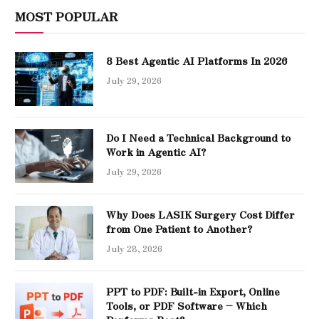
MOST POPULAR
8 Best Agentic AI Platforms In 2026
July 29, 2026
Do I Need a Technical Background to
Work in Agentic AI?
July 29, 2026
Why Does LASIK Surgery Cost Differ
from One Patient to Another?
July 28, 2026
PPT to PDF: Built-in Export, Online
Tools, or PDF Software – Which