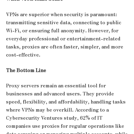
VPNs are superior when security is paramount:
transmitting sensitive data, connecting to public
Wi-Fi, or ensuring full anonymity. However, for
everyday professional or entertainment-related
tasks, proxies are often faster, simpler, and more
cost-effective.
The Bottom Line
Proxy servers remain an essential tool for
businesses and advanced users. They provide
speed, flexibility, and affordability, handling tasks
where VPNs may be overkill. According to a
Cybersecurity Ventures study, 62% of IT
companies use proxies for regular operations like
data scraping or managing multiple accounts, while