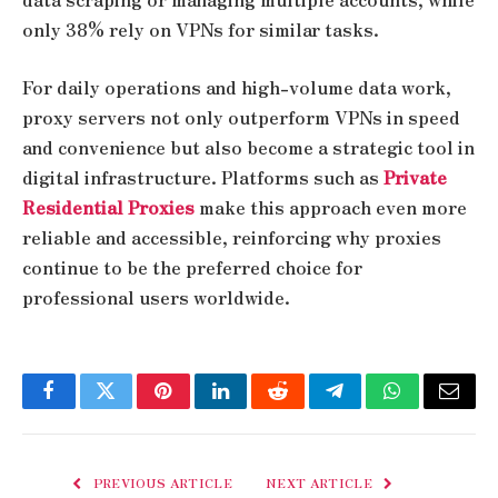
only 38% rely on VPNs for similar tasks.
For daily operations and high-volume data work,
proxy servers not only outperform VPNs in speed
and convenience but also become a strategic tool in
digital infrastructure. Platforms such as
Private
Residential Proxies
make this approach even more
reliable and accessible, reinforcing why proxies
continue to be the preferred choice for
professional users worldwide.
Facebook
Twitter
Pinterest
LinkedIn
Reddit
Telegram
WhatsApp
Email
PREVIOUS ARTICLE
NEXT ARTICLE