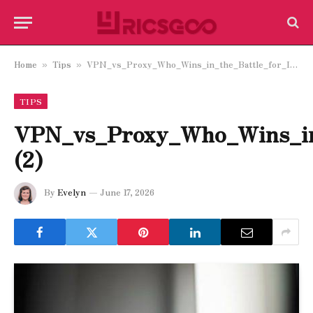
Home
Tips
VPN_vs_Proxy_Who_Wins_in_the_Battle_for_Internet_Freedom_and_Efficiency (2)
»
»
TIPS
VPN_vs_Proxy_Who_Wins_in_
(2)
By
Evelyn
June 17, 2026