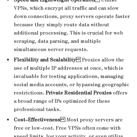
VPNs, which encrypt all traffic and can slow
down connections, proxy servers operate faster
because they simply route data without
additional processing. This is crucial for web
scraping, data parsing, and multiple
simultaneous server requests.
Flexibility and Scalability
Proxies allow the
use of multiple IP addresses at once, which is
invaluable for testing applications, managing
social media accounts, or bypassing geographic
restrictions.
Private Residential Proxies
offers
a broad range of IPs optimized for these
professional tasks.
Cost-Effectiveness
Most proxy servers are
free or low-cost. Free VPNs often come with
speed limits, log your activity, or even utilize