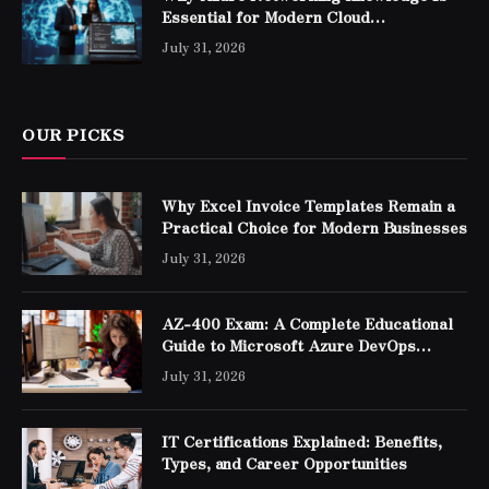
Essential for Modern Cloud
Professionals
July 31, 2026
OUR PICKS
Why Excel Invoice Templates Remain a
Practical Choice for Modern Businesses
July 31, 2026
AZ-400 Exam: A Complete Educational
Guide to Microsoft Azure DevOps
Engineer Expert Certification
July 31, 2026
IT Certifications Explained: Benefits,
Types, and Career Opportunities