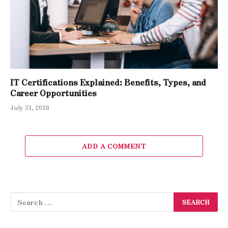
IT Certifications Explained: Benefits, Types, and
Career Opportunities
July 31, 2026
ADD A COMMENT