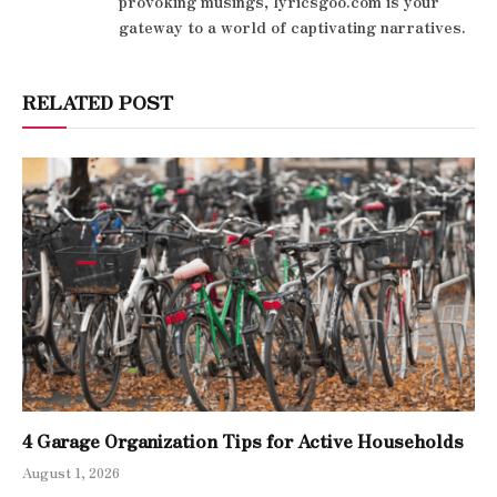
provoking musings, lyricsgoo.com is your
gateway to a world of captivating narratives.
RELATED POST
4 Garage Organization Tips for Active Households
August 1, 2026