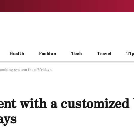
Health
Fashion
Tech
Travel
Tip
booking system from 7fridays
nt with a customized
ays