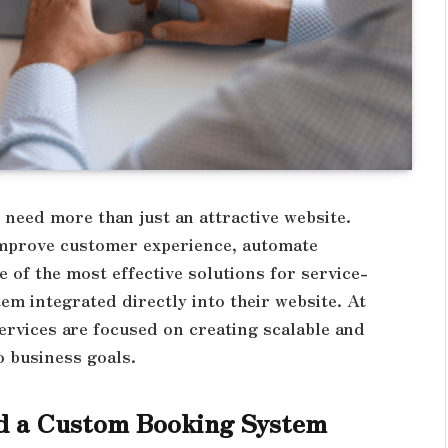
 need more than just an attractive website.
improve customer experience, automate
 of the most effective solutions for service-
m integrated directly into their website. At
ervices are focused on creating scalable and
o business goals.
d a Custom Booking System