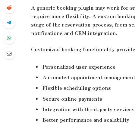
A generic booking plugin may work for sm
require more flexibility. A custom bookin
stage of the reservation process, from s
notifications and CRM integration.
Customized booking functionality provide
Personalized user experience
Automated appointment managemen
Flexible scheduling options
Secure online payments
Integration with third-party services
Better performance and scalability