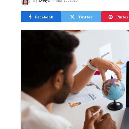
By
Evelyn
May 20, 2026
Facebook
Twitter
Pinter