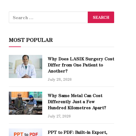
MOST POPULAR
Why Does LASIK Surgery Cost
Differ from One Patient to
Another?
July 28, 2026
Why Same Metal Can Cost
Differently Just a Few
Hundred Kilometres Apart?
July 27, 2026
PPT to PDF: Built-in Export,