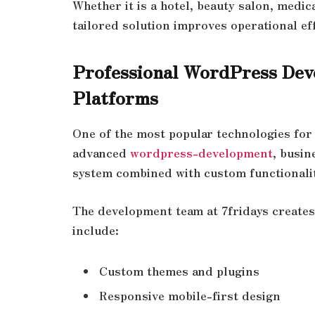
Whether it is a hotel, beauty salon, medica
tailored solution improves operational ef
Professional WordPress Dev
Platforms
One of the most popular technologies for
advanced
wordpress-development
, busin
system combined with custom functionality
The development team at 7fridays create
include:
Custom themes and plugins
Responsive mobile-first design