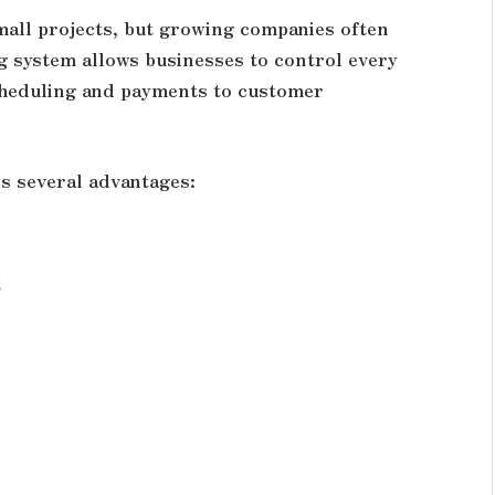
all projects, but growing companies often
g system allows businesses to control every
cheduling and payments to customer
s several advantages:
t