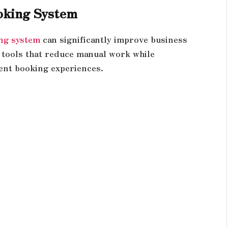
oking System
ng system
can significantly improve business
tools that reduce manual work while
ent booking experiences.