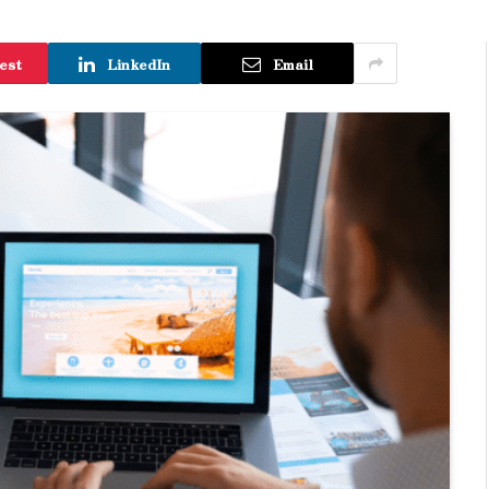
est
LinkedIn
Email