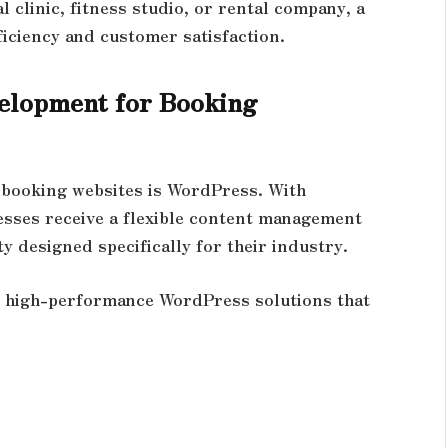
l clinic, fitness studio, or rental company, a
ficiency and customer satisfaction.
elopment for Booking
 booking websites is WordPress. With
esses receive a flexible content management
 designed specifically for their industry.
s high-performance WordPress solutions that