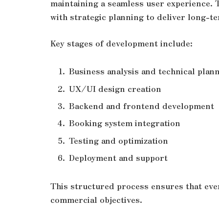
maintaining a seamless user experience.
with strategic planning to deliver long-te
Key stages of development include:
Business analysis and technical plan
UX/UI design creation
Backend and frontend development
Booking system integration
Testing and optimization
Deployment and support
This structured process ensures that eve
commercial objectives.