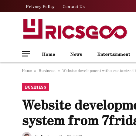
Privacy Policy
Contact Us
Home
News
Entertainment
Home
Business
Website development with a customized 
»
»
BUSINESS
Website developme
system from 7frid