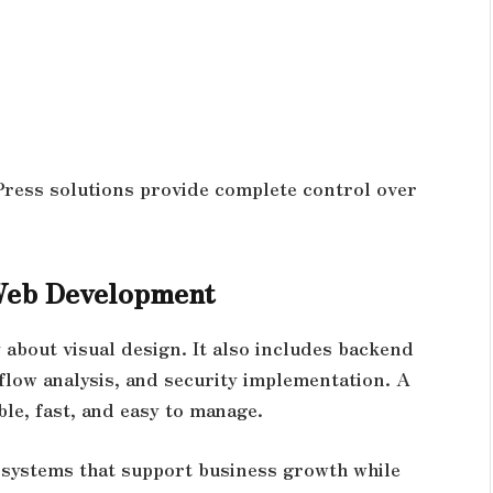
ress solutions provide complete control over
Web Development
about visual design. It also includes backend
 flow analysis, and security implementation. A
le, fast, and easy to manage.
g systems that support business growth while