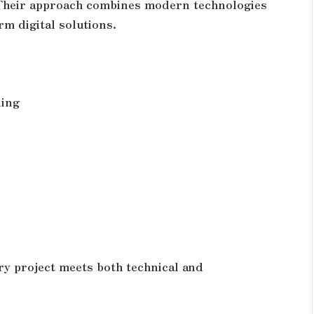
 Their approach combines modern technologies
rm digital solutions.
ning
ry project meets both technical and