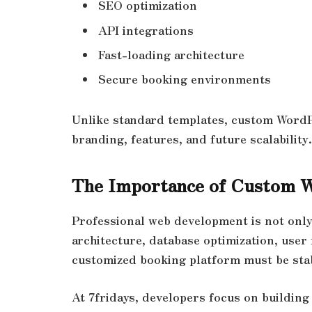
SEO optimization
API integrations
Fast-loading architecture
Secure booking environments
Unlike standard templates, custom WordP
branding, features, and future scalability.
The Importance of Custom 
Professional web development is not only 
architecture, database optimization, user
customized booking platform must be stab
At 7fridays, developers focus on buildin