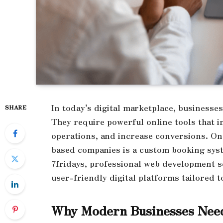
In today’s digital marketplace, businesses
SHARE
They require powerful online tools that 
operations, and increase conversions. One
based companies is a custom booking syste
7fridays, professional web development s
user-friendly digital platforms tailored t
Why Modern Businesses Nee