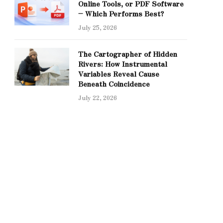
Online Tools, or PDF Software
– Which Performs Best?
July 25, 2026
The Cartographer of Hidden
Rivers: How Instrumental
Variables Reveal Cause
Beneath Coincidence
July 22, 2026