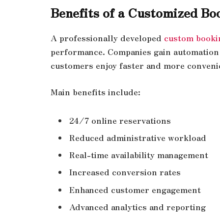
Benefits of a Customized Bo
A professionally developed
custom booki
performance. Companies gain automation 
customers enjoy faster and more conveni
Main benefits include:
24/7 online reservations
Reduced administrative workload
Real-time availability management
Increased conversion rates
Enhanced customer engagement
Advanced analytics and reporting