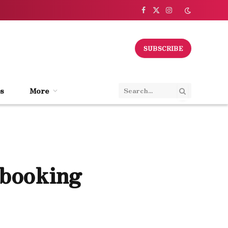
Facebook
X
Instagram
(Twitter)
SUBSCRIBE
s
More
 booking