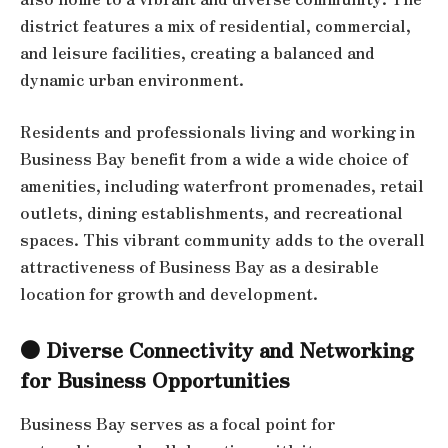
district features a mix of residential, commercial,
and leisure facilities, creating a balanced and
dynamic urban environment.
Residents and professionals living and working in
Business Bay benefit from a wide a wide choice of
amenities, including waterfront promenades, retail
outlets, dining establishments, and recreational
spaces. This vibrant community adds to the overall
attractiveness of Business Bay as a desirable
location for growth and development.
● Diverse Connectivity and Networking
for Business Opportunities
Business Bay serves as a focal point for