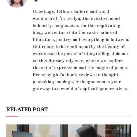
Greetings, fellow readers and word
wanderers! I'm Evelyn, the creative mind
behind lyricsgoo.com. On this captivating
blog, we venture into the vast realms of
literature, poetry, and everything in between.
Get ready to be spellbound by the beauty of
words and the power of storytelling. Join me
on this literary odyssey, where we explore
the art of expression and the magic of prose.
From insightful book reviews to thought-
provoking musings, lyricsgoo.com is your
gateway to a world of captivating narratives.
RELATED POST