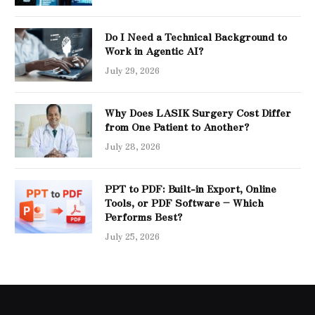
Do I Need a Technical Background to
Work in Agentic AI?
July 29, 2026
Why Does LASIK Surgery Cost Differ
from One Patient to Another?
July 28, 2026
PPT to PDF: Built-in Export, Online
Tools, or PDF Software – Which
Performs Best?
July 25, 2026