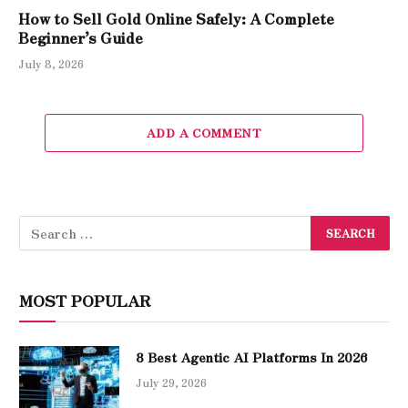
How to Sell Gold Online Safely: A Complete
Beginner’s Guide
July 8, 2026
ADD A COMMENT
MOST POPULAR
8 Best Agentic AI Platforms In 2026
July 29, 2026