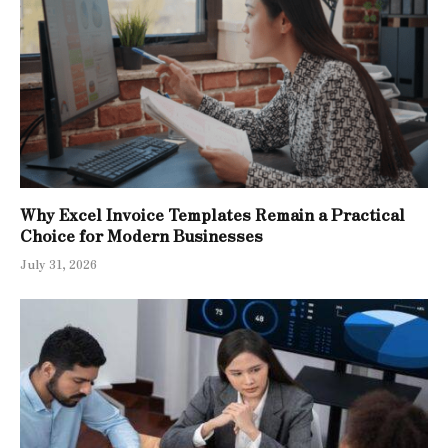
Why Excel Invoice Templates Remain a Practical
Choice for Modern Businesses
July 31, 2026