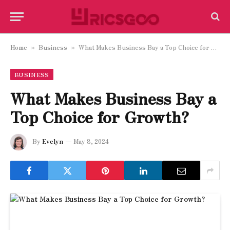
Home
Business
What Makes Business Bay a Top Choice for Growth?
»
»
BUSINESS
What Makes Business Bay a
Top Choice for Growth?
By
Evelyn
May 8, 2024