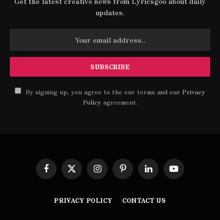
Get the latest creative news from Lyricsgoo about daily
updates.
By signing up, you agree to the our terms and our
Privacy
Policy
agreement.
Facebook
X
Instagram
Pinterest
LinkedIn
YouTube
(Twitter)
PRIVACY POLICY
CONTACT US