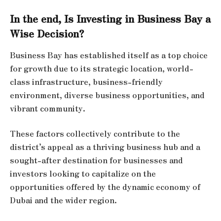
In the end, Is Investing in Business Bay a
Wise Decision?
Business Bay has established itself as a top choice
for growth due to its strategic location, world-
class infrastructure, business-friendly
environment, diverse business opportunities, and
vibrant community.
These factors collectively contribute to the
district’s appeal as a thriving business hub and a
sought-after destination for businesses and
investors looking to capitalize on the
opportunities offered by the dynamic economy of
Dubai and the wider region.