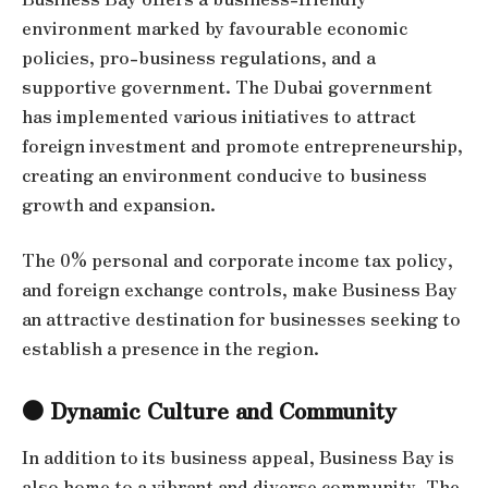
environment marked by favourable economic
policies, pro-business regulations, and a
supportive government. The Dubai government
has implemented various initiatives to attract
foreign investment and promote entrepreneurship,
creating an environment conducive to business
growth and expansion.
The 0% personal and corporate income tax policy,
and foreign exchange controls, make Business Bay
an attractive destination for businesses seeking to
establish a presence in the region.
● Dynamic Culture and Community
In addition to its business appeal, Business Bay is
also home to a vibrant and diverse community. The