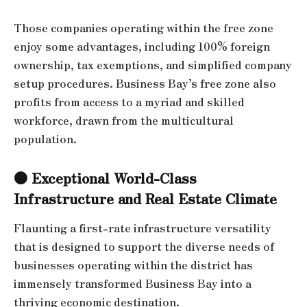
Those companies operating within the free zone
enjoy some advantages, including 100% foreign
ownership, tax exemptions, and simplified company
setup procedures. Business Bay’s free zone also
profits from access to a myriad and skilled
workforce, drawn from the multicultural
population.
● Exceptional World-Class
Infrastructure and Real Estate Climate
Flaunting a first-rate infrastructure versatility
that is designed to support the diverse needs of
businesses operating within the district has
immensely transformed Business Bay into a
thriving economic destination.