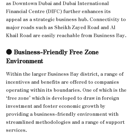
as Downtown Dubai and Dubai International
Financial Centre (DIFC) further enhances its
appeal as a strategic business hub. Connectivity to
major roads such as Sheikh Zayed Road and Al
Khail Road are easily reachable from Business Bay.
● Business-Friendly Free Zone
Environment
Within the larger Business Bay district, a range of
incentives and benefits are offered to companies
operating within its boundaries. One of which is the
‘free zone’ which is developed to draw in foreign
investment and foster economic growth by
providing a business-friendly environment with
streamlined methodologies and a range of support
services.