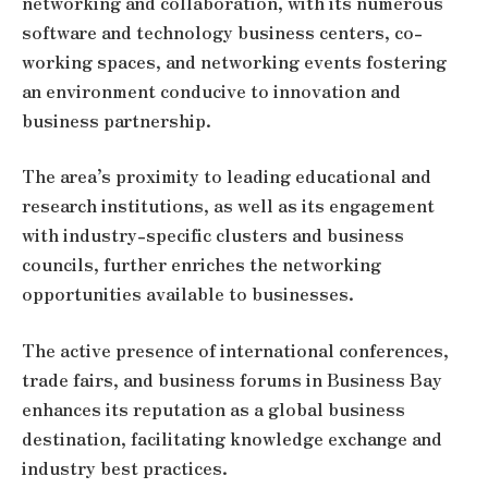
networking and collaboration, with its numerous
software and technology business centers, co-
working spaces, and networking events fostering
an environment conducive to innovation and
business partnership.
The area’s proximity to leading educational and
research institutions, as well as its engagement
with industry-specific clusters and business
councils, further enriches the networking
opportunities available to businesses.
The active presence of international conferences,
trade fairs, and business forums in Business Bay
enhances its reputation as a global business
destination, facilitating knowledge exchange and
industry best practices.