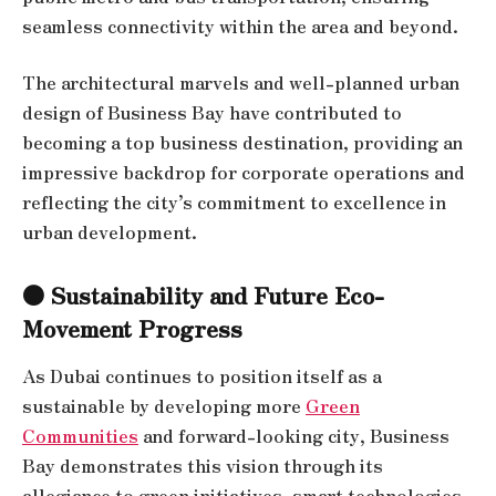
seamless connectivity within the area and beyond.
The architectural marvels and well-planned urban
design of Business Bay have contributed to
becoming a top business destination, providing an
impressive backdrop for corporate operations and
reflecting the city’s commitment to excellence in
urban development.
● Sustainability and Future Eco-
Movement Progress
As Dubai continues to position itself as a
sustainable by developing more
Green
Communities
and forward-looking city, Business
Bay demonstrates this vision through its
allegiance to green initiatives, smart technologies,