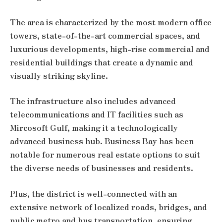
The area is characterized by the most modern office
towers, state-of-the-art commercial spaces, and
luxurious developments, high-rise commercial and
residential buildings that create a dynamic and
visually striking skyline.
The infrastructure also includes advanced
telecommunications and IT facilities such as
Mircosoft Gulf, making it a technologically
advanced business hub. Business Bay has been
notable for numerous real estate options to suit
the diverse needs of businesses and residents.
Plus, the district is well-connected with an
extensive network of localized roads, bridges, and
public metro and bus transportation, ensuring