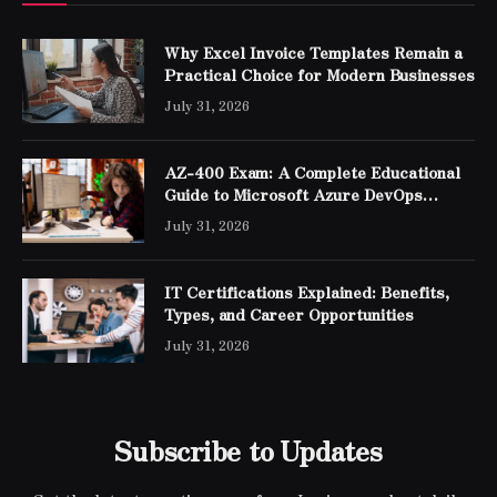
Why Excel Invoice Templates Remain a
Practical Choice for Modern Businesses
July 31, 2026
AZ-400 Exam: A Complete Educational
Guide to Microsoft Azure DevOps
Engineer Expert Certification
July 31, 2026
IT Certifications Explained: Benefits,
Types, and Career Opportunities
July 31, 2026
Subscribe to Updates