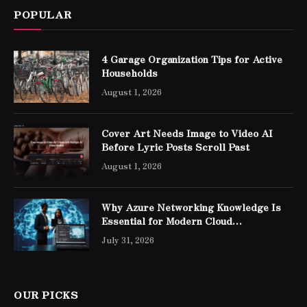
POPULAR
4 Garage Organization Tips for Active
Households
August 1, 2026
Cover Art Needs Image to Video AI
Before Lyric Posts Scroll Past
August 1, 2026
Why Azure Networking Knowledge Is
Essential for Modern Cloud
Professionals
July 31, 2026
OUR PICKS