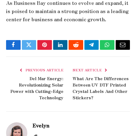
As Business Bay continues to evolve and expand, it
is poised to maintain a strong position as a leading
center for business and economic growth.
Facebook
Twitter
Pinterest
LinkedIn
Reddit
Telegram
WhatsApp
Email
PREVIOUS ARTICLE
NEXT ARTICLE
Del Mar Energy:
What Are The Differences
Revolutionizing Solar
Between UV DTF Printed
Power with Cutting-Edge
Crystal Labels And Other
Technology
Stickers?
Evelyn
Website