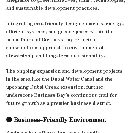
and sustainable development practices.
Integrating eco-friendly design elements, energy-
efficient systems, and green spaces within the
urban fabric of Business Bay reflects a
conscientious approach to environmental
stewardship and long-term sustainability.
The ongoing expansion and development projects
in the area like the Dubai Water Canal and the
upcoming Dubai Creek extension, further
underscore Business Bay’s continuous trail for
future growth as a premier business district.
● Business-Friendly Environment
Business Bay offers a business-friendly