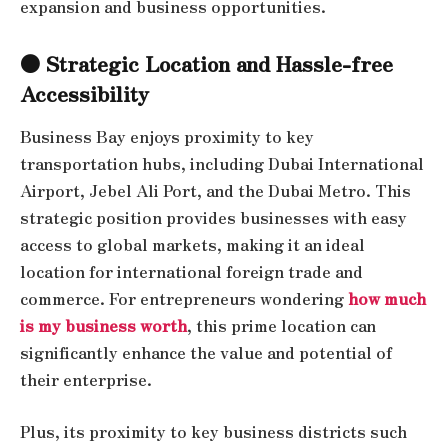
expansion and business opportunities.
● Strategic Location and Hassle-free
Accessibility
Business Bay enjoys proximity to key
transportation hubs, including Dubai International
Airport, Jebel Ali Port, and the Dubai Metro. This
strategic position provides businesses with easy
access to global markets, making it an ideal
location for international foreign trade and
commerce. For entrepreneurs wondering
how much
is my business worth
, this prime location can
significantly enhance the value and potential of
their enterprise.
Plus, its proximity to key business districts such