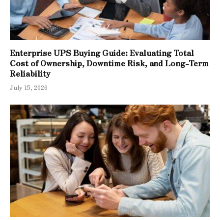
Enterprise UPS Buying Guide: Evaluating Total
Cost of Ownership, Downtime Risk, and Long-Term
Reliability
July 15, 2026