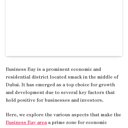
Business Bay is a prominent economic and
residential district located smack in the middle of
Dubai. It has emerged as a top choice for growth
and development due to several key factors that
hold positive for businesses and investors.
Here, we explore the various aspects that make the
Business Bay area
a prime zone for economic