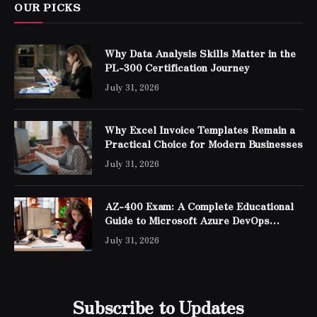
OUR PICKS
Why Data Analysis Skills Matter in the
PL-300 Certification Journey
July 31, 2026
Why Excel Invoice Templates Remain a
Practical Choice for Modern Businesses
July 31, 2026
AZ-400 Exam: A Complete Educational
Guide to Microsoft Azure DevOps
Engineer Expert Certification
July 31, 2026
Subscribe to Updates