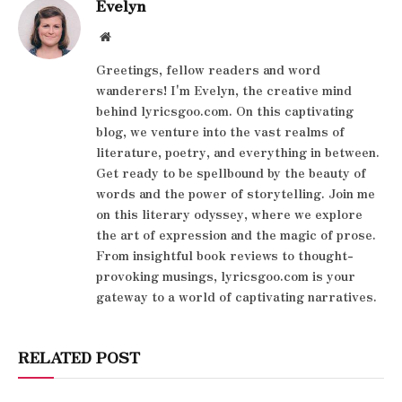
Evelyn
Website
Greetings, fellow readers and word
wanderers! I'm Evelyn, the creative mind
behind lyricsgoo.com. On this captivating
blog, we venture into the vast realms of
literature, poetry, and everything in between.
Get ready to be spellbound by the beauty of
words and the power of storytelling. Join me
on this literary odyssey, where we explore
the art of expression and the magic of prose.
From insightful book reviews to thought-
provoking musings, lyricsgoo.com is your
gateway to a world of captivating narratives.
RELATED POST