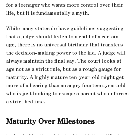
for a teenager who wants more control over their
life, but it is fundamentally a myth.
While many states do have guidelines suggesting
that a judge should listen to a child of a certain
age, there is no universal birthday that transfers
the decision-making power to the kid. A judge will
always maintain the final say. The court looks at
age not as a strict rule, but as a rough gauge for
maturity. A highly mature ten-year-old might get
more of a hearing than an angry fourteen-year-old
who is just looking to escape a parent who enforces
a strict bedtime.
Maturity Over Milestones