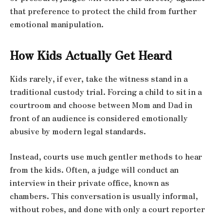
that preference to protect the child from further
emotional manipulation.
How Kids Actually Get Heard
Kids rarely, if ever, take the witness stand in a
traditional custody trial. Forcing a child to sit in a
courtroom and choose between Mom and Dad in
front of an audience is considered emotionally
abusive by modern legal standards.
Instead, courts use much gentler methods to hear
from the kids. Often, a judge will conduct an
interview in their private office, known as
chambers. This conversation is usually informal,
without robes, and done with only a court reporter