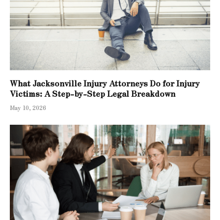
What Jacksonville Injury Attorneys Do for Injury
Victims: A Step-by-Step Legal Breakdown
May 10, 2026