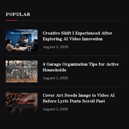
POPULAR
Creative Shift I Experienced After
Exploring AI Video Innovation
August 2, 2026
4 Garage Organization Tips for Active
Households
August 1, 2026
Cover Art Needs Image to Video AI
Before Lyric Posts Scroll Past
August 1, 2026