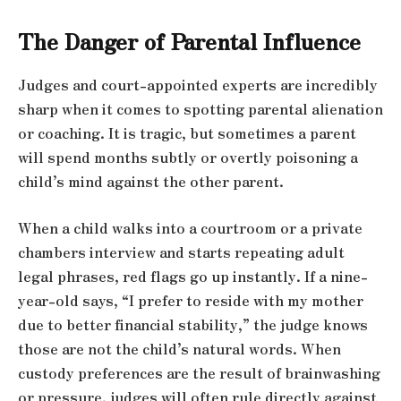
The Danger of Parental Influence
Judges and court-appointed experts are incredibly
sharp when it comes to spotting parental alienation
or coaching. It is tragic, but sometimes a parent
will spend months subtly or overtly poisoning a
child’s mind against the other parent.
When a child walks into a courtroom or a private
chambers interview and starts repeating adult
legal phrases, red flags go up instantly. If a nine-
year-old says, “I prefer to reside with my mother
due to better financial stability,” the judge knows
those are not the child’s natural words. When
custody preferences are the result of brainwashing
or pressure, judges will often rule directly against