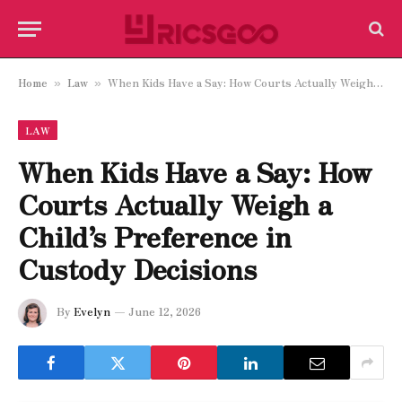
Home
Law
When Kids Have a Say: How Courts Actually Weigh a Child’s Preference in Custody Decisions
»
»
LAW
When Kids Have a Say: How
Courts Actually Weigh a
Child’s Preference in
Custody Decisions
By
Evelyn
June 12, 2026