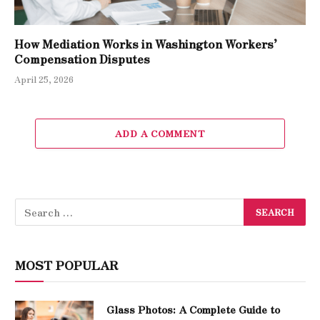
How Mediation Works in Washington Workers’
Compensation Disputes
April 25, 2026
ADD A COMMENT
MOST POPULAR
Glass Photos: A Complete Guide to