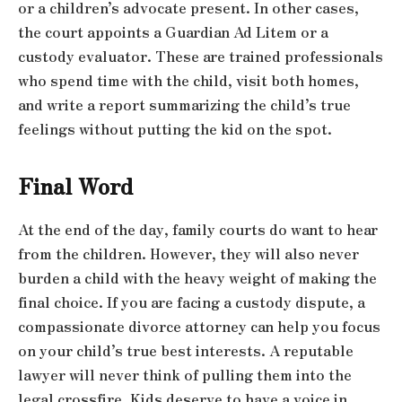
or a children’s advocate present. In other cases,
the court appoints a Guardian Ad Litem or a
custody evaluator. These are trained professionals
who spend time with the child, visit both homes,
and write a report summarizing the child’s true
feelings without putting the kid on the spot.
Final Word
At the end of the day, family courts do want to hear
from the children. However, they will also never
burden a child with the heavy weight of making the
final choice. If you are facing a custody dispute, a
compassionate divorce attorney can help you focus
on your child’s true best interests. A reputable
lawyer will never think of pulling them into the
legal crossfire. Kids deserve to have a voice in