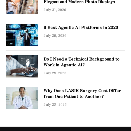
Elegant and Modern Photo Displays
July 31, 2026
8 Best Agentic AI Platforms In 2026
July 29, 2026
Do I Need a Technical Background to
Work in Agentic AI?
July 29, 2026
Why Does LASIK Surgery Cost Differ
from One Patient to Another?
July 28, 2026