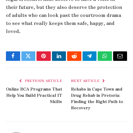
their future, but they also deserve the protection
of adults who can look past the courtroom drama
to see what really keeps them safe, happy, and
loved.
Facebook
Twitter
Pinterest
LinkedIn
Reddit
Telegram
WhatsApp
Email
PREVIOUS ARTICLE
NEXT ARTICLE
Online BCA Programs That
Rehabs in Cape Town and
Help You Build Practical IT
Drug Rehab in Pretoria:
Skills
Finding the Right Path to
Recovery