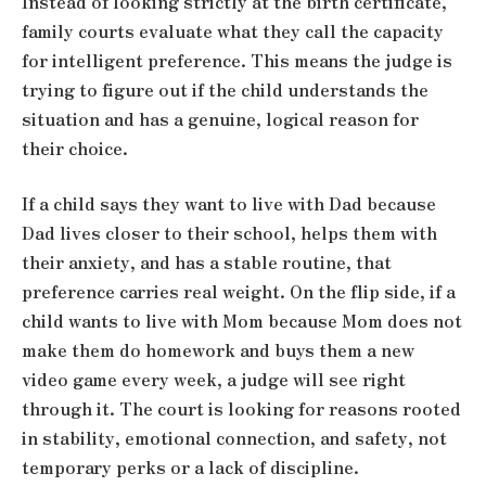
Instead of looking strictly at the birth certificate,
family courts evaluate what they call the capacity
for intelligent preference. This means the judge is
trying to figure out if the child understands the
situation and has a genuine, logical reason for
their choice.
If a child says they want to live with Dad because
Dad lives closer to their school, helps them with
their anxiety, and has a stable routine, that
preference carries real weight. On the flip side, if a
child wants to live with Mom because Mom does not
make them do homework and buys them a new
video game every week, a judge will see right
through it. The court is looking for reasons rooted
in stability, emotional connection, and safety, not
temporary perks or a lack of discipline.