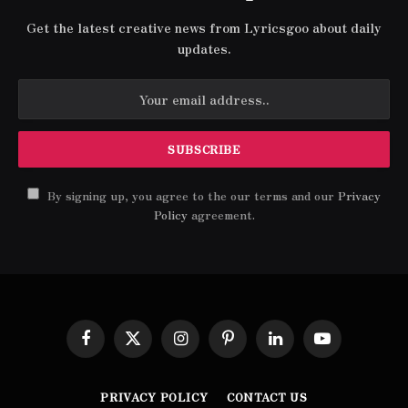
Get the latest creative news from Lyricsgoo about daily
updates.
By signing up, you agree to the our terms and our
Privacy
Policy
agreement.
Facebook
X
Instagram
Pinterest
LinkedIn
YouTube
(Twitter)
PRIVACY POLICY
CONTACT US