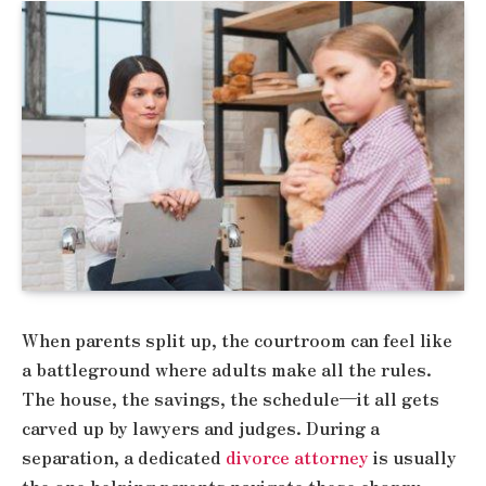
When parents split up, the courtroom can feel like
a battleground where adults make all the rules.
The house, the savings, the schedule—it all gets
carved up by lawyers and judges. During a
separation, a dedicated
divorce attorney
is usually