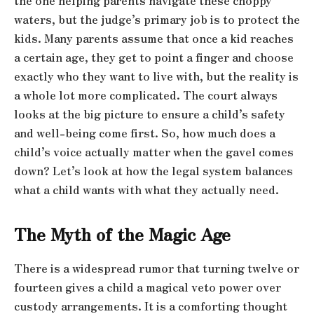
the one helping parents navigate these choppy
waters, but the judge’s primary job is to protect the
kids. Many parents assume that once a kid reaches
a certain age, they get to point a finger and choose
exactly who they want to live with, but the reality is
a whole lot more complicated. The court always
looks at the big picture to ensure a child’s safety
and well-being come first. So, how much does a
child’s voice actually matter when the gavel comes
down? Let’s look at how the legal system balances
what a child wants with what they actually need.
The Myth of the Magic Age
There is a widespread rumor that turning twelve or
fourteen gives a child a magical veto power over
custody arrangements. It is a comforting thought