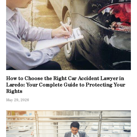
How to Choose the Right Car Accident Lawyer in
Laredo: Your Complete Guide to Protecting Your
Rights
May 29, 2026