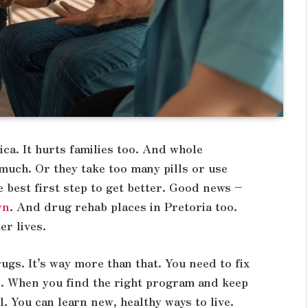
ca. It hurts families too. And whole
uch. Or they take too many pills or use
e best first step to get better. Good news –
wn
. And drug rehab places in Pretoria too.
er lives.
rugs. It’s way more than that. You need to fix
s. When you find the right program and keep
. You can learn new, healthy ways to live.