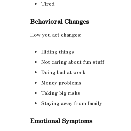
Tired
Behavioral Changes
How you act changes:
Hiding things
Not caring about fun stuff
Doing bad at work
Money problems
Taking big risks
Staying away from family
Emotional Symptoms