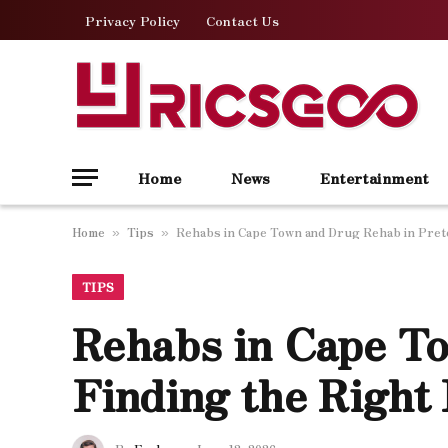
Privacy Policy
Contact Us
Home
News
Entertainment
Home
Tips
Rehabs in Cape Town and Drug Rehab in Preto
»
»
TIPS
Rehabs in Cape To
Finding the Right