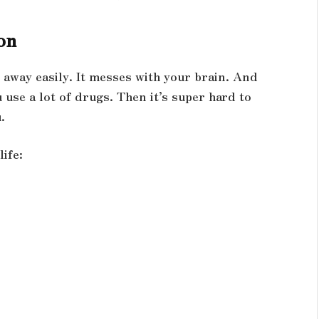
on
o away easily. It messes with your brain. And
use a lot of drugs. Then it’s super hard to
.
ife: