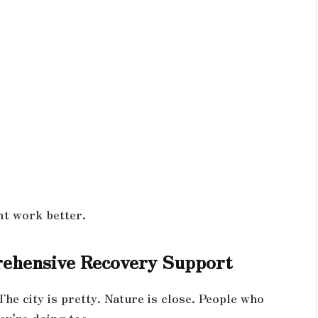
nt work better.
ehensive Recovery Support
The city is pretty. Nature is close. People who
ey’re doing too.