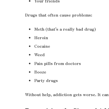
Your friends
Drugs that often cause problems:
Meth (that’s a really bad drug)
Heroin
Cocaine
Weed
Pain pills from doctors
Booze
Party drugs
Without help, addiction gets worse. It can