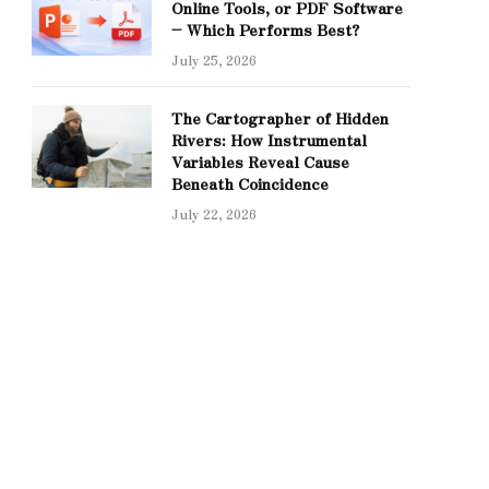
Online Tools, or PDF Software
– Which Performs Best?
July 25, 2026
The Cartographer of Hidden
Rivers: How Instrumental
Variables Reveal Cause
Beneath Coincidence
July 22, 2026