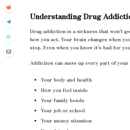
Understanding Drug Addicti
Drug addiction is a sickness that won’t g
how you act. Your brain changes when you 
stop. Even when you know it’s bad for you
Addiction can mess up every part of your l
Your body and health
How you feel inside
Your family bonds
Your job or school
Your money situation