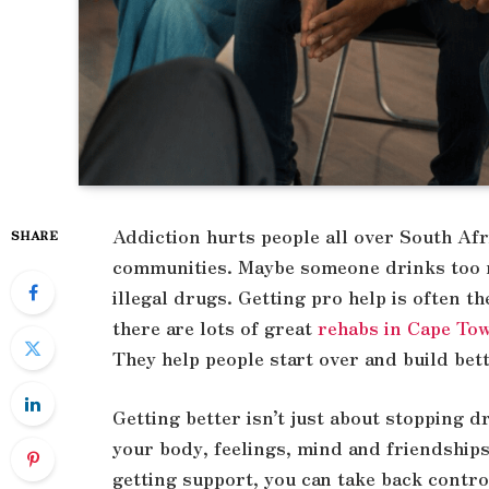
Addiction hurts people all over South Afri
SHARE
communities. Maybe someone drinks too m
illegal drugs. Getting pro help is often th
there are lots of great
rehabs in Cape To
They help people start over and build bett
Getting better isn’t just about stopping d
your body, feelings, mind and friendship
getting support, you can take back control