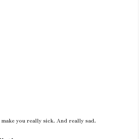
 make you really sick. And really sad.