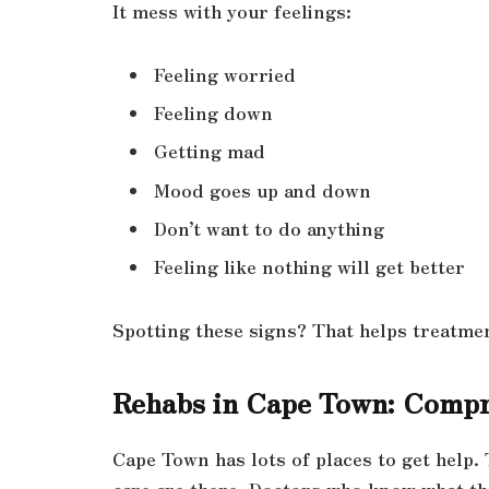
It mess with your feelings:
Feeling worried
Feeling down
Getting mad
Mood goes up and down
Don’t want to do anything
Feeling like nothing will get better
Spotting these signs? That helps treatme
Rehabs in Cape Town: Compr
Cape Town has lots of places to get help. 
care are there. Doctors who know what th