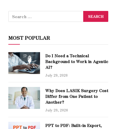
MOST POPULAR
Do I Need a Technical
Background to Work in Agentic
AI?
July 29, 2026
Why Does LASIK Surgery Cost
Differ from One Patient to
Another?
July 28, 2026
PPT to PDF: Built-in Export,