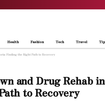
Health
Fashion
Tech
Travel
Tip
ria: Finding the Right Path to Recovery
wn and Drug Rehab in
 Path to Recovery