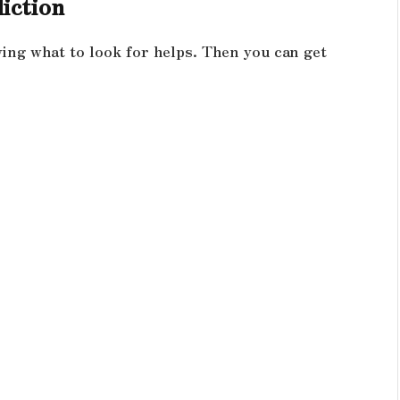
iction
wing what to look for helps. Then you can get