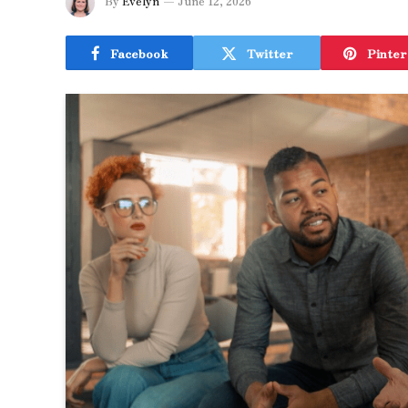
By
Evelyn
June 12, 2026
Facebook
Twitter
Pinter