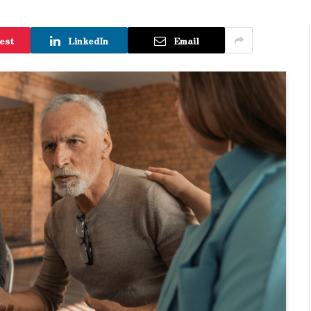
est
LinkedIn
Email