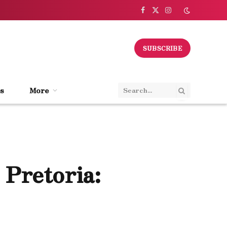
Facebook
X
Instagram
(Twitter)
SUBSCRIBE
s
More
 Pretoria: