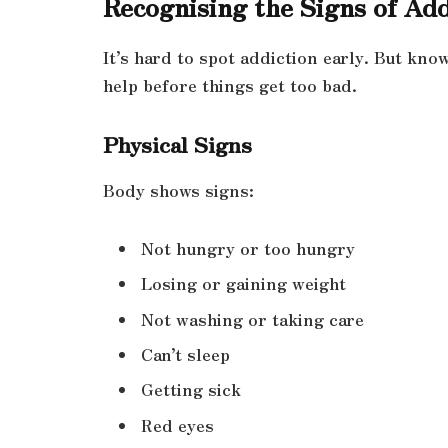
Recognising the Signs of Add
It’s hard to spot addiction early. But kno
help before things get too bad.
Physical Signs
Body shows signs:
Not hungry or too hungry
Losing or gaining weight
Not washing or taking care
Can’t sleep
Getting sick
Red eyes