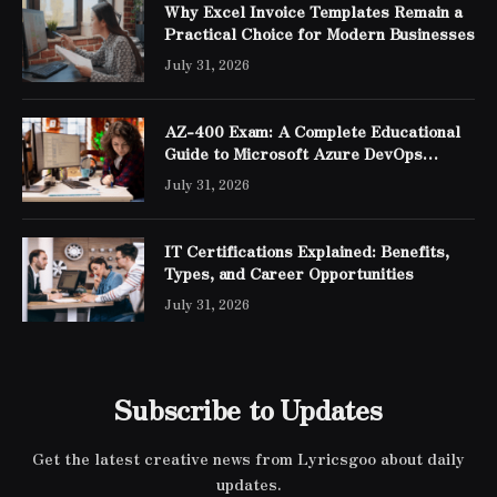
Why Excel Invoice Templates Remain a
Practical Choice for Modern Businesses
July 31, 2026
AZ-400 Exam: A Complete Educational
Guide to Microsoft Azure DevOps
Engineer Expert Certification
July 31, 2026
IT Certifications Explained: Benefits,
Types, and Career Opportunities
July 31, 2026
Subscribe to Updates
Get the latest creative news from Lyricsgoo about daily
updates.