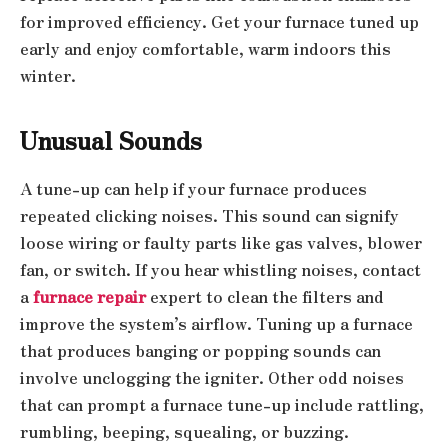
for improved efficiency. Get your furnace tuned up
early and enjoy comfortable, warm indoors this
winter.
Unusual Sounds
A tune-up can help if your furnace produces
repeated clicking noises. This sound can signify
loose wiring or faulty parts like gas valves, blower
fan, or switch. If you hear whistling noises, contact
a
furnace repair
expert to clean the filters and
improve the system’s airflow. Tuning up a furnace
that produces banging or popping sounds can
involve unclogging the igniter. Other odd noises
that can prompt a furnace tune-up include rattling,
rumbling, beeping, squealing, or buzzing.