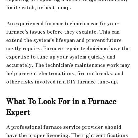
limit switch, or heat pump.
An experienced furnace technician can fix your
furnace’s issues before they escalate. This can
extend the system’s lifespan and prevent future
costly repairs. Furnace repair technicians have the
expertise to tune up your system quickly and
accurately. The technician’s maintenance work may
help prevent electrocutions, fire outbreaks, and
other risks involved in a DIY furnace tune-up.
What To Look For in a Furnace
Expert
A professional furnace service provider should
have the proper licensing. The right certifications