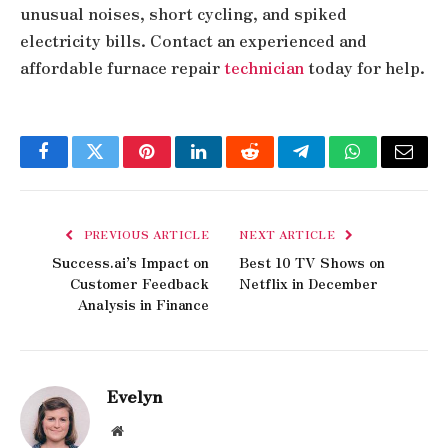
unusual noises, short cycling, and spiked
electricity bills. Contact an experienced and
affordable furnace repair
technician
today for help.
Facebook
Twitter
Pinterest
LinkedIn
Reddit
Telegram
WhatsApp
Email
PREVIOUS ARTICLE
NEXT ARTICLE
Success.ai’s Impact on
Best 10 TV Shows on
Customer Feedback
Netflix in December
Analysis in Finance
Evelyn
Website