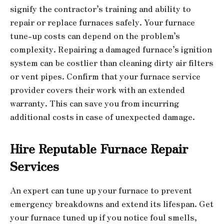
signify the contractor’s training and ability to
repair or replace furnaces safely. Your furnace
tune-up costs can depend on the problem’s
complexity. Repairing a damaged furnace’s ignition
system can be costlier than cleaning dirty air filters
or vent pipes. Confirm that your furnace service
provider covers their work with an extended
warranty. This can save you from incurring
additional costs in case of unexpected damage.
Hire Reputable Furnace Repair
Services
An expert can tune up your furnace to prevent
emergency breakdowns and extend its lifespan. Get
your furnace tuned up if you notice foul smells,