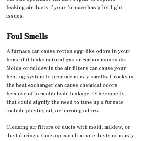
leaking air ducts if your furnace has pilot light
issues.
Foul Smells
A furnace can cause rotten egg-like odors in your
home if it leaks natural gas or carbon monoxide.
Molds or mildew in the air filters can cause your
heating system to produce musty smells. Cracks in
the heat exchanger can cause chemical odors
because of formaldehyde leakage. Other smells
that could signify the need to tune up a furnace
include plastic, oil, or burning odors.
Cleaning air filters or ducts with mold, mildew, or
dust during a tune-up can eliminate dusty or musty