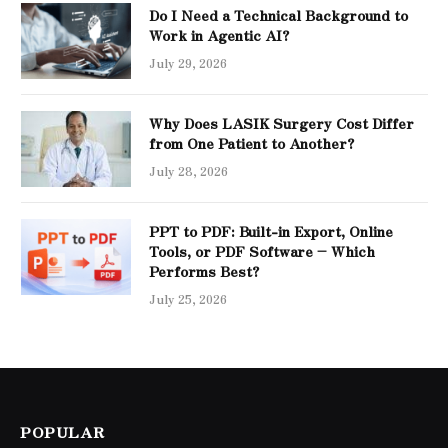
Do I Need a Technical Background to
Work in Agentic AI?
July 29, 2026
Why Does LASIK Surgery Cost Differ
from One Patient to Another?
July 28, 2026
PPT to PDF: Built-in Export, Online
Tools, or PDF Software – Which
Performs Best?
July 25, 2026
POPULAR