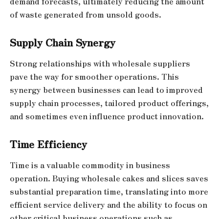
demand forecasts, ultimately reducing the amount
of waste generated from unsold goods.
Supply Chain Synergy
Strong relationships with wholesale suppliers
pave the way for smoother operations. This
synergy between businesses can lead to improved
supply chain processes, tailored product offerings,
and sometimes even influence product innovation.
Time Efficiency
Time is a valuable commodity in business
operation. Buying wholesale cakes and slices saves
substantial preparation time, translating into more
efficient service delivery and the ability to focus on
other critical business operations such as