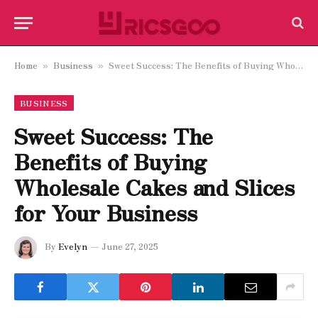
Home
Business
Sweet Success: The Benefits of Buying Wholesale Cakes and Slices for Your Business
»
»
BUSINESS
Sweet Success: The
Benefits of Buying
Wholesale Cakes and Slices
for Your Business
By
Evelyn
June 27, 2025