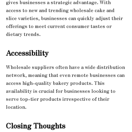
gives businesses a strategic advantage. With
access to new and trending wholesale cake and
slice varieties, businesses can quickly adjust their
offerings to meet current consumer tastes or
dietary trends.
Accessibility
Wholesale suppliers often have a wide distribution
network, meaning that even remote businesses can
access high-quality bakery products. This
availability is crucial for businesses looking to
serve top-tier products irrespective of their
location.
Closing Thoughts