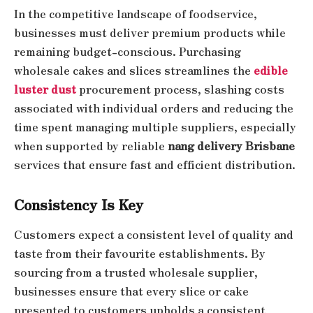
In the competitive landscape of foodservice,
businesses must deliver premium products while
remaining budget-conscious. Purchasing
wholesale cakes and slices streamlines the
edible
luster dust
procurement process, slashing costs
associated with individual orders and reducing the
time spent managing multiple suppliers, especially
when supported by reliable
nang delivery Brisbane
services that ensure fast and efficient distribution.
Consistency Is Key
Customers expect a consistent level of quality and
taste from their favourite establishments. By
sourcing from a trusted wholesale supplier,
businesses ensure that every slice or cake
presented to customers upholds a consistent