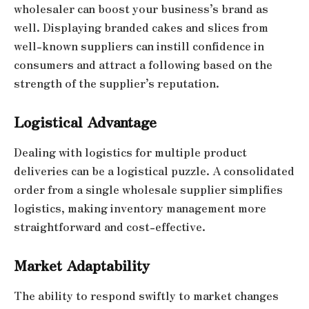
wholesaler can boost your business’s brand as
well. Displaying branded cakes and slices from
well-known suppliers can instill confidence in
consumers and attract a following based on the
strength of the supplier’s reputation.
Logistical Advantage
Dealing with logistics for multiple product
deliveries can be a logistical puzzle. A consolidated
order from a single wholesale supplier simplifies
logistics, making inventory management more
straightforward and cost-effective.
Market Adaptability
The ability to respond swiftly to market changes