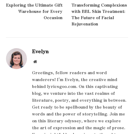
Exploring the Ultimate Gift
Transforming Complexions
Warehouse for Every
with BBL Skin Treatment:
Occasion
The Future of Facial
Rejuvenation
Evelyn
Website
Greetings, fellow readers and word
wanderers! I'm Evelyn, the creative mind
behind lyricsgoo.com. On this captivating
blog, we venture into the vast realms of
literature, poetry, and everything in between.
Get ready to be spellbound by the beauty of
words and the power of storytelling. Join me
on this literary odyssey, where we explore
the art of expression and the magic of prose.