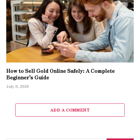
How to Sell Gold Online Safely: A Complete
Beginner’s Guide
July 8, 2026
ADD A COMMENT