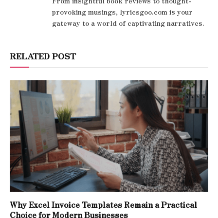
From insightful book reviews to thought-
provoking musings, lyricsgoo.com is your
gateway to a world of captivating narratives.
RELATED POST
Why Excel Invoice Templates Remain a Practical
Choice for Modern Businesses