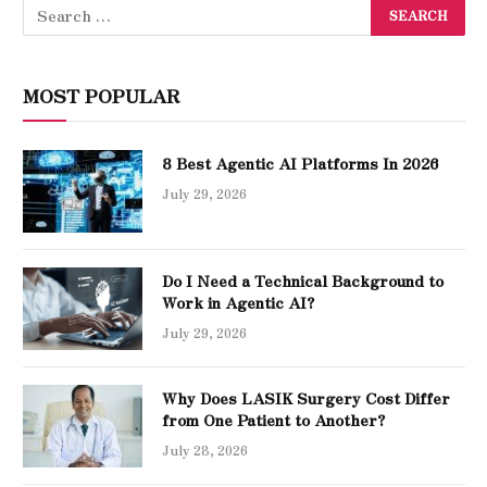
MOST POPULAR
8 Best Agentic AI Platforms In 2026
July 29, 2026
Do I Need a Technical Background to
Work in Agentic AI?
July 29, 2026
Why Does LASIK Surgery Cost Differ
from One Patient to Another?
July 28, 2026