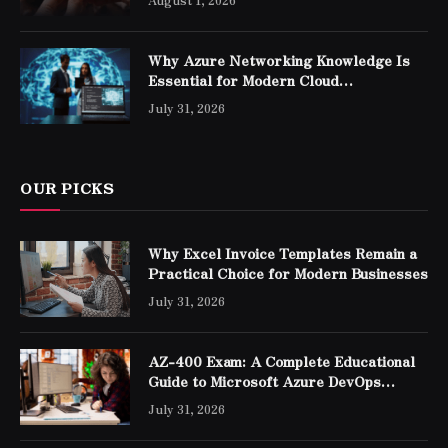
Why Azure Networking Knowledge Is
Essential for Modern Cloud
Professionals
July 31, 2026
OUR PICKS
Why Excel Invoice Templates Remain a
Practical Choice for Modern Businesses
July 31, 2026
AZ-400 Exam: A Complete Educational
Guide to Microsoft Azure DevOps
Engineer Expert Certification
July 31, 2026