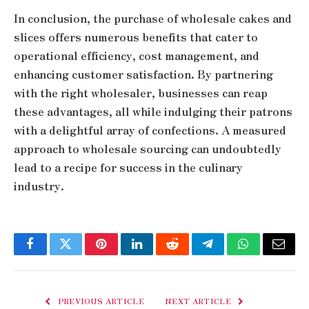
In conclusion, the purchase of wholesale cakes and
slices offers numerous benefits that cater to
operational efficiency, cost management, and
enhancing customer satisfaction. By partnering
with the right wholesaler, businesses can reap
these advantages, all while indulging their patrons
with a delightful array of confections. A measured
approach to wholesale sourcing can undoubtedly
lead to a recipe for success in the culinary
industry.
Facebook
Twitter
Pinterest
LinkedIn
Reddit
Telegram
WhatsApp
Email
PREVIOUS ARTICLE
NEXT ARTICLE