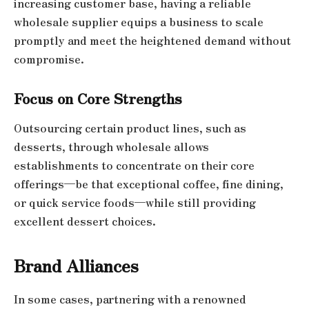
increasing customer base, having a reliable
wholesale supplier equips a business to scale
promptly and meet the heightened demand without
compromise.
Focus on Core Strengths
Outsourcing certain product lines, such as
desserts, through wholesale allows
establishments to concentrate on their core
offerings—be that exceptional coffee, fine dining,
or quick service foods—while still providing
excellent dessert choices.
Brand Alliances
In some cases, partnering with a renowned