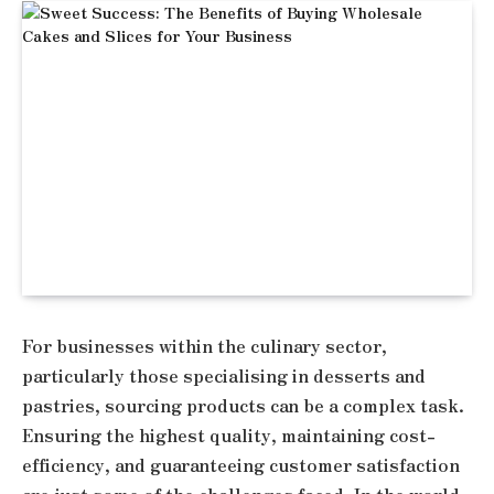
For businesses within the culinary sector,
particularly those specialising in desserts and
pastries, sourcing products can be a complex task.
Ensuring the highest quality, maintaining cost-
efficiency, and guaranteeing customer satisfaction