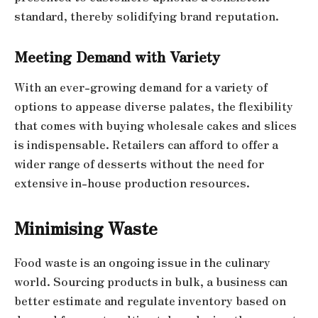
standard, thereby solidifying brand reputation.
Meeting Demand with Variety
With an ever-growing demand for a variety of
options to appease diverse palates, the flexibility
that comes with buying wholesale cakes and slices
is indispensable. Retailers can afford to offer a
wider range of desserts without the need for
extensive in-house production resources.
Minimising Waste
Food waste is an ongoing issue in the culinary
world. Sourcing products in bulk, a business can
better estimate and regulate inventory based on