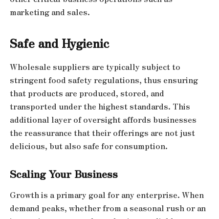
marketing and sales.
Safe and Hygienic
Wholesale suppliers are typically subject to
stringent food safety regulations, thus ensuring
that products are produced, stored, and
transported under the highest standards. This
additional layer of oversight affords businesses
the reassurance that their offerings are not just
delicious, but also safe for consumption.
Scaling Your Business
Growth is a primary goal for any enterprise. When
demand peaks, whether from a seasonal rush or an