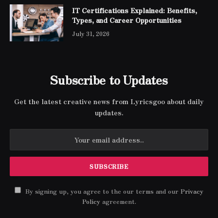
IT Certifications Explained: Benefits,
Types, and Career Opportunities
July 31, 2026
Subscribe to Updates
Get the latest creative news from Lyricsgoo about daily
updates.
By signing up, you agree to the our terms and our
Privacy
Policy
agreement.