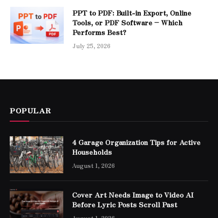
PPT to PDF: Built-in Export, Online
Tools, or PDF Software – Which
Performs Best?
July 25, 2026
POPULAR
4 Garage Organization Tips for Active
Households
August 1, 2026
Cover Art Needs Image to Video AI
Before Lyric Posts Scroll Past
August 1, 2026