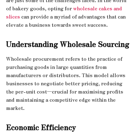
are just some of the challenges faced. In the world
of bakery goods, opting for
wholesale cakes and
slices
can provide a myriad of advantages that can
elevate a business towards sweet success.
Understanding Wholesale Sourcing
Wholesale procurement refers to the practice of
purchasing goods in large quantities from
manufacturers or distributors. This model allows
businesses to negotiate better pricing, reducing
the per-unit cost—crucial for maximising profits
and maintaining a competitive edge within the
market.
Economic Efficiency