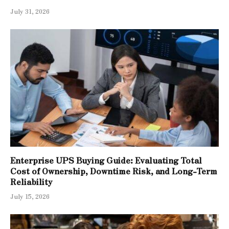
July 31, 2026
Enterprise UPS Buying Guide: Evaluating Total
Cost of Ownership, Downtime Risk, and Long-Term
Reliability
July 15, 2026