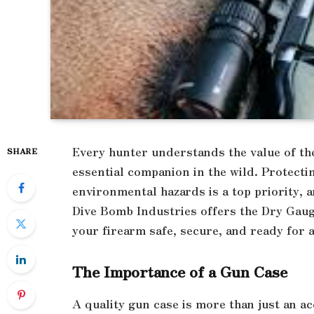
Every hunter understands the value of thei
SHARE
essential companion in the wild. Protect
environmental hazards is a top priority, a
Dive Bomb Industries offers the Dry Gau
your firearm safe, secure, and ready for a
The Importance of a Gun Case
A quality gun case is more than just an ac