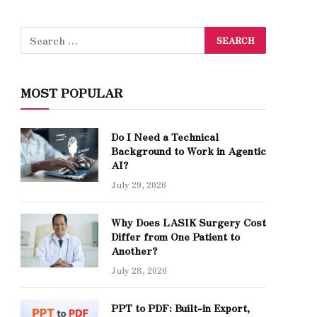
MOST POPULAR
Do I Need a Technical
Background to Work in Agentic
AI?
July 29, 2026
Why Does LASIK Surgery Cost
Differ from One Patient to
Another?
July 28, 2026
PPT to PDF: Built-in Export,