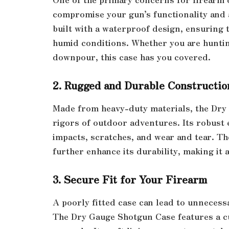
compromise your gun’s functionality and
built with a waterproof design, ensuring 
humid conditions. Whether you are hunti
downpour, this case has you covered.
2. Rugged and Durable Constructio
Made from heavy-duty materials, the Dry 
rigors of outdoor adventures. Its robust 
impacts, scratches, and wear and tear. T
further enhance its durability, making it 
3. Secure Fit for Your Firearm
A poorly fitted case can lead to unneces
The Dry Gauge Shotgun Case features a cu