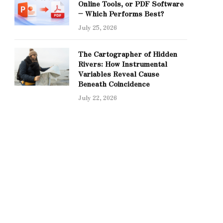
Online Tools, or PDF Software
– Which Performs Best?
July 25, 2026
The Cartographer of Hidden
Rivers: How Instrumental
Variables Reveal Cause
Beneath Coincidence
July 22, 2026