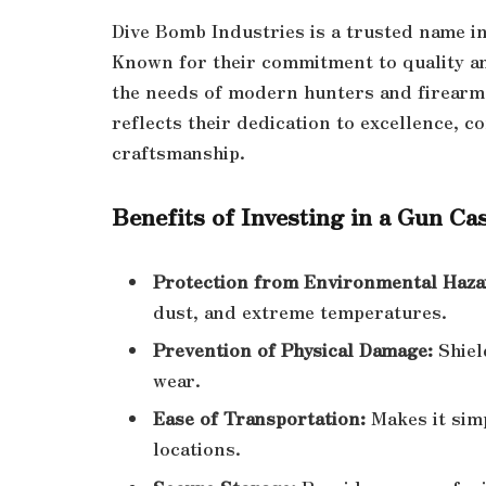
Dive Bomb Industries is a trusted name i
Known for their commitment to quality an
the needs of modern hunters and firearm
reflects their dedication to excellence, 
craftsmanship.
Benefits of Investing in a Gun Ca
Protection from Environmental Haza
dust, and extreme temperatures.
Prevention of Physical Damage:
Shiel
wear.
Ease of Transportation:
Makes it simp
locations.