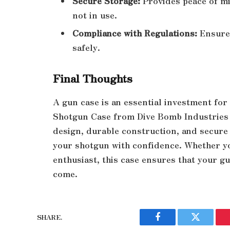
Secure Storage:
Provides peace of mi
not in use.
Compliance with Regulations:
Ensures
safely.
Final Thoughts
A gun case is an essential investment fo
Shotgun Case from Dive Bomb Industries i
design, durable construction, and secure f
your shotgun with confidence. Whether yo
enthusiast, this case ensures that your g
come.
SHARE.
Facebook
Twitter