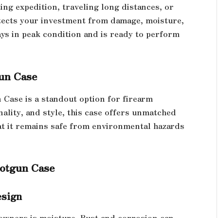
ng expedition, traveling long distances, or
tects your investment from damage, moisture,
ays in peak condition and is ready to perform
un Case
Case is a standout option for firearm
nality, and style, this case offers unmatched
at it remains safe from environmental hazards
hotgun Case
esign
owners is moisture. Rust and corrosion can