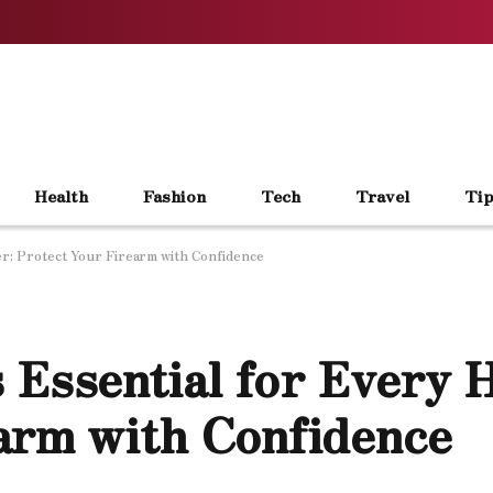
Health
Fashion
Tech
Travel
Tip
r: Protect Your Firearm with Confidence
 Essential for Every 
arm with Confidence