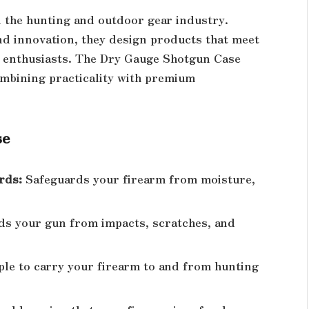
n the hunting and outdoor gear industry.
d innovation, they design products that meet
 enthusiasts. The Dry Gauge Shotgun Case
combining practicality with premium
se
rds:
Safeguards your firearm from moisture,
ds your gun from impacts, scratches, and
le to carry your firearm to and from hunting