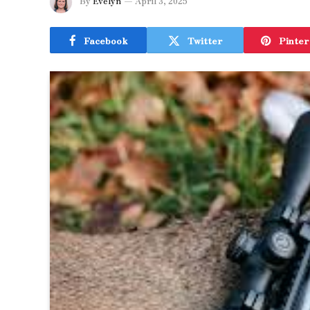
By
Evelyn
April 3, 2025
Facebook
Twitter
Pinter