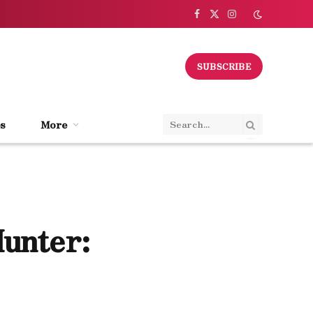
Facebook
X
Instagram
(Twitter)
SUBSCRIBE
s
More
Hunter: