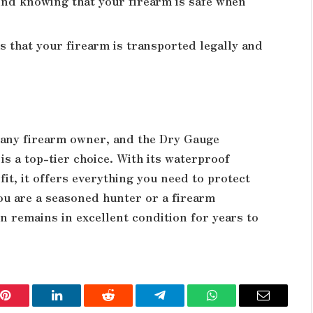
nd knowing that your firearm is safe when
 that your firearm is transported legally and
r any firearm owner, and the Dry Gauge
s a top-tier choice. With its waterproof
it, it offers everything you need to protect
u are a seasoned hunter or a firearm
un remains in excellent condition for years to
Pinterest
LinkedIn
Reddit
Telegram
WhatsApp
Email