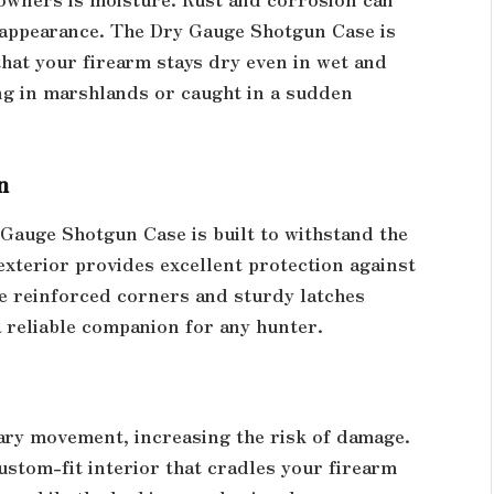
 appearance. The Dry Gauge Shotgun Case is
that your firearm stays dry even in wet and
ng in marshlands or caught in a sudden
n
Gauge Shotgun Case is built to withstand the
exterior provides excellent protection against
he reinforced corners and sturdy latches
a reliable companion for any hunter.
sary movement, increasing the risk of damage.
stom-fit interior that cradles your firearm