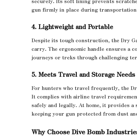
securely. Its soft lining prevents scratc
gun firmly in place during transportation
4. Lightweight and Portable
Despite its tough construction, the Dry G
carry. The ergonomic handle ensures a co
journeys or treks through challenging ter
5. Meets Travel and Storage Needs
For hunters who travel frequently, the Dr
It complies with airline travel requireme
safely and legally. At home, it provides a
keeping your gun protected from dust an
Why Choose Dive Bomb Industrie