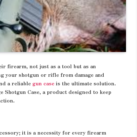
r firearm, not just as a tool but as an
ing your shotgun or rifle from damage and
nd a reliable
gun case
is the ultimate solution.
ge Shotgun Case, a product designed to keep
ction.
cessory; it is a necessity for every firearm