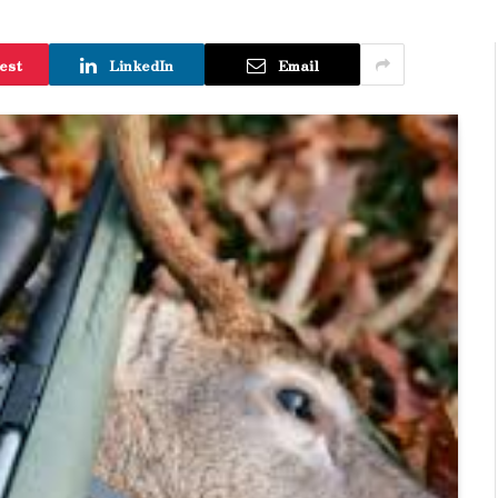
est
LinkedIn
Email