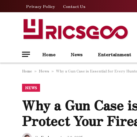
Privacy Policy
Contact Us
Home
News
Entertainment
Home
News
Why a Gun Case is Essential for Every Hunte
»
»
NEWS
Why a Gun Case is
Protect Your Fire