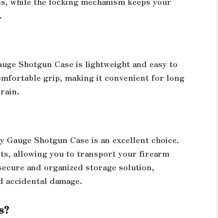
hes, while the locking mechanism keeps your
.
auge Shotgun Case is lightweight and easy to
mfortable grip, making it convenient for long
rain.
y Gauge Shotgun Case is an excellent choice.
nts, allowing you to transport your firearm
 secure and organized storage solution,
d accidental damage.
s?