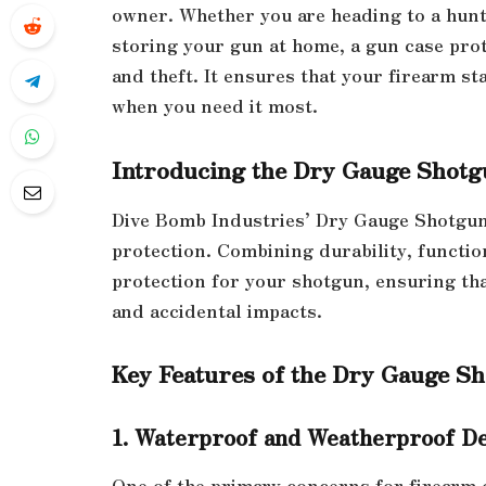
owner. Whether you are heading to a hunti
storing your gun at home, a gun case pro
and theft. It ensures that your firearm st
when you need it most.
Introducing the Dry Gauge Shotg
Dive Bomb Industries’ Dry Gauge Shotgun 
protection. Combining durability, functio
protection for your shotgun, ensuring th
and accidental impacts.
Key Features of the Dry Gauge S
1. Waterproof and Weatherproof D
One of the primary concerns for firearm 