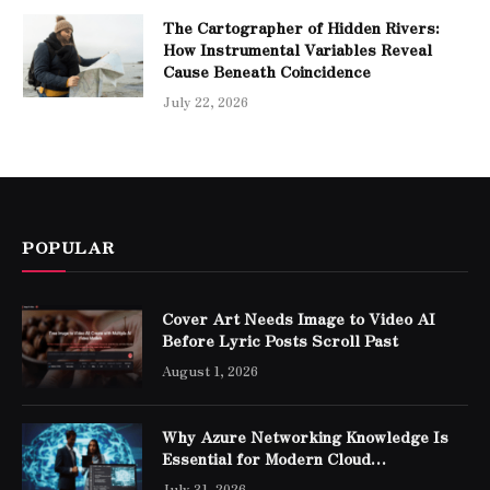
The Cartographer of Hidden Rivers:
How Instrumental Variables Reveal
Cause Beneath Coincidence
July 22, 2026
POPULAR
Cover Art Needs Image to Video AI
Before Lyric Posts Scroll Past
August 1, 2026
Why Azure Networking Knowledge Is
Essential for Modern Cloud
Professionals
July 31, 2026