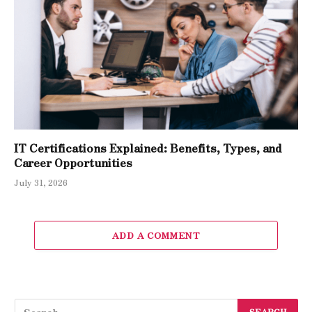
IT Certifications Explained: Benefits, Types, and
Career Opportunities
July 31, 2026
ADD A COMMENT