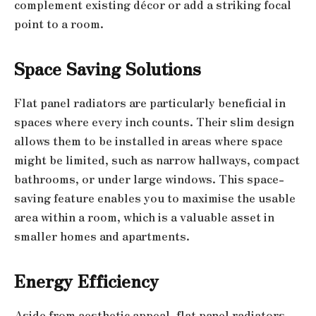
complement existing décor or add a striking focal
point to a room.
Space Saving Solutions
Flat panel radiators are particularly beneficial in
spaces where every inch counts. Their slim design
allows them to be installed in areas where space
might be limited, such as narrow hallways, compact
bathrooms, or under large windows. This space-
saving feature enables you to maximise the usable
area within a room, which is a valuable asset in
smaller homes and apartments.
Energy Efficiency
Aside from aesthetic appeal, flat panel radiators