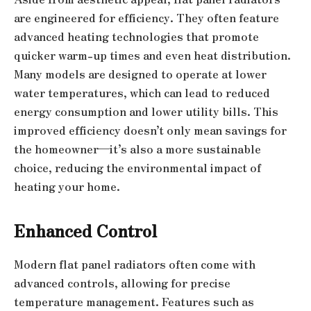
are engineered for efficiency. They often feature
advanced heating technologies that promote
quicker warm-up times and even heat distribution.
Many models are designed to operate at lower
water temperatures, which can lead to reduced
energy consumption and lower utility bills. This
improved efficiency doesn’t only mean savings for
the homeowner—it’s also a more sustainable
choice, reducing the environmental impact of
heating your home.
Enhanced Control
Modern flat panel radiators often come with
advanced controls, allowing for precise
temperature management. Features such as