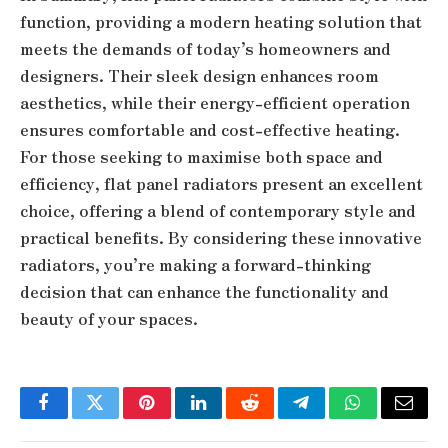
function, providing a modern heating solution that
meets the demands of today’s homeowners and
designers. Their sleek design enhances room
aesthetics, while their energy-efficient operation
ensures comfortable and cost-effective heating.
For those seeking to maximise both space and
efficiency, flat panel radiators present an excellent
choice, offering a blend of contemporary style and
practical benefits. By considering these innovative
radiators, you’re making a forward-thinking
decision that can enhance the functionality and
beauty of your spaces.
Facebook
Twitter
Pinterest
LinkedIn
Reddit
Telegram
WhatsApp
Email