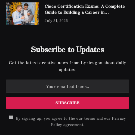
Cisco Certification Exams: A Complete
Guide to Building a Career in
Networking
July 31, 2026
Subscribe to Updates
Get the latest creative news from Lyricsgoo about daily
updates.
By signing up, you agree to the our terms and our
Privacy
Policy
agreement.