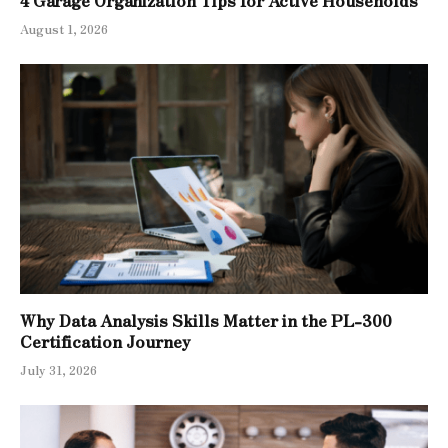
4 Garage Organization Tips for Active Households
August 1, 2026
Why Data Analysis Skills Matter in the PL-300
Certification Journey
July 31, 2026