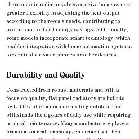
thermostatic radiator valves can give homeowners
greater flexibility in adjusting the heat output
according to the room’s needs, contributing to
overall comfort and energy savings. Additionally,
some models incorporate smart technology, which
enables integration with home automation systems
for control via smartphones or other devices.
Durability and Quality
Constructed from robust materials and with a
focus on quality, flat panel radiators are built to
last. They offer a durable heating solution that
withstands the rigours of daily use while requiring
minimal maintenance. Many manufacturers place a
premium on craftsmanship, ensuring that their