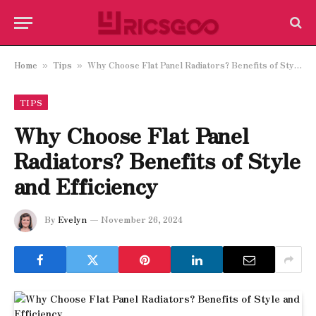
Home
Tips
Why Choose Flat Panel Radiators? Benefits of Style and Efficiency
»
»
TIPS
Why Choose Flat Panel
Radiators? Benefits of Style
and Efficiency
By
Evelyn
November 26, 2024