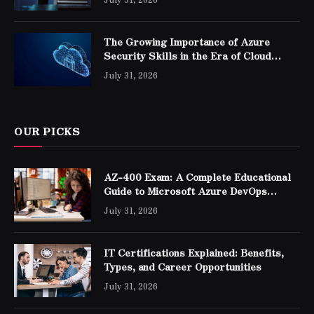
The Growing Importance of Azure
Security Skills in the Era of Cloud
Computing
July 31, 2026
OUR PICKS
AZ-400 Exam: A Complete Educational
Guide to Microsoft Azure DevOps
Engineer Expert Certification
July 31, 2026
IT Certifications Explained: Benefits,
Types, and Career Opportunities
July 31, 2026