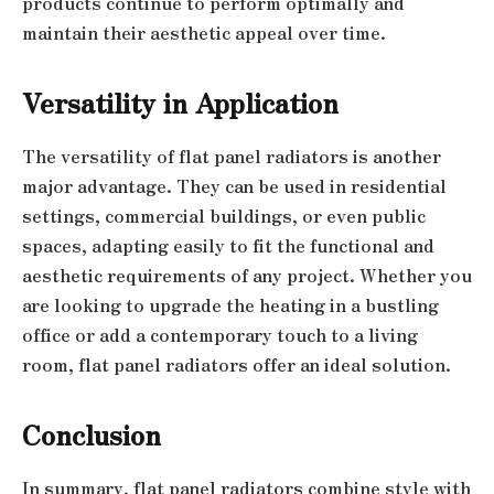
products continue to perform optimally and
maintain their aesthetic appeal over time.
Versatility in Application
The versatility of flat panel radiators is another
major advantage. They can be used in residential
settings, commercial buildings, or even public
spaces, adapting easily to fit the functional and
aesthetic requirements of any project. Whether you
are looking to upgrade the heating in a bustling
office or add a contemporary touch to a living
room, flat panel radiators offer an ideal solution.
Conclusion
In summary, flat panel radiators combine style with