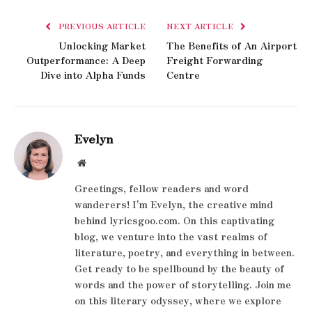
PREVIOUS ARTICLE
NEXT ARTICLE
Unlocking Market
The Benefits of An Airport
Outperformance: A Deep
Freight Forwarding
Dive into Alpha Funds
Centre
Evelyn
Website
Greetings, fellow readers and word
wanderers! I'm Evelyn, the creative mind
behind lyricsgoo.com. On this captivating
blog, we venture into the vast realms of
literature, poetry, and everything in between.
Get ready to be spellbound by the beauty of
words and the power of storytelling. Join me
on this literary odyssey, where we explore