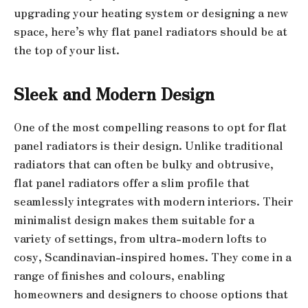
upgrading your heating system or designing a new
space, here’s why flat panel radiators should be at
the top of your list.
Sleek and Modern Design
One of the most compelling reasons to opt for flat
panel radiators is their design. Unlike traditional
radiators that can often be bulky and obtrusive,
flat panel radiators offer a slim profile that
seamlessly integrates with modern interiors. Their
minimalist design makes them suitable for a
variety of settings, from ultra-modern lofts to
cosy, Scandinavian-inspired homes. They come in a
range of finishes and colours, enabling
homeowners and designers to choose options that