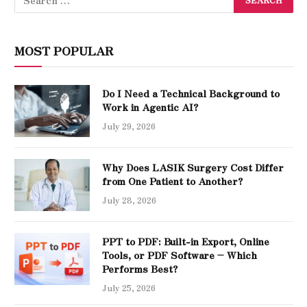
MOST POPULAR
Do I Need a Technical Background to
Work in Agentic AI?
July 29, 2026
Why Does LASIK Surgery Cost Differ
from One Patient to Another?
July 28, 2026
PPT to PDF: Built-in Export, Online
Tools, or PDF Software – Which
Performs Best?
July 25, 2026