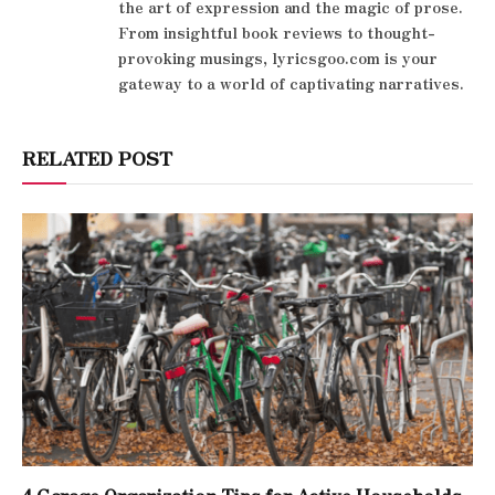
the art of expression and the magic of prose.
From insightful book reviews to thought-
provoking musings, lyricsgoo.com is your
gateway to a world of captivating narratives.
RELATED POST