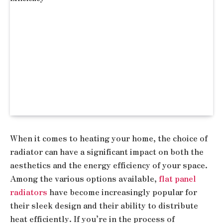
When it comes to heating your home, the choice of
radiator can have a significant impact on both the
aesthetics and the energy efficiency of your space.
Among the various options available,
flat panel
radiators
have become increasingly popular for
their sleek design and their ability to distribute
heat efficiently. If you’re in the process of