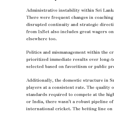
Administrative instability within Sri Lank
There were frequent changes in coaching 
disrupted continuity and strategic direc
from 1xBet also includes great wagers on
elsewhere too.
Politics and mismanagement within the cr
prioritized immediate results over long-
selected based on favoritism or public pr
Additionally, the domestic structure in S
players at a consistent rate. The quality o
standards required to compete at the highe
or India, there wasn’t a robust pipeline o
international cricket. The
betting line
on