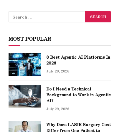
MOST POPULAR
8 Best Agentic AI Platforms In
2026
July 29, 2026
Do I Need a Technical
Background to Work in Agentic
AI?
July 29, 2026
Why Does LASIK Surgery Cost
Differ from One Patient to