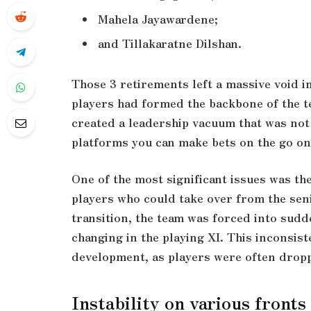
Mahela Jayawardene;
and Tillakaratne Dilshan.
Those 3 retirements left a massive void in
players had formed the backbone of the t
created a leadership vacuum that was not f
platforms you can make bets on the go on
One of the most significant issues was th
players who could take over from the seni
transition, the team was forced into sud
changing in the playing XI. This inconsis
development, as players were often droppe
Instability on various fronts