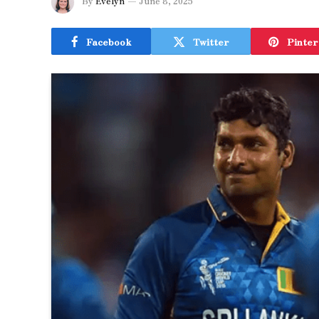
By
Evelyn
June 8, 2025
Facebook
Twitter
Pinter