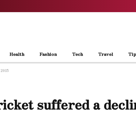
Health
Fashion
Tech
Travel
Tip
 2015
cket suffered a decli