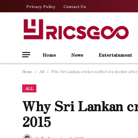
Privacy Policy
Contact Us
Home
News
Entertainment
Home
All
Why Sri Lankan cricket suffered a decline after
»
»
ALL
Why Sri Lankan cri
2015