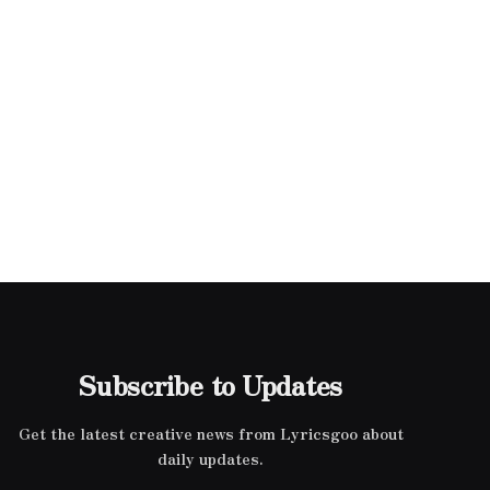
Subscribe to Updates
Get the latest creative news from Lyricsgoo about
daily updates.