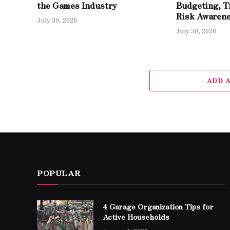
the Games Industry
Budgeting, T
Risk Awaren
July 30, 2026
July 30, 2026
ADD 
POPULAR
4 Garage Organization Tips for
Active Households