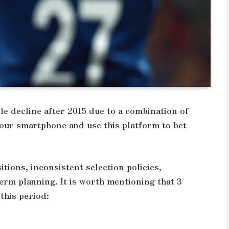
le decline after 2015 due to a combination of
ur smartphone and use this platform to bet
tions, inconsistent selection policies,
term planning. It is worth mentioning that 3
this period: