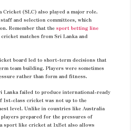
a Cricket (SLC) also played a major role.
staff and selection committees, which
tion. Remember that the
sport betting line
 cricket matches from Sri Lanka and
icket board led to short-term decisions that
term team building. Players were sometimes
essure rather than form and fitness.
ri Lanka failed to produce international-ready
f 1st-class cricket was not up to the
st level. Unlike in countries like Australia
f players prepared for the pressures of
 a
sport
like cricket at 1xBet also allows