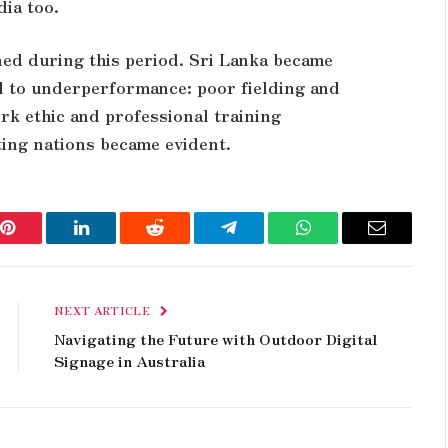
ia too.
ned during this period. Sri Lanka became
d to underperformance: poor fielding and
ork ethic and professional training
ing nations became evident.
Pinterest
LinkedIn
Reddit
Telegram
WhatsApp
Email
NEXT ARTICLE
Navigating the Future with Outdoor Digital
Signage in Australia