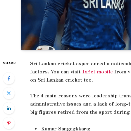
Sri Lankan cricket experienced a noticeab
SHARE
factors. You can visit
1xBet mobile
from yo
on Sri Lankan cricket too.
The 4 main reasons were leadership transi
administrative issues and a lack of long-
big figures retired from the sport during 
Kumar Sangagkkara;