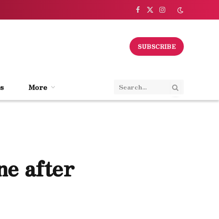
Facebook
X
Instagram
(Twitter)
SUBSCRIBE
s
More
ne after