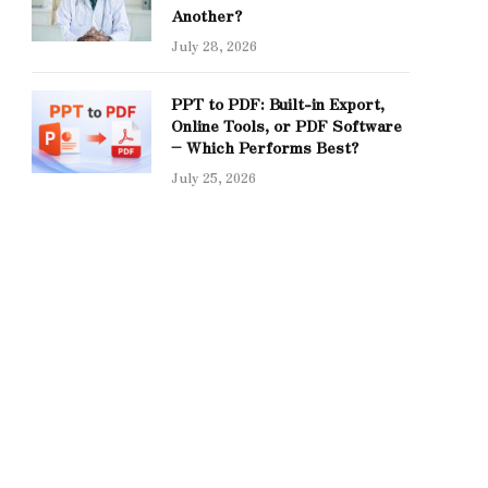
Another?
July 28, 2026
PPT to PDF: Built-in Export,
Online Tools, or PDF Software
– Which Performs Best?
July 25, 2026