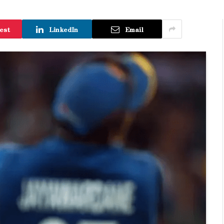
est
LinkedIn
Email