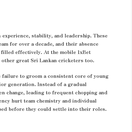
 experience, stability, and leadership. These
eam for over a decade, and their absence
illed effectively. At the
mobile 1xBet
 other great Sri Lankan cricketers too.
e failure to groom a consistent core of young
or generation. Instead of a gradual
den change, leading to frequent chopping and
tency hurt team chemistry and individual
d before they could settle into their roles.