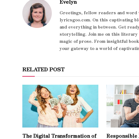
Evelyn
Greetings, fellow readers and word 
lyricsgoo.com. On this captivating bl
and everything in between. Get ready
storytelling. Join me on this literar
magic of prose. From insightful boo
your gateway to a world of captivati
RELATED POST
The Digital Transformation of
Responsible