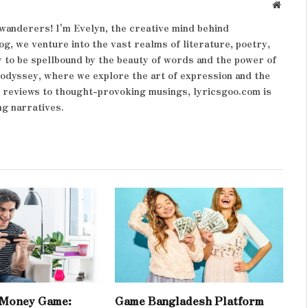
Websit
wanderers! I'm Evelyn, the creative mind behind
og, we venture into the vast realms of literature, poetry,
 to be spellbound by the beauty of words and the power of
y odyssey, where we explore the art of expression and the
k reviews to thought-provoking musings, lyricsgoo.com is
ng narratives.
 Money Game:
Game Bangladesh Platform