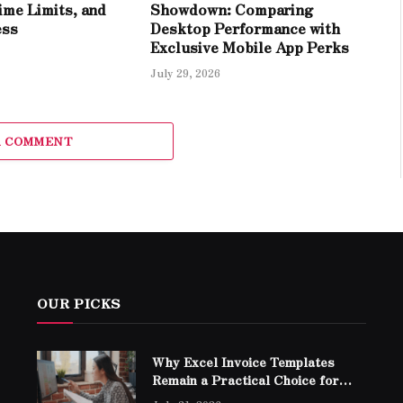
ime Limits, and
Showdown: Comparing
ess
Desktop Performance with
Exclusive Mobile App Perks
July 29, 2026
A COMMENT
OUR PICKS
Why Excel Invoice Templates
Remain a Practical Choice for
Modern Businesses