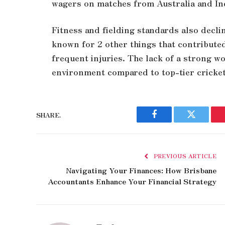
wagers on matches from Australia and Ind
Fitness and fielding standards also decli
known for 2 other things that contribute
frequent injuries. The lack of a strong w
environment compared to top-tier cricket
SHARE.
Facebook
Twitter
PREVIOUS ARTICLE
Navigating Your Finances: How Brisbane
Accountants Enhance Your Financial Strategy