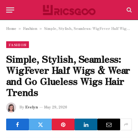
Home
Fashion
Simple, Stylish, Seamless: WigFever Half Wigs & Wear and Go Glueless Wigs Hair Trends
»
»
FASHION
Simple, Stylish, Seamless:
WigFever Half Wigs & Wear
and Go Glueless Wigs Hair
Trends
By
Evelyn
May 29, 2026