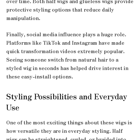
over time. Both half wigs and glueless wigs provide
protective styling options that reduce daily
manipulation.
Finally, social media influence plays a huge role.
Platforms like TikTok and Instagram have made
quick transformation videos extremely popular.
Seeing someone switch from natural hair to a
styled wig in seconds has helped drive interest in
these easy-install options.
Styling Possibilities and Everyday
Use
One of the most exciting things about these wigs is
how versatile they are in everyday styling. Half
wigs can be straightened, curled, or braided into