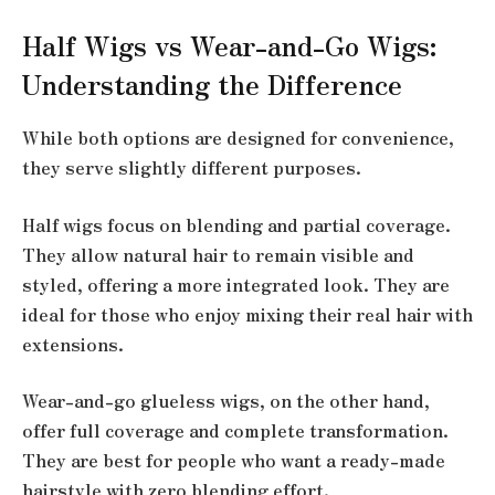
Half Wigs vs Wear-and-Go Wigs:
Understanding the Difference
While both options are designed for convenience,
they serve slightly different purposes.
Half wigs focus on blending and partial coverage.
They allow natural hair to remain visible and
styled, offering a more integrated look. They are
ideal for those who enjoy mixing their real hair with
extensions.
Wear-and-go glueless wigs, on the other hand,
offer full coverage and complete transformation.
They are best for people who want a ready-made
hairstyle with zero blending effort.