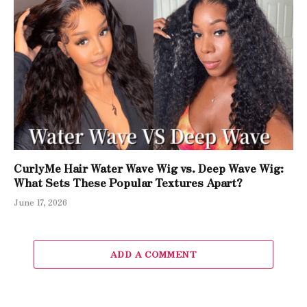
CurlyMe Hair Water Wave Wig vs. Deep Wave Wig:
What Sets These Popular Textures Apart?
June 17, 2026
ADD A COMMENT