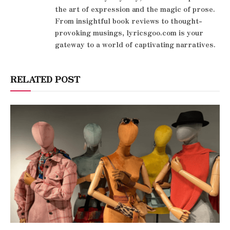
the art of expression and the magic of prose.
From insightful book reviews to thought-
provoking musings, lyricsgoo.com is your
gateway to a world of captivating narratives.
RELATED POST