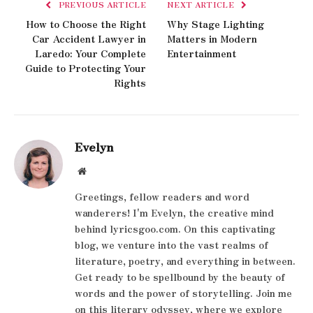
PREVIOUS ARTICLE
NEXT ARTICLE
How to Choose the Right
Why Stage Lighting
Car Accident Lawyer in
Matters in Modern
Laredo: Your Complete
Entertainment
Guide to Protecting Your
Rights
Evelyn
Website
Greetings, fellow readers and word
wanderers! I'm Evelyn, the creative mind
behind lyricsgoo.com. On this captivating
blog, we venture into the vast realms of
literature, poetry, and everything in between.
Get ready to be spellbound by the beauty of
words and the power of storytelling. Join me
on this literary odyssey, where we explore