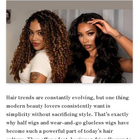
Hair trends are constantly evolving, but one thing
modern beauty lovers consistently want is
simplicity without sacrificing style. That’s exactly
why half wigs and wear-and-go glueless wigs have
become such a powerful part of today’s hair