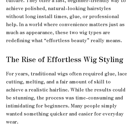
culture. They offer a fast, beginner-friendly way to
achieve polished, natural-looking hairstyles
without long install times, glue, or professional
help. In a world where convenience matters just as
much as appearance, these two wig types are
redefining what “effortless beauty” really means.
The Rise of Effortless Wig Styling
For years, traditional wigs often required glue, lace
cutting, melting, and a fair amount of skill to
achieve a realistic hairline. While the results could
be stunning, the process was time-consuming and
intimidating for beginners. Many people simply
wanted something quicker and easier for everyday
wear.