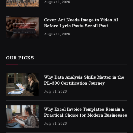
August 1, 2026
Cover Art Needs Image to Video AI
Before Lyric Posts Scroll Past
August 1, 2026
OUR PICKS
Why Data Analysis Skills Matter in the
PL-300 Certification Journey
July 31, 2026
Why Excel Invoice Templates Remain a
Practical Choice for Modern Businesses
July 31, 2026