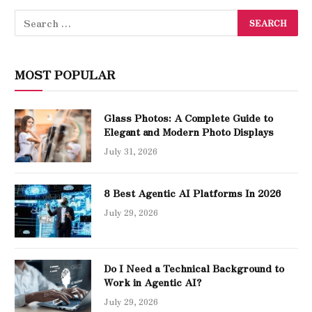
MOST POPULAR
Glass Photos: A Complete Guide to
Elegant and Modern Photo Displays
July 31, 2026
8 Best Agentic AI Platforms In 2026
July 29, 2026
Do I Need a Technical Background to
Work in Agentic AI?
July 29, 2026