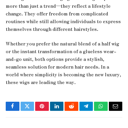
more than just a trend—they reflect a lifestyle
change. They offer freedom from complicated
routines while still allowing individuals to express
themselves through different hairstyles.
Whether you prefer the natural blend of a half wig
or the instant transformation of a glueless wear-
and-go unit, both options provide a stylish,
seamless solution for modern hair needs. In a
world where simplicity is becoming the new luxury,
these wigs are leading the way.
Facebook
Twitter
Pinterest
LinkedIn
Reddit
Telegram
WhatsApp
Email