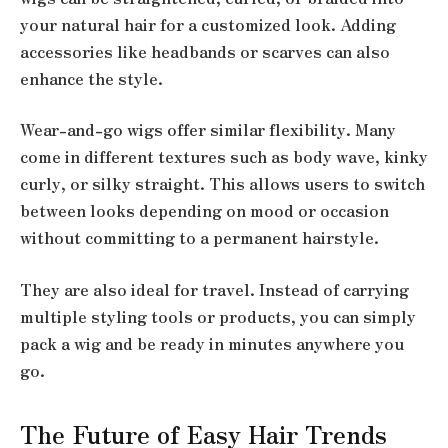
your natural hair for a customized look. Adding
accessories like headbands or scarves can also
enhance the style.
Wear-and-go wigs offer similar flexibility. Many
come in different textures such as body wave, kinky
curly, or silky straight. This allows users to switch
between looks depending on mood or occasion
without committing to a permanent hairstyle.
They are also ideal for travel. Instead of carrying
multiple styling tools or products, you can simply
pack a wig and be ready in minutes anywhere you
go.
The Future of Easy Hair Trends