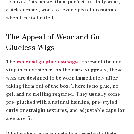
remove. This makes them perfect for daily wear,
quick errands, work, or even special occasions
when time is limited.
The Appeal of Wear and Go
Glueless Wigs
The
wear and go glueless wigs
represent the next
step in convenience. As the name suggests, these
wigs are designed to be worn immediately after
taking them out of the box. There is no glue, no
gel, and no melting required. They usually come
pre-plucked with a natural hairline, pre-styled
curls or straight textures, and adjustable caps for
a secure fit.
What makes them especially attractive is their