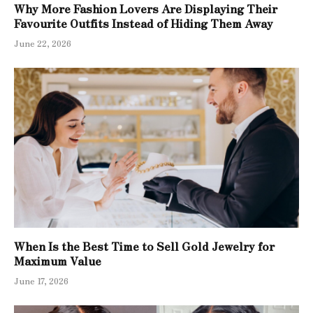
Why More Fashion Lovers Are Displaying Their
Favourite Outfits Instead of Hiding Them Away
June 22, 2026
When Is the Best Time to Sell Gold Jewelry for
Maximum Value
June 17, 2026