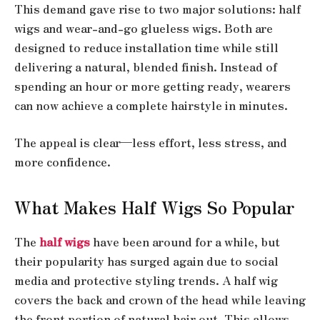
This demand gave rise to two major solutions: half
wigs and wear-and-go glueless wigs. Both are
designed to reduce installation time while still
delivering a natural, blended finish. Instead of
spending an hour or more getting ready, wearers
can now achieve a complete hairstyle in minutes.
The appeal is clear—less effort, less stress, and
more confidence.
What Makes Half Wigs So Popular
The
half wigs
have been around for a while, but
their popularity has surged again due to social
media and protective styling trends. A half wig
covers the back and crown of the head while leaving
the front portion of natural hair out. This allows