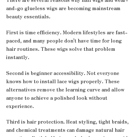
and-go glueless wigs are becoming mainstream
beauty essentials.
First is time efficiency. Modern lifestyles are fast-
paced, and many people don’t have time for long
hair routines. These wigs solve that problem
instantly.
Second is beginner accessibility. Not everyone
knows how to install lace wigs properly. These
alternatives remove the learning curve and allow
anyone to achieve a polished look without
experience.
Third is hair protection. Heat styling, tight braids,
and chemical treatments can damage natural hair