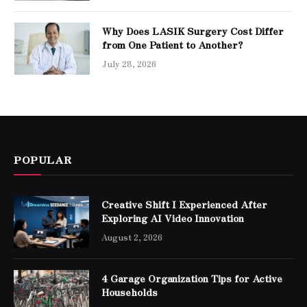
Why Does LASIK Surgery Cost Differ
from One Patient to Another?
July 28, 2026
POPULAR
Creative Shift I Experienced After
Exploring AI Video Innovation
August 2, 2026
4 Garage Organization Tips for Active
Households