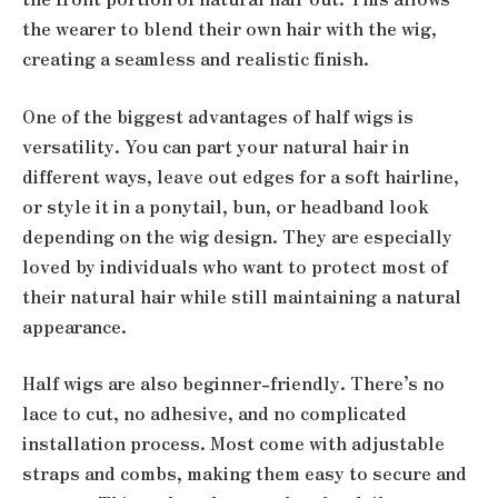
the wearer to blend their own hair with the wig,
creating a seamless and realistic finish.
One of the biggest advantages of half wigs is
versatility. You can part your natural hair in
different ways, leave out edges for a soft hairline,
or style it in a ponytail, bun, or headband look
depending on the wig design. They are especially
loved by individuals who want to protect most of
their natural hair while still maintaining a natural
appearance.
Half wigs are also beginner-friendly. There’s no
lace to cut, no adhesive, and no complicated
installation process. Most come with adjustable
straps and combs, making them easy to secure and