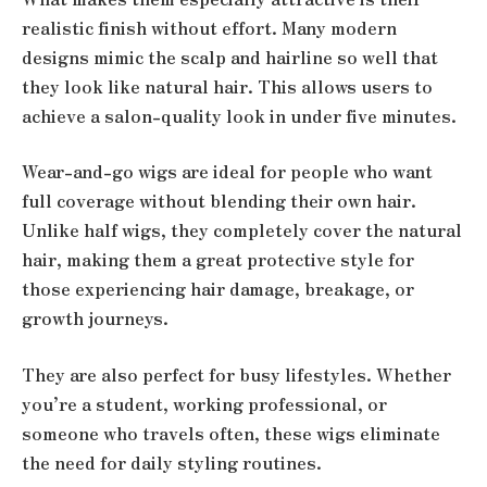
realistic finish without effort. Many modern
designs mimic the scalp and hairline so well that
they look like natural hair. This allows users to
achieve a salon-quality look in under five minutes.
Wear-and-go wigs are ideal for people who want
full coverage without blending their own hair.
Unlike half wigs, they completely cover the natural
hair, making them a great protective style for
those experiencing hair damage, breakage, or
growth journeys.
They are also perfect for busy lifestyles. Whether
you’re a student, working professional, or
someone who travels often, these wigs eliminate
the need for daily styling routines.