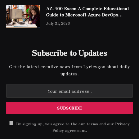
AZ-400 Exam: A Complete Educational
Guide to Microsoft Azure DevOps
Engineer Expert Certification
July 31, 2026
Subscribe to Updates
Get the latest creative news from Lyricsgoo about daily
updates.
By signing up, you agree to the our terms and our
Privacy
Policy
agreement.