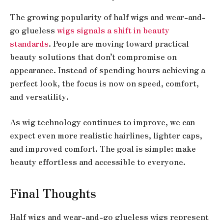
The growing popularity of half wigs and wear-and-
go glueless
wigs signals a shift in beauty
standards
. People are moving toward practical
beauty solutions that don’t compromise on
appearance. Instead of spending hours achieving a
perfect look, the focus is now on speed, comfort,
and versatility.
As wig technology continues to improve, we can
expect even more realistic hairlines, lighter caps,
and improved comfort. The goal is simple: make
beauty effortless and accessible to everyone.
Final Thoughts
Half wigs and wear-and-go glueless wigs represent