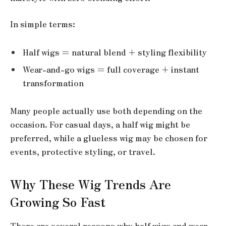
In simple terms:
Half wigs = natural blend + styling flexibility
Wear-and-go wigs = full coverage + instant
transformation
Many people actually use both depending on the
occasion. For casual days, a half wig might be
preferred, while a glueless wig may be chosen for
events, protective styling, or travel.
Why These Wig Trends Are
Growing So Fast
There are several reasons why half wigs and wear-