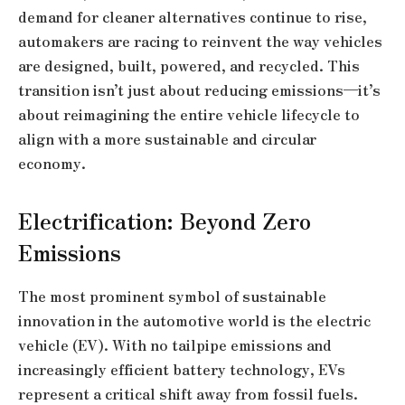
demand for cleaner alternatives continue to rise,
automakers are racing to reinvent the way vehicles
are designed, built, powered, and recycled. This
transition isn’t just about reducing emissions—it’s
about reimagining the entire vehicle lifecycle to
align with a more sustainable and circular
economy.
Electrification: Beyond Zero
Emissions
The most prominent symbol of sustainable
innovation in the automotive world is the electric
vehicle (EV). With no tailpipe emissions and
increasingly efficient battery technology, EVs
represent a critical shift away from fossil fuels.