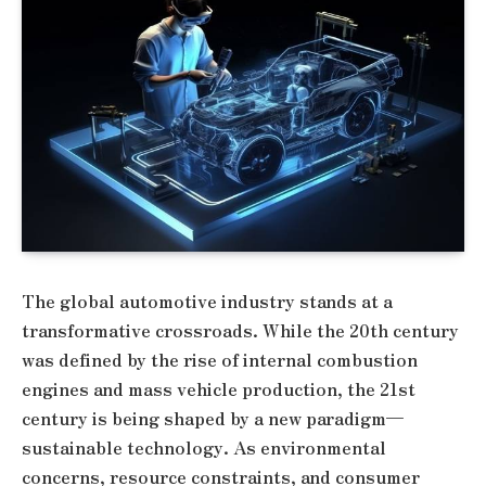
The global automotive industry stands at a
transformative crossroads. While the 20th century
was defined by the rise of internal combustion
engines and mass vehicle production, the 21st
century is being shaped by a new paradigm—
sustainable technology. As environmental
concerns, resource constraints, and consumer