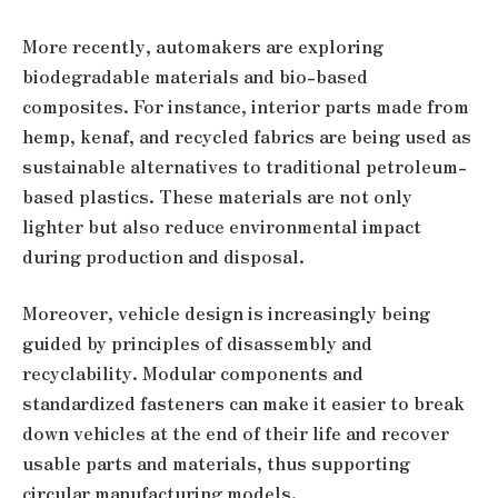
More recently, automakers are exploring
biodegradable materials and bio-based
composites. For instance, interior parts made from
hemp, kenaf, and recycled fabrics are being used as
sustainable alternatives to traditional petroleum-
based plastics. These materials are not only
lighter but also reduce environmental impact
during production and disposal.
Moreover, vehicle design is increasingly being
guided by principles of disassembly and
recyclability. Modular components and
standardized fasteners can make it easier to break
down vehicles at the end of their life and recover
usable parts and materials, thus supporting
circular manufacturing models.