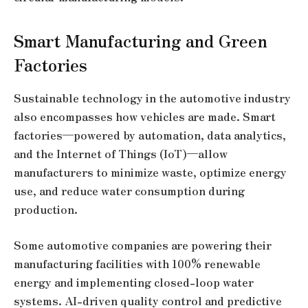
Smart Manufacturing and Green
Factories
Sustainable technology in the automotive industry
also encompasses how vehicles are made. Smart
factories—powered by automation, data analytics,
and the Internet of Things (IoT)—allow
manufacturers to minimize waste, optimize energy
use, and reduce water consumption during
production.
Some automotive companies are powering their
manufacturing facilities with 100% renewable
energy and implementing closed-loop water
systems. AI-driven quality control and predictive