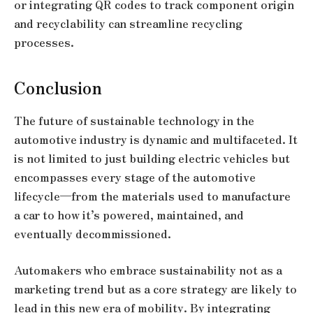
or integrating QR codes to track component origin
and recyclability can streamline recycling
processes.
Conclusion
The future of sustainable technology in the
automotive industry is dynamic and multifaceted. It
is not limited to just building electric vehicles but
encompasses every stage of the automotive
lifecycle—from the materials used to manufacture
a car to how it’s powered, maintained, and
eventually decommissioned.
Automakers who embrace sustainability not as a
marketing trend but as a core strategy are likely to
lead in this new era of mobility. By integrating