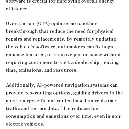
software is crucial for improving overall energy
efficiency.
Over-the-air (OTA) updates are another
breakthrough that reduce the need for physical
repairs and replacements. By remotely updating
the vehicle’s software, automakers can fix bugs,
enhance features, or improve performance without
requiring customers to visit a dealership—saving
time, emissions, and resources.
Additionally, AI-powered navigation systems can
provide eco-routing options, guiding drivers to the
most energy-efficient routes based on real-time
traffic and terrain data. This reduces fuel
consumption and emissions over time, even in non-
electric vehicles.