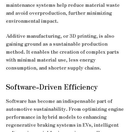
maintenance systems help reduce material waste
and avoid overproduction, further minimizing
environmental impact.
Additive manufacturing, or 3D printing, is also
gaining ground as a sustainable production
method. It enables the creation of complex parts
with minimal material use, less energy
consumption, and shorter supply chains.
Software-Driven Efficiency
Software has become an indispensable part of
automotive sustainability. From optimizing engine
performance in hybrid models to enhancing
regenerative braking systems in EVs, intelligent