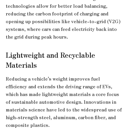
technologies allow for better load balancing,
reducing the carbon footprint of charging and
opening up possibilities like vehicle-to-grid (V2G)
systems, where cars can feed electricity back into
the grid during peak hours.
Lightweight and Recyclable
Materials
Reducing a vehicle’s weight improves fuel
efficiency and extends the driving range of EVs,
which has made lightweight materials a core focus
of sustainable automotive design. Innovations in
materials science have led to the widespread use of
high-strength steel, aluminum, carbon fiber, and
composite plastics.