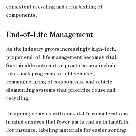
consistent recycling and refurbishing of
components.
End-of-Life Management
As the industry grows increasingly high-tech,
proper end-of-life management becomes vital.
Sustainable automotive practices now include
take-back programs for old vehicles,
remanufacturing of components, and vehicle
dismantling systems that prioritize reuse and
recycling.
Designing vehicles with end-of-life considerations
in mind ensures that fewer parts end up in landfills.
For instance, labeling materials for easier sorting