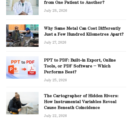
from One Patient to Another?
July 28, 2026
Why Same Metal Can Cost Differently
Just a Few Hundred Kilometres Apart?
July 27, 2026
PPT to PDF: Built-in Export, Online
Tools, or PDF Software – Which
Performs Best?
July 25, 2026
The Cartographer of Hidden Rivers:
How Instrumental Variables Reveal
Cause Beneath Coincidence
July 22, 2026