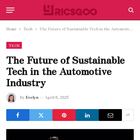
Home
Tech
The Future of Sustainable Tech in the Automotive Industry
»
»
TECH
The Future of Sustainable
Tech in the Automotive
Industry
By
Evelyn
April 8, 2025