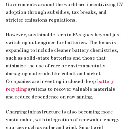
Governments around the world are incentivizing EV
adoption through subsidies, tax breaks, and
stricter emissions regulations.
However, sustainable tech in EVs goes beyond just
switching out engines for batteries. The focus is
expanding to include cleaner battery chemistries,
such as solid-state batteries and those that
minimize the use of rare or environmentally
damaging materials like cobalt and nickel.
Companies are investing in closed-loop
battery
recycling
systems to recover valuable materials
and reduce dependence on raw mining.
Charging infrastructure is also becoming more
sustainable, with integration of renewable energy
sources such as solar and wind. Smart grid