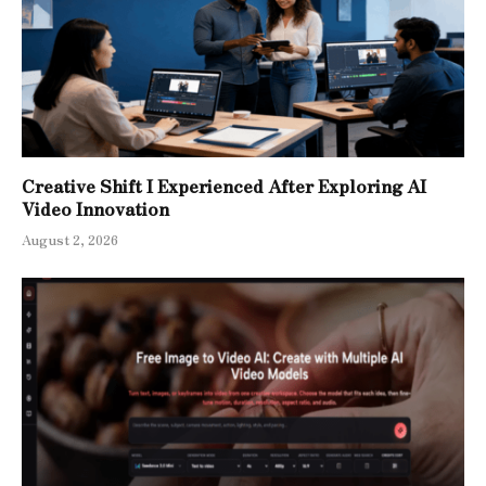
Creative Shift I Experienced After Exploring AI
Video Innovation
August 2, 2026