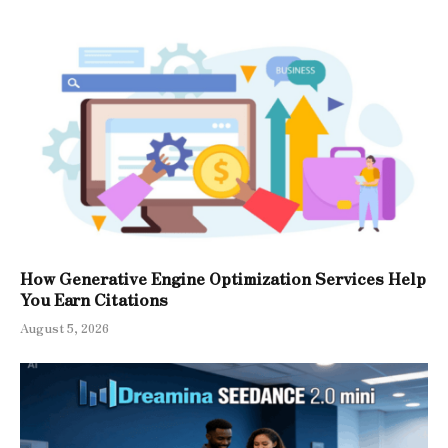
How Generative Engine Optimization Services Help
You Earn Citations
August 5, 2026