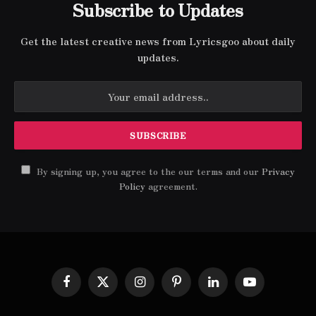
Subscribe to Updates
Get the latest creative news from Lyricsgoo about daily
updates.
By signing up, you agree to the our terms and our
Privacy
Policy
agreement.
Facebook
X
Instagram
Pinterest
LinkedIn
YouTube
(Twitter)