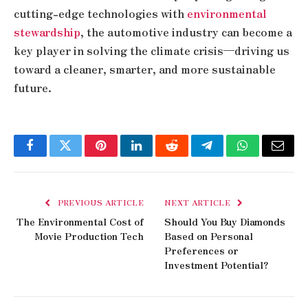
cutting-edge technologies with
environmental
stewardship
, the automotive industry can become a
key player in solving the climate crisis—driving us
toward a cleaner, smarter, and more sustainable
future.
Facebook
Twitter
Pinterest
LinkedIn
Reddit
Telegram
WhatsApp
Email
PREVIOUS ARTICLE
NEXT ARTICLE
The Environmental Cost of
Should You Buy Diamonds
Movie Production Tech
Based on Personal
Preferences or
Investment Potential?