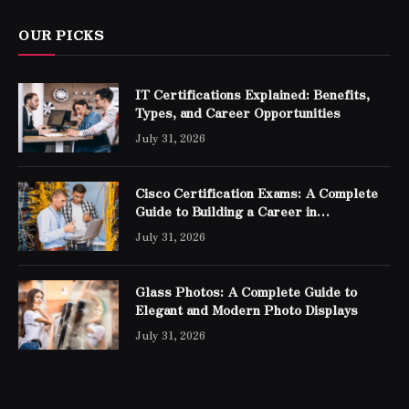
OUR PICKS
IT Certifications Explained: Benefits,
Types, and Career Opportunities
July 31, 2026
Cisco Certification Exams: A Complete
Guide to Building a Career in
Networking
July 31, 2026
Glass Photos: A Complete Guide to
Elegant and Modern Photo Displays
July 31, 2026