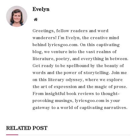
Evelyn
Website
Greetings, fellow readers and word
wanderers! I'm Evelyn, the creative mind
behind lyricsgoo.com. On this captivating
blog, we venture into the vast realms of
literature, poetry, and everything in between.
Get ready to be spellbound by the beauty of
words and the power of storytelling. Join me
on this literary odyssey, where we explore
the art of expression and the magic of prose.
From insightful book reviews to thought-
provoking musings, lyricsgoo.com is your
gateway to a world of captivating narratives.
RELATED POST