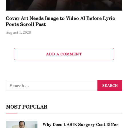
Cover Art Needs Image to Video AI Before Lyric
Posts Scroll Past
August 1, 2026
ADD A COMMENT
MOST POPULAR
Why Does LASIK Surgery Cost Differ