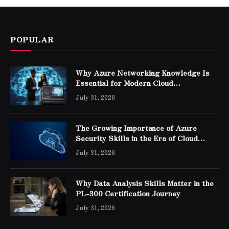
POPULAR
Why Azure Networking Knowledge Is
Essential for Modern Cloud
Professionals
July 31, 2026
The Growing Importance of Azure
Security Skills in the Era of Cloud
Computing
July 31, 2026
Why Data Analysis Skills Matter in the
PL-300 Certification Journey
July 31, 2026