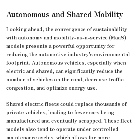
Autonomous and Shared Mobility
Looking ahead, the convergence of sustainability
with autonomy and mobility-as-a-service (MaaS)
models presents a powerful opportunity for
reducing the automotive industry’s environmental
footprint. Autonomous vehicles, especially when
electric and shared, can significantly reduce the
number of vehicles on the road, decrease traffic
congestion, and optimize energy use.
Shared electric fleets could replace thousands of
private vehicles, leading to fewer cars being
manufactured and eventually scrapped. These fleet
models also tend to operate under controlled
maintenance cycles, which allows for more