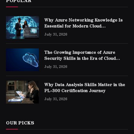
POPULAR
Why Azure Networking Knowledge Is
Essential for Modern Cloud
Professionals
July 31, 2026
The Growing Importance of Azure
Security Skills in the Era of Cloud
Computing
July 31, 2026
Why Data Analysis Skills Matter in the
PL-300 Certification Journey
July 31, 2026
OUR PICKS