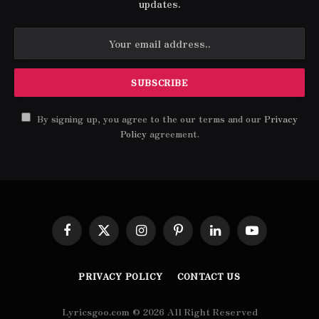
updates.
By signing up, you agree to the our terms and our
Privacy
Policy
agreement.
Facebook
X
Instagram
Pinterest
LinkedIn
YouTube
(Twitter)
PRIVACY POLICY
CONTACT US
Lyricsgoo.com © 2026 All Right Reserved