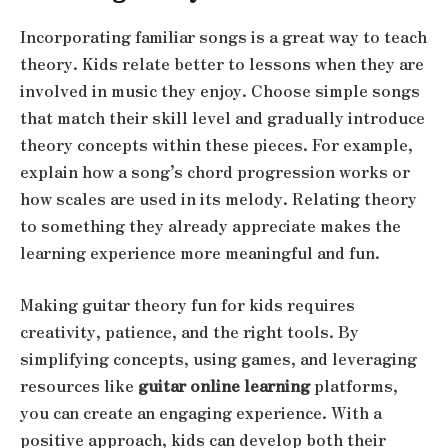
Incorporating familiar songs is a great way to teach
theory. Kids relate better to lessons when they are
involved in music they enjoy. Choose simple songs
that match their skill level and gradually introduce
theory concepts within these pieces. For example,
explain how a song’s chord progression works or
how scales are used in its melody. Relating theory
to something they already appreciate makes the
learning experience more meaningful and fun.
Making guitar theory fun for kids requires
creativity, patience, and the right tools. By
simplifying concepts, using games, and leveraging
resources like
guitar online learning
platforms,
you can create an engaging experience. With a
positive approach, kids can develop both their