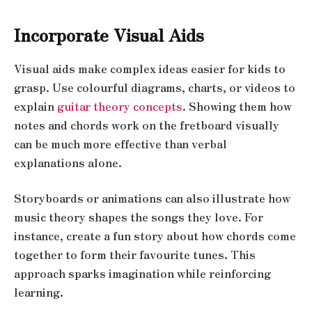
Incorporate Visual Aids
Visual aids make complex ideas easier for kids to
grasp. Use colourful diagrams, charts, or videos to
explain
guitar theory concepts
. Showing them how
notes and chords work on the fretboard visually
can be much more effective than verbal
explanations alone.
Storyboards or animations can also illustrate how
music theory shapes the songs they love. For
instance, create a fun story about how chords come
together to form their favourite tunes. This
approach sparks imagination while reinforcing
learning.