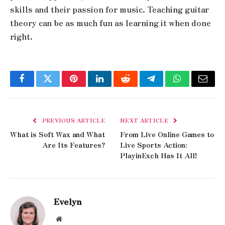
skills and their passion for music. Teaching guitar
theory can be as much fun as learning it when done
right.
Facebook
Twitter
Pinterest
LinkedIn
Reddit
Telegram
WhatsApp
Email
PREVIOUS ARTICLE
NEXT ARTICLE
What is Soft Wax and What
From Live Online Games to
Are Its Features?
Live Sports Action:
PlayinExch Has It All!
Evelyn
Website