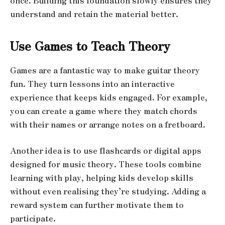
once. Building this foundation slowly ensures they
understand and retain the material better.
Use Games to Teach Theory
Games are a fantastic way to make guitar theory
fun. They turn lessons into an interactive
experience that keeps kids engaged. For example,
you can create a game where they match chords
with their names or arrange notes on a fretboard.
Another idea is to use flashcards or digital apps
designed for music theory. These tools combine
learning with play, helping kids develop skills
without even realising they’re studying. Adding a
reward system can further motivate them to
participate.