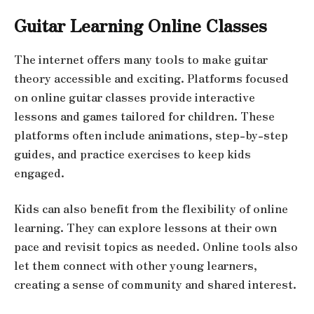
Guitar Learning Online Classes
The internet offers many tools to make guitar
theory accessible and exciting. Platforms focused
on online guitar classes provide interactive
lessons and games tailored for children. These
platforms often include animations, step-by-step
guides, and practice exercises to keep kids
engaged.
Kids can also benefit from the flexibility of online
learning. They can explore lessons at their own
pace and revisit topics as needed. Online tools also
let them connect with other young learners,
creating a sense of community and shared interest.