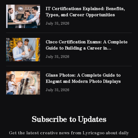
IT Certifications Explained: Benefits,
Types, and Career Opportunities
July 31, 2026
Cisco Certification Exams: A Complete
Guide to Building a Career in
Networking
July 31, 2026
Glass Photos: A Complete Guide to
Elegant and Modern Photo Displays
July 31, 2026
Subscribe to Updates
Get the latest creative news from Lyricsgoo about daily