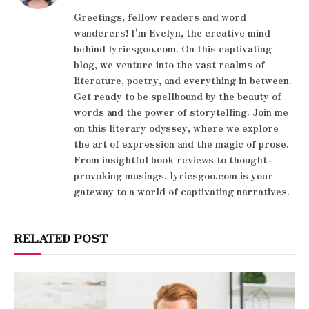
Greetings, fellow readers and word
wanderers! I'm Evelyn, the creative mind
behind lyricsgoo.com. On this captivating
blog, we venture into the vast realms of
literature, poetry, and everything in between.
Get ready to be spellbound by the beauty of
words and the power of storytelling. Join me
on this literary odyssey, where we explore
the art of expression and the magic of prose.
From insightful book reviews to thought-
provoking musings, lyricsgoo.com is your
gateway to a world of captivating narratives.
RELATED POST