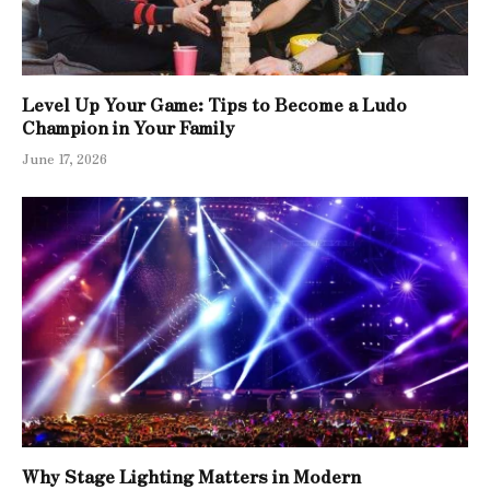
Level Up Your Game: Tips to Become a Ludo
Champion in Your Family
June 17, 2026
Why Stage Lighting Matters in Modern