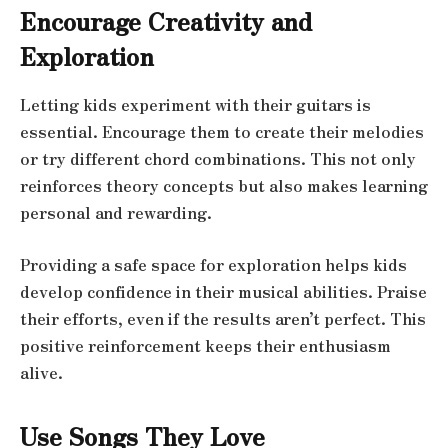
Encourage Creativity and
Exploration
Letting kids experiment with their guitars is
essential. Encourage them to create their melodies
or try different chord combinations. This not only
reinforces theory concepts but also makes learning
personal and rewarding.
Providing a safe space for exploration helps kids
develop confidence in their musical abilities. Praise
their efforts, even if the results aren’t perfect. This
positive reinforcement keeps their enthusiasm
alive.
Use Songs They Love