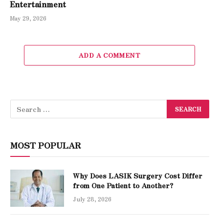
Entertainment
May 29, 2026
ADD A COMMENT
MOST POPULAR
Why Does LASIK Surgery Cost Differ
from One Patient to Another?
July 28, 2026