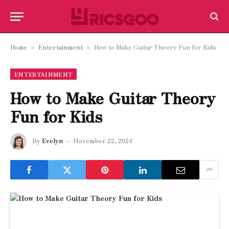
Home
Entertainment
How to Make Guitar Theory Fun for Kids
»
»
ENTERTAINMENT
How to Make Guitar Theory
Fun for Kids
By
Evelyn
November 22, 2024