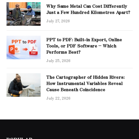
Why Same Metal Can Cost Differently
Just a Few Hundred Kilometres Apart?
July 27, 2026
PPT to PDF: Built-in Export, Online
Tools, or PDF Software – Which
Performs Best?
July 25, 2026
The Cartographer of Hidden Rivers:
How Instrumental Variables Reveal
Cause Beneath Coincidence
July 22, 2026