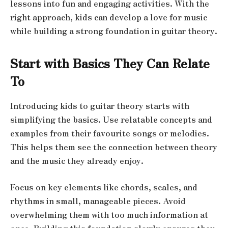
lessons into fun and engaging activities. With the
right approach, kids can develop a love for music
while building a strong foundation in guitar theory.
Start with Basics They Can Relate
To
Introducing kids to guitar theory starts with
simplifying the basics. Use relatable concepts and
examples from their favourite songs or melodies.
This helps them see the connection between theory
and the music they already enjoy.
Focus on key elements like chords, scales, and
rhythms in small, manageable pieces. Avoid
overwhelming them with too much information at