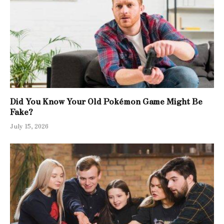
Did You Know Your Old Pokémon Game Might Be
Fake?
July 15, 2026