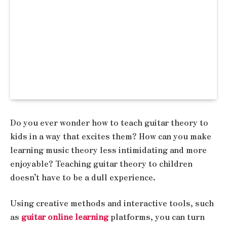
Do you ever wonder how to teach guitar theory to
kids in a way that excites them? How can you make
learning music theory less intimidating and more
enjoyable? Teaching guitar theory to children
doesn’t have to be a dull experience.
Using creative methods and interactive tools, such
as
guitar online learning
platforms, you can turn