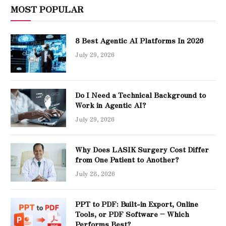
MOST POPULAR
8 Best Agentic AI Platforms In 2026
July 29, 2026
Do I Need a Technical Background to
Work in Agentic AI?
July 29, 2026
Why Does LASIK Surgery Cost Differ
from One Patient to Another?
July 28, 2026
PPT to PDF: Built-in Export, Online
Tools, or PDF Software – Which
Performs Best?