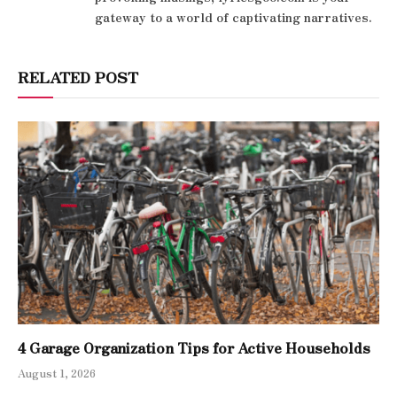
gateway to a world of captivating narratives.
RELATED POST
4 Garage Organization Tips for Active Households
August 1, 2026