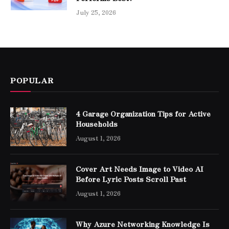
July 25, 2026
POPULAR
4 Garage Organization Tips for Active
Households
August 1, 2026
Cover Art Needs Image to Video AI
Before Lyric Posts Scroll Past
August 1, 2026
Why Azure Networking Knowledge Is