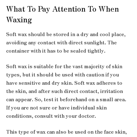
What To Pay Attention To When
Waxing
Soft wax should be stored in a dry and cool place,
avoiding any contact with direct sunlight. The
container with it has to be sealed tightly.
Soft wax is suitable for the vast majority of skin
types, but it should be used with caution if you
have sensitive and dry skin. Soft wax adheres to
the skin, and after such direct contact, irritation
can appear. So, test it beforehand on a small area.
If you are not sure or have individual skin
conditions, consult with your doctor.
This type of wax can also be used on the face skin,