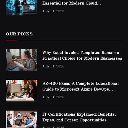
Essential for Modern Cloud
Professionals
July 31, 2026
OUR PICKS
Why Excel Invoice Templates Remain a
Practical Choice for Modern Businesses
July 31, 2026
AZ-400 Exam: A Complete Educational
Guide to Microsoft Azure DevOps
Engineer Expert Certification
July 31, 2026
IT Certifications Explained: Benefits,
Types, and Career Opportunities
July 31, 2026