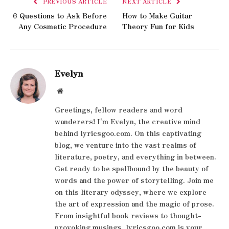
PREVIOUS ARTICLE
NEXT ARTICLE
6 Questions to Ask Before
How to Make Guitar
Any Cosmetic Procedure
Theory Fun for Kids
Evelyn
Website
Greetings, fellow readers and word
wanderers! I'm Evelyn, the creative mind
behind lyricsgoo.com. On this captivating
blog, we venture into the vast realms of
literature, poetry, and everything in between.
Get ready to be spellbound by the beauty of
words and the power of storytelling. Join me
on this literary odyssey, where we explore
the art of expression and the magic of prose.
From insightful book reviews to thought-
provoking musings, lyricsgoo.com is your