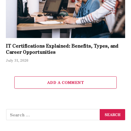
IT Certifications Explained: Benefits, Types, and
Career Opportunities
July 31, 2026
ADD A COMMENT