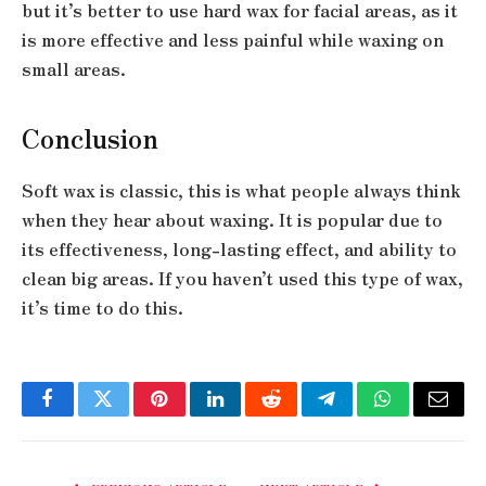
but it’s better to use hard wax for facial areas, as it
is more effective and less painful while waxing on
small areas.
Conclusion
Soft wax is classic, this is what people always think
when they hear about waxing. It is popular due to
its effectiveness, long-lasting effect, and ability to
clean big areas. If you haven’t used this type of wax,
it’s time to do this.
Facebook
Twitter
Pinterest
LinkedIn
Reddit
Telegram
WhatsApp
Email