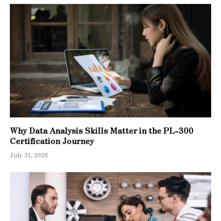
Why Data Analysis Skills Matter in the PL-300
Certification Journey
July 31, 2026