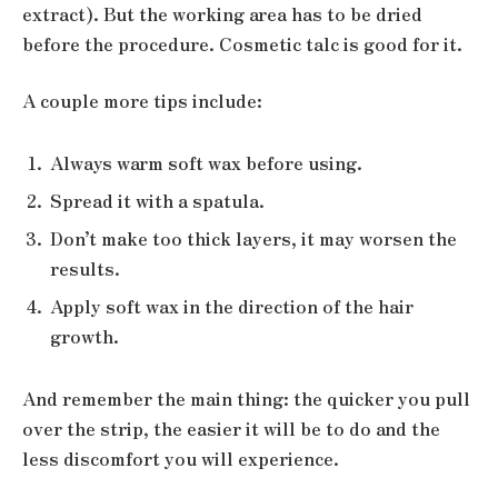
extract). But the working area has to be dried
before the procedure. Cosmetic talc is good for it.
A couple more tips include:
Always warm soft wax before using.
Spread it with a spatula.
Don’t make too thick layers, it may worsen the
results.
Apply soft wax in the direction of the hair
growth.
And remember the main thing: the quicker you pull
over the strip, the easier it will be to do and the
less discomfort you will experience.