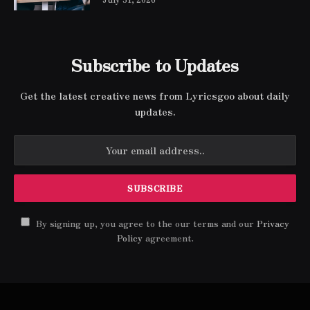
Subscribe to Updates
Get the latest creative news from Lyricsgoo about daily
updates.
By signing up, you agree to the our terms and our
Privacy
Policy
agreement.