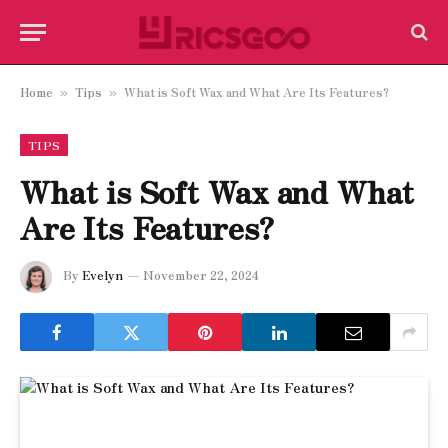
Home
Tips
What is Soft Wax and What Are Its Features?
»
»
TIPS
What is Soft Wax and What
Are Its Features?
By
Evelyn
November 22, 2024