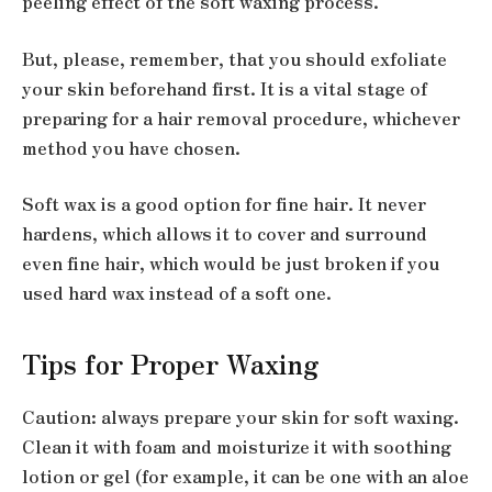
peeling effect of the soft waxing process.
But, please, remember, that you should exfoliate
your skin beforehand first. It is a vital stage of
preparing for a hair removal procedure, whichever
method you have chosen.
Soft wax is a good option for fine hair. It never
hardens, which allows it to cover and surround
even fine hair, which would be just broken if you
used hard wax instead of a soft one.
Tips for Proper Waxing
Caution: always prepare your skin for soft waxing.
Clean it with foam and moisturize it with soothing
lotion or gel (for example, it can be one with an aloe