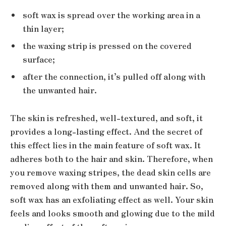
soft wax is spread over the working area in a
thin layer;
the waxing strip is pressed on the covered
surface;
after the connection, it’s pulled off along with
the unwanted hair.
The skin is refreshed, well-textured, and soft, it
provides a long-lasting effect. And the secret of
this effect lies in the main feature of soft wax. It
adheres both to the hair and skin. Therefore, when
you remove waxing stripes, the dead skin cells are
removed along with them and unwanted hair. So,
soft wax has an exfoliating effect as well. Your skin
feels and looks smooth and glowing due to the mild