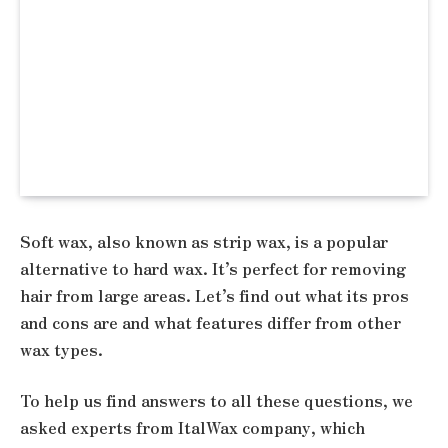
Soft wax, also known as strip wax, is a popular
alternative to hard wax. It’s perfect for removing
hair from large areas. Let’s find out what its pros
and cons are and what features differ from other
wax types.
To help us find answers to all these questions, we
asked experts from ItalWax company, which