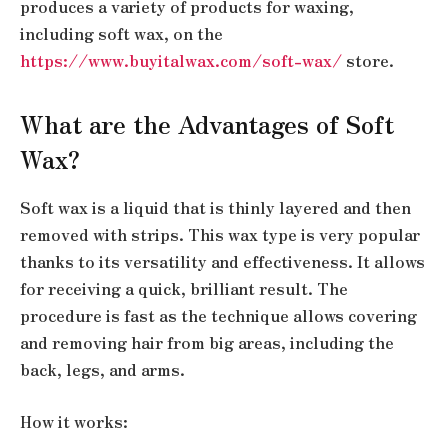
produces a variety of products for waxing,
including soft wax, on the
https://www.buyitalwax.com/soft-wax/
store.
What are the Advantages of Soft
Wax?
Soft wax is a liquid that is thinly layered and then
removed with strips. This wax type is very popular
thanks to its versatility and effectiveness. It allows
for receiving a quick, brilliant result. The
procedure is fast as the technique allows covering
and removing hair from big areas, including the
back, legs, and arms.
How it works: