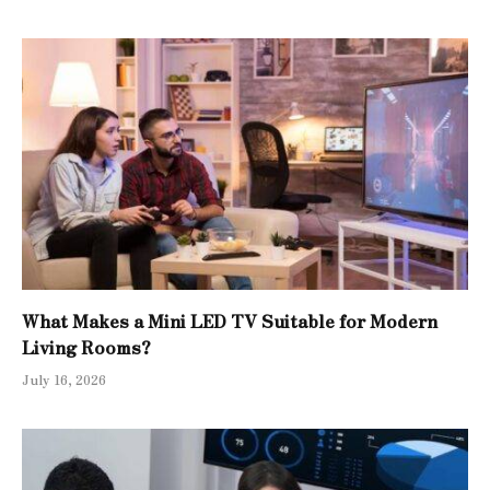
What Makes a Mini LED TV Suitable for Modern
Living Rooms?
July 16, 2026