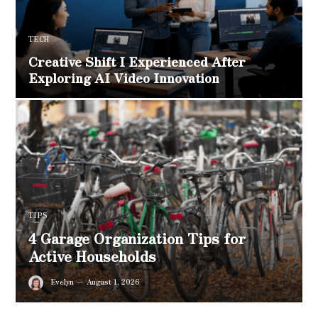
TECH
Creative Shift I Experienced After
Exploring AI Video Innovation
TIPS
4 Garage Organization Tips for
Active Households
Evelyn
August 1, 2026