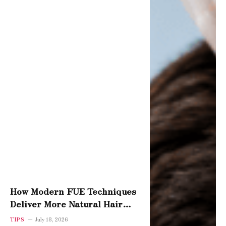
How Modern FUE Techniques
Deliver More Natural Hair
Density
TIPS
July 18, 2026