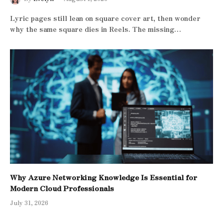
Lyric pages still lean on square cover art, then wonder
why the same square dies in Reels. The missing…
Why Azure Networking Knowledge Is Essential for
Modern Cloud Professionals
July 31, 2026