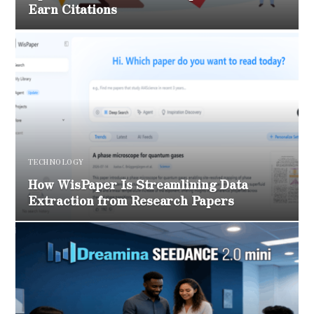
Earn Citations
TECHNOLOGY
How WisPaper Is Streamlining Data
Extraction from Research Papers