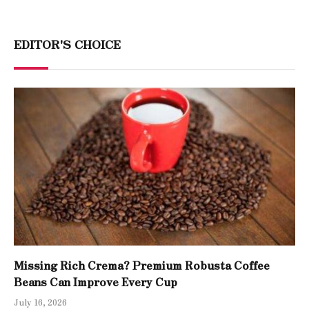
EDITOR'S CHOICE
Missing Rich Crema? Premium Robusta Coffee
Beans Can Improve Every Cup
July 16, 2026