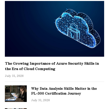
The Growing Importance of Azure Security Skills in
the Era of Cloud Computing
July 31, 2026
Why Data Analysis Skills Matter in the
PL-300 Certification Journey
July 31, 2026