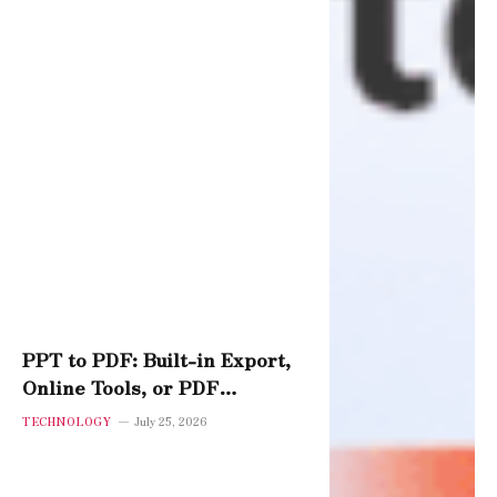
PPT to PDF: Built-in Export,
Online Tools, or PDF
Software – Which Performs
TECHNOLOGY
July 25, 2026
Best?