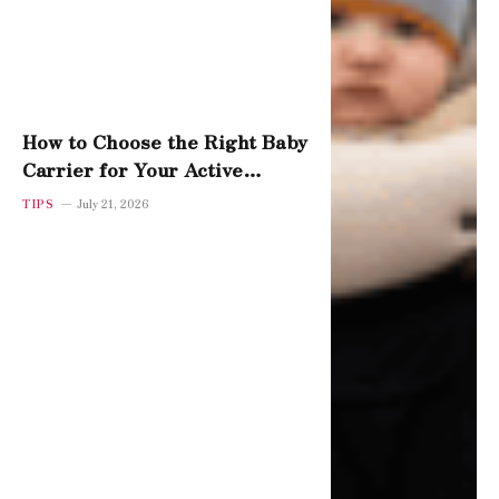
How to Choose the Right Baby
Carrier for Your Active
Toddler
TIPS
July 21, 2026