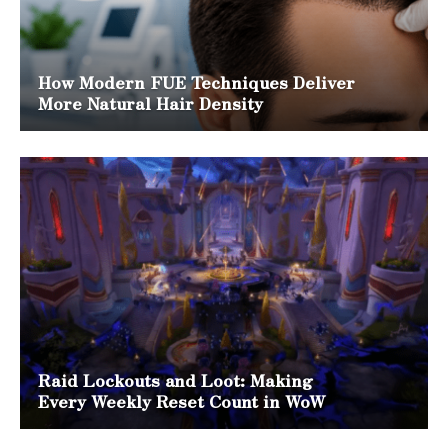
How Modern FUE Techniques Deliver
More Natural Hair Density
Raid Lockouts and Loot: Making
Every Weekly Reset Count in WoW