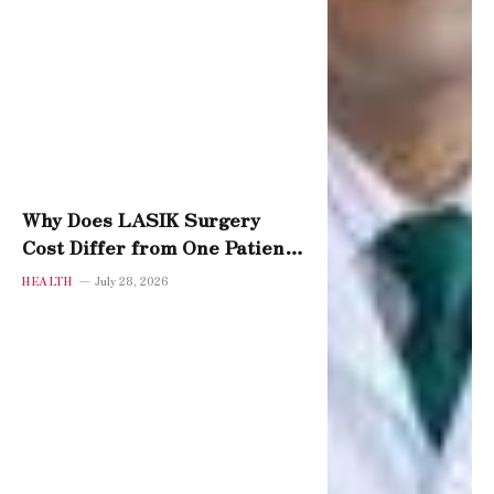
Why Does LASIK Surgery
Cost Differ from One Patient
to Another?
HEALTH
July 28, 2026