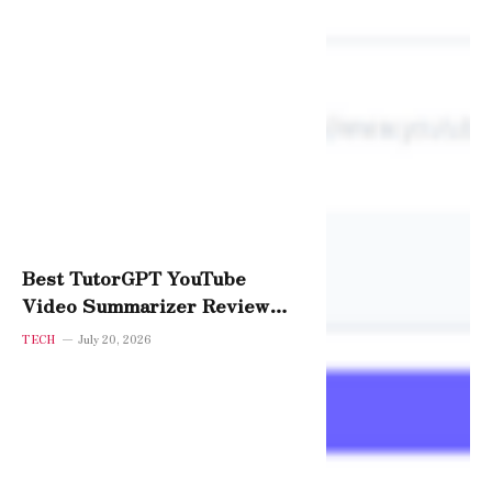
Best TutorGPT YouTube
Video Summarizer Review
2026 — Is It Worth It?
TECH
July 20, 2026