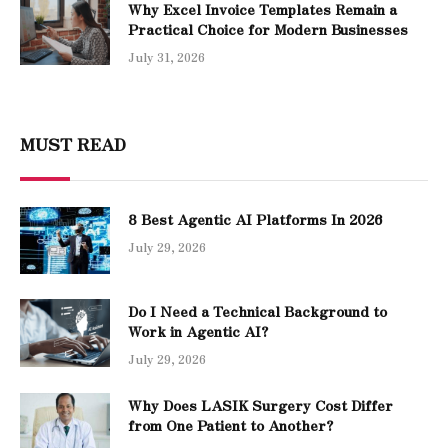
Why Excel Invoice Templates Remain a
Practical Choice for Modern Businesses
July 31, 2026
MUST READ
8 Best Agentic AI Platforms In 2026
July 29, 2026
Do I Need a Technical Background to
Work in Agentic AI?
July 29, 2026
Why Does LASIK Surgery Cost Differ
from One Patient to Another?