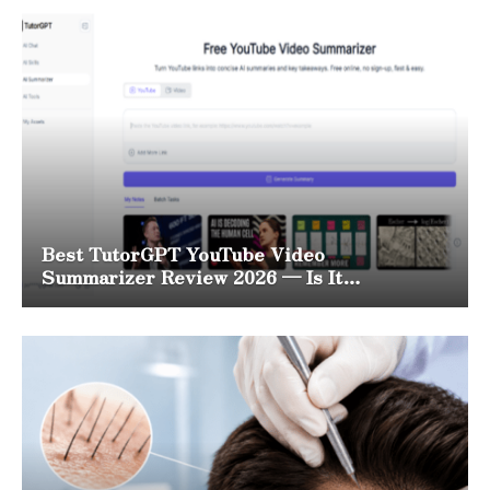
Best TutorGPT YouTube Video
Summarizer Review 2026 — Is It
Worth It?