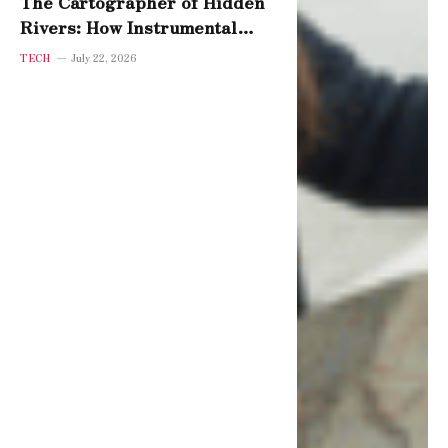
The Cartographer of Hidden
Rivers: How Instrumental
Variables Reveal Cause
TECH
July 22, 2026
Beneath Coincidence