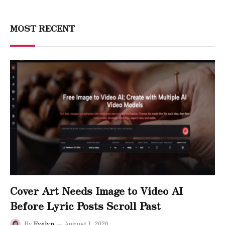
MOST RECENT
Cover Art Needs Image to Video AI
Before Lyric Posts Scroll Past
By
Evelyn
August 1, 2026