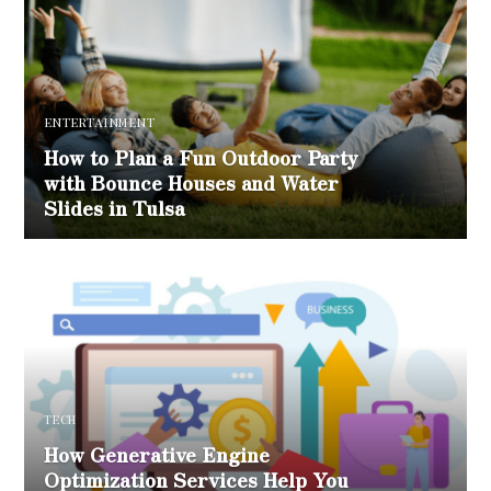
ENTERTAINMENT
How to Plan a Fun Outdoor Party
with Bounce Houses and Water
Slides in Tulsa
TECH
How Generative Engine
Optimization Services Help You