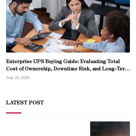
Enterprise UPS Buying Guide: Evaluating Total
Cost of Ownership, Downtime Risk, and Long-Term
Reliability
July 15, 2026
LATEST POST