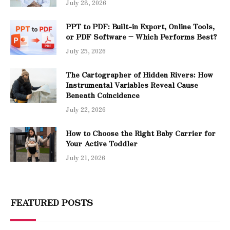
July 28, 2026
PPT to PDF: Built-in Export, Online Tools,
or PDF Software – Which Performs Best?
July 25, 2026
The Cartographer of Hidden Rivers: How
Instrumental Variables Reveal Cause
Beneath Coincidence
July 22, 2026
How to Choose the Right Baby Carrier for
Your Active Toddler
July 21, 2026
FEATURED POSTS