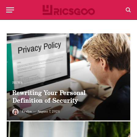
NEWS
Rewriting Your Personal
Definition of Security
Evelyn
August 7, 2026