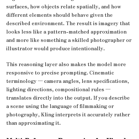
surfaces, how objects relate spatially, and how
different elements should behave given the
described environment. The result is imagery that
looks less like a pattern-matched approximation
and more like something a skilled photographer or
illustrator would produce intentionally.
This reasoning layer also makes the model more
responsive to precise prompting. Cinematic
terminology — camera angles, lens specifications,
lighting directions, compositional rules —
translates directly into the output. If you describe
a scene using the language of filmmaking or
photography, Kling interprets it accurately rather
than approximating it.