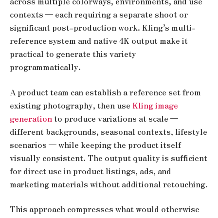
across multiple colorways, environments, and use
contexts — each requiring a separate shoot or
significant post-production work. Kling’s multi-
reference system and native 4K output make it
practical to generate this variety
programmatically.
A product team can establish a reference set from
existing photography, then use
Kling image
generation
to produce variations at scale —
different backgrounds, seasonal contexts, lifestyle
scenarios — while keeping the product itself
visually consistent. The output quality is sufficient
for direct use in product listings, ads, and
marketing materials without additional retouching.
This approach compresses what would otherwise