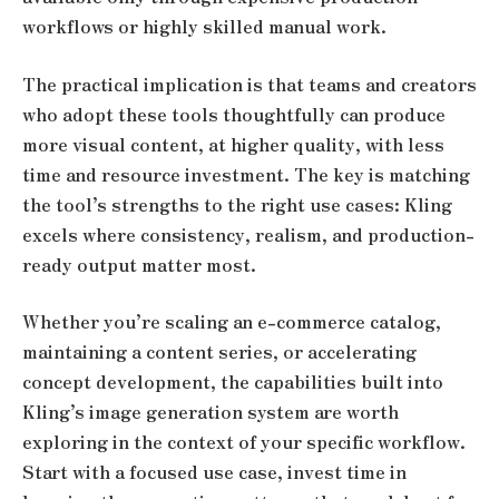
workflows or highly skilled manual work.
The practical implication is that teams and creators
who adopt these tools thoughtfully can produce
more visual content, at higher quality, with less
time and resource investment. The key is matching
the tool’s strengths to the right use cases: Kling
excels where consistency, realism, and production-
ready output matter most.
Whether you’re scaling an e-commerce catalog,
maintaining a content series, or accelerating
concept development, the capabilities built into
Kling’s image generation system are worth
exploring in the context of your specific workflow.
Start with a focused use case, invest time in