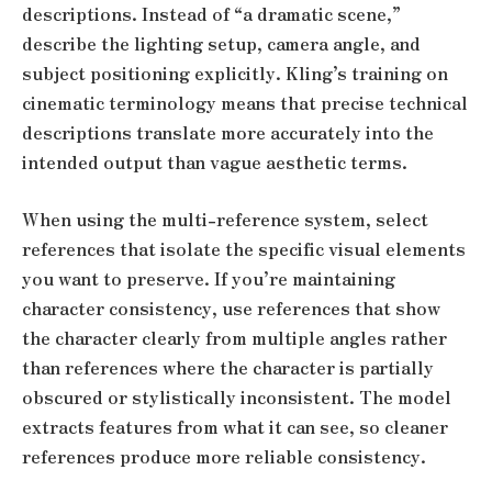
descriptions. Instead of “a dramatic scene,”
describe the lighting setup, camera angle, and
subject positioning explicitly. Kling’s training on
cinematic terminology means that precise technical
descriptions translate more accurately into the
intended output than vague aesthetic terms.
When using the multi-reference system, select
references that isolate the specific visual elements
you want to preserve. If you’re maintaining
character consistency, use references that show
the character clearly from multiple angles rather
than references where the character is partially
obscured or stylistically inconsistent. The model
extracts features from what it can see, so cleaner
references produce more reliable consistency.