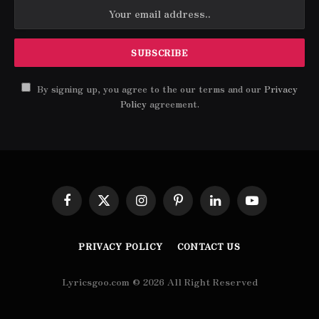
By signing up, you agree to the our terms and our
Privacy
Policy
agreement.
Facebook
X
Instagram
Pinterest
LinkedIn
YouTube
(Twitter)
PRIVACY POLICY
CONTACT US
Lyricsgoo.com © 2026 All Right Reserved