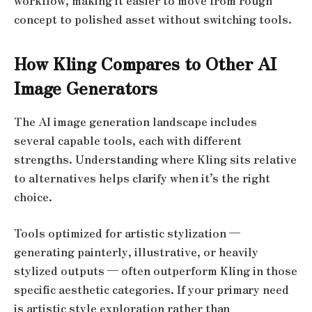
workflow, making it easier to move from rough
concept to polished asset without switching tools.
How Kling Compares to Other AI
Image Generators
The AI image generation landscape includes
several capable tools, each with different
strengths. Understanding where Kling sits relative
to alternatives helps clarify when it’s the right
choice.
Tools optimized for artistic stylization —
generating painterly, illustrative, or heavily
stylized outputs — often outperform Kling in those
specific aesthetic categories. If your primary need
is artistic style exploration rather than