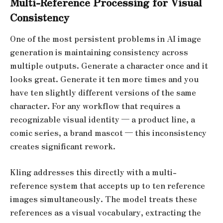
Multi-Reference Processing for Visual
Consistency
One of the most persistent problems in AI image
generation is maintaining consistency across
multiple outputs. Generate a character once and it
looks great. Generate it ten more times and you
have ten slightly different versions of the same
character. For any workflow that requires a
recognizable visual identity — a product line, a
comic series, a brand mascot — this inconsistency
creates significant rework.
Kling addresses this directly with a multi-
reference system that accepts up to ten reference
images simultaneously. The model treats these
references as a visual vocabulary, extracting the