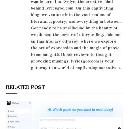
wanderers! I'm Evelyn, the creative mind
behind lyricsgoo.com. On this captivating
blog, we venture into the vast realms of
literature, poetry, and everything in between.
Get ready to be spellbound by the beauty of
words and the power of storytelling. Join me
on this literary odyssey, where we explore
the art of expression and the magic of prose.
From insightful book reviews to thought-
provoking musings, lyricsgoo.com is your
gateway to a world of captivating narratives.
RELATED POST