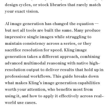
design cycles, or stock libraries that rarely match
your exact vision.
AI image generation has changed the equation —
but not all tools are built the same. Many produce
impressive single images while struggling to
maintain consistency across a series, or they
sacrifice resolution for speed. Kling image
generation takes a different approach, combining
advanced multimodal reasoning with native high-
resolution output to deliver results that hold up in
professional workflows. This guide breaks down
what makes Kling’s image generation capabilities
worth your attention, who benefits most from
using it, and how to apply it effectively across real-
world use cases.