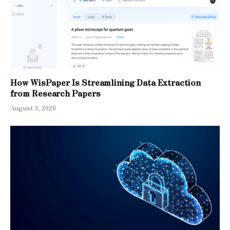
How WisPaper Is Streamlining Data Extraction
from Research Papers
August 3, 2026