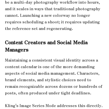
be a multi-day photography workflow into hours,
and it scales in ways that traditional photography
cannot. Launching a new colorway no longer
requires scheduling a shoot; it requires updating
the reference set and regenerating.
Content Creators and Social Media
Managers
Maintaining a consistent visual identity across a
content calendar is one of the more demanding
aspects of social media management. Characters,
brand elements, and stylistic choices need to
remain recognizable across dozens or hundreds of
posts, often produced under tight deadlines.
Kling’s Image Series Mode addresses this directly.