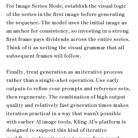
For Image Series Mode, establish the visual logic
of the series in the first image before generating
the sequence. The model uses the initial image as
an anchor for consistency, so investing in a strong
first frame pays dividends across the entire series.
Think of it as setting the visual grammar that all
subsequent frames will follow.
Finally, treat generation as an iterative process
rather than a single-shot operation. Use early
outputs to refine your prompts and reference sets,
then regenerate. The combination of high output
quality and relatively fast generation times makes
iteration practical in a way that wasn’t possible
with earlier AI image tools. Kling AI’s platform is
designed to support this kind of iterative