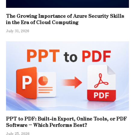
The Growing Importance of Azure Security Skills
in the Era of Cloud Computing
July 31, 2026
PPT to PDF: Built-in Export, Online Tools, or PDF
Software – Which Performs Best?
July 25, 2026