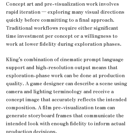
Concept art and pre-visualization work involves
rapid iteration — exploring many visual directions
quickly before committing to a final approach.
Traditional workflows require either significant
time investment per concept or a willingness to
work at lower fidelity during exploration phases.
Kling’s combination of cinematic prompt language
support and high-resolution output means that
exploration-phase work can be done at production
quality. A game designer can describe a scene using
camera and lighting terminology and receive a
concept image that accurately reflects the intended
composition. A film pre-visualization team can
generate storyboard frames that communicate the
intended look with enough fidelity to inform actual
production decisions.