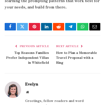
learning the prompting patterns that work best for
your needs, and build from there.
Facebook
Twitter
Pinterest
LinkedIn
Reddit
Telegram
WhatsApp
Email
PREVIOUS ARTICLE
NEXT ARTICLE
Top Reasons Families
How to Plan a Memorable
Prefer Independent Villas
Travel Proposal with a
in Whitefield
Ring
Evelyn
Website
Greetings, fellow readers and word