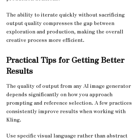
The ability to iterate quickly without sacrificing
output quality compresses the gap between
exploration and production, making the overall
creative process more efficient.
Practical Tips for Getting Better
Results
The quality of output from any AI image generator
depends significantly on how you approach
prompting and reference selection. A few practices
consistently improve results when working with
Kling.
Use specific visual language rather than abstract