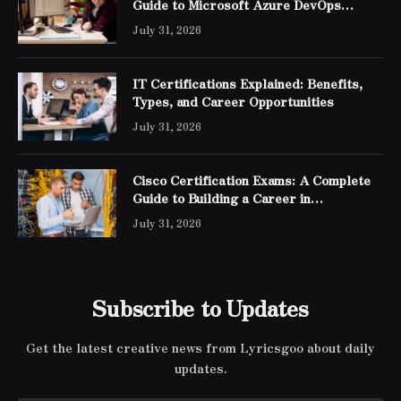
Guide to Microsoft Azure DevOps
Engineer Expert Certification
July 31, 2026
IT Certifications Explained: Benefits,
Types, and Career Opportunities
July 31, 2026
Cisco Certification Exams: A Complete
Guide to Building a Career in
Networking
July 31, 2026
Subscribe to Updates
Get the latest creative news from Lyricsgoo about daily
updates.