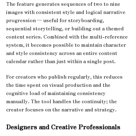
The feature generates sequences of two to nine
images with consistent style and logical narrative
progression — useful for storyboarding,
sequential storytelling, or building out a themed
content series. Combined with the multi-reference
system, it becomes possible to maintain character
and style consistency across an entire content
calendar rather than just within a single post.
For creators who publish regularly, this reduces
the time spent on visual production and the
cognitive load of maintaining consistency
manually. The tool handles the continuity; the
creator focuses on the narrative and strategy.
Designers and Creative Professionals