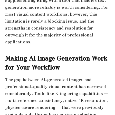
supplementing Kling with a tool that handles text
generation more reliably is worth considering. For
most visual content workflows, however, this
limitation is rarely a blocking issue, and the
strengths in consistency and resolution far
outweigh it for the majority of professional
applications.
Making AI Image Generation Work
for Your Workflow
The gap between AI-generated images and
professional-quality visual content has narrowed
considerably. Tools like Kling bring capabilities —
multi-reference consistency, native 4K resolution,
physics-aware rendering — that were previously
available only through expensive production