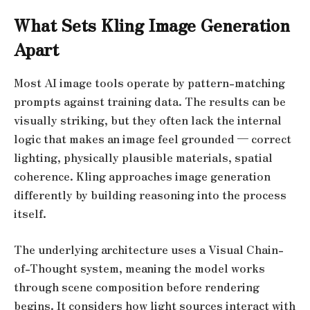
What Sets Kling Image Generation
Apart
Most AI image tools operate by pattern-matching
prompts against training data. The results can be
visually striking, but they often lack the internal
logic that makes an image feel grounded — correct
lighting, physically plausible materials, spatial
coherence. Kling approaches image generation
differently by building reasoning into the process
itself.
The underlying architecture uses a Visual Chain-
of-Thought system, meaning the model works
through scene composition before rendering
begins. It considers how light sources interact with