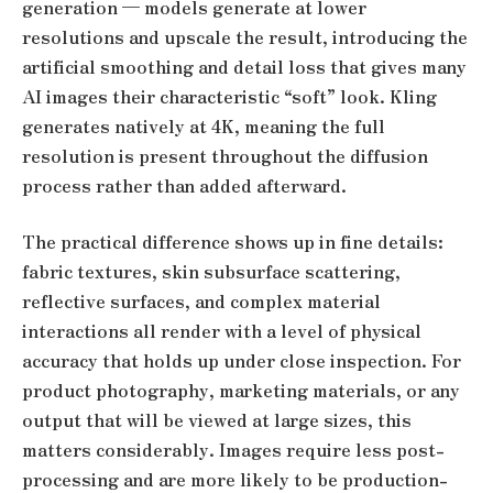
generation — models generate at lower
resolutions and upscale the result, introducing the
artificial smoothing and detail loss that gives many
AI images their characteristic “soft” look. Kling
generates natively at 4K, meaning the full
resolution is present throughout the diffusion
process rather than added afterward.
The practical difference shows up in fine details:
fabric textures, skin subsurface scattering,
reflective surfaces, and complex material
interactions all render with a level of physical
accuracy that holds up under close inspection. For
product photography, marketing materials, or any
output that will be viewed at large sizes, this
matters considerably. Images require less post-
processing and are more likely to be production-