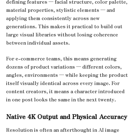
defining features — facial structure, color palette,
material properties, stylistic elements — and
applying them consistently across new
generations. This makes it practical to build out
large visual libraries without losing coherence
between individual assets.
For e-commerce teams, this means generating
dozens of product variations — different colors,
angles, environments — while keeping the product
itself visually identical across every image. For
content creators, it means a character introduced
in one post looks the same in the next twenty.
Native 4K Output and Physical Accuracy
Resolution is often an afterthought in AI image