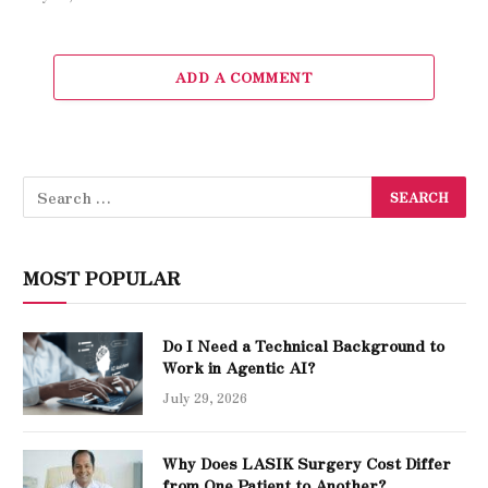
ADD A COMMENT
MOST POPULAR
Do I Need a Technical Background to
Work in Agentic AI?
July 29, 2026
Why Does LASIK Surgery Cost Differ
from One Patient to Another?