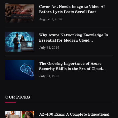
Cover Art Needs Image to Video AI
Before Lyric Posts Scroll Past
August 1, 2026
Why Azure Networking Knowledge Is
Essential for Modern Cloud
Professionals
July 31, 2026
The Growing Importance of Azure
Security Skills in the Era of Cloud
Computing
July 31, 2026
OUR PICKS
AZ-400 Exam: A Complete Educational