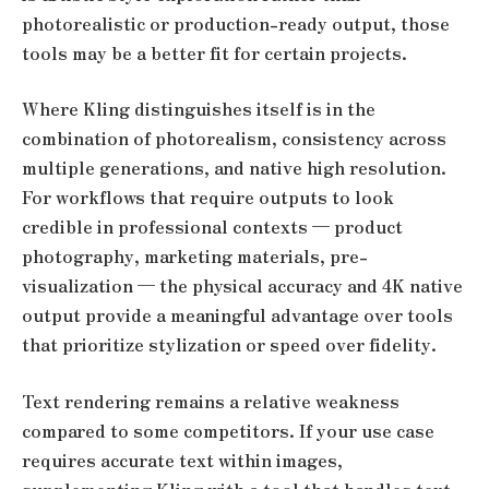
photorealistic or production-ready output, those
tools may be a better fit for certain projects.
Where Kling distinguishes itself is in the
combination of photorealism, consistency across
multiple generations, and native high resolution.
For workflows that require outputs to look
credible in professional contexts — product
photography, marketing materials, pre-
visualization — the physical accuracy and 4K native
output provide a meaningful advantage over tools
that prioritize stylization or speed over fidelity.
Text rendering remains a relative weakness
compared to some competitors. If your use case
requires accurate text within images,