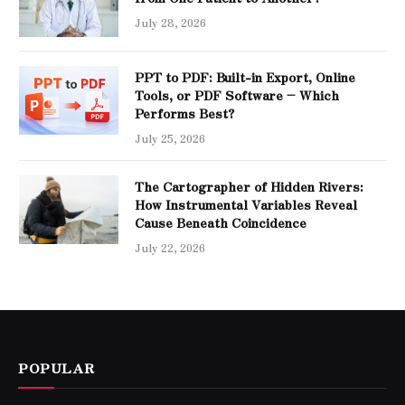
July 28, 2026
PPT to PDF: Built-in Export, Online
Tools, or PDF Software – Which
Performs Best?
July 25, 2026
The Cartographer of Hidden Rivers:
How Instrumental Variables Reveal
Cause Beneath Coincidence
July 22, 2026
POPULAR