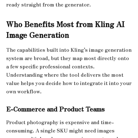
ready straight from the generator.
Who Benefits Most from Kling AI
Image Generation
The capabilities built into Kling’s image generation
system are broad, but they map most directly onto
a few specific professional contexts.
Understanding where the tool delivers the most
value helps you decide how to integrate it into your
own workflow.
E-Commerce and Product Teams
Product photography is expensive and time-
consuming. A single SKU might need images