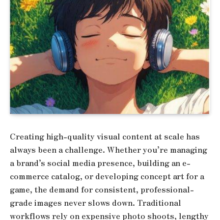
Creating high-quality visual content at scale has
always been a challenge. Whether you’re managing
a brand’s social media presence, building an e-
commerce catalog, or developing concept art for a
game, the demand for consistent, professional-
grade images never slows down. Traditional
workflows rely on expensive photo shoots, lengthy