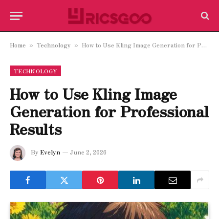
Home
Technology
How to Use Kling Image Generation for Professional Results
»
»
TECHNOLOGY
How to Use Kling Image
Generation for Professional
Results
By
Evelyn
June 2, 2026