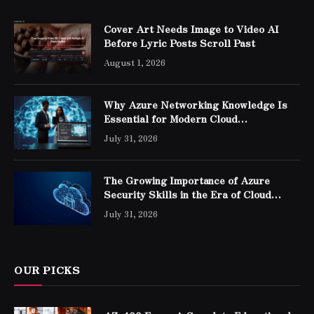
Cover Art Needs Image to Video AI
Before Lyric Posts Scroll Past
August 1, 2026
Why Azure Networking Knowledge Is
Essential for Modern Cloud
Professionals
July 31, 2026
The Growing Importance of Azure
Security Skills in the Era of Cloud
Computing
July 31, 2026
OUR PICKS