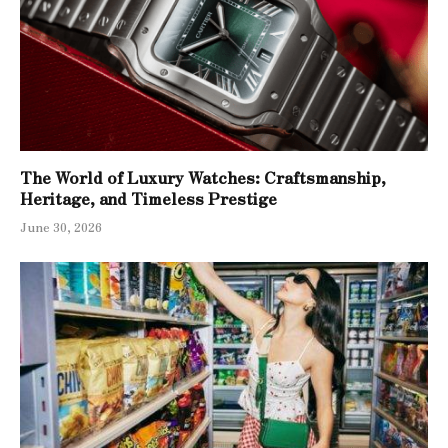
The World of Luxury Watches: Craftsmanship,
Heritage, and Timeless Prestige
June 30, 2026