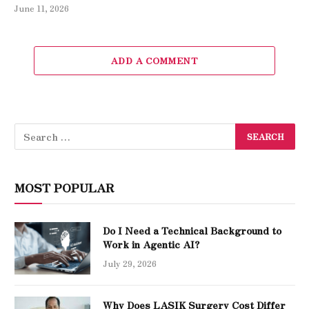
June 11, 2026
ADD A COMMENT
MOST POPULAR
Do I Need a Technical Background to
Work in Agentic AI?
July 29, 2026
Why Does LASIK Surgery Cost Differ