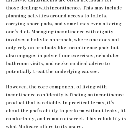
those dealing with incontinence. This may include
planning activities around access to toilets,
carrying spare pads, and sometimes even altering
one’s diet. Managing incontinence with dignity
involves a holistic approach, where one does not
only rely on products like incontinence pads but
also engages in pelvic floor exercises, schedules
bathroom visits, and seeks medical advice to
potentially treat the underlying causes.
However, the core component of living with
incontinence confidently is finding an incontinence
product that is reliable. In practical terms, it’s
about the pad’s ability to perform without leaks, fit
comfortably, and remain discreet. This reliability is
what Molicare offers to its users.