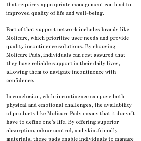
that requires appropriate management can lead to
improved quality of life and well-being.
Part of that support network includes brands like
Molicare, which prioritise user needs and provide
quality incontinence solutions. By choosing
Molicare Pads, individuals can rest assured that
they have reliable support in their daily lives,
allowing them to navigate incontinence with
confidence.
In conclusion, while incontinence can pose both
physical and emotional challenges, the availability
of products like Molicare Pads means that it doesn’t
have to define one’s life. By offering superior
absorption, odour control, and skin-friendly
materials, these pads enable individuals to manage