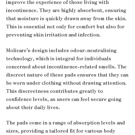
improve the experience of those living with
incontinence. They are highly absorbent, ensuring
that moisture is quickly drawn away from the skin.
This is essential not only for comfort but also for
preventing skin irritation and infection.
Molicare’s design includes odour-neutralising
technology, which is integral for individuals
concerned about incontinence-related smells. The
discreet nature of these pads ensures that they can
be worn under clothing without drawing attention.
This discreetness contributes greatly to
confidence levels, as users can feel secure going
about their daily lives.
The pads come in a range of absorption levels and
sizes, providing a tailored fit for various body