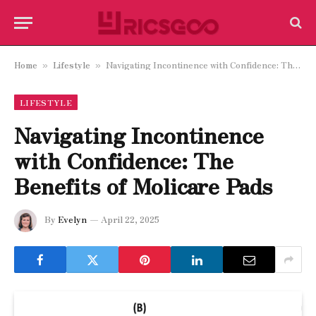
Home
Lifestyle
Navigating Incontinence with Confidence: The Benefits of Molicare Pads
»
»
LIFESTYLE
Navigating Incontinence
with Confidence: The
Benefits of Molicare Pads
By
Evelyn
April 22, 2025