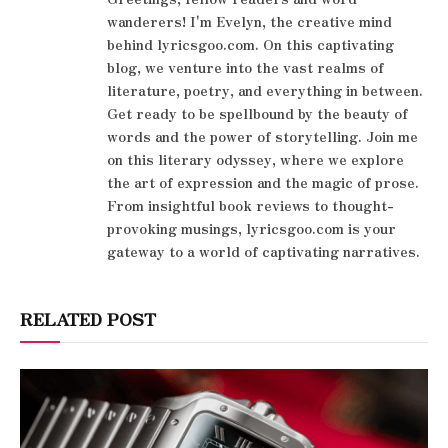
wanderers! I'm Evelyn, the creative mind
behind lyricsgoo.com. On this captivating
blog, we venture into the vast realms of
literature, poetry, and everything in between.
Get ready to be spellbound by the beauty of
words and the power of storytelling. Join me
on this literary odyssey, where we explore
the art of expression and the magic of prose.
From insightful book reviews to thought-
provoking musings, lyricsgoo.com is your
gateway to a world of captivating narratives.
RELATED POST