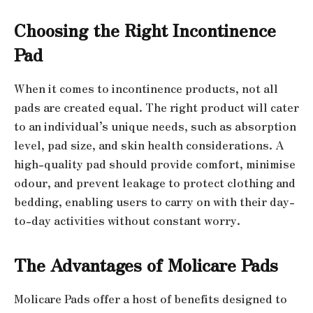
Choosing the Right Incontinence
Pad
When it comes to incontinence products, not all
pads are created equal. The right product will cater
to an individual’s unique needs, such as absorption
level, pad size, and skin health considerations. A
high-quality pad should provide comfort, minimise
odour, and prevent leakage to protect clothing and
bedding, enabling users to carry on with their day-
to-day activities without constant worry.
The Advantages of Molicare Pads
Molicare Pads offer a host of benefits designed to