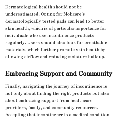
Dermatological health should not be
underestimated. Opting for Molicare’s
dermatologically tested pads can lead to better
skin health, which is of particular importance for
individuals who use incontinence products
regularly. Users should also look for breathable
materials, which further promote skin health by
allowing airflow and reducing moisture buildup.
Embracing Support and Community
Finally, navigating the journey of incontinence is
not only about finding the right products but also
about embracing support from healthcare
providers, family, and community resources.
Accepting that incontinence is a medical condition