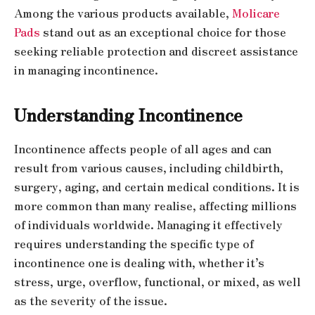
Among the various products available,
Molicare
Pads
stand out as an exceptional choice for those
seeking reliable protection and discreet assistance
in managing incontinence.
Understanding Incontinence
Incontinence affects people of all ages and can
result from various causes, including childbirth,
surgery, aging, and certain medical conditions. It is
more common than many realise, affecting millions
of individuals worldwide. Managing it effectively
requires understanding the specific type of
incontinence one is dealing with, whether it’s
stress, urge, overflow, functional, or mixed, as well
as the severity of the issue.