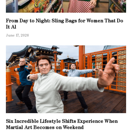
From Day to Night: Sling Bags for Women That Do
It Al
June 17, 2026
Six Incredible Lifestyle Shifts Experience When
Martial Art Becomes on Weekend