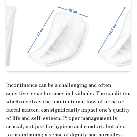
Incontinence can be a challenging and often
sensitive issue for many individuals. The condition,
which involves the unintentional loss of urine or
faecal matter, can significantly impact one’s quality
of life and self-esteem. Proper management is
crucial, not just for hygiene and comfort, but also
for maintaining a sense of dignity and normalcy.