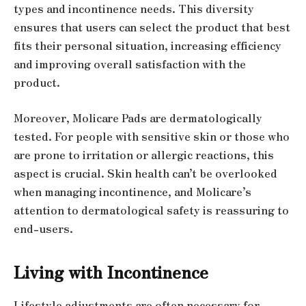
types and incontinence needs. This diversity
ensures that users can select the product that best
fits their personal situation, increasing efficiency
and improving overall satisfaction with the
product.
Moreover, Molicare Pads are dermatologically
tested. For people with sensitive skin or those who
are prone to irritation or allergic reactions, this
aspect is crucial. Skin health can’t be overlooked
when managing incontinence, and Molicare’s
attention to dermatological safety is reassuring to
end-users.
Living with Incontinence
Lifestyle adjustments are often necessary for