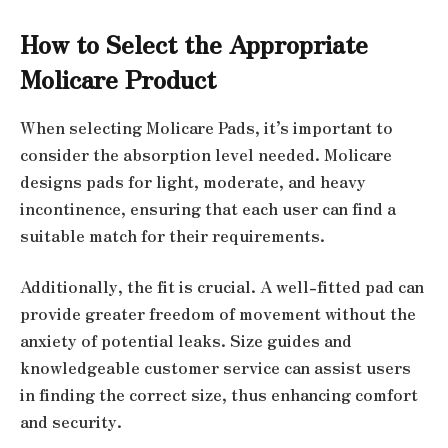
How to Select the Appropriate
Molicare Product
When selecting Molicare Pads, it’s important to
consider the absorption level needed. Molicare
designs pads for light, moderate, and heavy
incontinence, ensuring that each user can find a
suitable match for their requirements.
Additionally, the fit is crucial. A well-fitted pad can
provide greater freedom of movement without the
anxiety of potential leaks. Size guides and
knowledgeable customer service can assist users
in finding the correct size, thus enhancing comfort
and security.