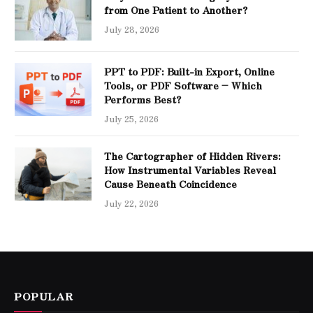
from One Patient to Another?
July 28, 2026
PPT to PDF: Built-in Export, Online
Tools, or PDF Software – Which
Performs Best?
July 25, 2026
The Cartographer of Hidden Rivers:
How Instrumental Variables Reveal
Cause Beneath Coincidence
July 22, 2026
POPULAR