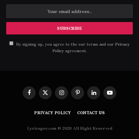
By signing up, you agree to the our terms and our
Privacy
Policy
agreement.
Facebook
X
Instagram
Pinterest
LinkedIn
YouTube
(Twitter)
PRIVACY POLICY
CONTACT US
Lyricsgoo.com © 2026 All Right Reserved