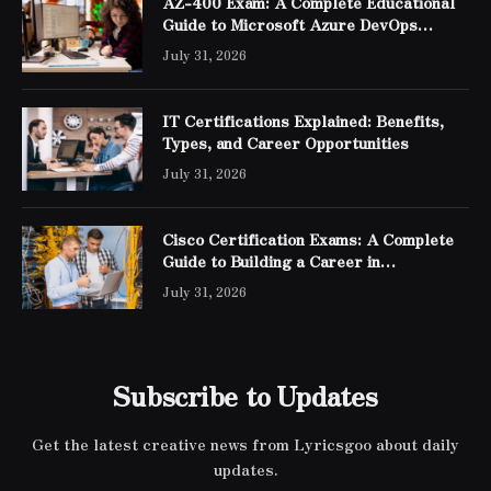
AZ-400 Exam: A Complete Educational
Guide to Microsoft Azure DevOps
Engineer Expert Certification
July 31, 2026
IT Certifications Explained: Benefits,
Types, and Career Opportunities
July 31, 2026
Cisco Certification Exams: A Complete
Guide to Building a Career in
Networking
July 31, 2026
Subscribe to Updates
Get the latest creative news from Lyricsgoo about daily
updates.