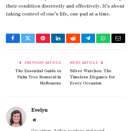
their condition discreetly and effectively. It’s about
taking control of one’s life, one pad at a time.
Facebook
Twitter
Pinterest
LinkedIn
Reddit
Telegram
WhatsApp
Email
PREVIOUS ARTICLE
NEXT ARTICLE
The Essential Guide to
Silver Watches: The
Palm Tree Removal in
Timeless Elegance for
Melbourne
Every Occasion
Evelyn
Website
Greetings, fellow readers and word