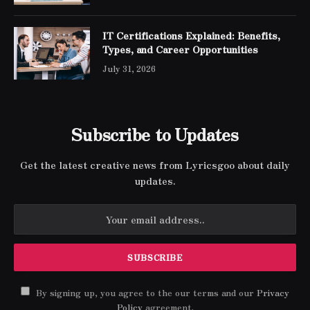
IT Certifications Explained: Benefits,
Types, and Career Opportunities
July 31, 2026
Subscribe to Updates
Get the latest creative news from Lyricsgoo about daily
updates.
By signing up, you agree to the our terms and our
Privacy
Policy
agreement.