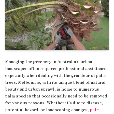
Managing the greenery in Australia’s urban
landscapes often requires professional assistance,
especially when dealing with the grandeur of palm
trees. Melbourne, with its unique blend of natural
beauty and urban sprawl, is home to numerous
palm species that occasionally need to be removed
for various reasons. Whether it’s due to disease,
potential hazard, or landscaping changes,
palm