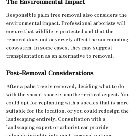
The Environmental Impact
Responsible palm tree removal also considers the
environmental impact. Professional arborists will
ensure that wildlife is protected and that the
removal does not adversely affect the surrounding
ecosystem. In some cases, they may suggest
transplantation as an alternative to removal.
Post-Removal Considerations
After a palm tree is removed, deciding what to do
with the vacant space is another critical aspect. You
could opt for replanting with a species that is more
suitable for the location, or you could redesign the
landscaping entirely. Consultation with a
landscaping expert or arborist can provide
valuable insights into post-removal options.