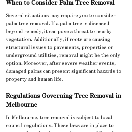
When to Consider Palm Tree Removal
Several situations may require you to consider
palm tree removal. If a palm tree is diseased
beyond remedy, it can pose a threat to nearby
vegetation. Additionally, if roots are causing
structural issues to pavements, properties or
underground utilities, removal might be the only
option. Moreover, after severe weather events,
damaged palms can present significant hazards to
property and human life.
Regulations Governing Tree Removal in
Melbourne
In Melbourne, tree removal is subject to local
council regulations. These laws are in place to