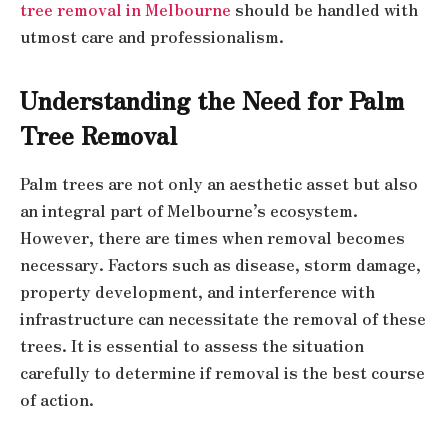
tree removal in Melbourne
should be handled with
utmost care and professionalism.
Understanding the Need for Palm
Tree Removal
Palm trees are not only an aesthetic asset but also
an integral part of Melbourne’s ecosystem.
However, there are times when removal becomes
necessary. Factors such as disease, storm damage,
property development, and interference with
infrastructure can necessitate the removal of these
trees. It is essential to assess the situation
carefully to determine if removal is the best course
of action.