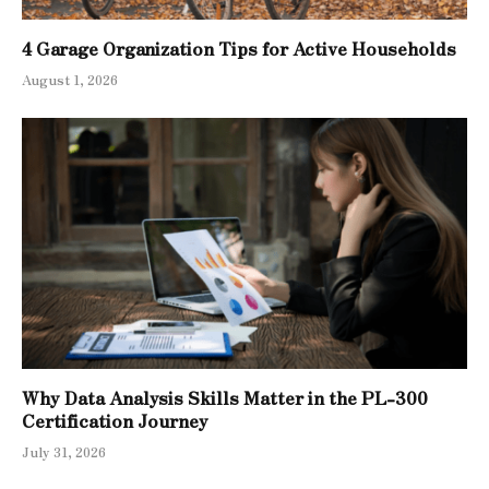
4 Garage Organization Tips for Active Households
August 1, 2026
Why Data Analysis Skills Matter in the PL-300
Certification Journey
July 31, 2026