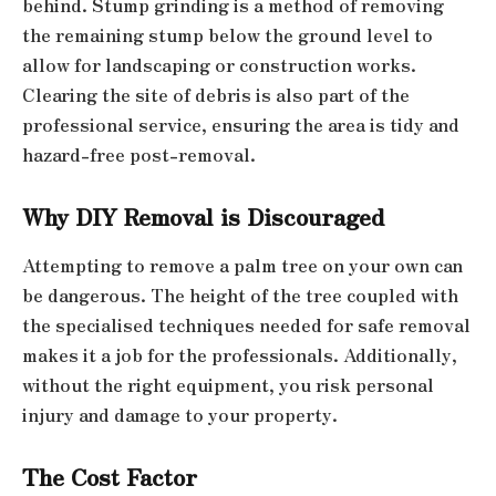
behind. Stump grinding is a method of removing
the remaining stump below the ground level to
allow for landscaping or construction works.
Clearing the site of debris is also part of the
professional service, ensuring the area is tidy and
hazard-free post-removal.
Why DIY Removal is Discouraged
Attempting to remove a palm tree on your own can
be dangerous. The height of the tree coupled with
the specialised techniques needed for safe removal
makes it a job for the professionals. Additionally,
without the right equipment, you risk personal
injury and damage to your property.
The Cost Factor