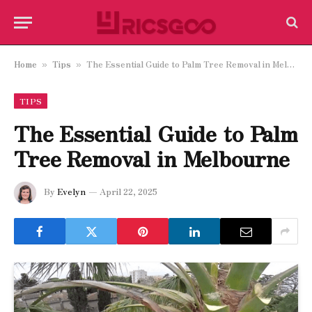
Home
Tips
The Essential Guide to Palm Tree Removal in Melbourne
»
»
TIPS
The Essential Guide to Palm
Tree Removal in Melbourne
By
Evelyn
April 22, 2025