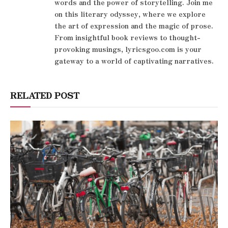
words and the power of storytelling. Join me
on this literary odyssey, where we explore
the art of expression and the magic of prose.
From insightful book reviews to thought-
provoking musings, lyricsgoo.com is your
gateway to a world of captivating narratives.
RELATED POST