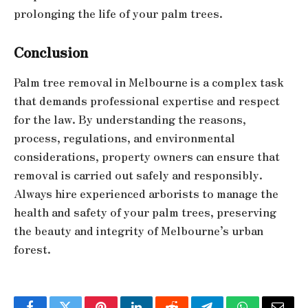
prolonging the life of your palm trees.
Conclusion
Palm tree removal in Melbourne is a complex task
that demands professional expertise and respect
for the law. By understanding the reasons,
process, regulations, and environmental
considerations, property owners can ensure that
removal is carried out safely and responsibly.
Always hire experienced arborists to manage the
health and safety of your palm trees, preserving
the beauty and integrity of Melbourne’s urban
forest.