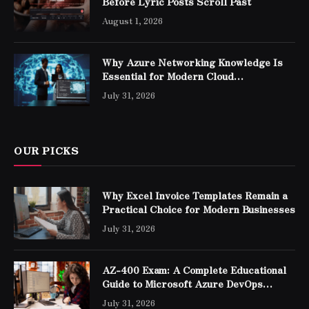
Before Lyric Posts Scroll Past
August 1, 2026
Why Azure Networking Knowledge Is
Essential for Modern Cloud
Professionals
July 31, 2026
OUR PICKS
Why Excel Invoice Templates Remain a
Practical Choice for Modern Businesses
July 31, 2026
AZ-400 Exam: A Complete Educational
Guide to Microsoft Azure DevOps
Engineer Expert Certification
July 31, 2026