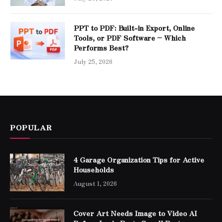
PPT to PDF: Built-in Export, Online
Tools, or PDF Software – Which
Performs Best?
July 25, 2026
POPULAR
4 Garage Organization Tips for Active
Households
August 1, 2026
Cover Art Needs Image to Video AI