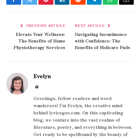
Facebook
Twitter
Pinterest
LinkedIn
Reddit
Telegram
WhatsApp
Email
PREVIOUS ARTICLE
NEXT ARTICLE
Elevate Your Wellness:
Navigating Incontinence
The Benefits of Home
with Confidence: The
Physiotherapy Services
Benefits of Molicare Pads
Evelyn
Website
Greetings, fellow readers and word
wanderers! I'm Evelyn, the creative mind
behind lyricsgoo.com. On this captivating
blog, we venture into the vast realms of
literature, poetry, and everything in between.
Get ready to be spellbound by the beauty of