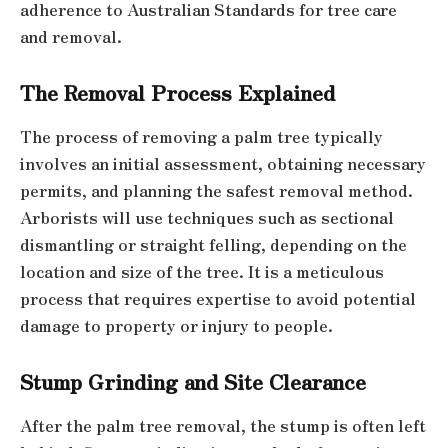
adherence to Australian Standards for tree care
and removal.
The Removal Process Explained
The process of removing a palm tree typically
involves an initial assessment, obtaining necessary
permits, and planning the safest removal method.
Arborists will use techniques such as sectional
dismantling or straight felling, depending on the
location and size of the tree. It is a meticulous
process that requires expertise to avoid potential
damage to property or injury to people.
Stump Grinding and Site Clearance
After the palm tree removal, the stump is often left