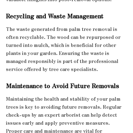
Recycling and Waste Management
The waste generated from palm tree removal is
often recyclable. The wood can be repurposed or
turned into mulch, which is beneficial for other
plants in your garden. Ensuring the waste is
managed responsibly is part of the professional
service offered by tree care specialists.
Maintenance to Avoid Future Removals
Maintaining the health and stability of your palm
trees is key to avoiding future removals. Regular
check-ups by an expert arborist can help detect
issues early and apply preventive measures.
Proper care and maintenance are vital for