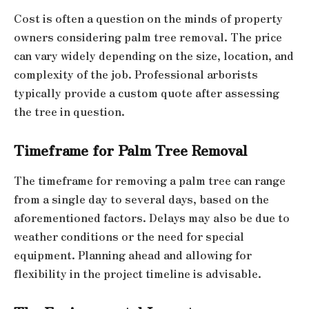
Cost is often a question on the minds of property
owners considering palm tree removal. The price
can vary widely depending on the size, location, and
complexity of the job. Professional arborists
typically provide a custom quote after assessing
the tree in question.
Timeframe for Palm Tree Removal
The timeframe for removing a palm tree can range
from a single day to several days, based on the
aforementioned factors. Delays may also be due to
weather conditions or the need for special
equipment. Planning ahead and allowing for
flexibility in the project timeline is advisable.