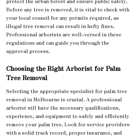
protect the urban forest and ensure public safety.
Before any tree is removed, it is vital to check with
your local council for any permits required, as
illegal tree removal can result in hefty fines.
Professional arborists are well-versed in these
regulations and can guide you through the
approval process.
Choosing the Right Arborist for Palm
Tree Removal
Selecting the appropriate specialist for palm tree
removal in Melbourne is crucial. A professional
arborist will have the necessary qualifications,
experience, and equipment to safely and efficiently
remove your palm tree. Look for service providers
with a solid track record, proper insurance, and