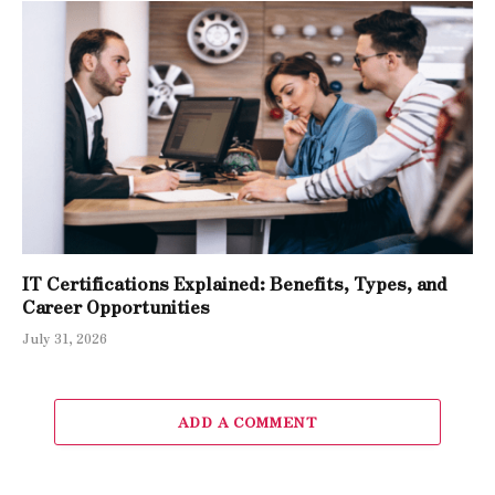
IT Certifications Explained: Benefits, Types, and
Career Opportunities
July 31, 2026
ADD A COMMENT