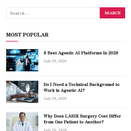
MOST POPULAR
8 Best Agentic AI Platforms In 2026
July 29, 2026
Do I Need a Technical Background to
Work in Agentic AI?
July 29, 2026
Why Does LASIK Surgery Cost Differ
from One Patient to Another?
July 28, 2026