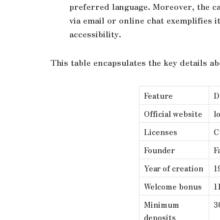
preferred language. Moreover, the c
via email or online chat exemplifies i
accessibility.
This table encapsulates the key details a
Feature
D
Official website
l
Licenses
C
Founder
F
Year of creation
1
Welcome bonus
1
Minimum
3
deposits