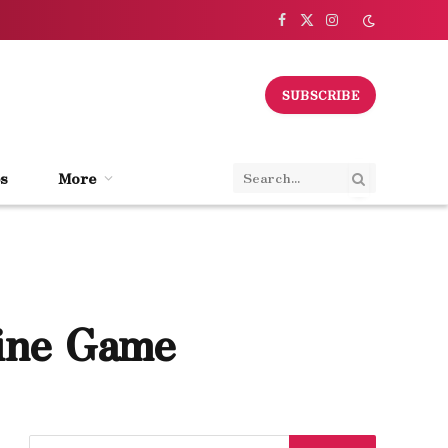
Facebook
X
Instagram
(Twitter)
SUBSCRIBE
s
More
line Game