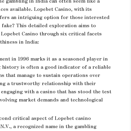
ne gambling in India can often seem like a
ces available. Lopebet Casino, with its
fers an intriguing option for those interested
r fake? This detailed exploration aims to
f Lopebet Casino through six critical facets
thiness in India:
ment in 1996 marks it as a seasoned player in
history is often a good indicator of a reliable
ms that manage to sustain operations over
ng a trustworthy relationship with their
 engaging with a casino that has stood the test
evolving market demands and technological
ond critical aspect of Lopebet casino
N.V., a recognized name in the gambling