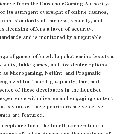
license from the Curacao eGaming Authority.
r its stringent oversight of online casinos,
ional standards of fairness, security, and
is licensing offers a layer of security,
tandards and is monitored by a reputable
ange of games offered. Lopebet casino boasts a
 slots, table games, and live dealer options,
h as Microgaming, NetEnt, and Pragmatic
cognized for their high-quality, fair, and
sence of these developers in the LopeBet
 experience with diverse and engaging content
he casino, as these providers are selective
ames are featured.
 acceptance form the fourth cornerstone of
ptance of Indian Rupees and the provision of