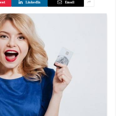
est
LinkedIn
Email