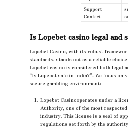
Support
s
Contact
o
Is Lopebet casino legal and s
Lopebet Casino, with its robust framewor
standards, stands out as a reliable choice
Lopebet casino is considered both legal a
“Is Lopebet safe in India?”. We focus on v
secure gambling environment:
Lopebet Casinooperates under a lice
Authority, one of the most respected
industry. This license is a seal of ap
regulations set forth by the authority