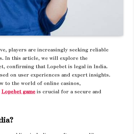
ve, players are increasingly seeking reliable
 In this article, we will explore the
et, confirming that Lopebet is legal in India.
ased on user experiences and expert insights.
 to the world of online casinos,
e
Lopebet game
is crucial for a secure and
dia?