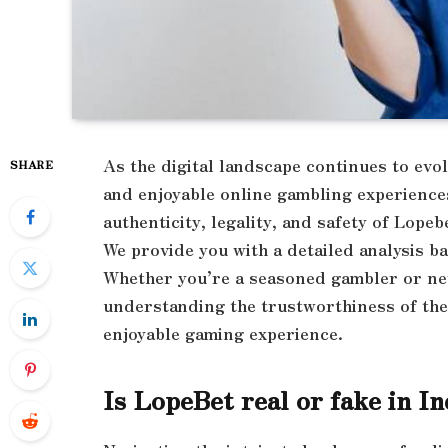
As the digital landscape continues to evol
SHARE
and enjoyable online gambling experiences.
authenticity, legality, and safety of Lopeb
We provide you with a detailed analysis b
Whether you’re a seasoned gambler or new
understanding the trustworthiness of th
enjoyable gaming experience.
Is LopeBet real or fake in In