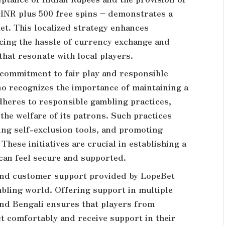
INR plus 500 free spins – demonstrates a
et. This localized strategy enhances
cing the hassle of currency exchange and
that resonate with local players.
t commitment to fair play and responsible
no recognizes the importance of maintaining a
heres to responsible gambling practices,
 the welfare of its patrons. Such practices
ding self-exclusion tools, and promoting
hese initiatives are crucial in establishing a
can feel secure and supported.
 and customer support provided by LopeBet
mbling world. Offering support in multiple
and Bengali ensures that players from
ct comfortably and receive support in their