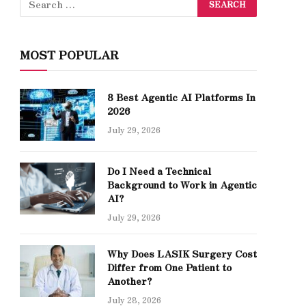
MOST POPULAR
8 Best Agentic AI Platforms In
2026
July 29, 2026
Do I Need a Technical
Background to Work in Agentic
AI?
July 29, 2026
Why Does LASIK Surgery Cost
Differ from One Patient to
Another?
July 28, 2026