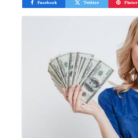
Facebook
Twitter
Pinter