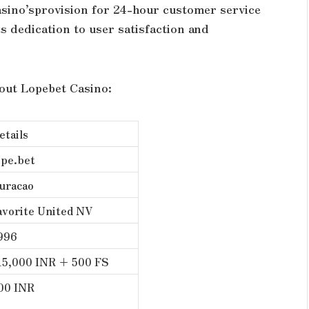
asino’sprovision for 24-hour customer service
ts dedication to user satisfaction and
bout Lopebet Casino:
etails
ope.bet
uracao
avorite United NV
996
15,000 INR + 500 FS
00 INR