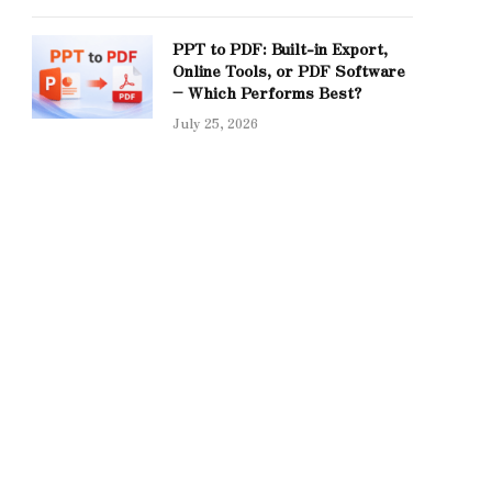
PPT to PDF: Built-in Export,
Online Tools, or PDF Software
– Which Performs Best?
July 25, 2026