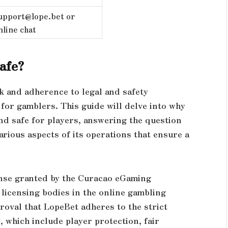
upport@lope.bet
or
nline chat
afe?
k and adherence to legal and safety
 for gamblers. This guide will delve into why
nd safe for players, answering the question
arious aspects of its operations that ensure a
nse granted by the Curacao eGaming
 licensing bodies in the online gambling
proval that LopeBet adheres to the strict
, which include player protection, fair