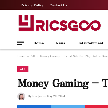
Privacy Policy
Contact Us
Home
News
Entertainment
Home
All
Money Gaming – Trust Site for Play Online Gam
»
»
ALL
Money Gaming – Tr
By
Evelyn
May 26, 2024