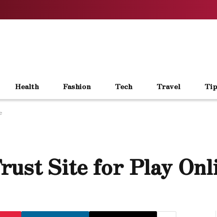
Health
Fashion
Tech
Travel
Tip
e
ust Site for Play On