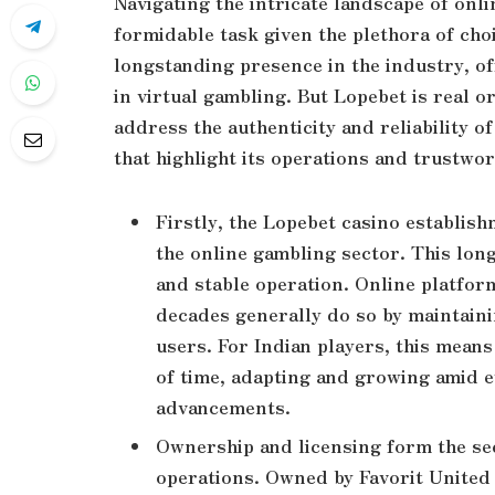
Navigating the intricate landscape of onli
formidable task given the plethora of choi
longstanding presence in the industry, of
in virtual gambling. But Lopebet is real o
address the authenticity and reliability o
that highlight its operations and trustwor
Firstly, the Lopebet casino establish
the online gambling sector. This long 
and stable operation. Online platfor
decades generally do so by maintaini
users. For Indian players, this means
of time, adapting and growing amid 
advancements.
Ownership and licensing form the sec
operations. Owned by Favorit United 