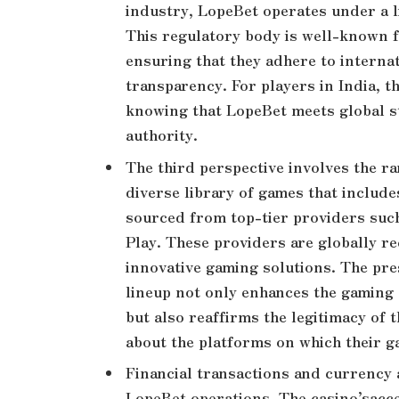
industry, LopeBet operates under a 
This regulatory body is well-known fo
ensuring that they adhere to internat
transparency. For players in India, th
knowing that LopeBet meets global s
authority.
The third perspective involves the r
diverse library of games that includes
sourced from top-tier providers suc
Play. These providers are globally re
innovative gaming solutions. The pre
lineup not only enhances the gaming
but also reaffirms the legitimacy of t
about the platforms on which their g
Financial transactions and currency
LopeBet operations. The casino’sacce