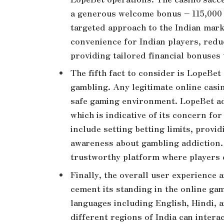
a generous welcome bonus – 115,000 
targeted approach to the Indian mark
convenience for Indian players, redu
providing tailored financial bonuses 
The fifth fact to consider is LopeBe
gambling. Any legitimate online casi
safe gaming environment. LopeBet ad
which is indicative of its concern for
include setting betting limits, provi
awareness about gambling addiction. T
trustworthy platform where players 
Finally, the overall user experience
cement its standing in the online ga
languages including English, Hindi, 
different regions of India can intera