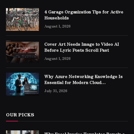
4 Garage Organization Tips for Active
Households
August 1, 2026
Cover Art Needs Image to Video AI
Before Lyric Posts Scroll Past
August 1, 2026
Why Azure Networking Knowledge Is
Essential for Modern Cloud
Professionals
July 31, 2026
OUR PICKS
Why Excel Invoice Templates Remain a