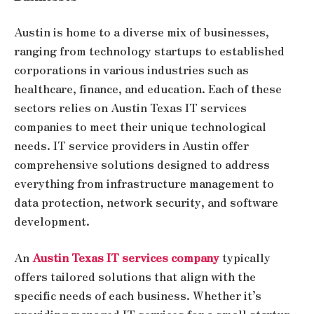
Austin is home to a diverse mix of businesses,
ranging from technology startups to established
corporations in various industries such as
healthcare, finance, and education. Each of these
sectors relies on Austin Texas IT services
companies to meet their unique technological
needs. IT service providers in Austin offer
comprehensive solutions designed to address
everything from infrastructure management to
data protection, network security, and software
development.
An
Austin Texas IT services company
typically
offers tailored solutions that align with the
specific needs of each business. Whether it’s