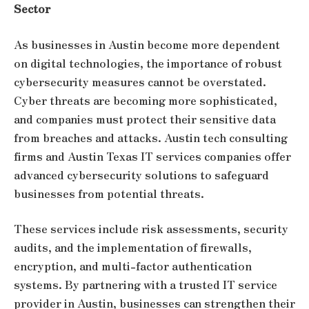
Sector
As businesses in Austin become more dependent
on digital technologies, the importance of robust
cybersecurity measures cannot be overstated.
Cyber threats are becoming more sophisticated,
and companies must protect their sensitive data
from breaches and attacks. Austin tech consulting
firms and Austin Texas IT services companies offer
advanced cybersecurity solutions to safeguard
businesses from potential threats.
These services include risk assessments, security
audits, and the implementation of firewalls,
encryption, and multi-factor authentication
systems. By partnering with a trusted IT service
provider in Austin, businesses can strengthen their