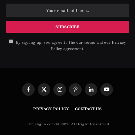
By signing up, you agree to the our terms and our
Privacy
Policy
agreement.
Facebook
X
Instagram
Pinterest
LinkedIn
YouTube
(Twitter)
PRIVACY POLICY
CONTACT US
Lyricsgoo.com © 2026 All Right Reserved