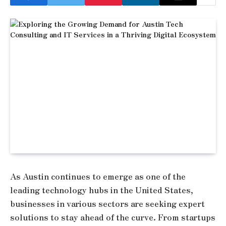
As Austin continues to emerge as one of the
leading technology hubs in the United States,
businesses in various sectors are seeking expert
solutions to stay ahead of the curve. From startups