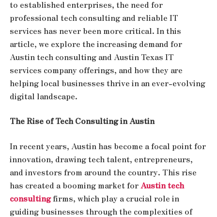
to established enterprises, the need for
professional tech consulting and reliable IT
services has never been more critical. In this
article, we explore the increasing demand for
Austin tech consulting and Austin Texas IT
services company offerings, and how they are
helping local businesses thrive in an ever-evolving
digital landscape.
The Rise of Tech Consulting in Austin
In recent years, Austin has become a focal point for
innovation, drawing tech talent, entrepreneurs,
and investors from around the country. This rise
has created a booming market for
Austin tech
consulting
firms, which play a crucial role in
guiding businesses through the complexities of