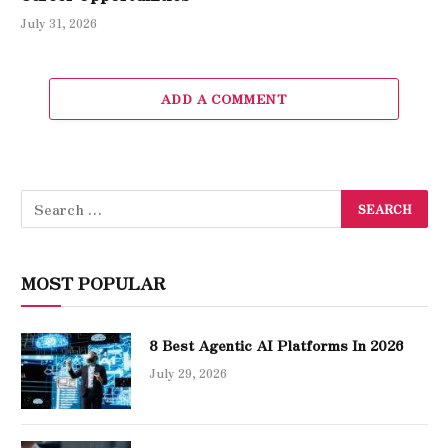
July 31, 2026
ADD A COMMENT
MOST POPULAR
8 Best Agentic AI Platforms In 2026
July 29, 2026