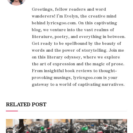
Greetings, fellow readers and word
wanderers! I'm Evelyn, the creative mind
behind lyricsgoo.com. On this captivating
blog, we venture into the vast realms of
literature, poetry, and everything in between.
Get ready to be spellbound by the beauty of
words and the power of storytelling. Join me
on this literary odyssey, where we explore
the art of expression and the magic of prose.
From insightful book reviews to thought-
provoking musings, lyricsgoo.com is your
gateway to a world of captivating narratives.
RELATED POST