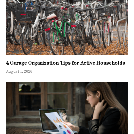
4 Garage Organization Tips for Active Households
August 1, 2026