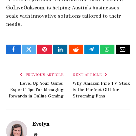
GoLiveOak.com
, is helping Austin’s businesses
scale with innovative solutions tailored to their
needs.
Facebook
Twitter
Pinterest
LinkedIn
Reddit
Telegram
WhatsApp
Email
PREVIOUS ARTICLE
NEXT ARTICLE
Level Up Your Game:
Why Amazon Fire TV Stick
Expert Tips for Managing
is the Perfect Gift for
Rewards in Online Gaming
Streaming Fans
Evelyn
Website