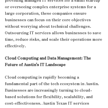
providing managed IT services for a small startup
or overseeing complex enterprise systems for a
large corporation, these companies ensure
businesses can focus on their core objectives
without worrying about technical challenges.
Outsourcing IT services allows businesses to save
time, reduce risks, and scale their operations more
effectively.
Cloud Computing and Data Management: The
Future of Austin’s IT Landscape
Cloud computing is rapidly becoming a
fundamental part of the tech ecosystem in Austin.
Businesses are increasingly turning to cloud-
based solutions for flexibility, scalability, and
cost-effectiveness. Austin Texas IT services