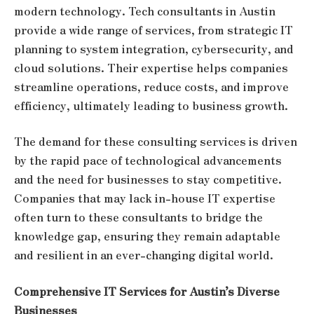
modern technology. Tech consultants in Austin
provide a wide range of services, from strategic IT
planning to system integration, cybersecurity, and
cloud solutions. Their expertise helps companies
streamline operations, reduce costs, and improve
efficiency, ultimately leading to business growth.
The demand for these consulting services is driven
by the rapid pace of technological advancements
and the need for businesses to stay competitive.
Companies that may lack in-house IT expertise
often turn to these consultants to bridge the
knowledge gap, ensuring they remain adaptable
and resilient in an ever-changing digital world.
Comprehensive IT Services for Austin’s Diverse
Businesses