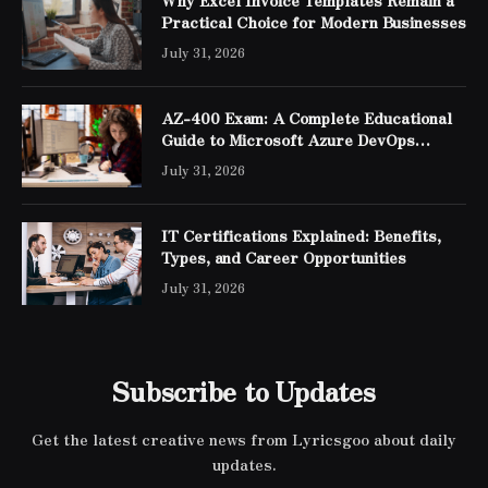
Practical Choice for Modern Businesses
July 31, 2026
AZ-400 Exam: A Complete Educational
Guide to Microsoft Azure DevOps
Engineer Expert Certification
July 31, 2026
IT Certifications Explained: Benefits,
Types, and Career Opportunities
July 31, 2026
Subscribe to Updates
Get the latest creative news from Lyricsgoo about daily
updates.