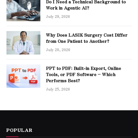
Do I Need a Technical Background to
Work in Agentic AI?
July 29, 2026
Why Does LASIK Surgery Cost Differ
from One Patient to Another?
July 28, 2026
PPT to PDF: Built-in Export, Online
Tools, or PDF Software – Which
Performs Best?
July 25, 2026
POPULAR