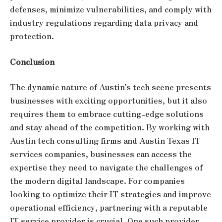
defenses, minimize vulnerabilities, and comply with
industry regulations regarding data privacy and
protection.
Conclusion
The dynamic nature of Austin’s tech scene presents
businesses with exciting opportunities, but it also
requires them to embrace cutting-edge solutions
and stay ahead of the competition. By working with
Austin tech consulting firms and Austin Texas IT
services companies, businesses can access the
expertise they need to navigate the challenges of
the modern digital landscape. For companies
looking to optimize their IT strategies and improve
operational efficiency, partnering with a reputable
IT service provider is crucial. One such provider,