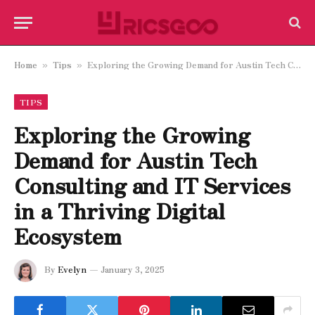
Home
Tips
Exploring the Growing Demand for Austin Tech Consulting and IT Services in a Thriving Digital Ecosystem
»
»
TIPS
Exploring the Growing
Demand for Austin Tech
Consulting and IT Services
in a Thriving Digital
Ecosystem
By
Evelyn
January 3, 2025