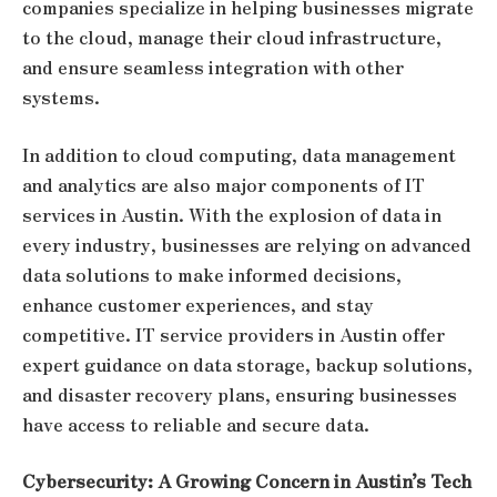
companies specialize in helping businesses migrate
to the cloud, manage their cloud infrastructure,
and ensure seamless integration with other
systems.
In addition to cloud computing, data management
and analytics are also major components of IT
services in Austin. With the explosion of data in
every industry, businesses are relying on advanced
data solutions to make informed decisions,
enhance customer experiences, and stay
competitive. IT service providers in Austin offer
expert guidance on data storage, backup solutions,
and disaster recovery plans, ensuring businesses
have access to reliable and secure data.
Cybersecurity: A Growing Concern in Austin’s Tech