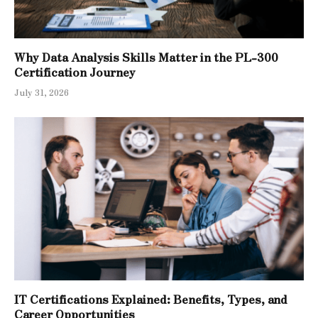
Why Data Analysis Skills Matter in the PL-300
Certification Journey
July 31, 2026
IT Certifications Explained: Benefits, Types, and
Career Opportunities