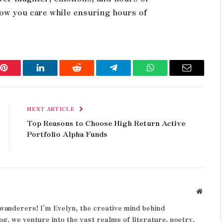
how you care while ensuring hours of
Pinterest
LinkedIn
Reddit
Telegram
WhatsApp
Email
NEXT ARTICLE
Top Reasons to Choose High Return Active
Portfolio Alpha Funds
Websit
wanderers! I'm Evelyn, the creative mind behind
og, we venture into the vast realms of literature, poetry,