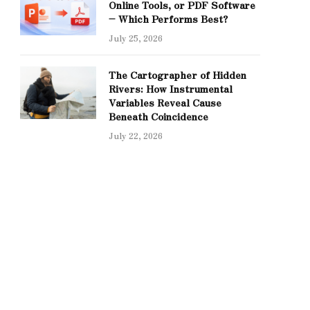
Online Tools, or PDF Software
– Which Performs Best?
July 25, 2026
The Cartographer of Hidden
Rivers: How Instrumental
Variables Reveal Cause
Beneath Coincidence
July 22, 2026