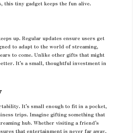
, this tiny gadget keeps the fun alive.
keeps up. Regular updates ensure users get
gned to adapt to the world of streaming,
ears to come. Unlike other gifts that might
etter. It’s a small, thoughtful investment in
y
tability. It’s small enough to fit in a pocket,
siness trips. Imagine gifting something that
reaming hub. Whether visiting a friend’s
nsures that entertainment is never far away.