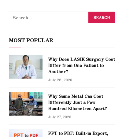
MOST POPULAR
Why Does LASIK Surgery Cost
Differ from One Patient to
Another?
July 28, 2026
Why Same Metal Can Cost
Differently Just a Few
Hundred Kilometres Apart?
July 27, 2026
PPT to PDF: Built-in Export,