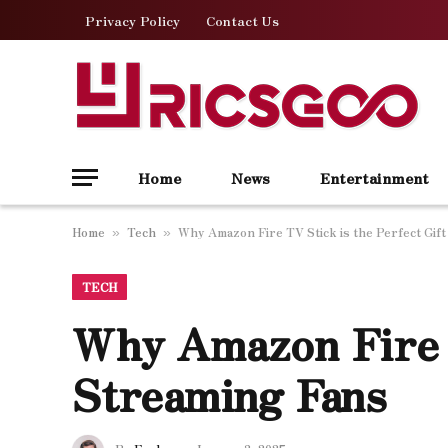
Privacy Policy
Contact Us
Home
News
Entertainment
Home
Tech
Why Amazon Fire TV Stick is the Perfect Gift
»
»
TECH
Why Amazon Fire T
Streaming Fans