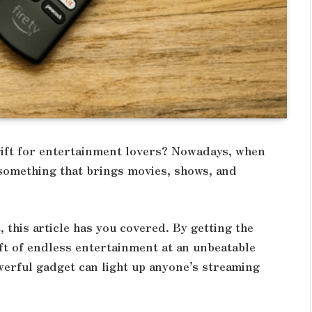
ift for entertainment lovers? Nowadays, when
 something that brings movies, shows, and
, this article has you covered. By getting the
gift of endless entertainment at an unbeatable
owerful gadget can light up anyone’s streaming