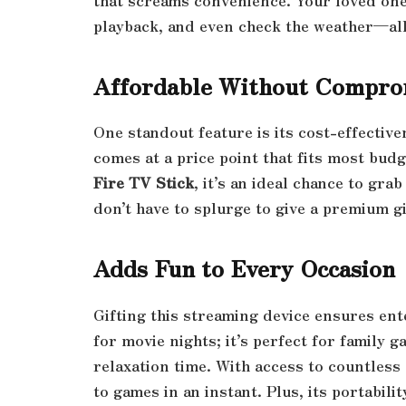
that screams convenience. Your loved ones
playback, and even check the weather—al
Affordable Without Compro
One standout feature is its cost-effectiven
comes at a price point that fits most bud
Fire TV Stick
, it’s an ideal chance to gr
don’t have to splurge to give a premium gi
Adds Fun to Every Occasion
Gifting this streaming device ensures ente
for movie nights; it’s perfect for family 
relaxation time. With access to countless
to games in an instant. Plus, its portabil