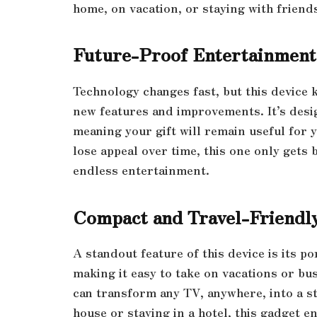
home, on vacation, or staying with friends
Future-Proof Entertainment
Technology changes fast, but this device 
new features and improvements. It’s desi
meaning your gift will remain useful for y
lose appeal over time, this one only gets b
endless entertainment.
Compact and Travel-Friendl
A standout feature of this device is its por
making it easy to take on vacations or bu
can transform any TV, anywhere, into a st
house or staying in a hotel, this gadget e