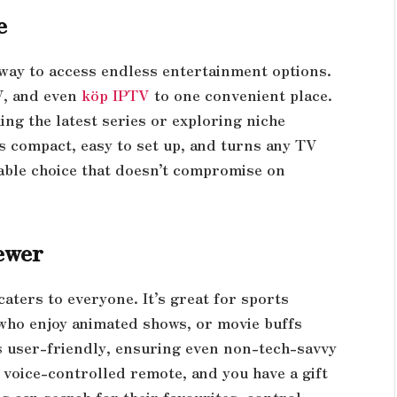
e
way to access endless entertainment options.
TV, and even
köp IPTV
to one convenient place.
ng the latest series or exploring niche
t’s compact, easy to set up, and turns any TV
rdable choice that doesn’t compromise on
ewer
caters to everyone. It’s great for sports
 who enjoy animated shows, or movie buffs
is user-friendly, ensuring even non-tech-savvy
 a voice-controlled remote, and you have a gift