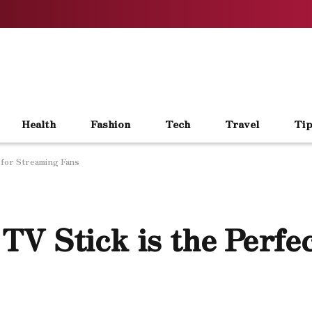
Health
Fashion
Tech
Travel
Tip
 for Streaming Fans
V Stick is the Perfec