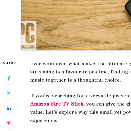
Ever wondered what makes the ultimate g
SHARE
streaming is a favourite pastime, finding
music together is a thoughtful choice.
If you’re searching for a versatile present
Amazon Fire TV Stick
, you can give the 
value. Let’s explore why this small yet p
experience.