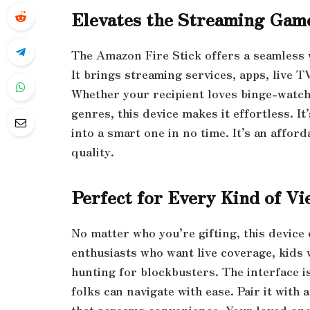
Elevates the Streaming Gam
The Amazon Fire Stick offers a seamless 
It brings streaming services, apps, live 
Whether your recipient loves binge-watchi
genres, this device makes it effortless. I
into a smart one in no time. It’s an affo
quality.
Perfect for Every Kind of Vi
No matter who you’re gifting, this device 
enthusiasts who want live coverage, kids
hunting for blockbusters. The interface 
folks can navigate with ease. Pair it with