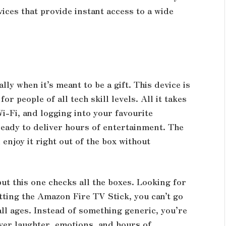
ices that provide instant access to a wide
ly when it’s meant to be a gift. This device is
or people of all tech skill levels. All it takes
Wi-Fi, and logging into your favourite
ready to deliver hours of entertainment. The
 enjoy it right out of the box without
but this one checks all the boxes. Looking for
etting the
Amazon Fire TV Stick
, you can’t go
 all ages. Instead of something generic, you’re
ver laughter, emotions, and hours of