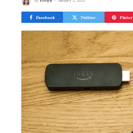
By
Evelyn
January 3, 2025
Facebook
Twitter
Pinter