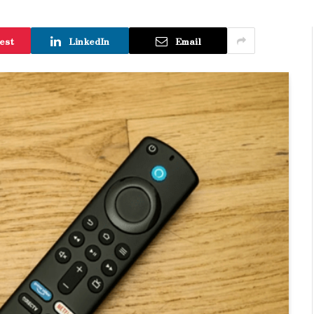
est
LinkedIn
Email