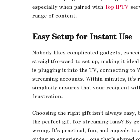
especially when paired with
Top IPTV
serv
range of content.
Easy Setup for Instant Use
Nobody likes complicated gadgets, especial
straightforward to set up, making it ideal f
is plugging it into the TV, connecting to 
streaming accounts. Within minutes, it’s 
simplicity ensures that your recipient will
frustration.
Choosing the right gift isn’t always easy, 
the perfect gift for streaming fans? By g
wrong. It’s practical, fun, and appeals to
giving an experience—one that’s shared o