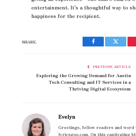
entertainment. It’s a thoughtful way to s
happiness for the recipient.
SHARE.
Facebook
Twitter
PREVIOUS ARTICLE
Exploring the Growing Demand for Austin
Tech Consulting and IT Services in a
Thriving Digital Ecosystem
Evelyn
Greetings, fellow readers and word 
lyricsgoo.com. On this captivating bl