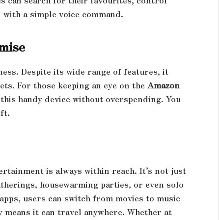
 can search for their favourites, control
l with a simple voice command.
mise
ess. Despite its wide range of features, it
gets. For those keeping an eye on the
Amazon
ab this handy device without overspending. You
ft.
rtainment is always within reach. It’s not just
gatherings, housewarming parties, or even solo
 apps, users can switch from movies to music
ity means it can travel anywhere. Whether at