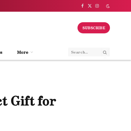
Facebook
X
Instagram
(Twitter)
SUBSCRIBE
s
More
t Gift for