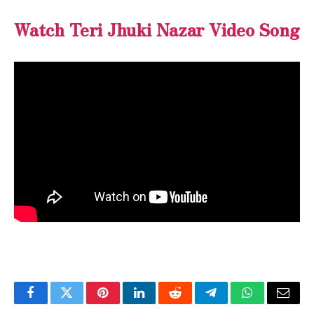
Watch Teri Jhuki Nazar Video Song
Facebook
Twitter
Pinterest
LinkedIn
Reddit
Telegram
WhatsApp
Email