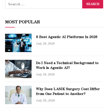
MOST POPULAR
8 Best Agentic AI Platforms In 2026
July 29, 2026
Do I Need a Technical Background to
Work in Agentic AI?
July 29, 2026
Why Does LASIK Surgery Cost Differ
from One Patient to Another?
July 28, 2026