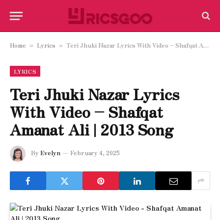
Home
Lyrics
Teri Jhuki Nazar Lyrics With Video – Shafqat Amanat Ali | 2013 Song
»
»
LYRICS
Teri Jhuki Nazar Lyrics
With Video – Shafqat
Amanat Ali | 2013 Song
By
Evelyn
February 4, 2025