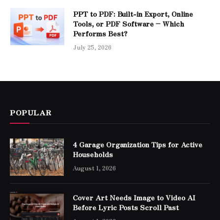
PPT to PDF: Built-in Export, Online
Tools, or PDF Software – Which
Performs Best?
July 25, 2026
POPULAR
4 Garage Organization Tips for Active
Households
August 1, 2026
Cover Art Needs Image to Video AI
Before Lyric Posts Scroll Past