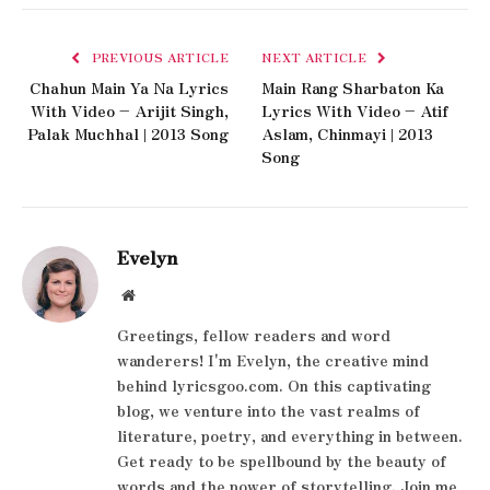
PREVIOUS ARTICLE
NEXT ARTICLE
Chahun Main Ya Na Lyrics
Main Rang Sharbaton Ka
With Video – Arijit Singh,
Lyrics With Video – Atif
Palak Muchhal | 2013 Song
Aslam, Chinmayi | 2013
Song
Evelyn
Website
Greetings, fellow readers and word
wanderers! I'm Evelyn, the creative mind
behind lyricsgoo.com. On this captivating
blog, we venture into the vast realms of
literature, poetry, and everything in between.
Get ready to be spellbound by the beauty of
words and the power of storytelling. Join me