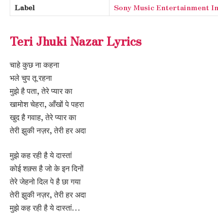
Label
Sony Music Entertainment In
Teri Jhuki Nazar Lyrics
चाहे कुछ ना कहना
भले चुप तू रहना
मुझे है पता, तेरे प्यार का
खामोश चेहरा, आँखों पे पहरा
खुद है गवाह, तेरे प्यार का
तेरी झुकी नज़र, तेरी हर अदा
मुझे कह रही है ये दास्तां
कोई शक़्स है जो के इन दिनों
तेरे जेहनो दिल पे है छा गया
तेरी झुकी नज़र, तेरी हर अदा
मुझे कह रही है ये दास्तां…