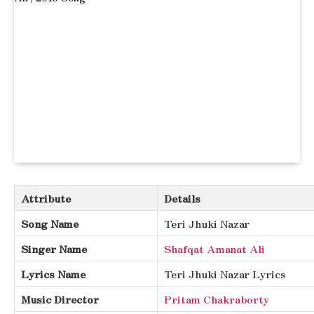
Attribute
Details
Song Name
Teri Jhuki Nazar
Singer Name
Shafqat Amanat Ali
Lyrics Name
Teri Jhuki Nazar Lyrics
Music Director
Pritam Chakraborty