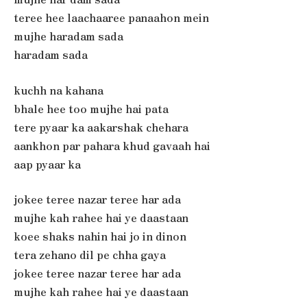
teree hee laachaaree panaahon mein
mujhe haradam sada
haradam sada
kuchh na kahana
bhale hee too mujhe hai pata
tere pyaar ka aakarshak chehara
aankhon par pahara khud gavaah hai
aap pyaar ka
jokee teree nazar teree har ada
mujhe kah rahee hai ye daastaan
koee shaks nahin hai jo in dinon
tera zehano dil pe chha gaya
jokee teree nazar teree har ada
mujhe kah rahee hai ye daastaan