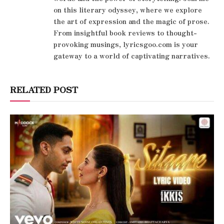
on this literary odyssey, where we explore
the art of expression and the magic of prose.
From insightful book reviews to thought-
provoking musings, lyricsgoo.com is your
gateway to a world of captivating narratives.
RELATED POST