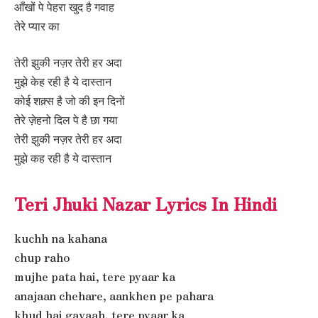
आँखों पे पेहरा खुद है गवाह
तेरे प्यार का
तेरी झुकी नज़र तेरी हर अदा
मुझे केह रही है ये दास्तान
कोई शक़्स है जो की इन दिनों
तेरे ज़ेहनो दिल पे है छा गया
तेरी झुकी नज़र तेरी हर अदा
मुझे कह रही है ये दास्तान
Teri Jhuki Nazar Lyrics In Hindi
kuchh na kahana
chup raho
mujhe pata hai, tere pyaar ka
anajaan chehare, aankhen pe pahara
khud hai gavaah, tere pyaar ka