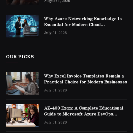
August 1, 2026
Why Azure Networking Knowledge Is
Essential for Modern Cloud
Professionals
July 31, 2026
OUR PICKS
Why Excel Invoice Templates Remain a
Practical Choice for Modern Businesses
July 31, 2026
AZ-400 Exam: A Complete Educational
Guide to Microsoft Azure DevOps
Engineer Expert Certification
July 31, 2026