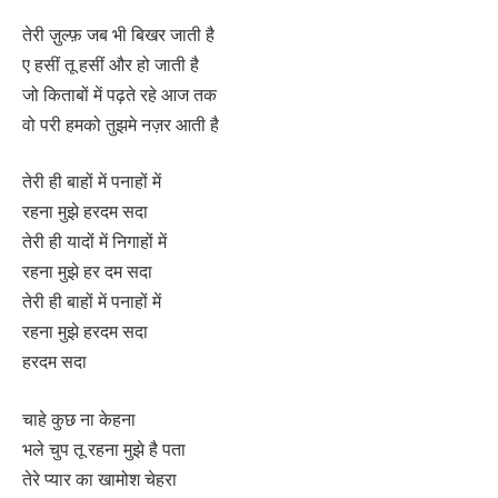
तेरी ज़ुल्फ़ जब भी बिखर जाती है
ए हसीं तू हसीं और हो जाती है
जो किताबों में पढ़ते रहे आज तक
वो परी हमको तुझमे नज़र आती है
तेरी ही बाहों में पनाहों में
रहना मुझे हरदम सदा
तेरी ही यादों में निगाहों में
रहना मुझे हर दम सदा
तेरी ही बाहों में पनाहों में
रहना मुझे हरदम सदा
हरदम सदा
चाहे कुछ ना केहना
भले चुप तू रहना मुझे है पता
तेरे प्यार का खामोश चेहरा