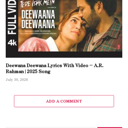
Deewana Deewana Lyrics With Video – A.R.
Rahman | 2025 Song
July 30, 2026
ADD A COMMENT