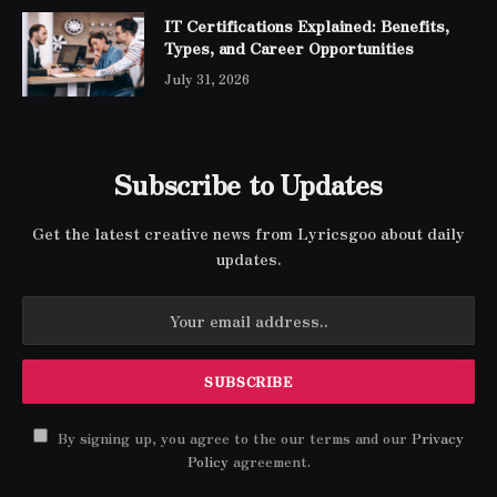
IT Certifications Explained: Benefits,
Types, and Career Opportunities
July 31, 2026
Subscribe to Updates
Get the latest creative news from Lyricsgoo about daily
updates.
By signing up, you agree to the our terms and our
Privacy
Policy
agreement.