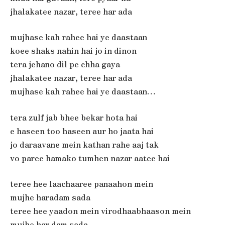
jhalakatee nazar, teree har ada
mujhase kah rahee hai ye daastaan
koee shaks nahin hai jo in dinon
tera jehano dil pe chha gaya
jhalakatee nazar, teree har ada
mujhase kah rahee hai ye daastaan…
tera zulf jab bhee bekar hota hai
e haseen too haseen aur ho jaata hai
jo daraavane mein kathan rahe aaj tak
vo paree hamako tumhen nazar aatee hai
teree hee laachaaree panaahon mein
mujhe haradam sada
teree hee yaadon mein virodhaabhaason mein
mujhe har dam sada