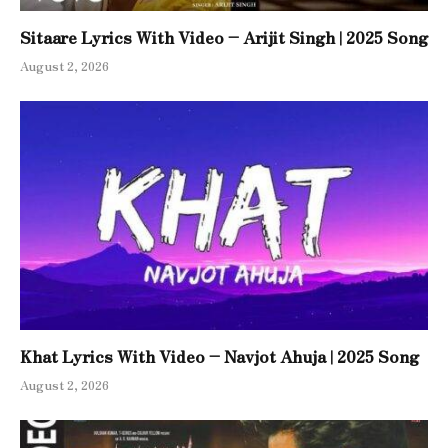
Sitaare Lyrics With Video – Arijit Singh | 2025 Song
August 2, 2026
Khat Lyrics With Video – Navjot Ahuja | 2025 Song
August 2, 2026